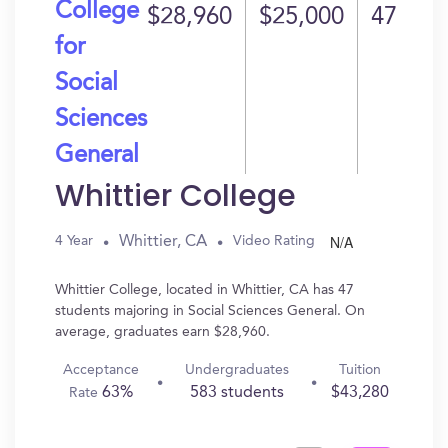
College
$28,960
$25,000
47
for
Social
Sciences
General
Whittier College
N/A
Whittier, CA
4 Year
Video Rating
Whittier College, located in Whittier, CA has 47
students majoring in Social Sciences General. On
average, graduates earn $28,960.
Acceptance
Undergraduates
Tuition
63%
583 students
$43,280
Rate