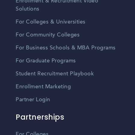
Enrollment & Recruitment Video
Solutions
For Colleges & Universities
For Community Colleges
For Business Schools & MBA Programs
For Graduate Programs
Student Recruitment Playbook
Enrollment Marketing
Partner Login
Partnerships
For Colleges