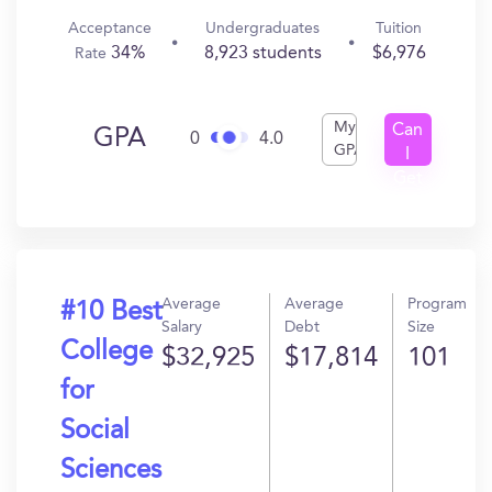
Acceptance
Undergraduates
Tuition
34%
8,923 students
$6,976
Rate
My
Can
GPA
0
4.0
GPA
I
Get
In?
Average
Average
Program
#10 Best
Salary
Debt
Size
College
$32,925
$17,814
101
for
Social
Sciences