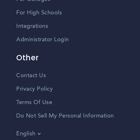
For High Schools
Integrations
Administrator Login
Other
Contact Us
Privacy Policy
Terms Of Use
Do Not Sell My Personal Information
English
Vietnamese