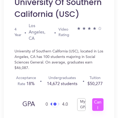
University Of Southern
California (USC)
Los
4
Video
Angeles,
Year
Rating
CA
University of Southern California (USC), located in Los
Angeles, CA has 100 students majoring in Social
Sciences General. On average, graduates earn
$46,087.
Acceptance
Undergraduates
Tuition
18%
14,672 students
$50,277
Rate
My
Can
GPA
0
4.0
GPA
I
Get