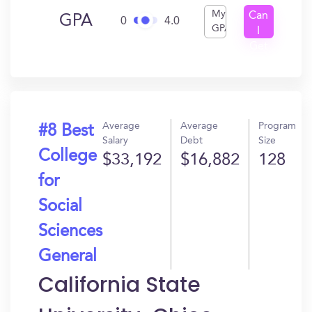
My
Can
GPA
0
4.0
GPA
I
Get
In?
Average
Average
Program
#8 Best
Salary
Debt
Size
College
$33,192
$16,882
128
for
Social
Sciences
General
California State