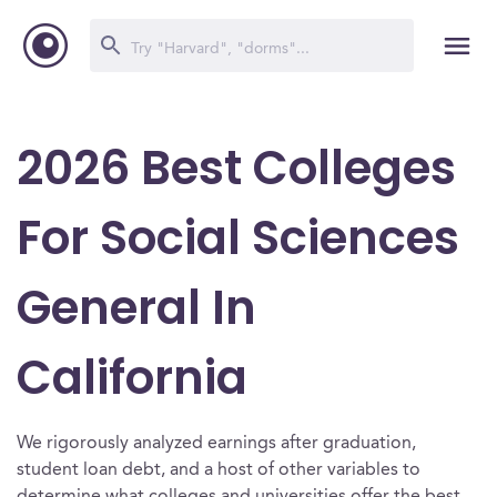
2026 Best Colleges
For Social Sciences
General In
California
We rigorously analyzed earnings after graduation,
student loan debt, and a host of other variables to