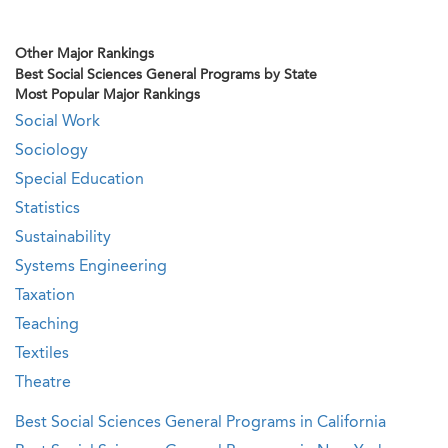
Other Major Rankings
Best Social Sciences General Programs by State
Most Popular Major Rankings
Social Work
Sociology
Special Education
Statistics
Sustainability
Systems Engineering
Taxation
Teaching
Textiles
Theatre
Best Social Sciences General Programs in California