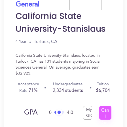
General
California State
University-Stanislaus
Turlock, CA
4 Year
California State University-Stanislaus, located in
Turlock, CA has 101 students majoring in Social
Sciences General. On average, graduates earn
$32,925.
Acceptance
Undergraduates
Tuition
71%
2,334 students
$6,704
Rate
My
Can
GPA
0
4.0
GPA
I
Get