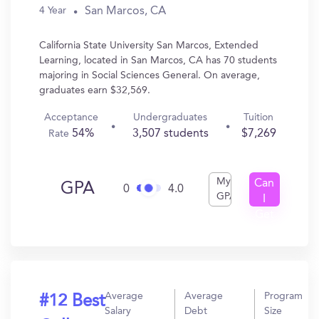
San Marcos, CA
4 Year
California State University San Marcos, Extended
Learning, located in San Marcos, CA has 70 students
majoring in Social Sciences General. On average,
graduates earn $32,569.
Acceptance
Undergraduates
Tuition
54%
3,507 students
$7,269
Rate
My
Can
GPA
0
4.0
GPA
I
Get
In?
Average
Average
Program
#12 Best
Salary
Debt
Size