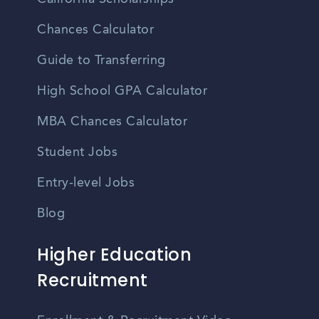
Chances Calculator
Guide to Transferring
High School GPA Calculator
MBA Chances Calculator
Student Jobs
Entry-level Jobs
Blog
Higher Education
Recruitment