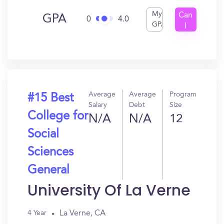
My
Can
GPA
0
4.0
GPA
I
Get
In?
Average
Average
Program
#15 Best
Salary
Debt
Size
College for
N/A
N/A
12
Social
Sciences
General
University Of La Verne
La Verne, CA
4 Year