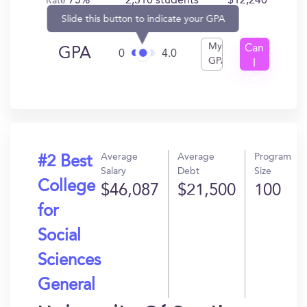
75%
2,310 students
$12,240
Rate
Slide this button to indicate your GPA
My
Can
GPA
0
4.0
GPA
I
Get
In?
Average
Average
Program
#2 Best
Salary
Debt
Size
College
$46,087
$21,500
100
for
Social
Sciences
General