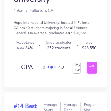
Fullerton, CA
4 Year
Hope International University, located in Fullerton,
CA has 40 students majoring in Social Sciences
General. On average, graduates earn $28,236.
Acceptance
Undergraduates
Tuition
34%
252 students
$28,550
Rate
My
Can
GPA
0
4.0
GPA
I
Get
In?
Average
Average
Program
#14 Best
Salary
Debt
Size