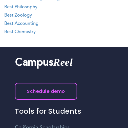
Best Philosophy
Best Zoology
Best Accounting
Best Chemistry
Reel
Campus
Schedule demo
Tools for Students
California Scholarships