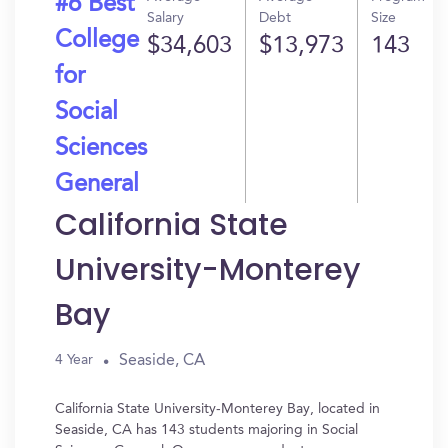
#6 Best
Salary
Debt
Size
College
$34,603
$13,973
143
for
Social
Sciences
General
California State
University-Monterey
Bay
Seaside, CA
4 Year
California State University-Monterey Bay, located in
Seaside, CA has 143 students majoring in Social