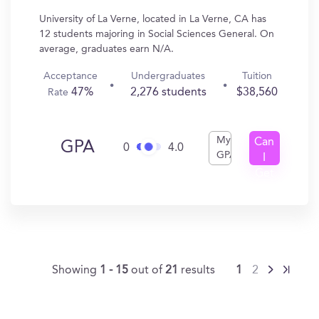
University of La Verne, located in La Verne, CA has
12 students majoring in Social Sciences General. On
average, graduates earn N/A.
Acceptance
Undergraduates
Tuition
47%
2,276 students
$38,560
Rate
My
Can
GPA
0
4.0
GPA
I
Get
In?
Showing
1 - 15
out of
21
results
1
2