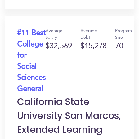
In?
Average
Average
Program
#11 Best
Salary
Debt
Size
College
$32,569
$15,278
70
for
Social
Sciences
General
California State
University San Marcos,
Extended Learning