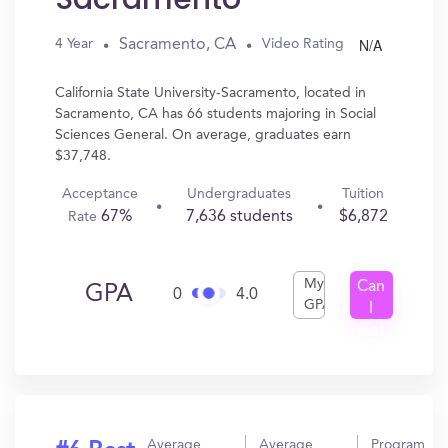
N/A
Sacramento, CA
4 Year
Video Rating
California State University-Sacramento, located in
Sacramento, CA has 66 students majoring in Social
Sciences General. On average, graduates earn
$37,748.
Acceptance
Undergraduates
Tuition
67%
7,636 students
$6,872
Rate
My
Can
GPA
0
4.0
GPA
I
Get
In?
Average
Average
Program