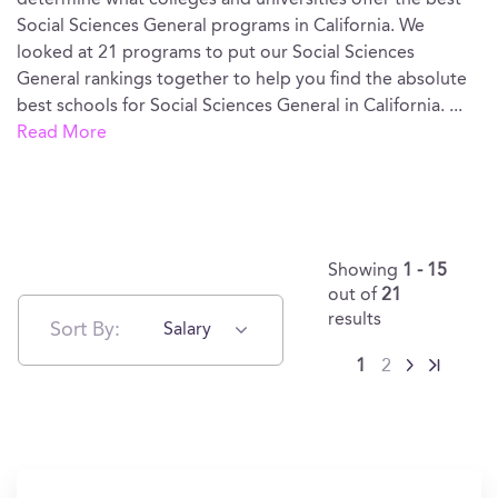
determine what colleges and universities offer the best
Social Sciences General programs in California. We
looked at 21 programs to put our Social Sciences
General rankings together to help you find the absolute
best schools for Social Sciences General in California.
...
Read More
Showing
1 - 15
out of
21
results
Sort By:
Salary
1
2