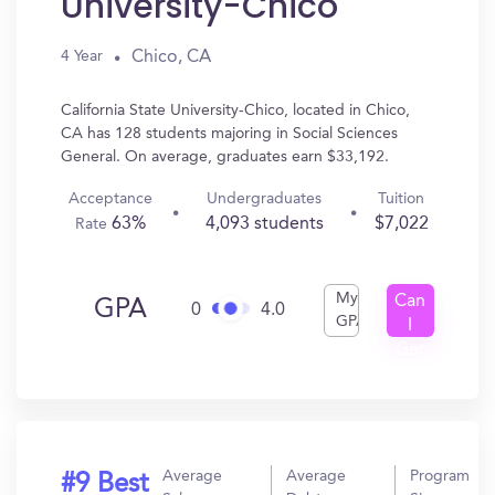
University-Chico
Chico, CA
4 Year
California State University-Chico, located in Chico,
CA has 128 students majoring in Social Sciences
General. On average, graduates earn $33,192.
Acceptance
Undergraduates
Tuition
63%
4,093 students
$7,022
Rate
My
Can
GPA
0
4.0
GPA
I
Get
In?
Average
Average
Program
#9 Best