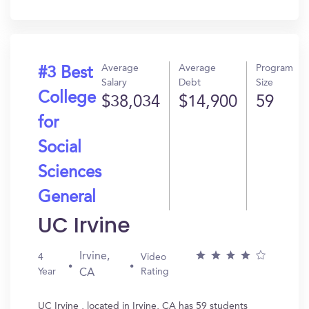
In?
Average
Average
Program
#3 Best
Salary
Debt
Size
College
$38,034
$14,900
59
for
Social
Sciences
General
UC Irvine
Irvine,
4
Video
Year
Rating
CA
UC Irvine , located in Irvine, CA has 59 students