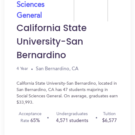
Sciences
General
California State
University-San
Bernardino
San Bernardino, CA
4 Year
California State University-San Bernardino, located in
San Bernardino, CA has 47 students majoring in
Social Sciences General. On average, graduates earn
$33,993.
Acceptance
Undergraduates
Tuition
65%
4,571 students
$6,577
Rate