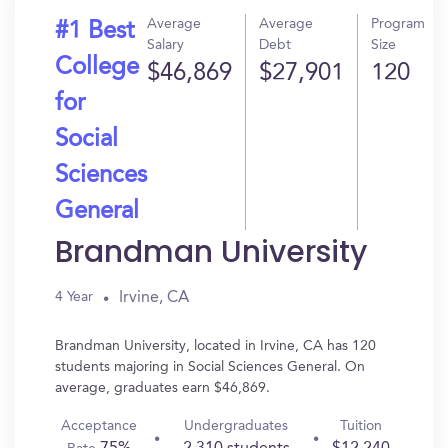
Average
Average
Program
#1 Best
Salary
Debt
Size
College
$46,869
$27,901
120
for
Social
Sciences
General
Brandman University
Irvine, CA
4 Year
Brandman University, located in Irvine, CA has 120
students majoring in Social Sciences General. On
average, graduates earn $46,869.
Acceptance
Undergraduates
Tuition