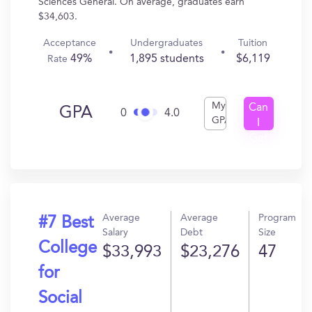
Sciences General. On average, graduates earn
$34,603.
Acceptance
Undergraduates
Tuition
49%
1,895 students
$6,119
Rate
My
Can
GPA
0
4.0
GPA
I
Get
In?
Average
Average
Program
#7 Best
Salary
Debt
Size
College
$33,993
$23,276
47
for
Social