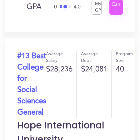
My
Can
GPA
0
4.0
GPA
I
Get
In?
Average
Average
Program
#13 Best
Salary
Debt
Size
College
$28,236
$24,081
40
for
Social
Sciences
General
Hope International
University