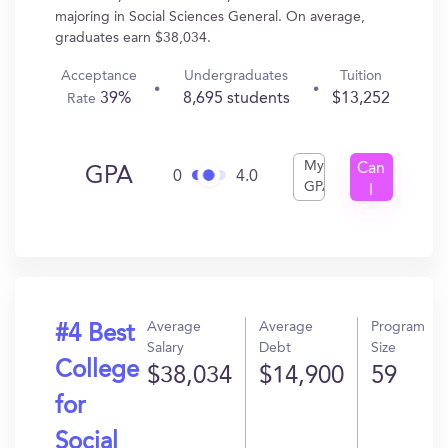
majoring in Social Sciences General. On average,
graduates earn $38,034.
Acceptance
Undergraduates
Tuition
39%
8,695 students
$13,252
Rate
My
Can
GPA
0
4.0
GPA
I
Get
In?
Average
Average
Program
#4 Best
Salary
Debt
Size
College
$38,034
$14,900
59
for
Social