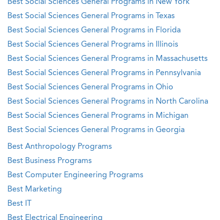
Best Social Sciences General Programs in New York
Best Social Sciences General Programs in Texas
Best Social Sciences General Programs in Florida
Best Social Sciences General Programs in Illinois
Best Social Sciences General Programs in Massachusetts
Best Social Sciences General Programs in Pennsylvania
Best Social Sciences General Programs in Ohio
Best Social Sciences General Programs in North Carolina
Best Social Sciences General Programs in Michigan
Best Social Sciences General Programs in Georgia
Best Anthropology Programs
Best Business Programs
Best Computer Engineering Programs
Best Marketing
Best IT
Best Electrical Engineering