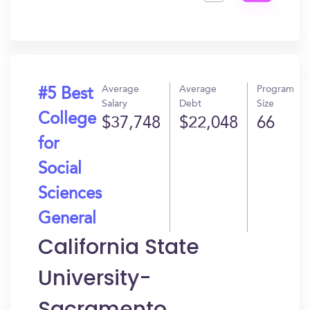
Get
In?
Average
Average
Program
#5 Best
Salary
Debt
Size
College
$37,748
$22,048
66
for
Social
Sciences
General
California State
University-
Sacramento