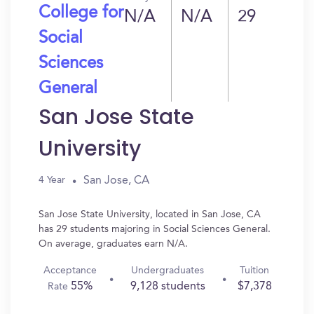
College for
N/A
N/A
29
Social
Sciences
General
San Jose State
University
San Jose, CA
4 Year
San Jose State University, located in San Jose, CA
has 29 students majoring in Social Sciences General.
On average, graduates earn N/A.
Acceptance
Undergraduates
Tuition
55%
9,128 students
$7,378
Rate