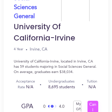
Sciences
General
University Of
California-Irvine
Irvine, CA
4 Year
University of California-Irvine, located in Irvine, CA
has 59 students majoring in Social Sciences General.
On average, graduates earn $38,034.
Acceptance
Undergraduates
Tuition
N/A
8,695 students
N/A
Rate
My
Can
GPA
0
4.0
GPA
I