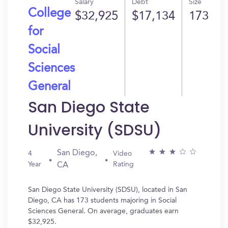
Salary
Debt
Size
College
$32,925
$17,134
173
for
Social
Sciences
General
San Diego State
University (SDSU)
San Diego,
4
Video
Year
Rating
CA
San Diego State University (SDSU), located in San
Diego, CA has 173 students majoring in Social
Sciences General. On average, graduates earn
$32,925.