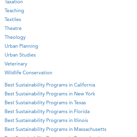
Taxation
Teaching
Textiles
Theatre
Theology
Urban Planning
Urban Studies
Veterinary
Wildlife Conservation
Best Sustainability Programs in California
Best Sustainability Programs in New York
Best Sustainability Programs in Texas
Best Sustainability Programs in Florida
Best Sustainability Programs in Illinois
Best Sustainability Programs in Massachusetts