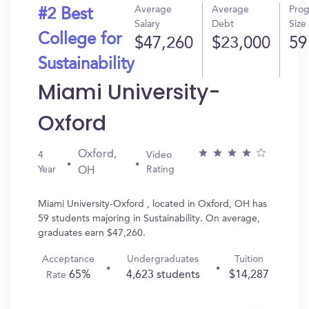
Average
Average
Pro
#2 Best
Salary
Debt
Size
College for
$47,260
$23,000
59
Sustainability
Miami University-
Oxford
Oxford,
4
Video
Year
Rating
OH
Miami University-Oxford , located in Oxford, OH has
59 students majoring in Sustainability. On average,
graduates earn $47,260.
Acceptance
Undergraduates
Tuition
65%
4,623 students
$14,287
Rate