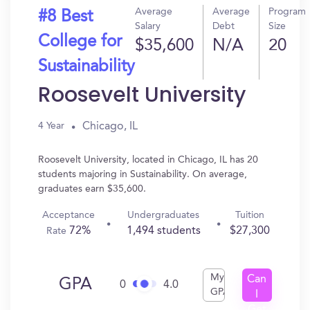
Average
Average
Program
#8 Best
Salary
Debt
Size
College for
$35,600
N/A
20
Sustainability
Roosevelt University
Chicago, IL
4 Year
Roosevelt University, located in Chicago, IL has 20
students majoring in Sustainability. On average,
graduates earn $35,600.
Acceptance
Undergraduates
Tuition
72%
1,494 students
$27,300
Rate
My
Can
GPA
0
4.0
GPA
I