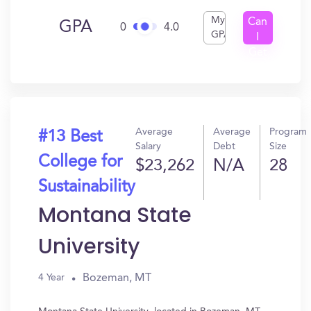
My
Can
GPA
0
4.0
GPA
I
Get
In?
Average
Average
Program
#13 Best
Salary
Debt
Size
College for
$23,262
N/A
28
Sustainability
Montana State
University
Bozeman, MT
4 Year