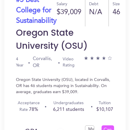
#5 Best
Salary
Debt
Size
College for
$39,009
N/A
46
Sustainability
Oregon State
University (OSU)
Corvallis,
4
Video
Year
Rating
OR
Oregon State University (OSU), located in Corvallis,
OR has 46 students majoring in Sustainability. On
average, graduates earn $39,009.
Acceptance
Undergraduates
Tuition
78%
6,211 students
$10,107
Rate
My