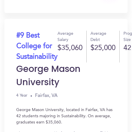
Get
In?
Average
Average
Pro
#9 Best
Salary
Debt
Size
College for
$35,060
$25,000
42
Sustainability
George Mason
University
Fairfax, VA
4 Year
George Mason University, located in Fairfax, VA has
42 students majoring in Sustainability. On average,
graduates earn $35,060.