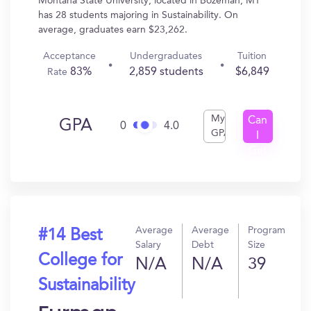
Montana State University, located in Bozeman, MT
has 28 students majoring in Sustainability. On
average, graduates earn $23,262.
Acceptance
Undergraduates
Tuition
83%
2,859 students
$6,849
Rate
My
Can
GPA
0
4.0
GPA
I
Get
In?
Average
Average
Program
#14 Best
Salary
Debt
Size
College for
N/A
N/A
39
Sustainability