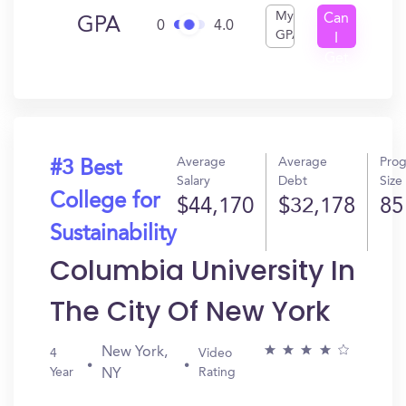
My
Can
GPA
0
4.0
GPA
I
Get
In?
Average
Average
Pro
#3 Best
Salary
Debt
Size
College for
$44,170
$32,178
85
Sustainability
Columbia University In
The City Of New York
New York,
4
Video
Year
Rating
NY