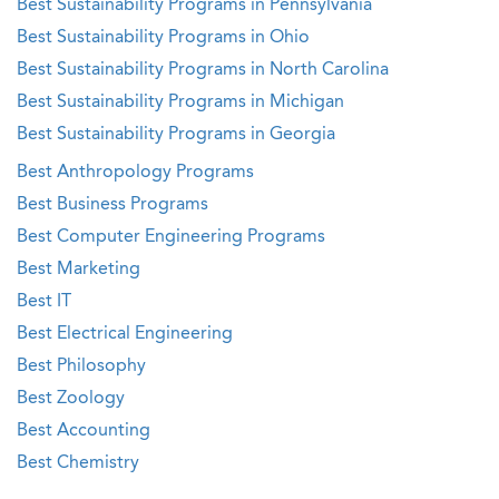
Best Sustainability Programs in Pennsylvania
Best Sustainability Programs in Ohio
Best Sustainability Programs in North Carolina
Best Sustainability Programs in Michigan
Best Sustainability Programs in Georgia
Best Anthropology Programs
Best Business Programs
Best Computer Engineering Programs
Best Marketing
Best IT
Best Electrical Engineering
Best Philosophy
Best Zoology
Best Accounting
Best Chemistry