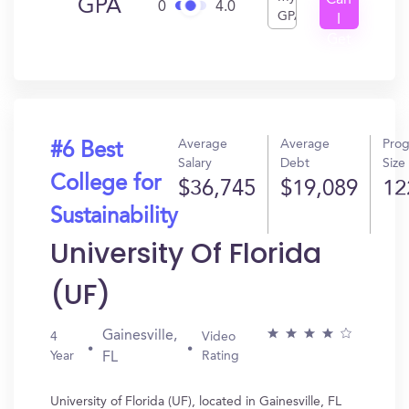
Can
GPA
0
4.0
GPA
I
Get
In?
Average
Average
Pro
#6 Best
Salary
Debt
Size
College for
$36,745
$19,089
12
Sustainability
University Of Florida
(UF)
Gainesville,
4
Video
Year
Rating
FL
University of Florida (UF), located in Gainesville, FL