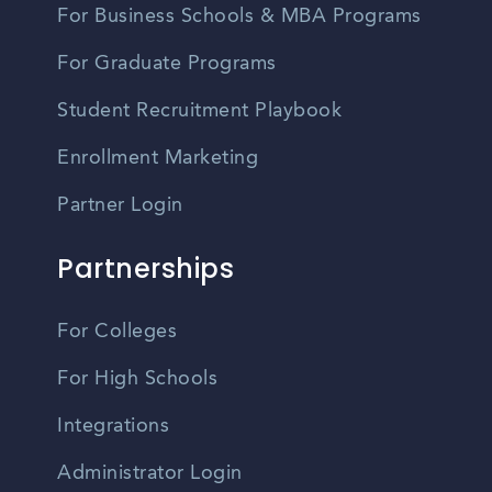
For Business Schools & MBA Programs
For Graduate Programs
Student Recruitment Playbook
Enrollment Marketing
Partner Login
Partnerships
For Colleges
For High Schools
Integrations
Administrator Login