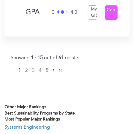
My
Can
GPA
0
4.0
GPA
I
Get
In?
Showing
1 - 15
out of
61
results
1
2
3
4
5
Other Major Rankings
Best Sustainability Programs by State
Most Popular Major Rankings
Systems Engineering