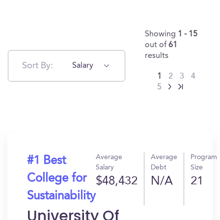
Showing
1 - 15
out of
61
results
Sort By:
Salary
1
2
3
4
5
Average
Average
Program
#1 Best
Salary
Debt
Size
College for
$48,432
N/A
21
Sustainability
University Of