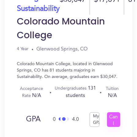
$30,047
$17,891
81
Sustainability
Colorado Mountain
College
Glenwood Springs, CO
4 Year
Colorado Mountain College, located in Glenwood
Springs, CO has 81 students majoring in
Sustainability. On average, graduates earn $30,047.
131
Undergraduates
Acceptance
Tuition
N/A
N/A
students
Rate
My
Can
GPA
0
4.0
GPA
I
Get