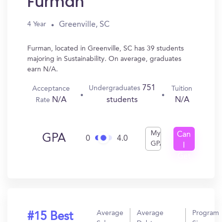
Furman
Greenville, SC
4 Year
Furman, located in Greenville, SC has 39 students
majoring in Sustainability. On average, graduates
earn N/A.
751
Undergraduates
Acceptance
Tuition
N/A
N/A
students
Rate
My
Can
GPA
0
4.0
GPA
I
Get
In?
Average
Average
Program
#15 Best