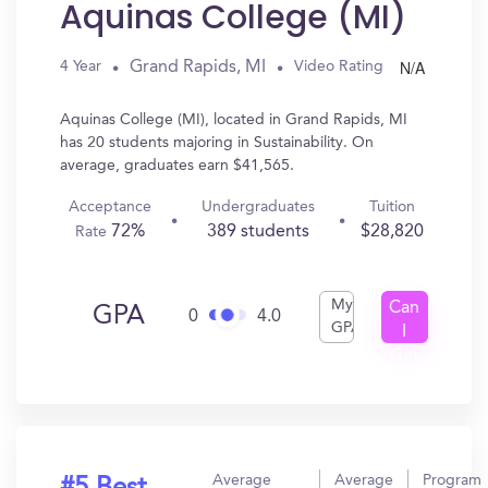
Aquinas College (MI)
N/A
Grand Rapids, MI
4 Year
Video Rating
Aquinas College (MI), located in Grand Rapids, MI
has 20 students majoring in Sustainability. On
average, graduates earn $41,565.
Acceptance
Undergraduates
Tuition
72%
389 students
$28,820
Rate
My
Can
GPA
0
4.0
GPA
I
Get
In?
Average
Average
Program