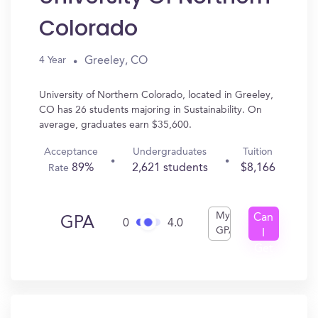
Colorado
Greeley, CO
4 Year
University of Northern Colorado, located in Greeley,
CO has 26 students majoring in Sustainability. On
average, graduates earn $35,600.
Acceptance
Undergraduates
Tuition
89%
2,621 students
$8,166
Rate
My
Can
GPA
0
4.0
GPA
I
Get
In?