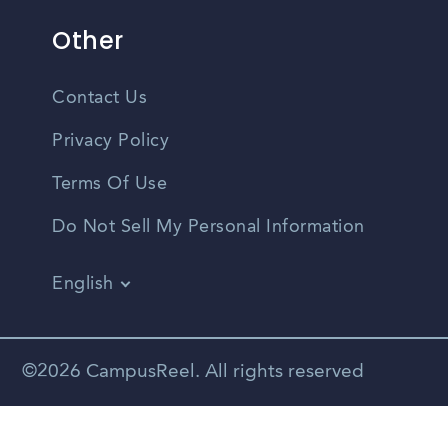
Other
Contact Us
Privacy Policy
Terms Of Use
Do Not Sell My Personal Information
English
Vietnamese
Spanish
©2026 CampusReel. All rights reserved
Zhongwen
Russian