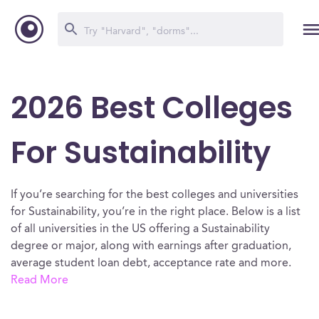
2026 Best Colleges
For Sustainability
If you’re searching for the best colleges and universities
for Sustainability, you’re in the right place. Below is a list
of all universities in the US offering a Sustainability
degree or major, along with earnings after graduation,
average student loan debt, acceptance rate and more.
Read More