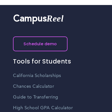
Reel
Campus
Schedule demo
Tools for Students
California Scholarships
Chances Calculator
Guide to Transferring
High School GPA Calculator