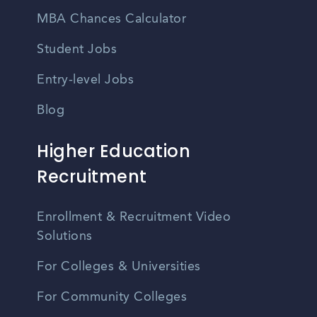
MBA Chances Calculator
Student Jobs
Entry-level Jobs
Blog
Higher Education
Recruitment
Enrollment & Recruitment Video
Solutions
For Colleges & Universities
For Community Colleges