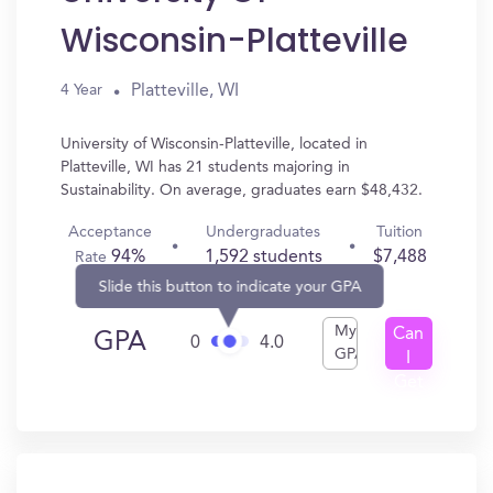
Wisconsin-Platteville
Platteville, WI
4 Year
University of Wisconsin-Platteville, located in
Platteville, WI has 21 students majoring in
Sustainability. On average, graduates earn $48,432.
Acceptance
Undergraduates
Tuition
94%
1,592 students
$7,488
Rate
Slide this button to indicate your GPA
My
Can
GPA
0
4.0
GPA
I
Get
In?