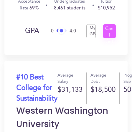
Acceptance
Undergraduates
Tuition
69%
8,461 students
$10,952
Rate
My
Can
GPA
0
4.0
GPA
I
Get
In?
Average
Average
Pro
#10 Best
Salary
Debt
Size
College for
$31,133
$18,500
50
Sustainability
Western Washington
University