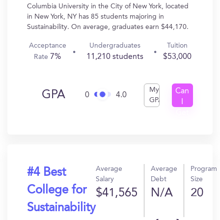
Columbia University in the City of New York, located
in New York, NY has 85 students majoring in
Sustainability. On average, graduates earn $44,170.
Acceptance
Undergraduates
Tuition
7%
11,210 students
$53,000
Rate
My
Can
GPA
0
4.0
GPA
I
Get
In?
Average
Average
Program
#4 Best
Salary
Debt
Size
College for
$41,565
N/A
20
Sustainability