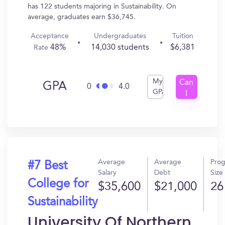
has 122 students majoring in Sustainability. On
average, graduates earn $36,745.
Acceptance
Undergraduates
Tuition
48%
14,030 students
$6,381
Rate
My
Can
GPA
0
4.0
GPA
I
Get
In?
Average
Average
Pro
#7 Best
Salary
Debt
Size
College for
$35,600
$21,000
26
Sustainability
University Of Northern