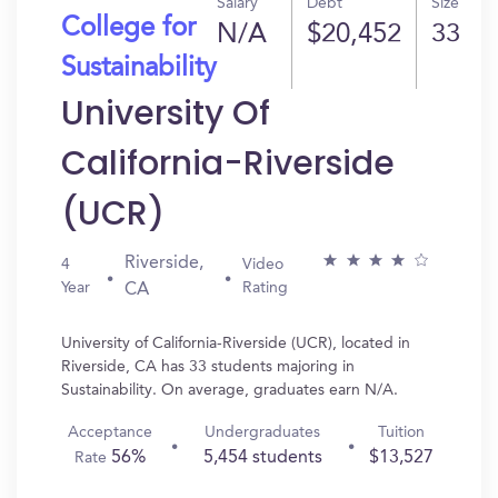
Salary
Debt
Size
College for
N/A
$20,452
33
Sustainability
University Of
California-Riverside
(UCR)
Riverside,
4
Video
Year
Rating
CA
University of California-Riverside (UCR), located in
Riverside, CA has 33 students majoring in
Sustainability. On average, graduates earn N/A.
Acceptance
Undergraduates
Tuition
56%
5,454 students
$13,527
Rate