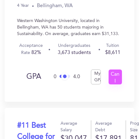
Bellingham, WA
4 Year
Western Washington University, located in
Bellingham, WA has 50 students majoring in
Sustainability. On average, graduates earn $31,133.
Acceptance
Undergraduates
Tuition
82%
3,673 students
$8,611
Rate
My
Can
GPA
0
4.0
GPA
I
Get
In?
Average
Average
Pro
#11 Best
Salary
Debt
Size
College for