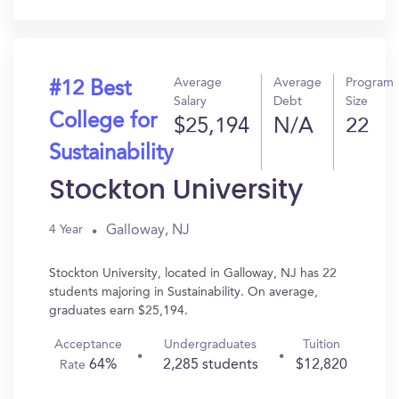
In?
Average
Average
Program
#12 Best
Salary
Debt
Size
College for
$25,194
N/A
22
Sustainability
Stockton University
Galloway, NJ
4 Year
Stockton University, located in Galloway, NJ has 22
students majoring in Sustainability. On average,
graduates earn $25,194.
Acceptance
Undergraduates
Tuition
64%
2,285 students
$12,820
Rate