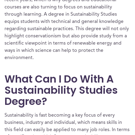
recent years, which is why degrees and educational
courses are also turning to focus on sustainability
through learning. A degree in Sustainability Studies
equips students with technical and general knowledge
regarding sustainable practices. This degree will not only
highlight conservationism but also provide study from a
scientific viewpoint in terms of renewable energy and
ways in which science can help to protect the
environment.
What Can I Do With A
Sustainability Studies
Degree?
Sustainability is fast becoming a key focus of every
business, industry and individual, which means skills in
this field can easily be applied to many job roles. In terms