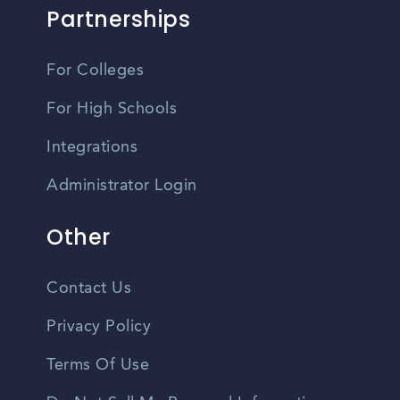
Partnerships
For Colleges
For High Schools
Integrations
Administrator Login
Other
Contact Us
Privacy Policy
Terms Of Use