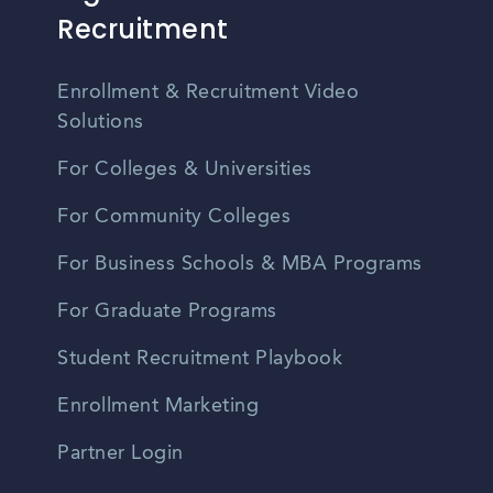
Recruitment
Enrollment & Recruitment Video
Solutions
For Colleges & Universities
For Community Colleges
For Business Schools & MBA Programs
For Graduate Programs
Student Recruitment Playbook
Enrollment Marketing
Partner Login