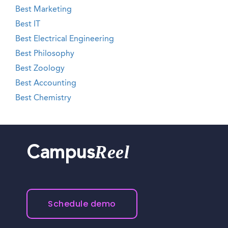
Best Marketing
Best IT
Best Electrical Engineering
Best Philosophy
Best Zoology
Best Accounting
Best Chemistry
Reel
Campus
Schedule demo