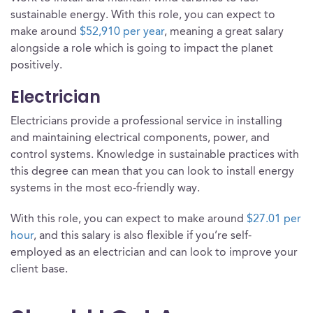
sustainable energy. With this role, you can expect to
make around
$52,910 per year
, meaning a great salary
alongside a role which is going to impact the planet
positively.
Electrician
Electricians provide a professional service in installing
and maintaining electrical components, power, and
control systems. Knowledge in sustainable practices with
this degree can mean that you can look to install energy
systems in the most eco-friendly way.
With this role, you can expect to make around
$27.01 per
hour
, and this salary is also flexible if you’re self-
employed as an electrician and can look to improve your
client base.