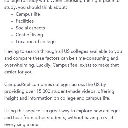
college to study with. When choosing the right place to
study, you should think about:
Campus life
Facilities
Social aspects
Cost of living
Location of college
Having to search through all US colleges available to you
and compare these factors can be time-consuming and
overwhelming. Luckily, CampusReel exists to make that
easier for you.
CampusReel compares colleges across the US by
providing over 15,000 student-made videos, offering
insight and information on college and campus life.
Using this service is a great way to explore new colleges
and hear from other students, without having to visit
every single one.