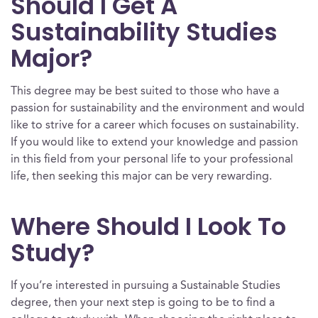
Should I Get A
Sustainability Studies
Major?
This degree may be best suited to those who have a
passion for sustainability and the environment and would
like to strive for a career which focuses on sustainability.
If you would like to extend your knowledge and passion
in this field from your personal life to your professional
life, then seeking this major can be very rewarding.
Where Should I Look To
Study?
If you’re interested in pursuing a Sustainable Studies
degree, then your next step is going to be to find a