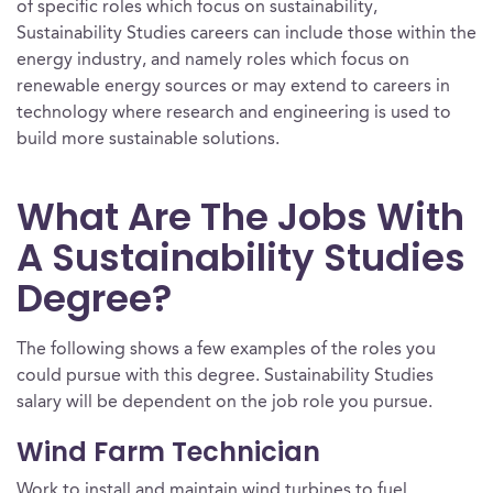
of specific roles which focus on sustainability,
Sustainability Studies careers can include those within the
energy industry, and namely roles which focus on
renewable energy sources or may extend to careers in
technology where research and engineering is used to
build more sustainable solutions.
What Are The Jobs With
A Sustainability Studies
Degree?
The following shows a few examples of the roles you
could pursue with this degree. Sustainability Studies
salary will be dependent on the job role you pursue.
Wind Farm Technician
Work to install and maintain wind turbines to fuel