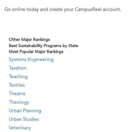
Go online today and create your CampusReel account.
Other Major Rankings
Best Sustainability Programs by State
Most Popular Major Rankings
Systems Engineering
Taxation
Teaching
Textiles
Theatre
Theology
Urban Planning
Urban Studies
Veterinary