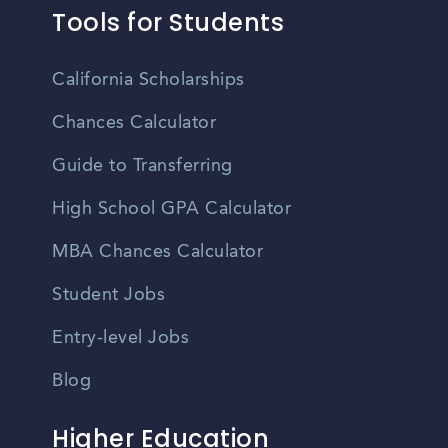
Tools for Students
California Scholarships
Chances Calculator
Guide to Transferring
High School GPA Calculator
MBA Chances Calculator
Student Jobs
Entry-level Jobs
Blog
Higher Education