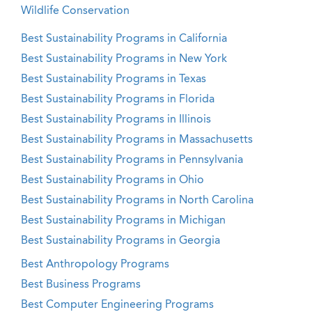
Wildlife Conservation
Best Sustainability Programs in California
Best Sustainability Programs in New York
Best Sustainability Programs in Texas
Best Sustainability Programs in Florida
Best Sustainability Programs in Illinois
Best Sustainability Programs in Massachusetts
Best Sustainability Programs in Pennsylvania
Best Sustainability Programs in Ohio
Best Sustainability Programs in North Carolina
Best Sustainability Programs in Michigan
Best Sustainability Programs in Georgia
Best Anthropology Programs
Best Business Programs
Best Computer Engineering Programs