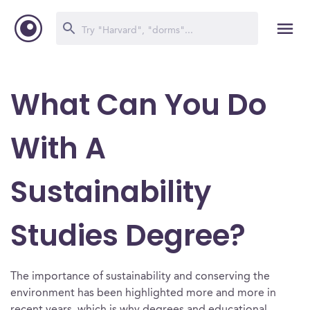
What Can You Do
With A
Sustainability
Studies Degree?
The importance of sustainability and conserving the
environment has been highlighted more and more in