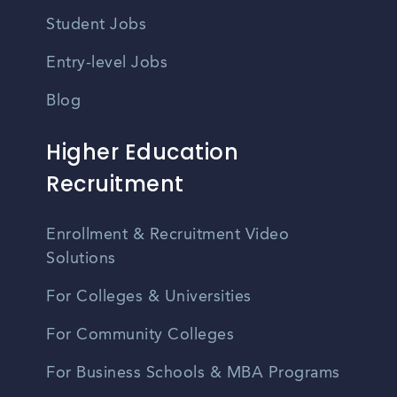
Student Jobs
Entry-level Jobs
Blog
Higher Education
Recruitment
Enrollment & Recruitment Video
Solutions
For Colleges & Universities
For Community Colleges
For Business Schools & MBA Programs