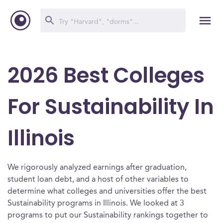
2026 Best Colleges
For Sustainability In
Illinois
We rigorously analyzed earnings after graduation,
student loan debt, and a host of other variables to
determine what colleges and universities offer the best
Sustainability programs in Illinois. We looked at 3
programs to put our Sustainability rankings together to