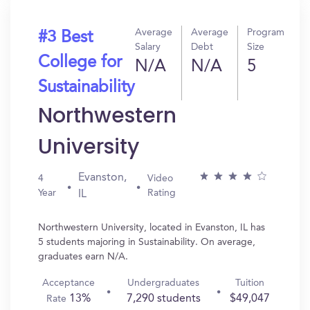
Average
Average
Program
#3 Best
Salary
Debt
Size
College for
N/A
N/A
5
Sustainability
Northwestern
University
Evanston,
4
Video
Year
Rating
IL
Northwestern University, located in Evanston, IL has
5 students majoring in Sustainability. On average,
graduates earn N/A.
Acceptance
Undergraduates
Tuition
13%
7,290 students
$49,047
Rate