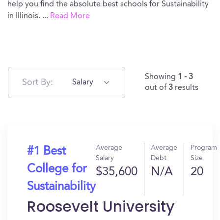
help you find the absolute best schools for Sustainability
in Illinois.
...
Read More
Showing
1 - 3
Sort By:
Salary
out of
3
results
Average
Average
Program
#1 Best
Salary
Debt
Size
College for
$35,600
N/A
20
Sustainability
Roosevelt University