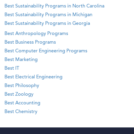
Best Sustainability Programs in North Carolina
Best Sustainability Programs in Michigan
Best Sustainability Programs in Georgia
Best Anthropology Programs
Best Business Programs
Best Computer Engineering Programs
Best Marketing
Best IT
Best Electrical Engineering
Best Philosophy
Best Zoology
Best Accounting
Best Chemistry