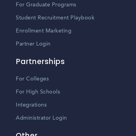
For Graduate Programs
Student Recruitment Playbook
Enrollment Marketing
Partner Login
Partnerships
For Colleges
For High Schools
Integrations
Administrator Login
Other