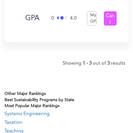
My
Can
GPA
0
4.0
GPA
I
Get
In?
Showing
1 - 3
out of
3
results
Other Major Rankings
Best Sustainability Programs by State
Most Popular Major Rankings
Systems Engineering
Taxation
Teaching