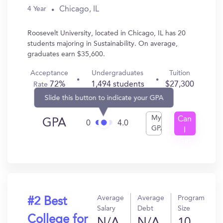
Chicago, IL
4 Year
Roosevelt University, located in Chicago, IL has 20
students majoring in Sustainability. On average,
graduates earn $35,600.
Acceptance
Undergraduates
Tuition
72%
1,494 students
$27,300
Rate
Slide this button to indicate your GPA
My
Can
GPA
0
4.0
GPA
I
Get
In?
Average
Average
Program
#2 Best
Salary
Debt
Size
College for