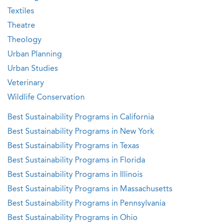
Textiles
Theatre
Theology
Urban Planning
Urban Studies
Veterinary
Wildlife Conservation
Best Sustainability Programs in California
Best Sustainability Programs in New York
Best Sustainability Programs in Texas
Best Sustainability Programs in Florida
Best Sustainability Programs in Illinois
Best Sustainability Programs in Massachusetts
Best Sustainability Programs in Pennsylvania
Best Sustainability Programs in Ohio