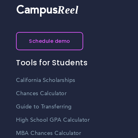
Reel
Campus
Schedule demo
Tools for Students
California Scholarships
Chances Calculator
Guide to Transferring
High School GPA Calculator
MBA Chances Calculator