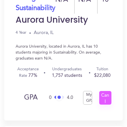
N/A
N/A
10
Sustainability
Aurora University
Aurora, IL
4 Year
Aurora University, located in Aurora, IL has 10
students majoring in Sustainability. On average,
graduates earn N/A.
Acceptance
Undergraduates
Tuition
77%
1,757 students
$22,080
Rate
My
Can
GPA
0
4.0
GPA
I
Get
In?