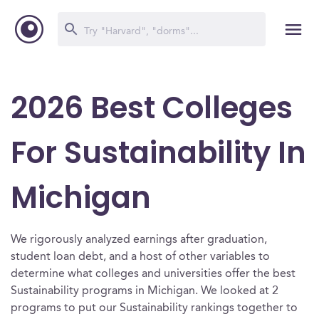
2026 Best Colleges
For Sustainability In
Michigan
We rigorously analyzed earnings after graduation,
student loan debt, and a host of other variables to
determine what colleges and universities offer the best
Sustainability programs in Michigan. We looked at 2
programs to put our Sustainability rankings together to