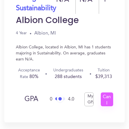
N/A
N/A
1
Sustainability
Albion College
Albion, MI
4 Year
Albion College, located in Albion, MI has 1 students
majoring in Sustainability. On average, graduates
earn N/A.
Acceptance
Undergraduates
Tuition
80%
288 students
$39,313
Rate
My
Can
GPA
0
4.0
GPA
I
Get
In?