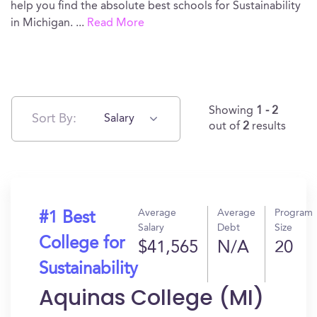
help you find the absolute best schools for Sustainability
in Michigan.
...
Read More
Showing
1 - 2
Sort By:
Salary
out of
2
results
Average
Average
Program
#1 Best
Salary
Debt
Size
College for
$41,565
N/A
20
Sustainability
Aquinas College (MI)