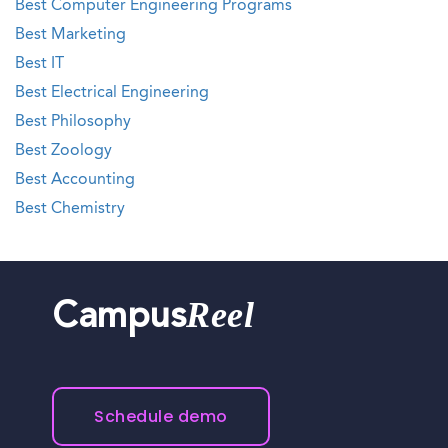
Best Computer Engineering Programs
Best Marketing
Best IT
Best Electrical Engineering
Best Philosophy
Best Zoology
Best Accounting
Best Chemistry
Reel
Campus
Schedule demo