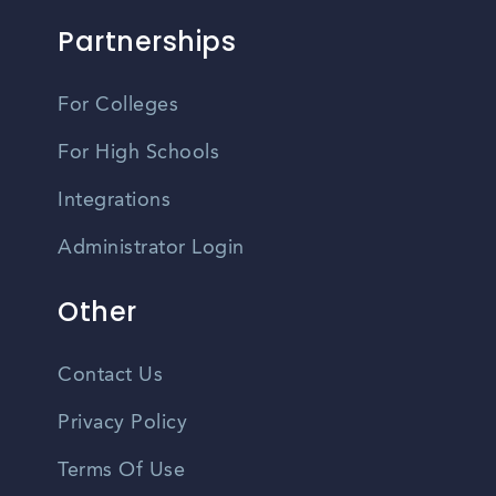
Partnerships
For Colleges
For High Schools
Integrations
Administrator Login
Other
Contact Us
Privacy Policy
Terms Of Use