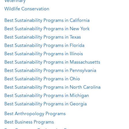
Veterinary
Wildlife Conservation
Best Sustainability Programs in California
Best Sustainability Programs in New York
Best Sustainability Programs in Texas
Best Sustainability Programs in Florida
Best Sustainability Programs in Illinois
Best Sustainability Programs in Massachusetts
Best Sustainability Programs in Pennsylvania
Best Sustainability Programs in Ohio
Best Sustainability Programs in North Carolina
Best Sustainability Programs in Michigan
Best Sustainability Programs in Georgia
Best Anthropology Programs
Best Business Programs