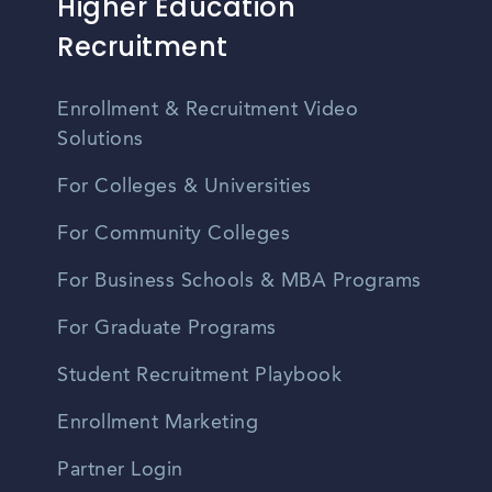
Higher Education
Recruitment
Enrollment & Recruitment Video
Solutions
For Colleges & Universities
For Community Colleges
For Business Schools & MBA Programs
For Graduate Programs
Student Recruitment Playbook
Enrollment Marketing
Partner Login