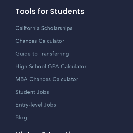
Tools for Students
California Scholarships
Chances Calculator
Guide to Transferring
High School GPA Calculator
MBA Chances Calculator
Student Jobs
Entry-level Jobs
Blog