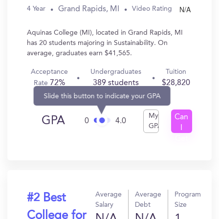
N/A
Grand Rapids, MI
4 Year
Video Rating
Aquinas College (MI), located in Grand Rapids, MI
has 20 students majoring in Sustainability. On
average, graduates earn $41,565.
Acceptance
Undergraduates
Tuition
72%
389 students
$28,820
Rate
Slide this button to indicate your GPA
My
Can
GPA
0
4.0
GPA
I
Get
In?
Average
Average
Program
#2 Best
Salary
Debt
Size
College for