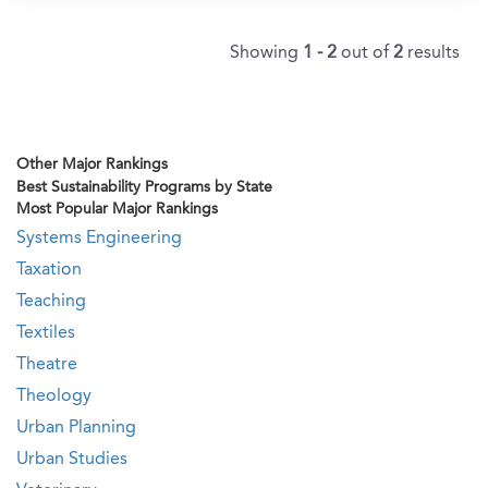
Showing
1 - 2
out of
2
results
Other Major Rankings
Best Sustainability Programs by State
Most Popular Major Rankings
Systems Engineering
Taxation
Teaching
Textiles
Theatre
Theology
Urban Planning
Urban Studies