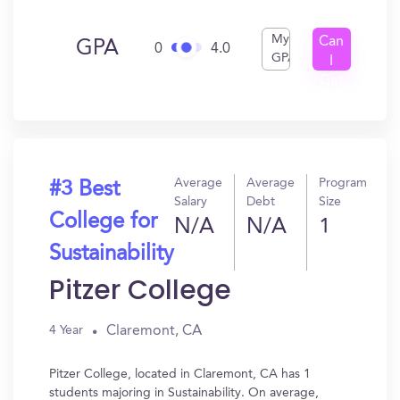
My
Can
GPA
0
4.0
GPA
I
Get
In?
Average
Average
Program
#3 Best
Salary
Debt
Size
College for
N/A
N/A
1
Sustainability
Pitzer College
Claremont, CA
4 Year
Pitzer College, located in Claremont, CA has 1
students majoring in Sustainability. On average,