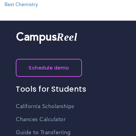
Best Chemistry
Reel
Campus
Schedule demo
Tools for Students
California Scholarships
Chances Calculator
Guide to Transferring