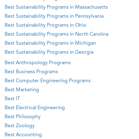
Best Sustainability Programs in Massachusetts
Best Sustainability Programs in Pennsylvania
Best Sustainability Programs in Ohio
Best Sustainability Programs in North Carolina
Best Sustainability Programs in Michigan
Best Sustainability Programs in Georgia
Best Anthropology Programs
Best Business Programs
Best Computer Engineering Programs
Best Marketing
Best IT
Best Electrical Engineering
Best Philosophy
Best Zoology
Best Accounting