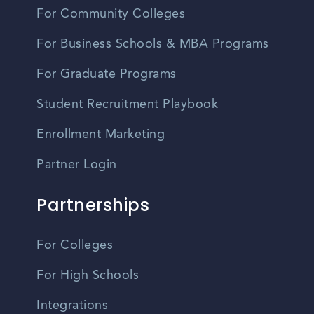
For Community Colleges
For Business Schools & MBA Programs
For Graduate Programs
Student Recruitment Playbook
Enrollment Marketing
Partner Login
Partnerships
For Colleges
For High Schools
Integrations