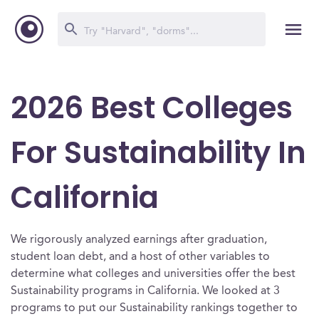
2026 Best Colleges
For Sustainability In
California
We rigorously analyzed earnings after graduation,
student loan debt, and a host of other variables to
determine what colleges and universities offer the best
Sustainability programs in California. We looked at 3
programs to put our Sustainability rankings together to