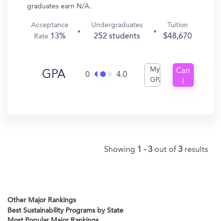
graduates earn N/A.
Acceptance
Undergraduates
Tuition
13%
252 students
$48,670
Rate
My
Can
GPA
0
4.0
GPA
I
Get
In?
Showing
1 - 3
out of
3
results
Other Major Rankings
Best Sustainability Programs by State
Most Popular Major Rankings