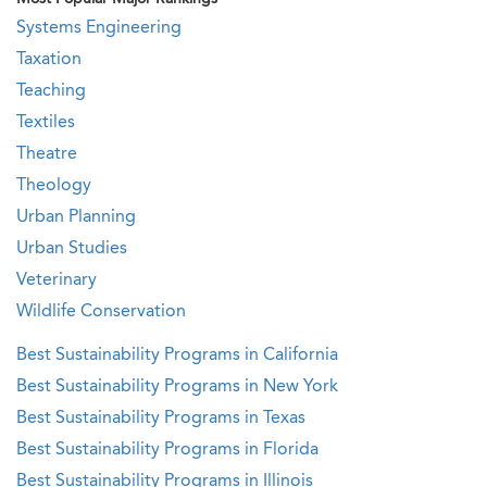
Systems Engineering
Taxation
Teaching
Textiles
Theatre
Theology
Urban Planning
Urban Studies
Veterinary
Wildlife Conservation
Best Sustainability Programs in California
Best Sustainability Programs in New York
Best Sustainability Programs in Texas
Best Sustainability Programs in Florida
Best Sustainability Programs in Illinois