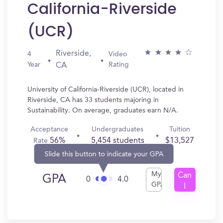
California-Riverside
(UCR)
Riverside,
4
Video
Year
Rating
CA
University of California-Riverside (UCR), located in
Riverside, CA has 33 students majoring in
Sustainability. On average, graduates earn N/A.
Acceptance
Undergraduates
Tuition
56%
5,454 students
$13,527
Rate
Slide this button to indicate your GPA
My
Can
GPA
0
4.0
GPA
I
Get
In?