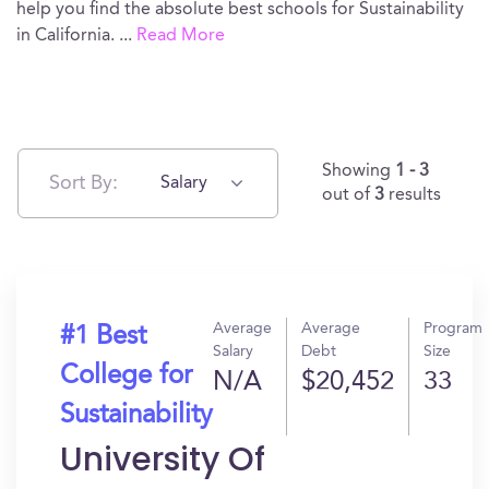
help you find the absolute best schools for Sustainability
in California.
...
Read More
Showing
1 - 3
Sort By:
Salary
out of
3
results
Average
Average
Program
#1 Best
Salary
Debt
Size
College for
N/A
$20,452
33
Sustainability
University Of