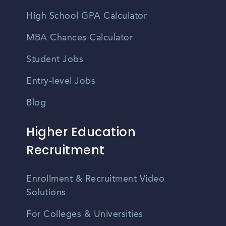
High School GPA Calculator
MBA Chances Calculator
Student Jobs
Entry-level Jobs
Blog
Higher Education
Recruitment
Enrollment & Recruitment Video
Solutions
For Colleges & Universities