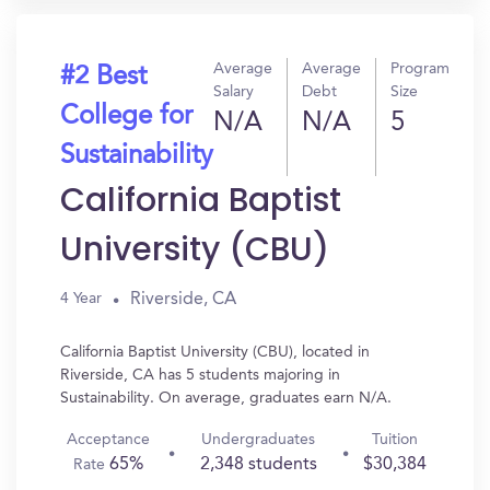
Average
Average
Program
#2 Best
Salary
Debt
Size
College for
N/A
N/A
5
Sustainability
California Baptist
University (CBU)
Riverside, CA
4 Year
California Baptist University (CBU), located in
Riverside, CA has 5 students majoring in
Sustainability. On average, graduates earn N/A.
Acceptance
Undergraduates
Tuition
65%
2,348 students
$30,384
Rate