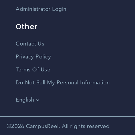
Administrator Login
Other
Contact Us
Privacy Policy
Terms Of Use
Do Not Sell My Personal Information
English
Vietnamese
Spanish
©2026 CampusReel. All rights reserved
Zhongwen