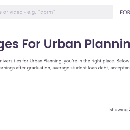
FOR
ges For Urban Planni
iversities for Urban Planning, you’re in the right place. Below is 
arnings after graduation, average student loan debt, accepta
Showing