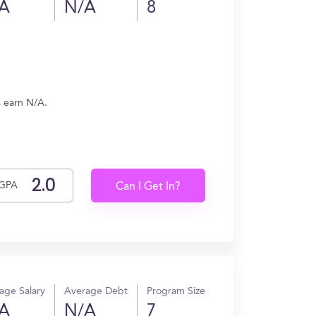
A
N/A
8
s earn N/A.
GPA
Can I Get In?
age Salary
Average Debt
Program Size
A
N/A
7