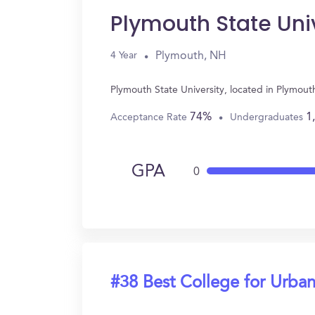
Plymouth State Uni
Plymouth, NH
4 Year
Plymouth State University, located in Plymou
74%
1
Acceptance Rate
Undergraduates
GPA
0
#38 Best College for Urban