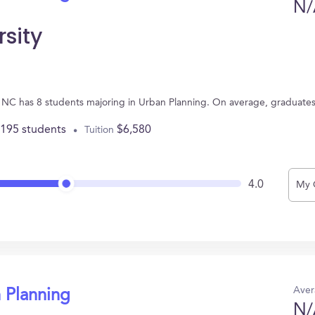
N/
rsity
le, NC has 8 students majoring in Urban Planning. On average, graduate
,195 students
$6,580
Tuition
4.0
My 
Aver
 Planning
N/