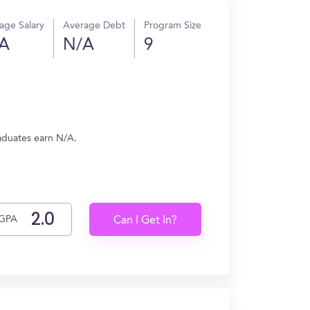
age Salary
Average Debt
Program Size
A
N/A
9
aduates earn N/A.
GPA
Can I Get In?