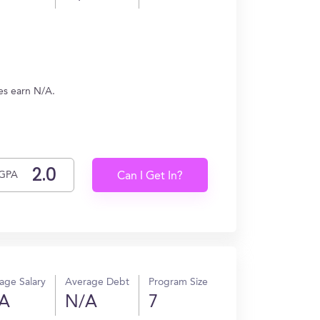
es earn N/A.
GPA
Can I Get In?
age Salary
Average Debt
Program Size
A
N/A
7