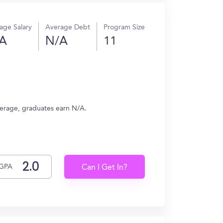
age Salary
Average Debt
Program Size
A
N/A
11
verage, graduates earn N/A.
GPA
Can I Get In?