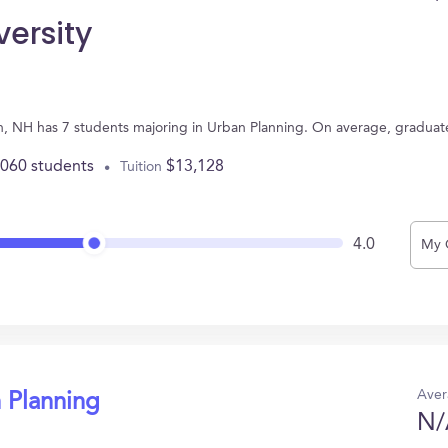
versity
th, NH has 7 students majoring in Urban Planning. On average, graduat
,060 students
$13,128
Tuition
4.0
My 
Aver
 Planning
N/