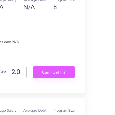
age Salary
Average Debt
Program Size
A
N/A
8
tes earn N/A.
GPA
Can I Get In?
age Salary
Average Debt
Program Size