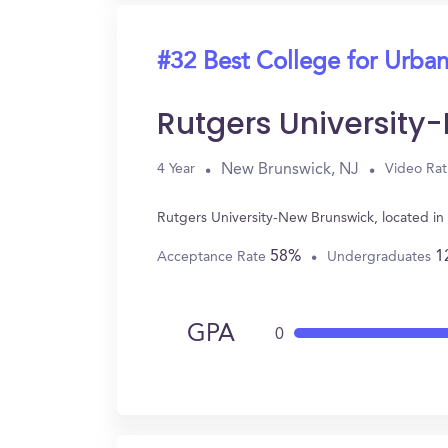
#32 Best College for Urban
Rutgers University
New Brunswick, NJ
4 Year
Video Rat
Rutgers University-New Brunswick, located i
58%
1
Acceptance Rate
Undergraduates
GPA
0