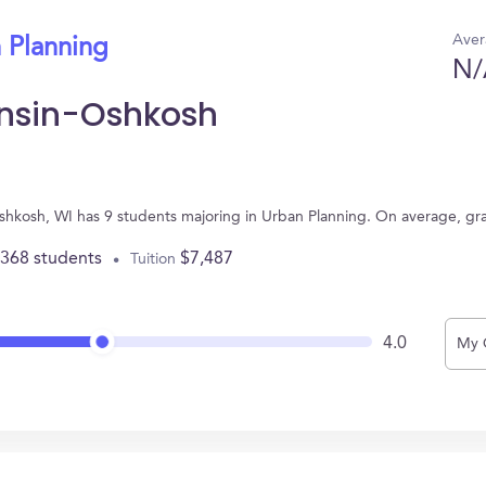
Aver
 Planning
N/
onsin-Oshkosh
Oshkosh, WI has 9 students majoring in Urban Planning. On average, gr
,368 students
$7,487
Tuition
4.0
My 