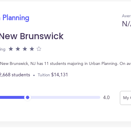
Aver
 Planning
N/
-New Brunswick
ing
n New Brunswick, NJ has 11 students majoring in Urban Planning. On a
2,668 students
$14,131
Tuition
4.0
My 