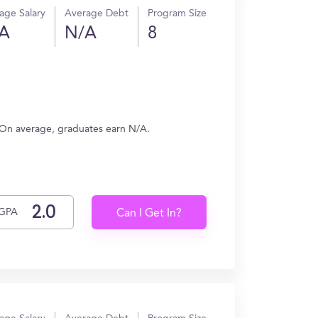
age Salary
Average Debt
Program Size
A
N/A
8
. On average, graduates earn N/A.
GPA
Can I Get In?