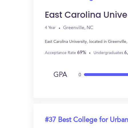
East Carolina Unive
Greenville, NC
4 Year
East Carolina University, located in Greenvil
69%
6
Acceptance Rate
Undergraduates
GPA
0
#37 Best College for Urban