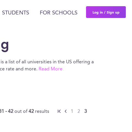
Log in / Sign up
 STUDENTS
FOR SCHOOLS
ng
a list of all universities in the US offering a
nce rate and more.
Read More
31 - 42
out of
42
results
1
2
3