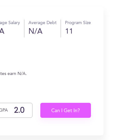
age Salary
Average Debt
Program Size
A
N/A
11
ates earn N/A.
GPA
Can I Get In?