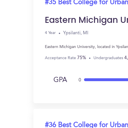
#35 Best College for Urban
Eastern Michigan Un
Ypsilanti, MI
4 Year
Eastern Michigan University, located in Ypsil
75%
4
Acceptance Rate
Undergraduates
GPA
0
#36 Best College for Urban