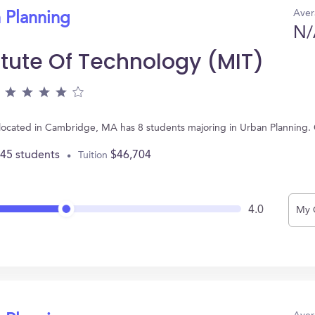
Aver
 Planning
N/
itute Of Technology (MIT)
, located in Cambridge, MA has 8 students majoring in Urban Planning
445 students
$46,704
Tuition
4.0
My 