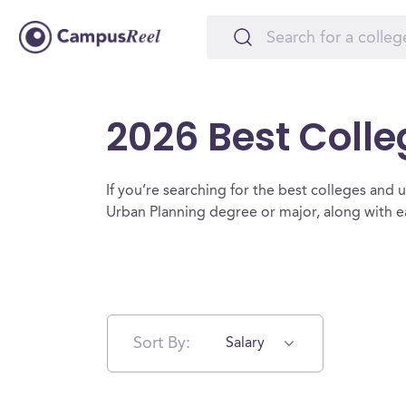
2026 Best Colle
If you’re searching for the best colleges and un
Urban Planning degree or major, along with e
Sort By:
Salary