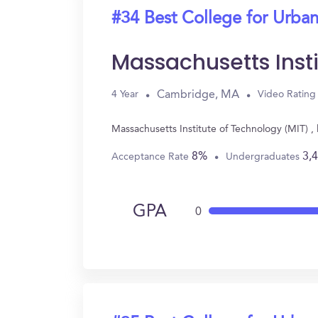
#34 Best College for Urban
Massachusetts Inst
Cambridge, MA
4 Year
Video Rating
Massachusetts Institute of Technology (MIT) 
8%
3,
Acceptance Rate
Undergraduates
GPA
0