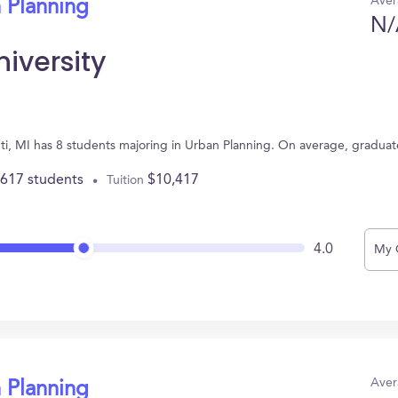
Aver
 Planning
N/
iversity
anti, MI has 8 students majoring in Urban Planning. On average, gradua
,617 students
$10,417
Tuition
4.0
My 
Aver
 Planning