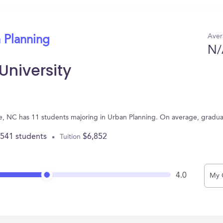
Aver
 Planning
N/
University
ne, NC has 11 students majoring in Urban Planning. On average, gradu
,541 students
$6,852
Tuition
4.0
My 