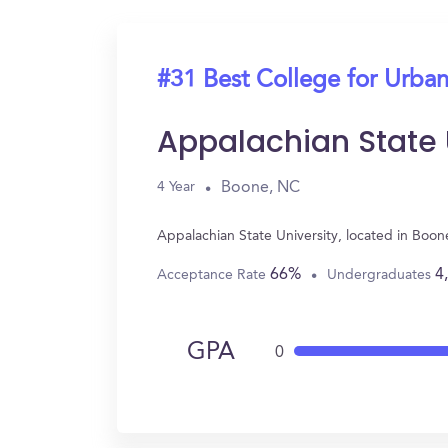
#31 Best College for Urban
Appalachian State 
Boone, NC
4 Year
Appalachian State University, located in Boo
66%
4
Acceptance Rate
Undergraduates
GPA
0