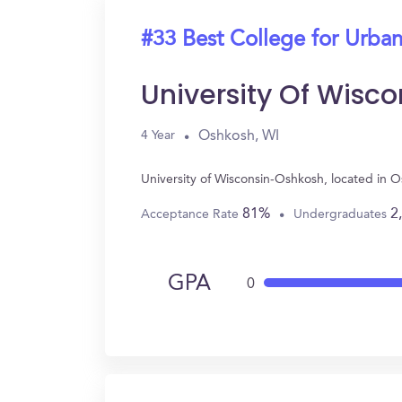
#33 Best College for Urban
University Of Wisc
Oshkosh, WI
4 Year
University of Wisconsin-Oshkosh, located in 
81%
2
Acceptance Rate
Undergraduates
GPA
0