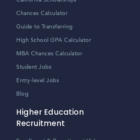
California Scholarships
Chances Calculator
Guide to Transferring
High School GPA Calculator
MBA Chances Calculator
Student Jobs
Entry-level Jobs
Blog
Higher Education
Recruitment