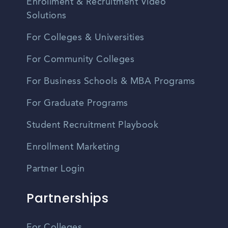
Enrollment & Recruitment Video
Solutions
For Colleges & Universities
For Community Colleges
For Business Schools & MBA Programs
For Graduate Programs
Student Recruitment Playbook
Enrollment Marketing
Partner Login
Partnerships
For Colleges