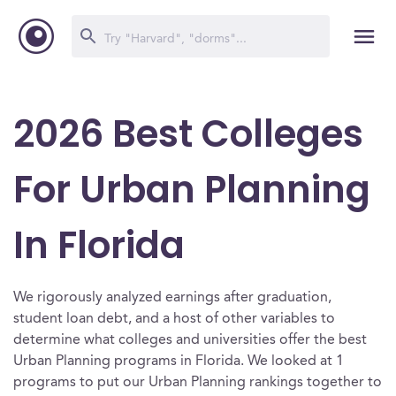
2026 Best Colleges
For Urban Planning
In Florida
We rigorously analyzed earnings after graduation,
student loan debt, and a host of other variables to
determine what colleges and universities offer the best
Urban Planning programs in Florida. We looked at 1
programs to put our Urban Planning rankings together to