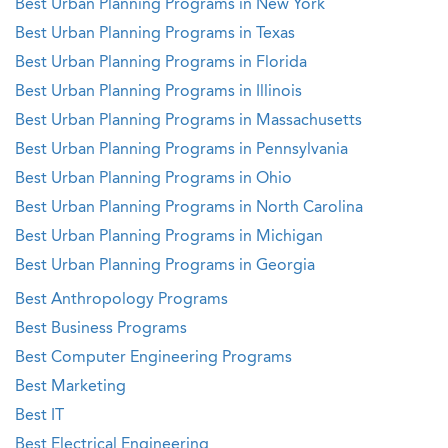
Best Urban Planning Programs in New York
Best Urban Planning Programs in Texas
Best Urban Planning Programs in Florida
Best Urban Planning Programs in Illinois
Best Urban Planning Programs in Massachusetts
Best Urban Planning Programs in Pennsylvania
Best Urban Planning Programs in Ohio
Best Urban Planning Programs in North Carolina
Best Urban Planning Programs in Michigan
Best Urban Planning Programs in Georgia
Best Anthropology Programs
Best Business Programs
Best Computer Engineering Programs
Best Marketing
Best IT
Best Electrical Engineering