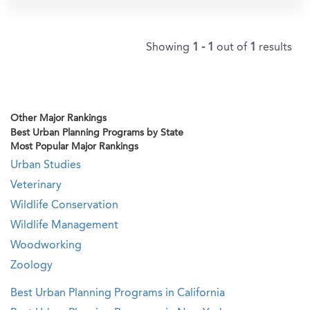
Showing
1 - 1
out of
1
results
Other Major Rankings
Best Urban Planning Programs by State
Most Popular Major Rankings
Urban Studies
Veterinary
Wildlife Conservation
Wildlife Management
Woodworking
Zoology
Best Urban Planning Programs in California