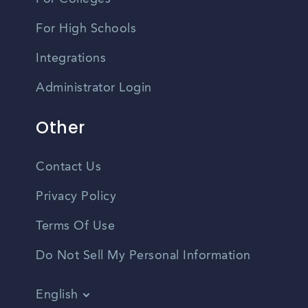
For High Schools
Integrations
Administrator Login
Other
Contact Us
Privacy Policy
Terms Of Use
Do Not Sell My Personal Information
English
Vietnamese