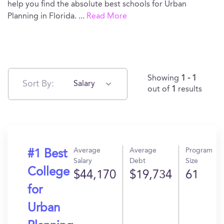
help you find the absolute best schools for Urban
Planning in Florida.
...
Read More
Showing
1 - 1
Sort By:
Salary
out of
1
results
Average
Average
Program
#1 Best
Salary
Debt
Size
College
$44,170
$19,734
61
for
Urban