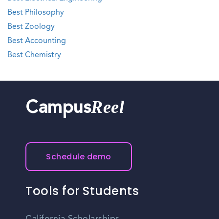
Best Philosophy
Best Zoology
Best Accounting
Best Chemistry
Reel
Campus
Schedule demo
Tools for Students