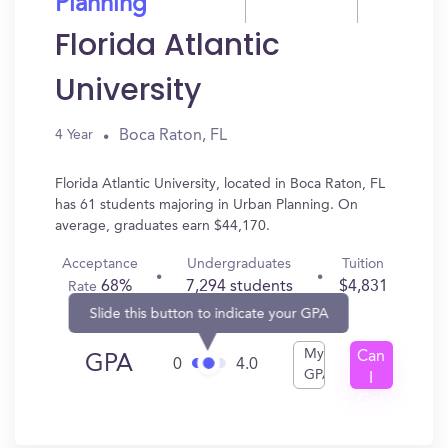
Planning
Florida Atlantic
University
Boca Raton, FL
4 Year
Florida Atlantic University, located in Boca Raton, FL
has 61 students majoring in Urban Planning. On
average, graduates earn $44,170.
Acceptance
Undergraduates
Tuition
68%
7,294 students
$4,831
Rate
Slide this button to indicate your GPA
My
Can
GPA
0
4.0
GPA
I
Get
In?