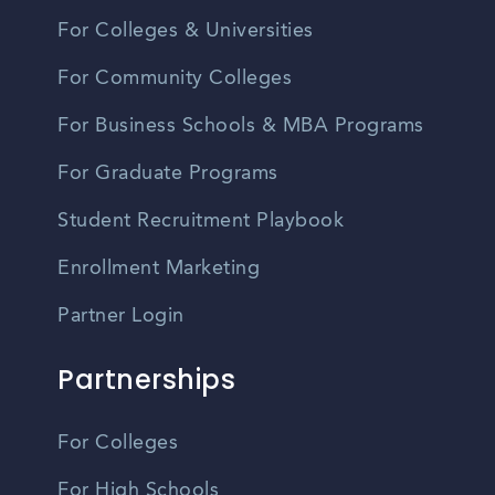
For Colleges & Universities
For Community Colleges
For Business Schools & MBA Programs
For Graduate Programs
Student Recruitment Playbook
Enrollment Marketing
Partner Login
Partnerships
For Colleges
For High Schools