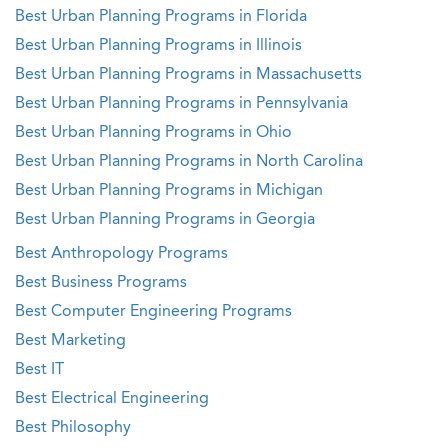
Best Urban Planning Programs in Florida
Best Urban Planning Programs in Illinois
Best Urban Planning Programs in Massachusetts
Best Urban Planning Programs in Pennsylvania
Best Urban Planning Programs in Ohio
Best Urban Planning Programs in North Carolina
Best Urban Planning Programs in Michigan
Best Urban Planning Programs in Georgia
Best Anthropology Programs
Best Business Programs
Best Computer Engineering Programs
Best Marketing
Best IT
Best Electrical Engineering
Best Philosophy