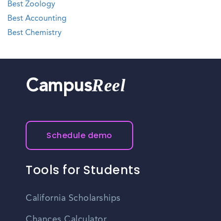
Best Zoology
Best Accounting
Best Chemistry
Reel
Campus
Schedule demo
Tools for Students
California Scholarships
Chances Calculator