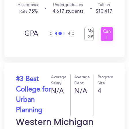
Acceptance
Undergraduates
Tuition
75%
4,617 students
$10,417
Rate
My
Can
GPA
0
4.0
GPA
I
Get
In?
Average
Average
Program
#3 Best
Salary
Debt
Size
College for
N/A
N/A
4
Urban
Planning
Western Michigan