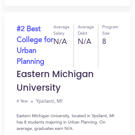
Average
Average
Program
#2 Best
Salary
Debt
Size
College for
N/A
N/A
8
Urban
Planning
Eastern Michigan
University
Ypsilanti, MI
4 Year
Eastern Michigan University, located in Ypsilanti, MI
has 8 students majoring in Urban Planning. On
average, graduates earn N/A.