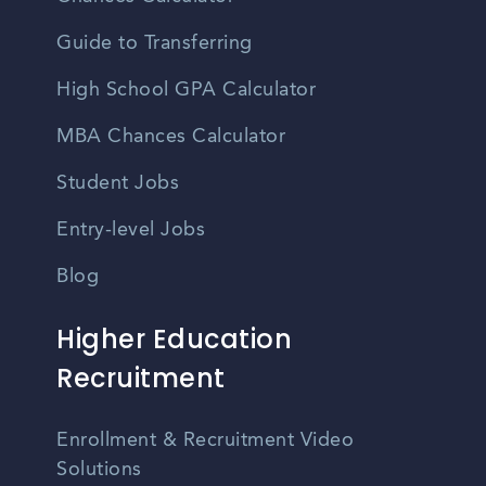
Guide to Transferring
High School GPA Calculator
MBA Chances Calculator
Student Jobs
Entry-level Jobs
Blog
Higher Education
Recruitment
Enrollment & Recruitment Video
Solutions