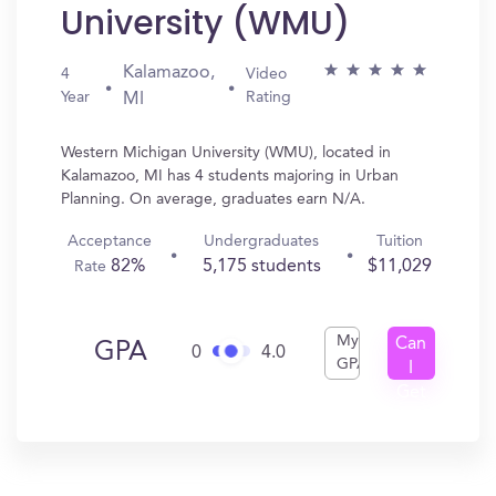
University (WMU)
Kalamazoo,
4
Video
Year
Rating
MI
Western Michigan University (WMU), located in
Kalamazoo, MI has 4 students majoring in Urban
Planning. On average, graduates earn N/A.
Acceptance
Undergraduates
Tuition
82%
5,175 students
$11,029
Rate
My
Can
GPA
0
4.0
GPA
I
Get
In?