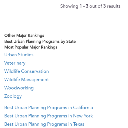
Showing
1 - 3
out of
3
results
Other Major Rankings
Best Urban Planning Programs by State
Most Popular Major Rankings
Urban Studies
Veterinary
Wildlife Conservation
Wildlife Management
Woodworking
Zoology
Best Urban Planning Programs in California
Best Urban Planning Programs in New York
Best Urban Planning Programs in Texas