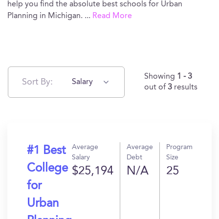
help you find the absolute best schools for Urban
Planning in Michigan.
...
Read More
Showing
1 - 3
Sort By:
Salary
out of
3
results
Average
Average
Program
#1 Best
Salary
Debt
Size
College
$25,194
N/A
25
for
Urban