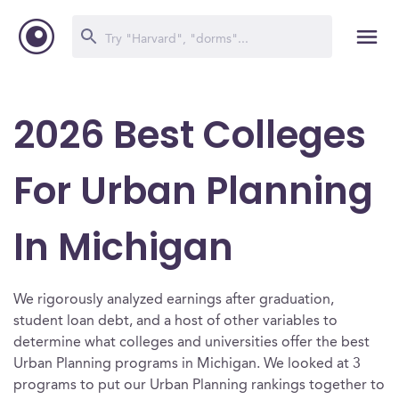
2026 Best Colleges
For Urban Planning
In Michigan
We rigorously analyzed earnings after graduation,
student loan debt, and a host of other variables to
determine what colleges and universities offer the best
Urban Planning programs in Michigan. We looked at 3
programs to put our Urban Planning rankings together to