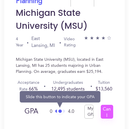
Planning
Michigan State
University (MSU)
East
4
Video
Year
Rating
Lansing, MI
Michigan State University (MSU), located in East
Lansing, MI has 25 students majoring in Urban
Planning. On average, graduates earn $25,194.
Acceptance
Undergraduates
Tuition
66%
12,495 students
$13,560
Rate
Slide this button to indicate your GPA
My
Can
GPA
0
4.0
GPA
I
Get
In?