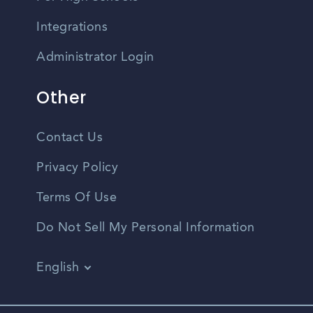
Integrations
Administrator Login
Other
Contact Us
Privacy Policy
Terms Of Use
Do Not Sell My Personal Information
English
Vietnamese
Spanish