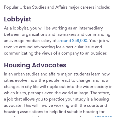
Popular Urban Studies and Affairs major careers include:
Lobbyist
As a lobbyist, you will be working as an intermediary
between organizations and lawmakers and commanding
an average median salary of
around $58,000
. Your job will
revolve around advocating for a particular issue and
communicating the views of a company to an outsider.
Housing Advocates
In an urban studies and affairs major, students learn how
cities evolve, how the people react to change, and how
changes in city life will ripple out into the wider society in
which it sits, perhaps even the world at large. Therefore,
a job that allows you to practice your study is a housing
advocate. This will involve working with the courts and
housing associations to help find suitable housing for