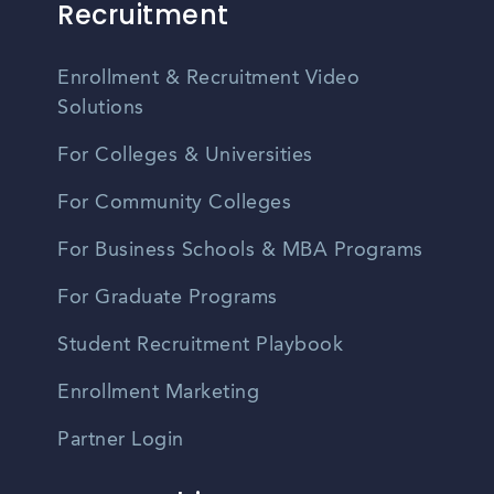
Recruitment
Enrollment & Recruitment Video
Solutions
For Colleges & Universities
For Community Colleges
For Business Schools & MBA Programs
For Graduate Programs
Student Recruitment Playbook
Enrollment Marketing
Partner Login