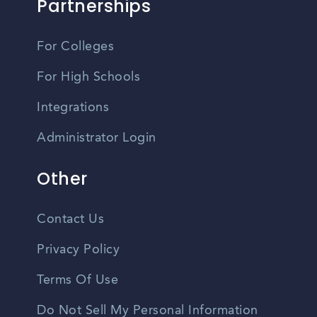
Partnerships
For Colleges
For High Schools
Integrations
Administrator Login
Other
Contact Us
Privacy Policy
Terms Of Use
Do Not Sell My Personal Information