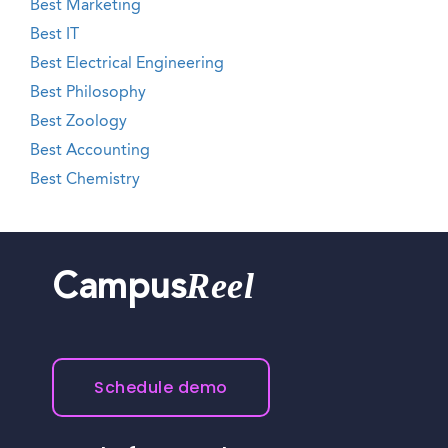
Best Marketing
Best IT
Best Electrical Engineering
Best Philosophy
Best Zoology
Best Accounting
Best Chemistry
Reel
Campus
Schedule demo