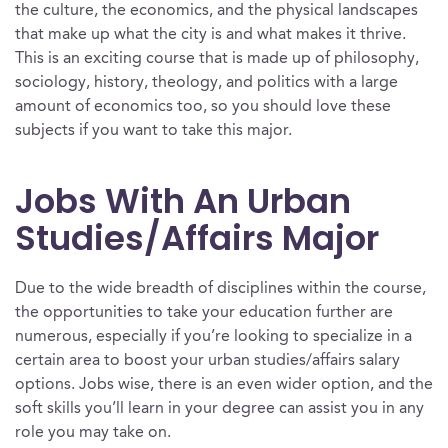
the culture, the economics, and the physical landscapes
that make up what the city is and what makes it thrive.
This is an exciting course that is made up of philosophy,
sociology, history, theology, and politics with a large
amount of economics too, so you should love these
subjects if you want to take this major.
Jobs With An Urban
Studies/Affairs Major
Due to the wide breadth of disciplines within the course,
the opportunities to take your education further are
numerous, especially if you’re looking to specialize in a
certain area to boost your urban studies/affairs salary
options. Jobs wise, there is an even wider option, and the
soft skills you’ll learn in your degree can assist you in any
role you may take on.