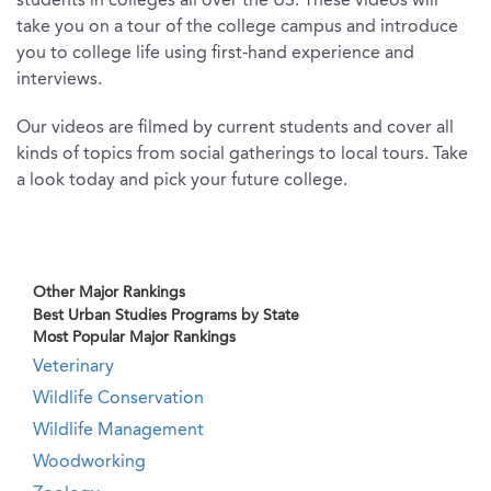
students in colleges all over the US. These videos will
take you on a tour of the college campus and introduce
you to college life using first-hand experience and
interviews.
Our videos are filmed by current students and cover all
kinds of topics from social gatherings to local tours. Take
a look today and pick your future college.
Other Major Rankings
Best Urban Studies Programs by State
Most Popular Major Rankings
Veterinary
Wildlife Conservation
Wildlife Management
Woodworking