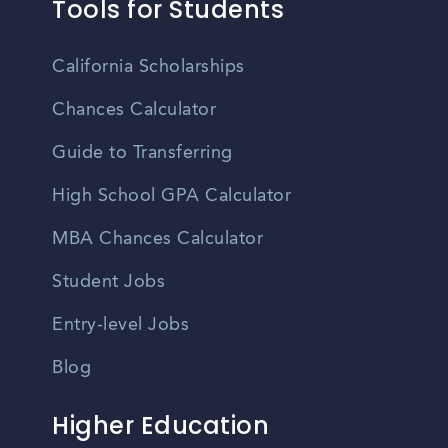
Tools for Students
California Scholarships
Chances Calculator
Guide to Transferring
High School GPA Calculator
MBA Chances Calculator
Student Jobs
Entry-level Jobs
Blog
Higher Education