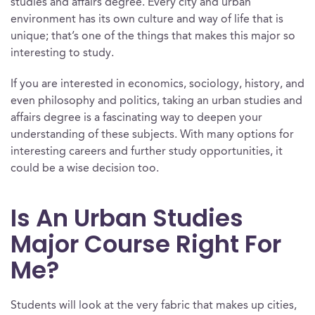
studies and affairs degree. Every city and urban
environment has its own culture and way of life that is
unique; that’s one of the things that makes this major so
interesting to study.
If you are interested in economics, sociology, history, and
even philosophy and politics, taking an urban studies and
affairs degree is a fascinating way to deepen your
understanding of these subjects. With many options for
interesting careers and further study opportunities, it
could be a wise decision too.
Is An Urban Studies
Major Course Right For
Me?
Students will look at the very fabric that makes up cities,