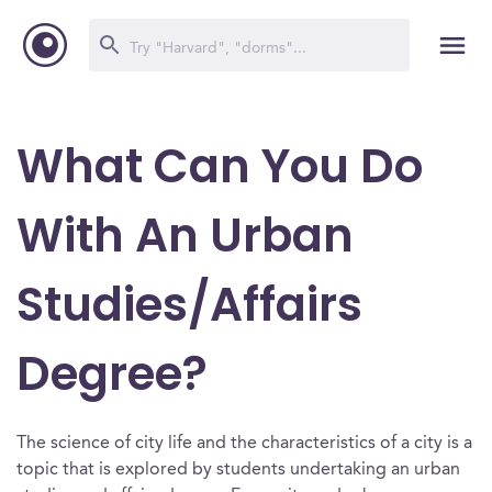
What Can You Do
With An Urban
Studies/Affairs
Degree?
The science of city life and the characteristics of a city is a
topic that is explored by students undertaking an urban