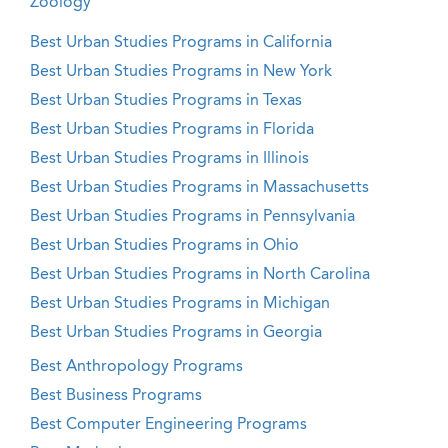
Zoology
Best Urban Studies Programs in California
Best Urban Studies Programs in New York
Best Urban Studies Programs in Texas
Best Urban Studies Programs in Florida
Best Urban Studies Programs in Illinois
Best Urban Studies Programs in Massachusetts
Best Urban Studies Programs in Pennsylvania
Best Urban Studies Programs in Ohio
Best Urban Studies Programs in North Carolina
Best Urban Studies Programs in Michigan
Best Urban Studies Programs in Georgia
Best Anthropology Programs
Best Business Programs
Best Computer Engineering Programs