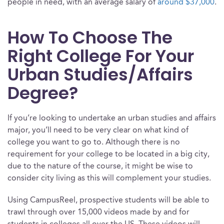
people in need, with an average salary of
around $37,000
.
How To Choose The
Right College For Your
Urban Studies/Affairs
Degree?
If you’re looking to undertake an urban studies and affairs
major, you’ll need to be very clear on what kind of
college you want to go to. Although there is no
requirement for your college to be located in a big city,
due to the nature of the course, it might be wise to
consider city living as this will complement your studies.
Using CampusReel, prospective students will be able to
trawl through over 15,000 videos made by and for