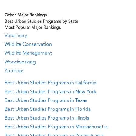
Other Major Rankings
Best Urban Studies Programs by State
Most Popular Major Rankings
Veterinary
Wildlife Conservation
Wildlife Management
Woodworking
Zoology
Best Urban Studies Programs in California
Best Urban Studies Programs in New York
Best Urban Studies Programs in Texas
Best Urban Studies Programs in Florida
Best Urban Studies Programs in Illinois
Best Urban Studies Programs in Massachusetts