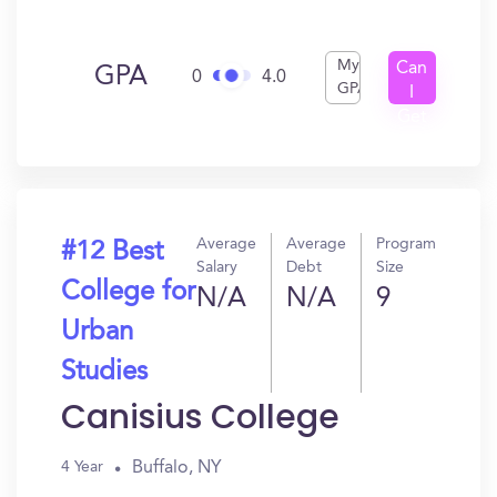
My
Can
GPA
0
4.0
GPA
I
Get
In?
Average
Average
Program
#12 Best
Salary
Debt
Size
College for
N/A
N/A
9
Urban
Studies
Canisius College
Buffalo, NY
4 Year