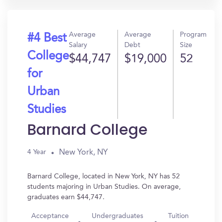
Average
Average
Program
#4 Best
Salary
Debt
Size
College
$44,747
$19,000
52
for
Urban
Studies
Barnard College
New York, NY
4 Year
Barnard College, located in New York, NY has 52
students majoring in Urban Studies. On average,
graduates earn $44,747.
Acceptance
Undergraduates
Tuition