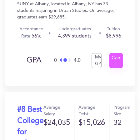
SUNY at Albany, located in Albany, NY has 33
students majoring in Urban Studies. On average,
graduates earn $29,685.
Acceptance
Undergraduates
Tuition
56%
4,399 students
$8,996
Rate
My
Can
GPA
0
4.0
GPA
I
Get
In?
Average
Average
Program
#8 Best
Salary
Debt
Size
College
$24,035
$15,026
32
for