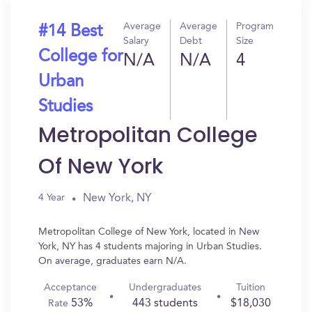
Average
Average
Program
#14 Best
Salary
Debt
Size
College for
N/A
N/A
4
Urban
Studies
Metropolitan College
Of New York
New York, NY
4 Year
Metropolitan College of New York, located in New
York, NY has 4 students majoring in Urban Studies.
On average, graduates earn N/A.
Acceptance
Undergraduates
Tuition
53%
443 students
$18,030
Rate