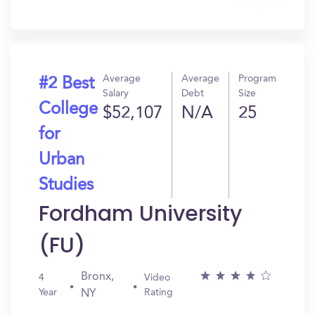
In?
Average
Average
Program
#2 Best
Salary
Debt
Size
College
$52,107
N/A
25
for
Urban
Studies
Fordham University
(FU)
Bronx,
4
Video
Year
Rating
NY