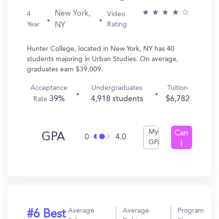
New York,
4
Video
Year
Rating
NY
Hunter College, located in New York, NY has 40
students majoring in Urban Studies. On average,
graduates earn $39,009.
Acceptance
Undergraduates
Tuition
39%
4,918 students
$6,782
Rate
My
Can
GPA
0
4.0
GPA
I
Get
In?
Average
Average
Program
#6 Best