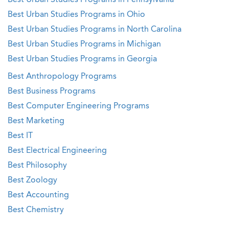
Best Urban Studies Programs in Pennsylvania
Best Urban Studies Programs in Ohio
Best Urban Studies Programs in North Carolina
Best Urban Studies Programs in Michigan
Best Urban Studies Programs in Georgia
Best Anthropology Programs
Best Business Programs
Best Computer Engineering Programs
Best Marketing
Best IT
Best Electrical Engineering
Best Philosophy
Best Zoology
Best Accounting
Best Chemistry