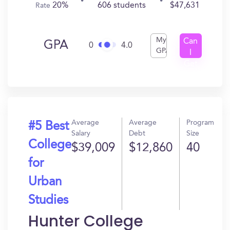
20%
606 students
$47,631
Rate
My
Can
GPA
0
4.0
GPA
I
Get
In?
Average
Average
Program
#5 Best
Salary
Debt
Size
College
$39,009
$12,860
40
for
Urban
Studies
Hunter College