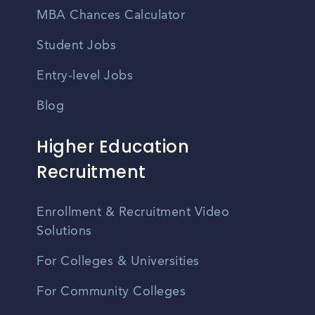
MBA Chances Calculator
Student Jobs
Entry-level Jobs
Blog
Higher Education
Recruitment
Enrollment & Recruitment Video
Solutions
For Colleges & Universities
For Community Colleges