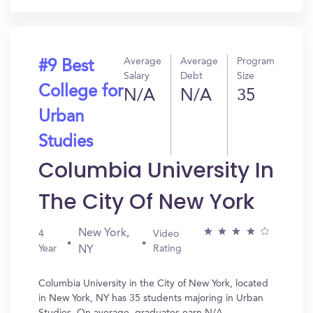
Average
Average
Program
#9 Best
Salary
Debt
Size
College for
N/A
N/A
35
Urban
Studies
Columbia University In
The City Of New York
New York,
4
Video
Year
Rating
NY
Columbia University in the City of New York, located
in New York, NY has 35 students majoring in Urban