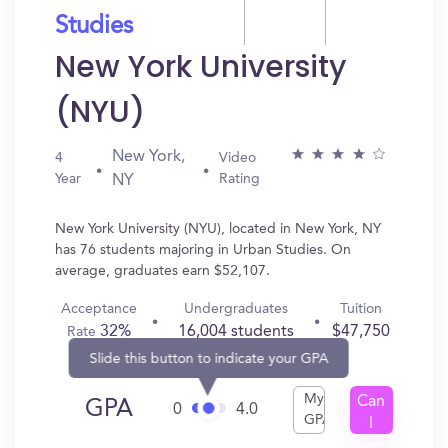
Studies
New York University
(NYU)
New York,
4
Video
Year
Rating
NY
New York University (NYU), located in New York, NY
has 76 students majoring in Urban Studies. On
average, graduates earn $52,107.
Acceptance
Undergraduates
Tuition
32%
16,004 students
$47,750
Rate
Slide this button to indicate your GPA
My
Can
GPA
0
4.0
GPA
I
Get