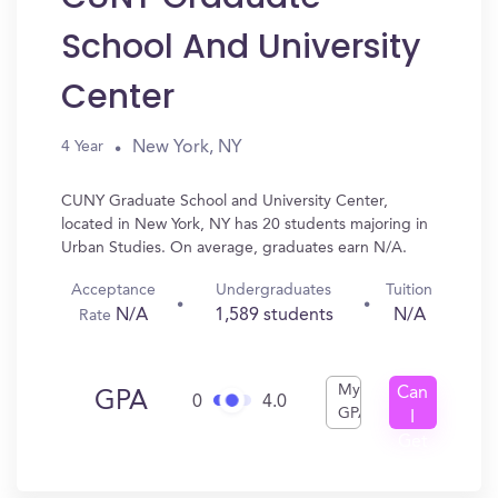
School And University
Center
New York, NY
4 Year
CUNY Graduate School and University Center,
located in New York, NY has 20 students majoring in
Urban Studies. On average, graduates earn N/A.
Acceptance
Undergraduates
Tuition
N/A
1,589 students
N/A
Rate
My
Can
GPA
0
4.0
GPA
I
Get
In?