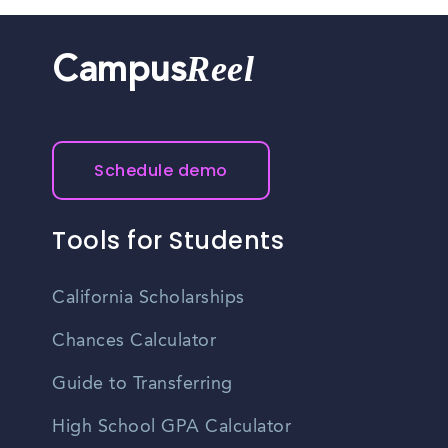
Reel
Campus
Schedule demo
Tools for Students
California Scholarships
Chances Calculator
Guide to Transferring
High School GPA Calculator