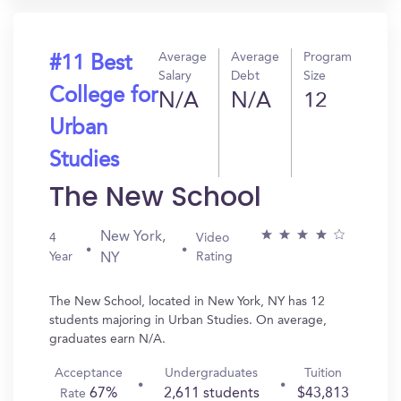
Average
Average
Program
#11 Best
Salary
Debt
Size
College for
N/A
N/A
12
Urban
Studies
The New School
New York,
4
Video
Year
Rating
NY
The New School, located in New York, NY has 12
students majoring in Urban Studies. On average,
graduates earn N/A.
Acceptance
Undergraduates
Tuition
67%
2,611 students
$43,813
Rate