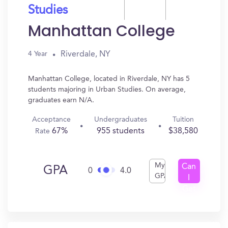
Studies
Manhattan College
Riverdale, NY
4 Year
Manhattan College, located in Riverdale, NY has 5
students majoring in Urban Studies. On average,
graduates earn N/A.
Acceptance
Undergraduates
Tuition
67%
955 students
$38,580
Rate
My
Can
GPA
0
4.0
GPA
I
Get
In?