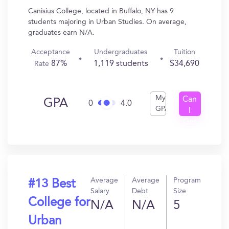
Canisius College, located in Buffalo, NY has 9
students majoring in Urban Studies. On average,
graduates earn N/A.
Acceptance
Undergraduates
Tuition
87%
1,119 students
$34,690
Rate
My
Can
GPA
0
4.0
GPA
I
Get
In?
Average
Average
Program
#13 Best
Salary
Debt
Size
College for
N/A
N/A
5
Urban