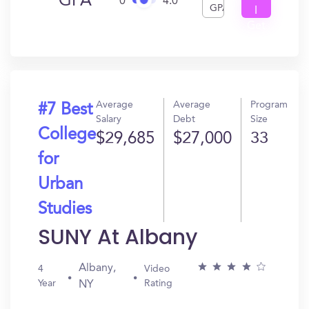
GPA
0
4.0
GPA
I
Get
In?
Average
Average
Program
#7 Best
Salary
Debt
Size
College
$29,685
$27,000
33
for
Urban
Studies
SUNY At Albany
Albany,
4
Video
Year
Rating
NY