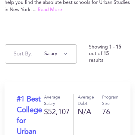
help you find the absolute best schools for Urban Studies
in New York.
...
Read More
Showing
1 - 15
Sort By:
Salary
out of
15
results
Average
Average
Program
#1 Best
Salary
Debt
Size
College
$52,107
N/A
76
for
Urban