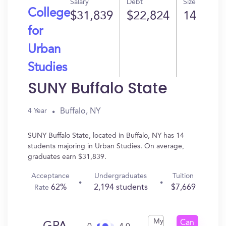
Salary
Debt
Size
College
$31,839
$22,824
14
for
Urban
Studies
SUNY Buffalo State
Buffalo, NY
4 Year
SUNY Buffalo State, located in Buffalo, NY has 14
students majoring in Urban Studies. On average,
graduates earn $31,839.
Acceptance
Undergraduates
Tuition
62%
2,194 students
$7,669
Rate
My
Can