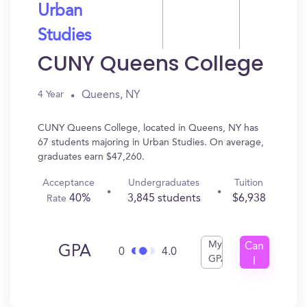
Urban
Studies
CUNY Queens College
Queens, NY
4 Year
CUNY Queens College, located in Queens, NY has
67 students majoring in Urban Studies. On average,
graduates earn $47,260.
Acceptance
Undergraduates
Tuition
40%
3,845 students
$6,938
Rate
My
Can
GPA
0
4.0
GPA
I
Get
In?