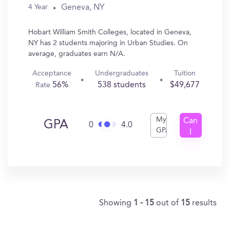
Geneva, NY
4 Year
Hobart William Smith Colleges, located in Geneva,
NY has 2 students majoring in Urban Studies. On
average, graduates earn N/A.
Acceptance
Undergraduates
Tuition
56%
538 students
$49,677
Rate
My
Can
GPA
0
4.0
GPA
I
Get
In?
Showing
1 - 15
out of
15
results