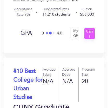
Studies. On average, graduates earn N/A.
Acceptance
Undergraduates
Tuition
7%
11,210 students
$53,000
Rate
My
Can
GPA
0
4.0
GPA
I
Get
In?
Average
Average
Program
#10 Best
Salary
Debt
Size
College for
N/A
N/A
20
Urban
Studies
CUNY Graduate