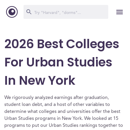
2026 Best Colleges
For Urban Studies
In New York
We rigorously analyzed earnings after graduation,
student loan debt, and a host of other variables to
determine what colleges and universities offer the best
Urban Studies programs in New York. We looked at 15
programs to put our Urban Studies rankings together to