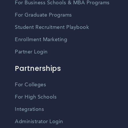
For Business Schools & MBA Programs
For Graduate Programs
Student Recruitment Playbook
Enrollment Marketing
Partner Login
Partnerships
For Colleges
For High Schools
Integrations
Administrator Login