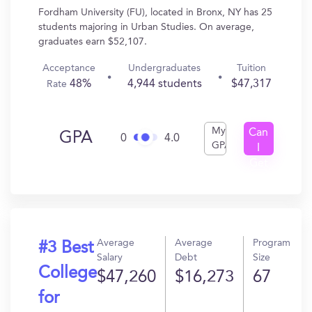
Fordham University (FU), located in Bronx, NY has 25
students majoring in Urban Studies. On average,
graduates earn $52,107.
Acceptance
Undergraduates
Tuition
48%
4,944 students
$47,317
Rate
My
Can
GPA
0
4.0
GPA
I
Get
In?
Average
Average
Program
#3 Best
Salary
Debt
Size
College
$47,260
$16,273
67
for