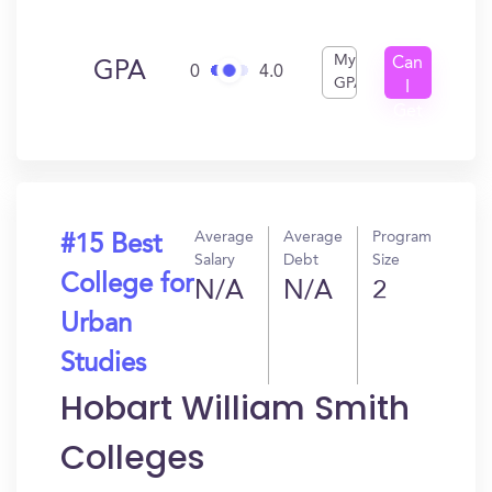
My
Can
GPA
0
4.0
GPA
I
Get
In?
Average
Average
Program
#15 Best
Salary
Debt
Size
College for
N/A
N/A
2
Urban
Studies
Hobart William Smith
Colleges