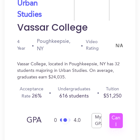
Urban
Studies
Vassar College
Poughkeepsie,
4
Video
N/A
Year
Rating
NY
Vassar College, located in Poughkeepsie, NY has 32
students majoring in Urban Studies. On average,
graduates earn $24,035.
Acceptance
Undergraduates
Tuition
26%
616 students
$51,250
Rate
My
Can
GPA
0
4.0
GPA
I
Get
In?