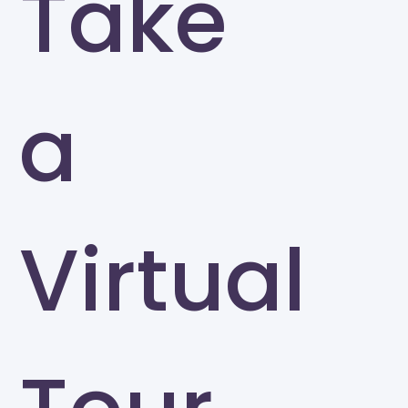
Take
a
Virtual