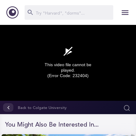
This video file cannot be
played.
(Error Code: 232404)
0
seconds
Back to Colgate University
of
0
seconds
You Might Also Be Interested In...