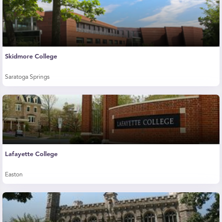
Skidmore College
Saratoga Springs
Lafayette College
Easton