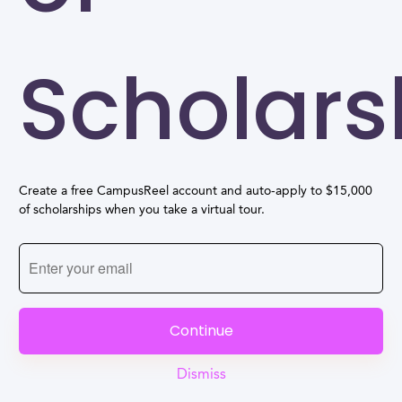
Scholars
Create a free CampusReel account and auto-apply to $15,000
of scholarships when you take a virtual tour.
Continue
Dismiss