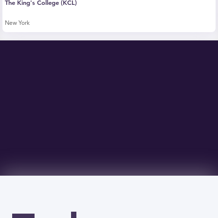
The King's College (KCL)
New York