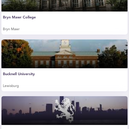
Bryn Mawr College
Bryn Mawr
Bucknell University
Lewisburg