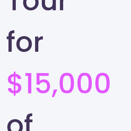
Tour
for
$15,000
of