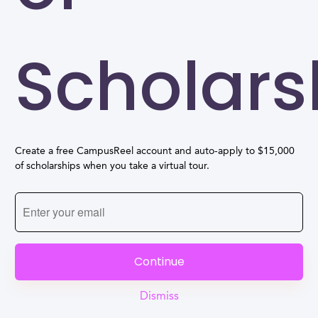
Scholars
Create a free CampusReel account and auto-apply to $15,000
of scholarships when you take a virtual tour.
Continue
Dismiss