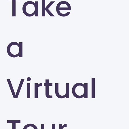
Take
a
Virtual