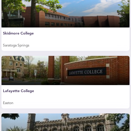
Skidmore College
Saratoga Springs
Lafayette College
Easton