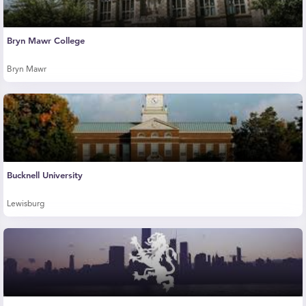
Bryn Mawr College
Bryn Mawr
Bucknell University
Lewisburg