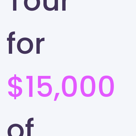
Tour
for
$15,000
of