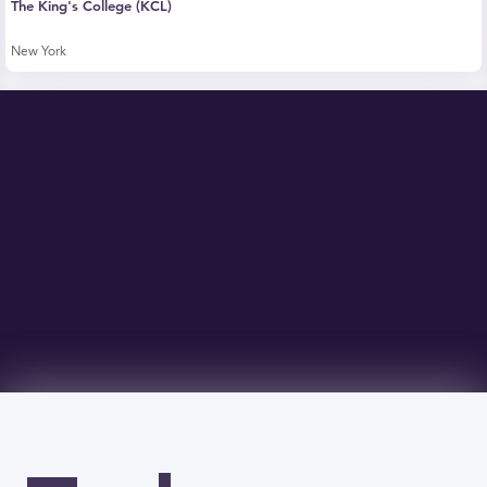
The King's College (KCL)
New York