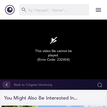
This video file cannot be
played.
(Error Code: 232404)
0
seconds
Back to Colgate University
of
0
seconds
You Might Also Be Interested In...