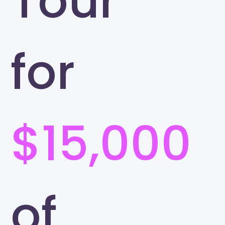
Tour
for
$15,000
of