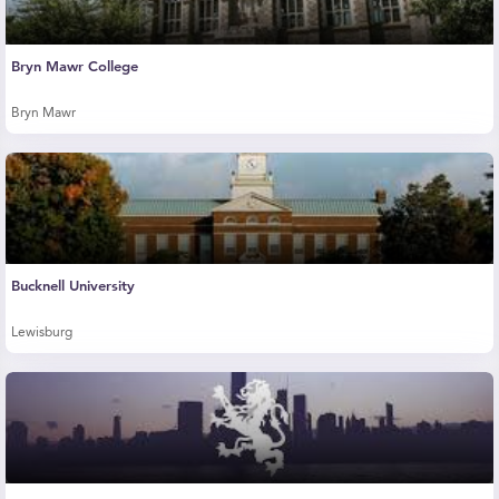
Bryn Mawr College
Bryn Mawr
Bucknell University
Lewisburg