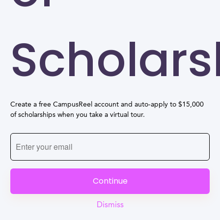
Scholars
Create a free CampusReel account and auto-apply to $15,000
of scholarships when you take a virtual tour.
Continue
Dismiss