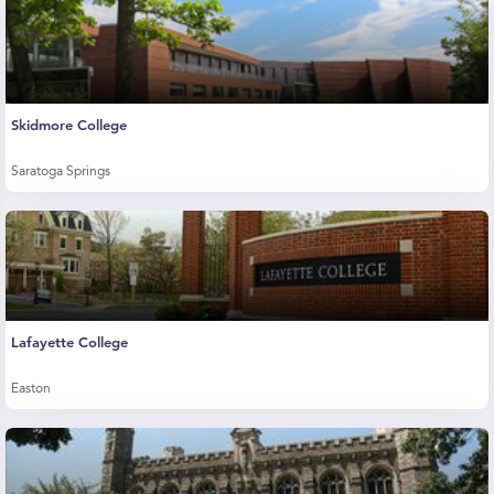
Skidmore College
Saratoga Springs
Lafayette College
Easton