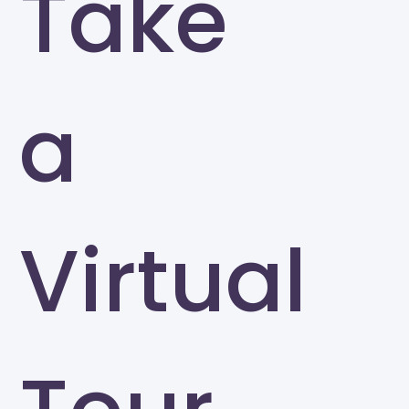
Take
a
Virtual