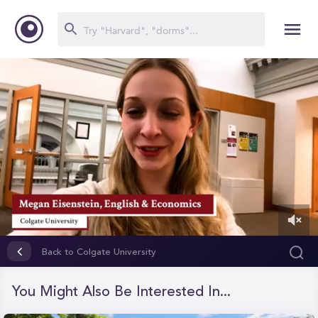
0
of
Back to Colgate University
1
minute,
30
You Might Also Be Interested In...
seconds