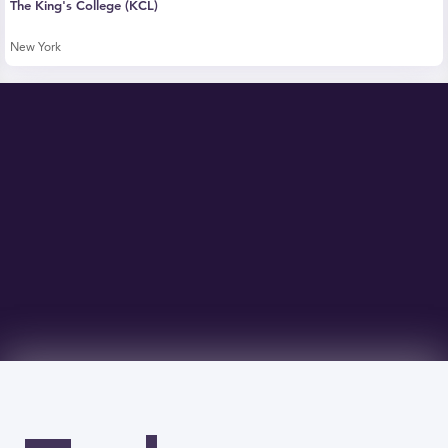
The King's College (KCL)
New York