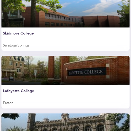
Skidmore College
Saratoga Springs
Lafayette College
Easton