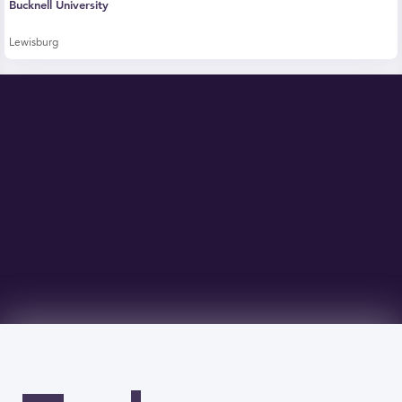
Bucknell University
Lewisburg