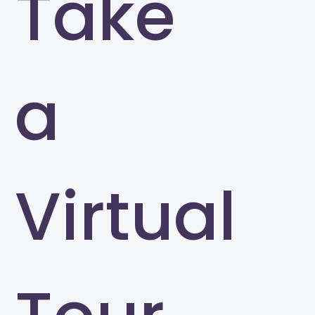
Take
a
Virtual