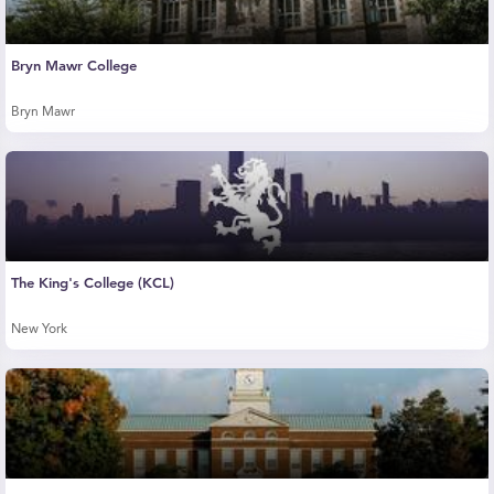
Bryn Mawr College
Bryn Mawr
The King's College (KCL)
New York