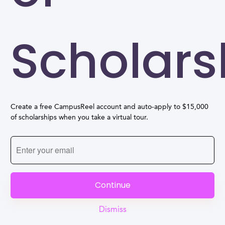
Scholars
Create a free CampusReel account and auto-apply to $15,000
of scholarships when you take a virtual tour.
Continue
Dismiss