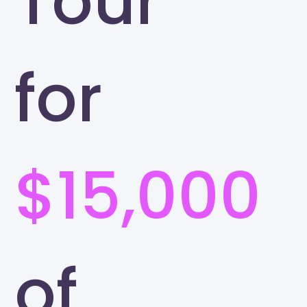
Tour
for
$15,000
of