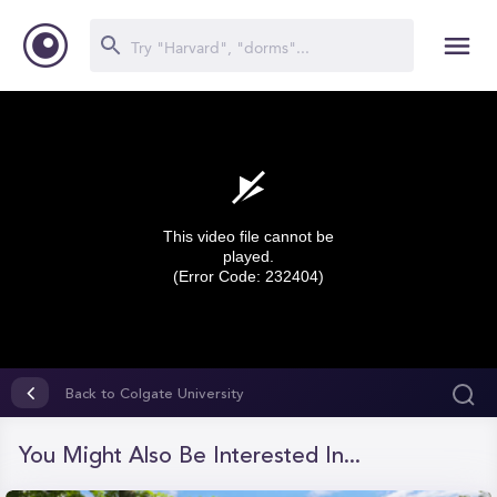
This video file cannot be
played.
(Error Code: 232404)
0
seconds
Back to Colgate University
of
0
seconds
You Might Also Be Interested In...