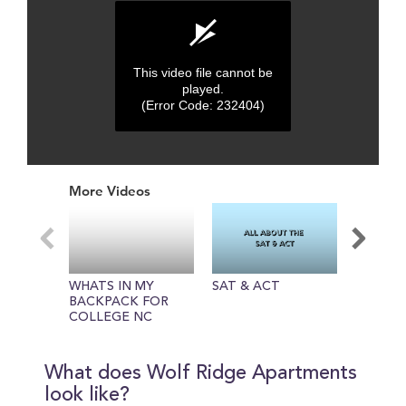
This video file cannot be
played.
(Error Code: 232404)
0
seconds
More Videos
of
0
seconds
WHATS IN MY
SAT & ACT
About N
BACKPACK FOR
Universi
COLLEGE NC
STATE UNIVERSITY
What does Wolf Ridge Apartments
look like?