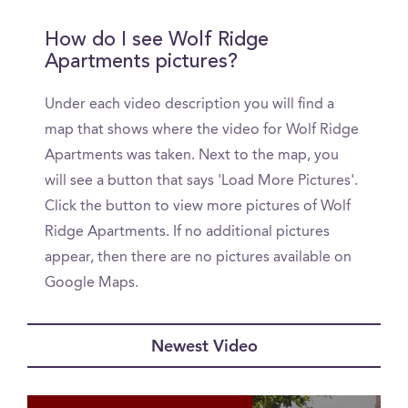
How do I see Wolf Ridge
Apartments pictures?
Under each video description you will find a
map that shows where the video for Wolf Ridge
Apartments was taken. Next to the map, you
will see a button that says 'Load More Pictures'.
Click the button to view more pictures of Wolf
Ridge Apartments. If no additional pictures
appear, then there are no pictures available on
Google Maps.
Newest Video