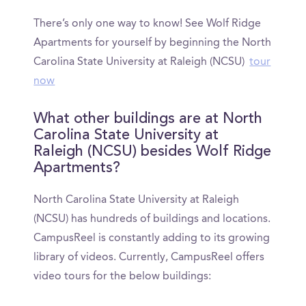
There’s only one way to know! See Wolf Ridge
Apartments for yourself by beginning the North
Carolina State University at Raleigh (NCSU)
tour
now
What other buildings are at North
Carolina State University at
Raleigh (NCSU) besides Wolf Ridge
Apartments?
North Carolina State University at Raleigh
(NCSU) has hundreds of buildings and locations.
CampusReel is constantly adding to its growing
library of videos. Currently, CampusReel offers
video tours for the below buildings: