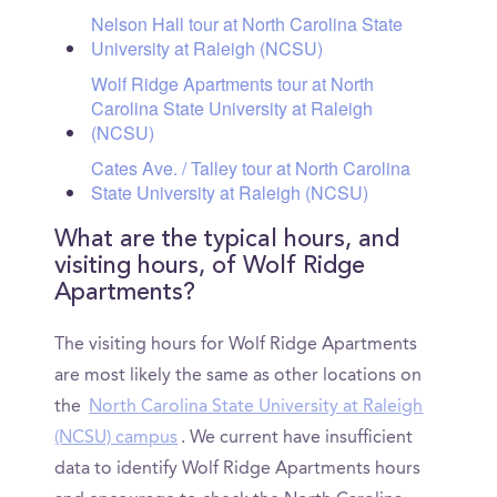
Nelson Hall tour at North Carolina State
University at Raleigh (NCSU)
Wolf Ridge Apartments tour at North
Carolina State University at Raleigh
(NCSU)
Cates Ave. / Talley tour at North Carolina
State University at Raleigh (NCSU)
What are the typical hours, and
visiting hours, of Wolf Ridge
Apartments?
The visiting hours for Wolf Ridge Apartments
are most likely the same as other locations on
the
North Carolina State University at Raleigh
(NCSU) campus
. We current have insufficient
data to identify Wolf Ridge Apartments hours