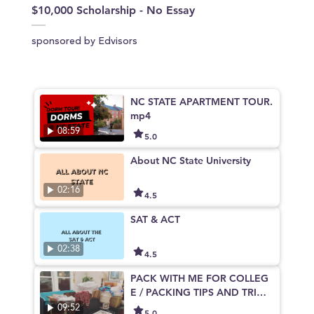
$10,000 Scholarship - No Essay
sponsored by Edvisors
NC STATE APARTMENT TOUR.
mp4
08:59
5.0
About NC State University
02:16
4.5
SAT & ACT
02:38
4.5
PACK WITH ME FOR COLLEG
E / PACKING TIPS AND TRICK
S NCSU
09:52
5.0