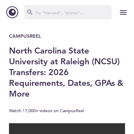
CAMPUSREEL
North Carolina State
University at Raleigh (NCSU)
Transfers: 2026
Requirements, Dates, GPAs &
More
Watch 17,000+ videos on CampusReel