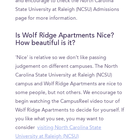
and encourage to check the North Carolina
State University at Raleigh (NCSU) Admissions
page for more information.
Is Wolf Ridge Apartments Nice?
How beautiful is it?
'Nice' is relative so we don’t like passing
judgement on different campuses. The North
Carolina State University at Raleigh (NCSU)
campus and Wolf Ridge Apartments are nice to
some people, but not others. We encourage to
begin watching the CampusReel video tour of
Wolf Ridge Apartments to decide for yourself. If
you like what you see, you may want to
consider
visiting North Carolina State
University at Raleigh (NCSU)