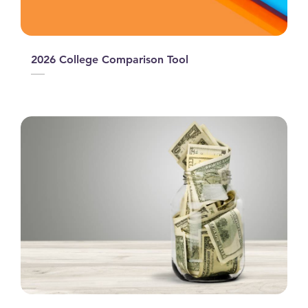
2026 College Comparison Tool