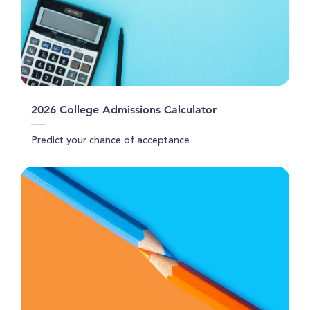
2026 College Admissions Calculator
Predict your chance of acceptance