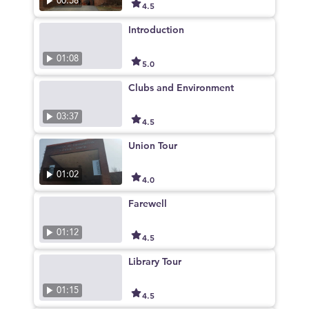
00:58
4.5
Introduction
01:08
5.0
Clubs and Environment
03:37
4.5
Union Tour
01:02
4.0
Farewell
01:12
4.5
Library Tour
01:15
4.5