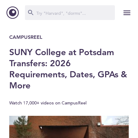
CAMPUSREEL
SUNY College at Potsdam
Transfers: 2026
Requirements, Dates, GPAs &
More
Watch 17,000+ videos on CampusReel