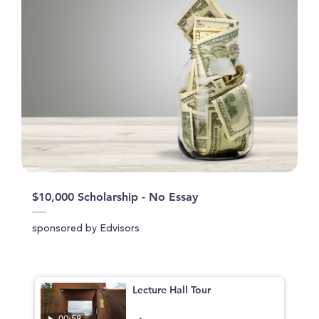
$10,000 Scholarship - No Essay
sponsored by Edvisors
Lecture Hall Tour