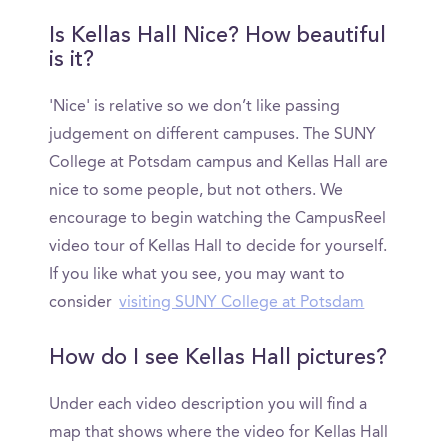
Is Kellas Hall Nice? How beautiful
is it?
'Nice' is relative so we don’t like passing
judgement on different campuses. The SUNY
College at Potsdam campus and Kellas Hall are
nice to some people, but not others. We
encourage to begin watching the CampusReel
video tour of Kellas Hall to decide for yourself.
If you like what you see, you may want to
consider
visiting SUNY College at Potsdam
How do I see Kellas Hall pictures?
Under each video description you will find a
map that shows where the video for Kellas Hall