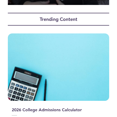
0
seconds
of
Trending Content
1
minute,
42
seconds
2026 College Admissions Calculator