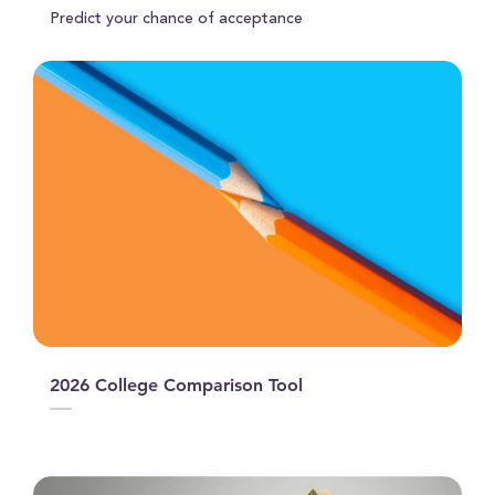
Predict your chance of acceptance
2026 College Comparison Tool