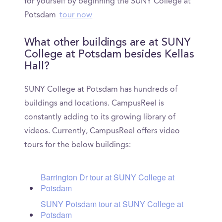
for yourself by beginning the SUNY College at
Potsdam
tour now
What other buildings are at SUNY
College at Potsdam besides Kellas
Hall?
SUNY College at Potsdam has hundreds of
buildings and locations. CampusReel is
constantly adding to its growing library of
videos. Currently, CampusReel offers video
tours for the below buildings:
Barrington Dr tour at SUNY College at
Potsdam
SUNY Potsdam tour at SUNY College at
Potsdam