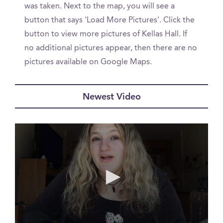
was taken. Next to the map, you will see a
button that says 'Load More Pictures'. Click the
button to view more pictures of Kellas Hall. If
no additional pictures appear, then there are no
pictures available on Google Maps.
Newest Video