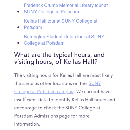
Frederick Crumb Memorial Library tour at
SUNY College at Potsdam
Kellas Hall tour at SUNY College at
Potsdam
Barrington Student Union tour at SUNY
College at Potsdam
What are the typical hours, and
visiting hours, of Kellas Hall?
The visiting hours for Kellas Hall are most likely
the same as other locations on the
SUNY
College at Potsdam campus
. We current have
insufficient data to identify Kellas Hall hours and
encourage to check the SUNY College at
Potsdam Admissions page for more
information.