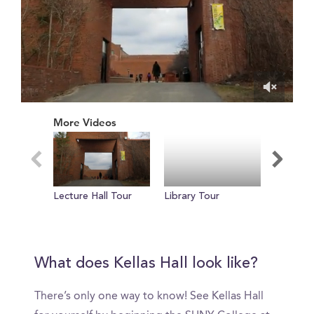
0
of
More Videos
57
seconds
Lecture Hall Tour
Library Tour
Thank Y
Reel
What does Kellas Hall look like?
There’s only one way to know! See Kellas Hall