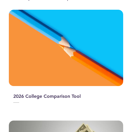
2026 College Comparison Tool