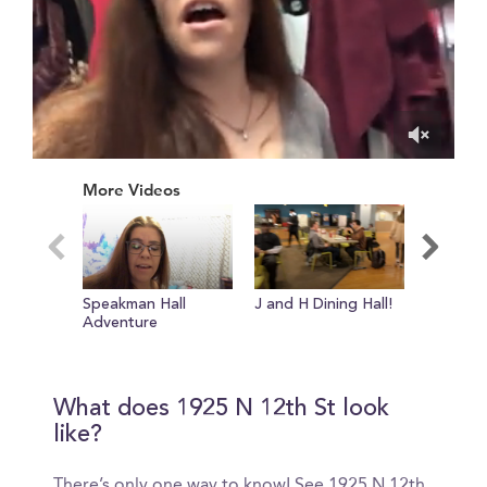
0
of
More Videos
1
minute,
30
seconds
Speakman Hall
J and H Dining Hall!
Temple'
Adventure
Center
What does 1925 N 12th St look
like?
There’s only one way to know! See 1925 N 12th