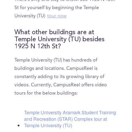
St for yourself by beginning the Temple
University (TU)
tour now
What other buildings are at
Temple University (TU) besides
1925 N 12th St?
Temple University (TU) has hundreds of
buildings and locations. CampusReel is
constantly adding to its growing library of
videos. Currently, CampusReel offers video
tours for the below buildings:
Temple University Aramark Student Training
and Recreation (STAR) Complex tour at
Temple University (TU)