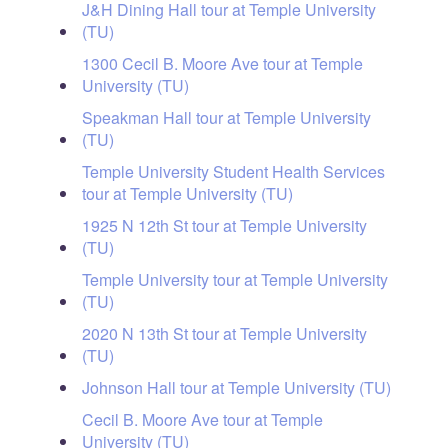
J&H Dining Hall tour at Temple University
(TU)
1300 Cecil B. Moore Ave tour at Temple
University (TU)
Speakman Hall tour at Temple University
(TU)
Temple University Student Health Services
tour at Temple University (TU)
1925 N 12th St tour at Temple University
(TU)
Temple University tour at Temple University
(TU)
2020 N 13th St tour at Temple University
(TU)
Johnson Hall tour at Temple University (TU)
Cecil B. Moore Ave tour at Temple
University (TU)