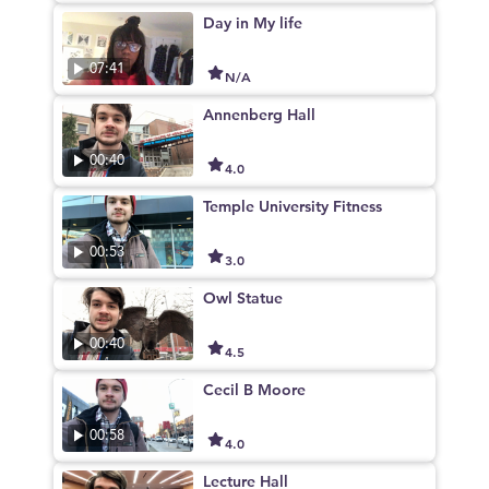
Day in My life
07:41
N/A
Annenberg Hall
00:40
4.0
Temple University Fitness
00:53
3.0
Owl Statue
00:40
4.5
Cecil B Moore
00:58
4.0
Lecture Hall