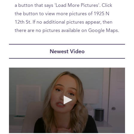
a button that says 'Load More Pictures'. Click
the button to view more pictures of 1925 N
12th St. If no additional pictures appear, then
there are no pictures available on Google Maps.
Newest Video