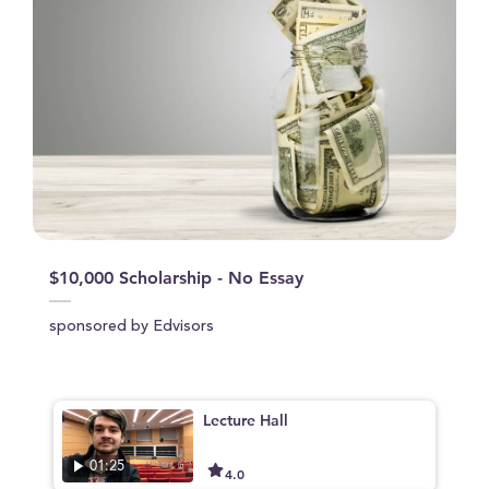
$10,000 Scholarship - No Essay
sponsored by Edvisors
Lecture Hall
01:25
4.0