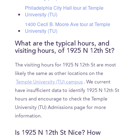
Philadelphia City Hall tour at Temple
University (TU)
1400 Cecil B. Moore Ave tour at Temple
University (TU)
What are the typical hours, and
visiting hours, of 1925 N 12th St?
The visiting hours for 1925 N 12th St are most
likely the same as other locations on the
Temple University (TU) campus
. We current
have insufficient data to identify 1925 N 12th St
hours and encourage to check the Temple
University (TU) Admissions page for more
information.
Is 1925 N 12th St Nice? How