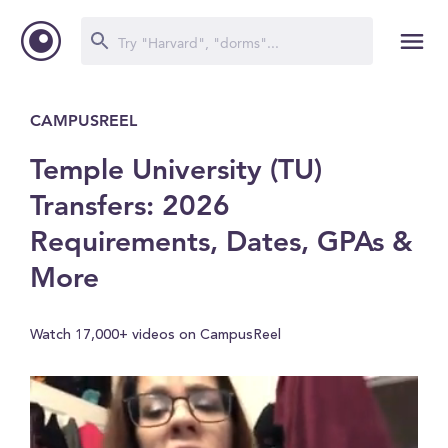
CAMPUSREEL
Temple University (TU)
Transfers: 2026
Requirements, Dates, GPAs &
More
Watch 17,000+ videos on CampusReel