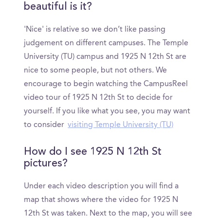
beautiful is it?
'Nice' is relative so we don’t like passing
judgement on different campuses. The Temple
University (TU) campus and 1925 N 12th St are
nice to some people, but not others. We
encourage to begin watching the CampusReel
video tour of 1925 N 12th St to decide for
yourself. If you like what you see, you may want
to consider
visiting Temple University (TU)
How do I see 1925 N 12th St
pictures?
Under each video description you will find a
map that shows where the video for 1925 N
12th St was taken. Next to the map, you will see