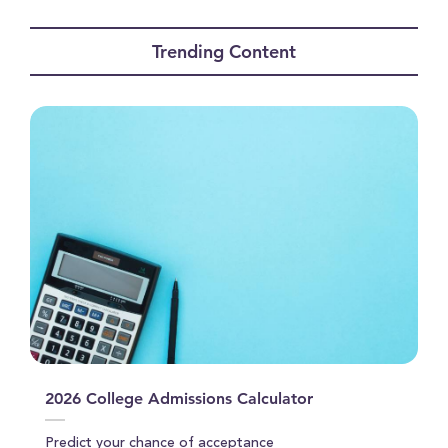
0
seconds
of
Trending Content
11
minutes,
53
seconds
2026 College Admissions Calculator
Predict your chance of acceptance