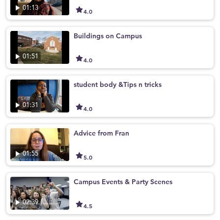
01:13
4.0
Buildings on Campus
01:51
4.0
student body &Tips n tricks
01:31
4.0
Advice from Fran
01:55
5.0
Campus Events & Party Scenes
02:39
4.5