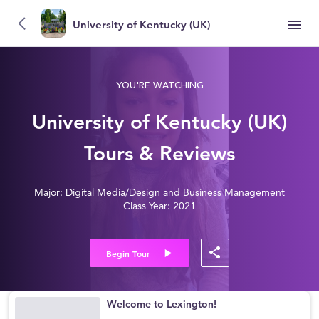
University of Kentucky (UK)
YOU'RE WATCHING
University of Kentucky (UK)
Tours & Reviews
Major: Digital Media/Design and Business Management
Class Year: 2021
Begin Tour
Welcome to Lexington!