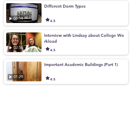
Different Dorm Types
06:14
4.5
Interview with Lindsay about College Wo
rkload
02:50
4.5
Important Academic Buildings (Part 1)
01:29
4.5