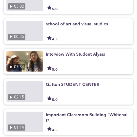
03:02
5.0
school of art and visual studies
00:36
4.5
Interview With Student Alyssa
07:34
5.0
Gatton STUDENT CENTER
02:15
5.0
Important Classroom Building "Whitehal
l"
01:14
4.5