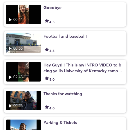
Goodbye
00:44
4.5
Football and baseball!
00:55
4.5
Hey Guys!!! This is my INTRO VIDEO to b
eing ya'lls University of Kentucky campus
tour guide!!
02:43
5.0
Thanks for watching
00:56
4.0
Parking & Tickets