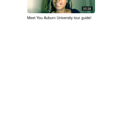
00:38
Meet You Auburn University tour guide!