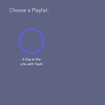
Choose a Playlist:
A Day in the
Life with Yoshi