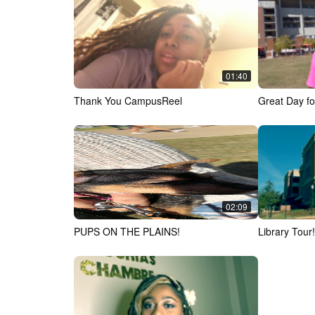
01:40
Thank You CampusReel
Great Day fo
02:09
PUPS ON THE PLAINS!
Library Tour!