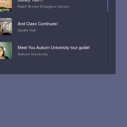
Ralph Brown Draughon Library
And Class Continues!
Spidle Hall
Meet You Auburn University tour guide!
Auburn University
LET'S EXPLORE MY FAVORITE BUILDING!
Spidle Hall
Great Day for the Concourse !
Student Center
Tallest Building on Campus !!!
Haley Center