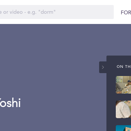
FOR
ON THI
Yoshi