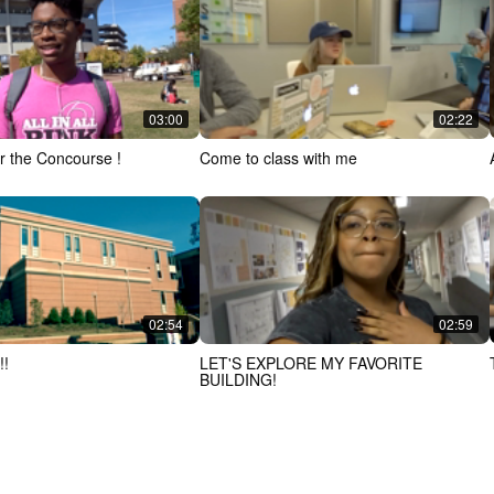
03:00
02:22
r the Concourse !
Come to class with me
02:54
02:59
!!
LET'S EXPLORE MY FAVORITE
BUILDING!