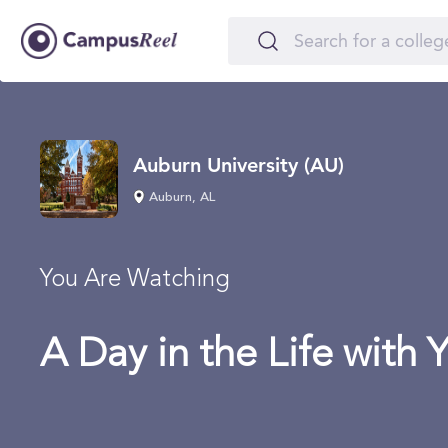
Auburn University (AU)
Auburn, AL
You Are Watching
A Day in the Life with 