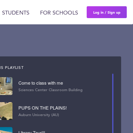
Log in / Sign up
 STUDENTS
FOR SCHOOLS
S PLAYLIST
Come to class with me
Sciences Center Classroom Building
PUPS ON THE PLAINS!
Auburn University (AU)
Library Tour!!!