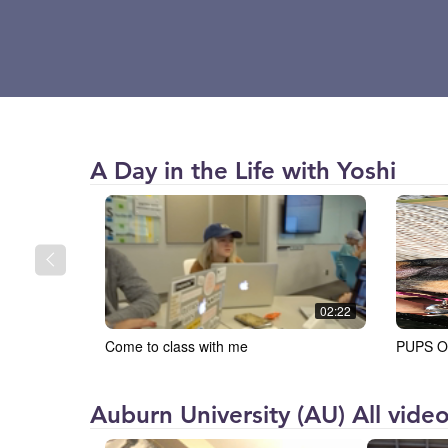
Auburn
A Day in the Life with Yoshi
University
(AU)
02:22
Come to class with me
PUPS O
Auburn University (AU) All vide