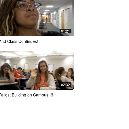
01:21
And Class Continues!
02:32
Tallest Building on Campus !!!