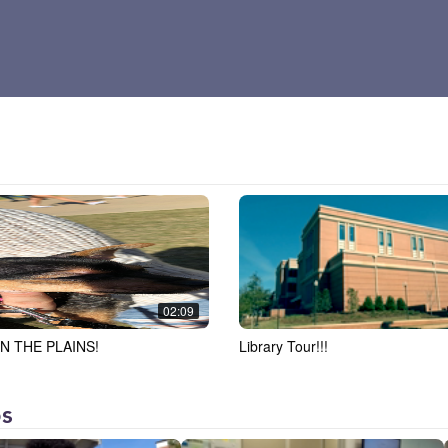
02:09
N THE PLAINS!
Library Tour!!!
os