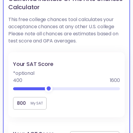
Calculator
This free college chances tool calculates your
acceptance chances at any other U.S. college
Please note all chances are estimates based on
test score and GPA averages.
Your SAT Score
*optional
400
1600
My SAT