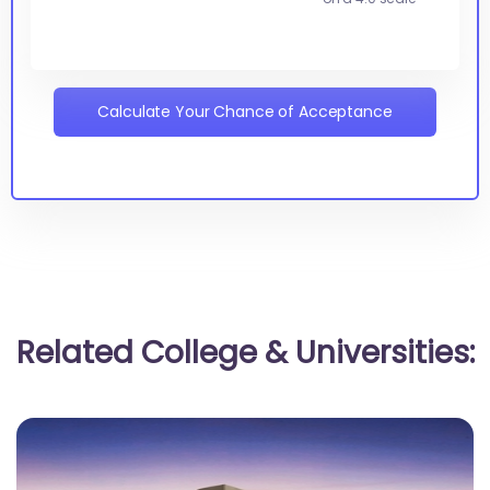
Calculate Your Chance of Acceptance
Related College & Universities: