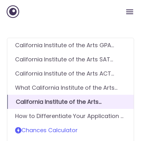
California Institute of the Arts GPA
Requirements
California Institute of the Arts SAT
Requirements
California Institute of the Arts ACT
Requirements
What California Institute of the Arts
looks for in applicants
California Institute of the Arts
Requirements - General Application
How to Differentiate Your Application &
Get In
Chances Calculator