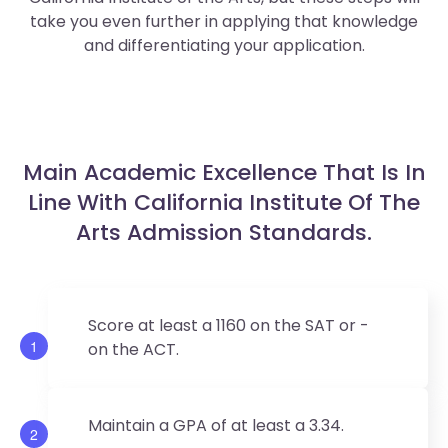
take you even further in applying that knowledge
and differentiating your application.
Main Academic Excellence That Is In
Line With California Institute Of The
Arts Admission Standards.
Score at least a 1160 on the SAT or -
1
on the ACT.
Maintain a GPA of at least a 3.34.
2