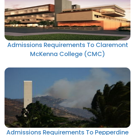
Admissions Requirements To Claremont
McKenna College (CMC)
Admissions Requirements To Pepperdine