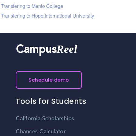
Transfering to Menlo College
Transfering to Hope International University
Reel
Campus
Schedule demo
Tools for Students
California Scholarships
Chances Calculator