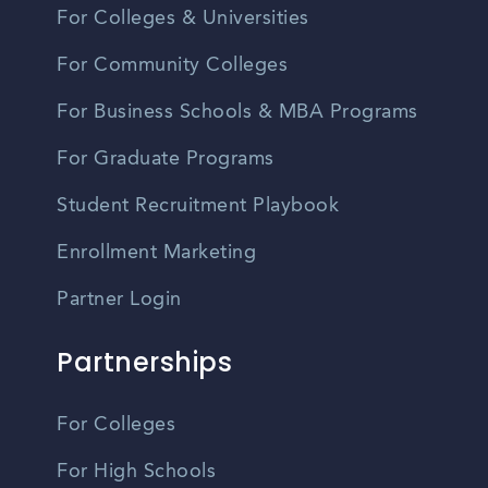
For Colleges & Universities
For Community Colleges
For Business Schools & MBA Programs
For Graduate Programs
Student Recruitment Playbook
Enrollment Marketing
Partner Login
Partnerships
For Colleges
For High Schools