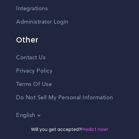
Integrations
Administrator Login
Other
Contact Us
Privacy Policy
Terms Of Use
Do Not Sell My Personal Information
English
Vietnamese
Will you get accepted?
Predict now!
Spanish