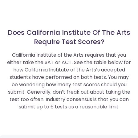
Does California Institute Of The Arts
Require Test Scores?
California Institute of the Arts requires that you
either take the SAT or ACT. See the table below for
how California Institute of the Arts’s accepted
students have performed on both tests. You may
be wondering how many test scores should you
submit. Generally, don’t freak out about taking the
test too often. Industry consensus is that you can
submit up to 6 tests as a reasonable limit.