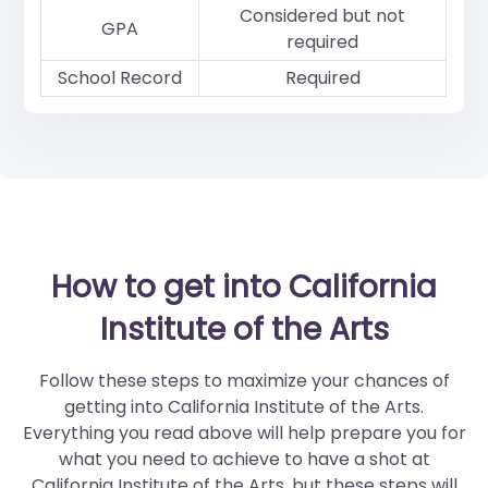
Considered but not
GPA
required
School Record
Required
How to get into California
Institute of the Arts
Follow these steps to maximize your chances of
getting into California Institute of the Arts.
Everything you read above will help prepare you for
what you need to achieve to have a shot at
California Institute of the Arts, but these steps will