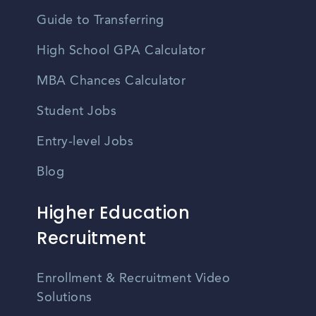
Guide to Transferring
High School GPA Calculator
MBA Chances Calculator
Student Jobs
Entry-level Jobs
Blog
Higher Education
Recruitment
Enrollment & Recruitment Video
Solutions