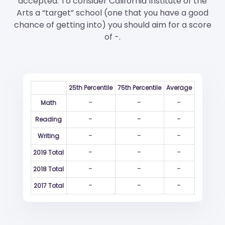
accepted. To consider California Institute of the
Arts a “target” school (one that you have a good
chance of getting into) you should aim for a score
of -.
25th Percentile
75th Percentile
Average
-
-
-
Math
-
-
-
Reading
-
-
-
Writing
-
-
-
2019 Total
-
-
-
2018 Total
-
-
-
2017 Total