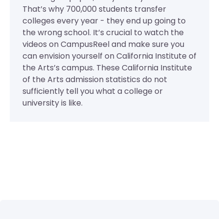
That’s why 700,000 students transfer
colleges every year - they end up going to
the wrong school. It’s crucial to watch the
videos on CampusReel and make sure you
can envision yourself on California Institute of
the Arts’s campus. These California Institute
of the Arts admission statistics do not
sufficiently tell you what a college or
university is like.