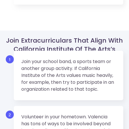
Join Extracurriculars That Align With
California Institute Of The Arts’s
Values.
1
Join your school band, a sports team or
another group activity. If California
Institute of the Arts values music heavily,
for example, then try to participate in an
organization related to that topic.
2
Volunteer in your hometown. Valencia
has tons of ways to be involved beyond