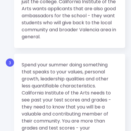
just the college. California Institute of the
Arts wants applicants that are also good
ambassadors for the school - they want
students who will give back to the local
community and broader Valencia area in
general.
3
Spend your summer doing something
that speaks to your values, personal
growth, leadership qualities and other
less quantifiable characteristics.
California Institute of the Arts needs to
see past your test scores and grades -
they need to know that you will be a
valuable and contributing member of
their community. You are more than
grades and test scores - your