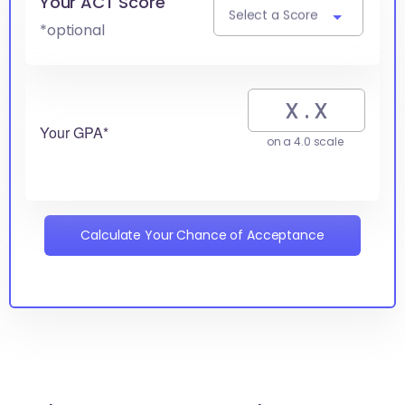
Your ACT Score
Select a Score
*optional
Your GPA*
on a 4.0 scale
Calculate Your Chance of Acceptance