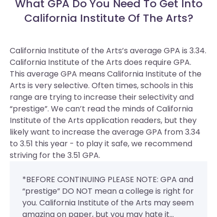
What GPA Do You Need To Get Into
California Institute Of The Arts?
California Institute of the Arts’s average GPA is 3.34.
California Institute of the Arts does require GPA.
This average GPA means California Institute of the
Arts is very selective. Often times, schools in this
range are trying to increase their selectivity and
“prestige”. We can’t read the minds of California
Institute of the Arts application readers, but they
likely want to increase the average GPA from 3.34
to 3.51 this year - to play it safe, we recommend
striving for the 3.51 GPA.
*BEFORE CONTINUING PLEASE NOTE: GPA and
“prestige” DO NOT mean a college is right for
you. California Institute of the Arts may seem
amazing on paper, but you may hate it...