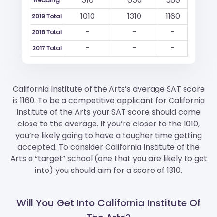
510
650
580
Reading
1010
1310
1160
2019 Total
-
-
-
2018 Total
-
-
-
2017 Total
California Institute of the Arts’s average SAT score
is 1160. To be a competitive applicant for California
Institute of the Arts your SAT score should come
close to the average. If you’re closer to the 1010,
you’re likely going to have a tougher time getting
accepted. To consider California Institute of the
Arts a “target” school (one that you are likely to get
into) you should aim for a score of 1310.
Will You Get Into California Institute Of