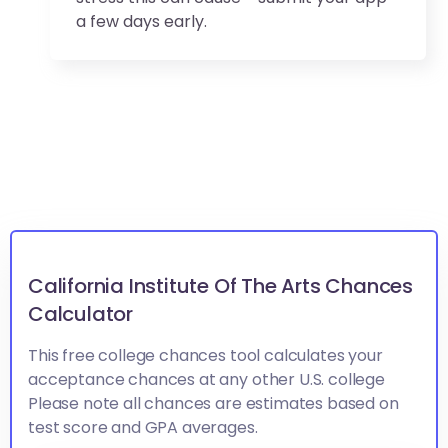
a few days early.
California Institute Of The Arts Chances
Calculator
This free college chances tool calculates your
acceptance chances at any other U.S. college
Please note all chances are estimates based on
test score and GPA averages.