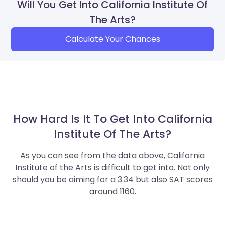
Will You Get Into California Institute Of
The Arts?
Calculate Your Chances
How Hard Is It To Get Into California
Institute Of The Arts?
As you can see from the data above, California
Institute of the Arts is difficult to get into. Not only
should you be aiming for a 3.34 but also SAT scores
around 1160.