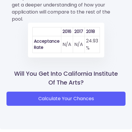
get a deeper understanding of how your
application will compare to the rest of the
pool.
2016
2017
2018
24.93
Acceptance
N/A
N/A
Rate
%
Will You Get Into California Institute
Of The Arts?
Calculate Your Chances