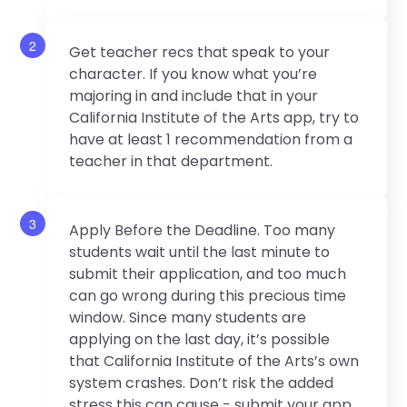
2
Get teacher recs that speak to your
character. If you know what you’re
majoring in and include that in your
California Institute of the Arts app, try to
have at least 1 recommendation from a
teacher in that department.
3
Apply Before the Deadline. Too many
students wait until the last minute to
submit their application, and too much
can go wrong during this precious time
window. Since many students are
applying on the last day, it’s possible
that California Institute of the Arts’s own
system crashes. Don’t risk the added
stress this can cause - submit your app