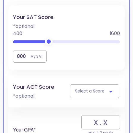
Your SAT Score
*optional
400
1600
My SAT
Your ACT Score
Select a Score
*optional
Your GPA*
on a 4.0 scale