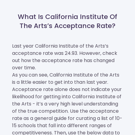
What Is California Institute Of
The Arts’s Acceptance Rate?
Last year California Institute of the Arts’s
acceptance rate was 24.93. However, check
out how the acceptance rate has changed
over time.
As you can see, California Institute of the Arts
is a little easier to get into than last year.
Acceptance rate alone does not indicate your
likelihood for getting into California Institute of
the Arts - it’s a very high level understanding
of the true competition. Use the acceptance
rate as a general guide for curating a list of 10-
15 schools that fall into different ranges of
competitiveness. Then, use the below data to