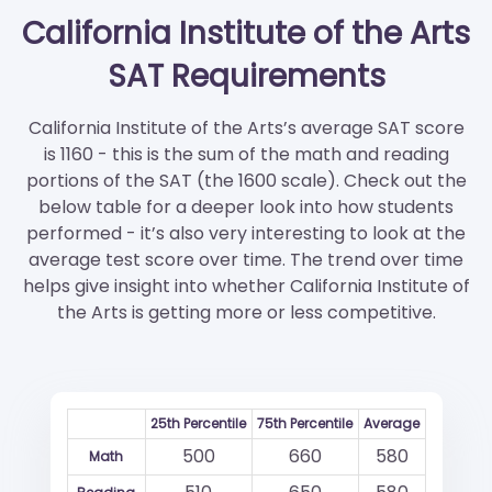
California Institute of the Arts
SAT Requirements
California Institute of the Arts’s average SAT score
is 1160 - this is the sum of the math and reading
portions of the SAT (the 1600 scale). Check out the
below table for a deeper look into how students
performed - it’s also very interesting to look at the
average test score over time. The trend over time
helps give insight into whether California Institute of
the Arts is getting more or less competitive.
25th Percentile
75th Percentile
Average
500
660
580
Math