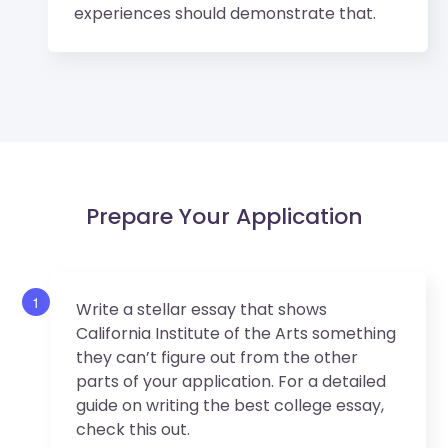
experiences should demonstrate that.
Prepare Your Application
1
Write a stellar essay that shows
California Institute of the Arts something
they can’t figure out from the other
parts of your application. For a detailed
guide on writing the best college essay,
check this out.