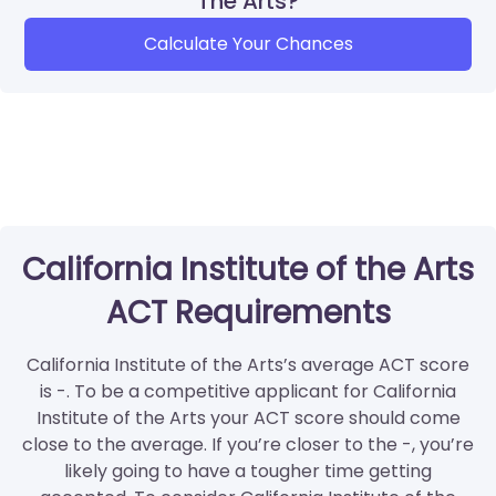
The Arts?
Calculate Your Chances
California Institute of the Arts
ACT Requirements
California Institute of the Arts’s average ACT score
is -. To be a competitive applicant for California
Institute of the Arts your ACT score should come
close to the average. If you’re closer to the -, you’re
likely going to have a tougher time getting