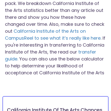
pack. We breakdown California Institute of
the Arts statistics better than any article out
there and show you how these have
changed over time. Also, make sure to check
out
California Institute of the Arts on
CampusReel to see what it’s really like here
. If
you're interesting in transferring to California
Institute of the Arts, the read our
transfer
guide.
You can also use the below calculator
to help determine your likelihood of
acceptance at California Institute of the Arts
California Institute Of The Arts Chances