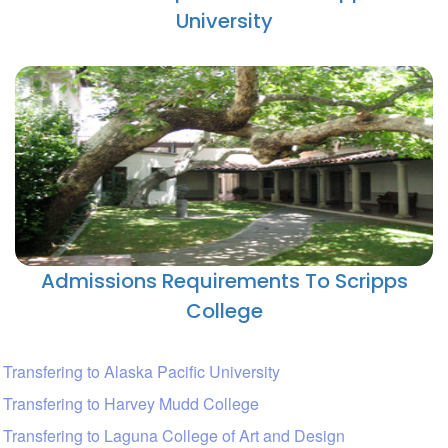
University
Admissions Requirements To Scripps
College
Transfering to Alaska Pacific University
Transfering to Harvey Mudd College
Transfering to Laguna College of Art and Design