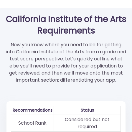
California Institute of the Arts
Requirements
Now you know where you need to be for getting
into California Institute of the Arts from a grade and
test score perspective. Let’s quickly outline what
else you’ll need to provide for your application to
get reviewed, and then we’ll move onto the most
important section: differentiating your app.
Recommendations
Status
Considered but not
School Rank
required