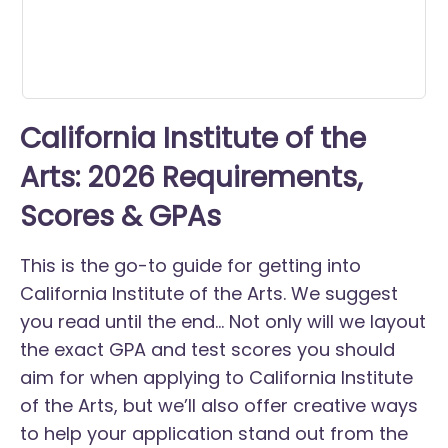
California Institute of the
Arts: 2026 Requirements,
Scores & GPAs
This is the go-to guide for getting into
California Institute of the Arts. We suggest
you read until the end... Not only will we layout
the exact GPA and test scores you should
aim for when applying to California Institute
of the Arts, but we’ll also offer creative ways
to help your application stand out from the