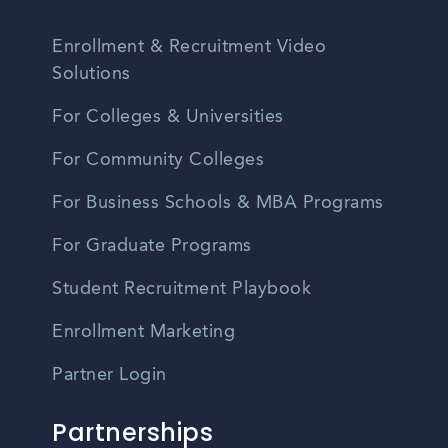
Enrollment & Recruitment Video
Solutions
For Colleges & Universities
For Community Colleges
For Business Schools & MBA Programs
For Graduate Programs
Student Recruitment Playbook
Enrollment Marketing
Partner Login
Partnerships