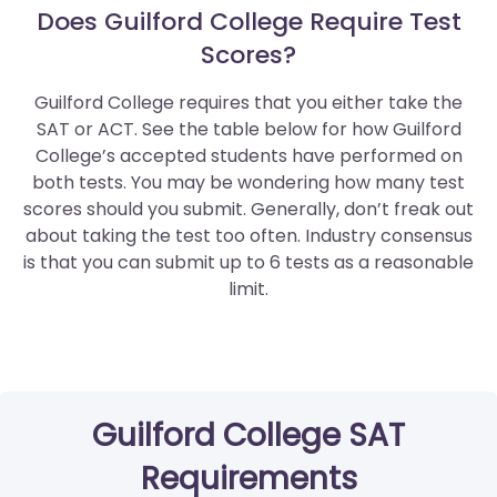
Does Guilford College Require Test
Scores?
Guilford College requires that you either take the
SAT or ACT. See the table below for how Guilford
College’s accepted students have performed on
both tests. You may be wondering how many test
scores should you submit. Generally, don’t freak out
about taking the test too often. Industry consensus
is that you can submit up to 6 tests as a reasonable
limit.
Guilford College SAT
Requirements