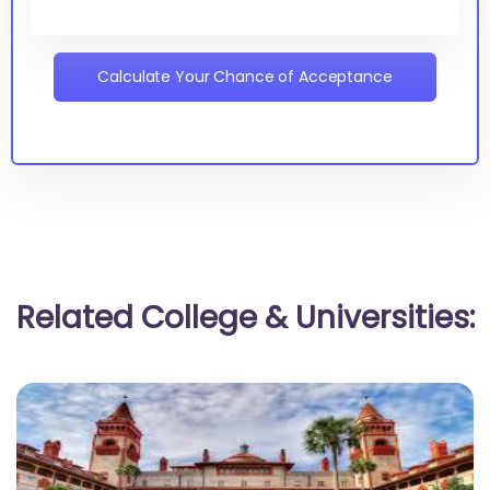
Calculate Your Chance of Acceptance
Related College & Universities: