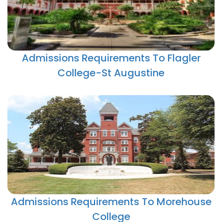
Admissions Requirements To Flagler
College-St Augustine
Admissions Requirements To Morehouse
College