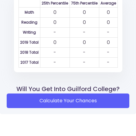
25th Percentile
75th Percentile
Average
0
0
0
Math
0
0
0
Reading
-
-
-
Writing
0
0
0
2019 Total
-
-
-
2018 Total
-
-
-
2017 Total
Will You Get Into Guilford College?
Calculate Your Chances