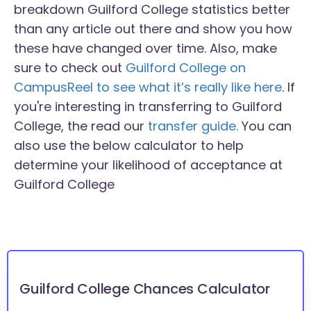
breakdown Guilford College statistics better
than any article out there and show you how
these have changed over time. Also, make
sure to check out
Guilford College on
CampusReel to see what it’s really like here
. If
you're interesting in transferring to Guilford
College, the read our
transfer guide.
You can
also use the below calculator to help
determine your likelihood of acceptance at
Guilford College
Guilford College Chances Calculator