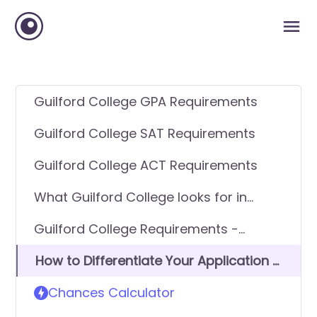
Guilford College GPA Requirements
Guilford College SAT Requirements
Guilford College ACT Requirements
What Guilford College looks for in
applicants
Guilford College Requirements -
General Application
How to Differentiate Your Application &
Get In
Chances Calculator