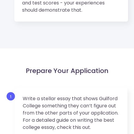
and test scores - your experiences
should demonstrate that.
Prepare Your Application
1
Write a stellar essay that shows Guilford
College something they can’t figure out
from the other parts of your application.
For a detailed guide on writing the best
college essay, check this out.