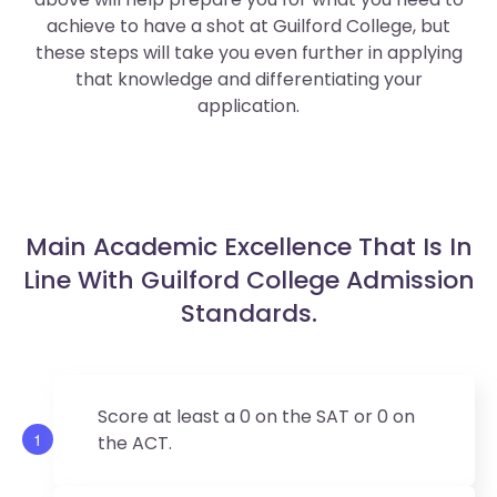
achieve to have a shot at Guilford College, but
these steps will take you even further in applying
that knowledge and differentiating your
application.
Main Academic Excellence That Is In
Line With Guilford College Admission
Standards.
Score at least a 0 on the SAT or 0 on
1
the ACT.