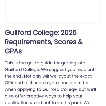
Guilford College: 2026
Requirements, Scores &
GPAs
This is the go-to guide for getting into
Guilford College. We suggest you read until
the end... Not only will we layout the exact
GPA and test scores you should aim for
when applying to Guilford College, but we’ll
also offer creative ways to help your
application stand out from the pack. We