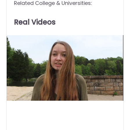
Related College & Universities:
Real Videos
0
of
1
minute,
26
seconds