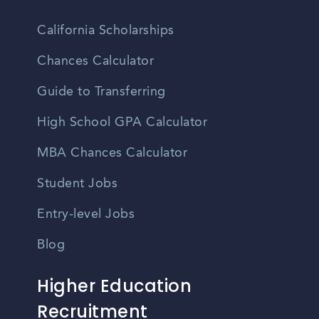
California Scholarships
Chances Calculator
Guide to Transferring
High School GPA Calculator
MBA Chances Calculator
Student Jobs
Entry-level Jobs
Blog
Higher Education
Recruitment