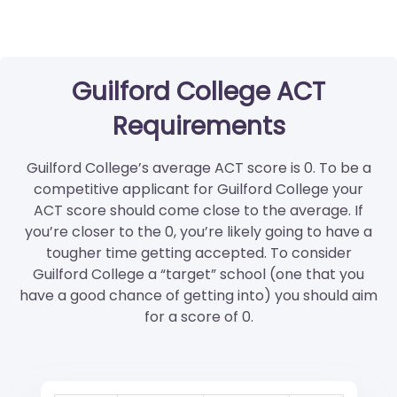
Guilford College ACT
Requirements
Guilford College’s average ACT score is 0. To be a
competitive applicant for Guilford College your
ACT score should come close to the average. If
you’re closer to the 0, you’re likely going to have a
tougher time getting accepted. To consider
Guilford College a “target” school (one that you
have a good chance of getting into) you should aim
for a score of 0.