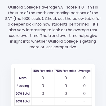
Guilford College’s average SAT score is 0 - this is
the sum of the math and reading portions of the
SAT (the 1600 scale). Check out the below table for
a deeper look into how students performed - it’s
also very interesting to look at the average test
score over time. The trend over time helps give
insight into whether Guilford College is getting
more or less competitive.
25th Percentile
75th Percentile
Average
0
0
0
Math
0
0
0
Reading
0
0
0
2019 Total
-
-
-
2018 Total