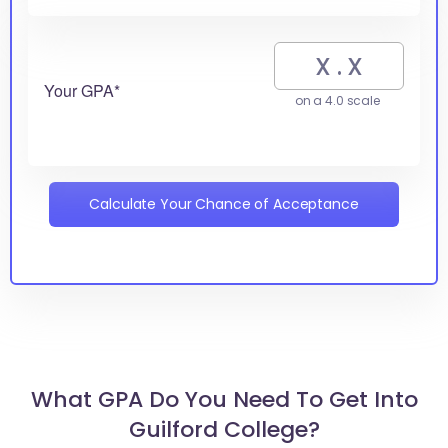
Your GPA*
on a 4.0 scale
Calculate Your Chance of Acceptance
What GPA Do You Need To Get Into
Guilford College?