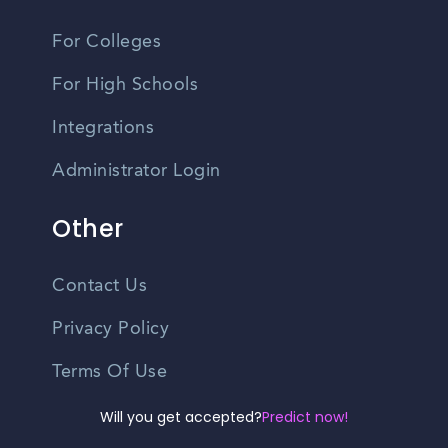
For Colleges
For High Schools
Integrations
Administrator Login
Other
Contact Us
Privacy Policy
Terms Of Use
Do Not Sell My Personal Information
Will you get accepted?
Predict now!