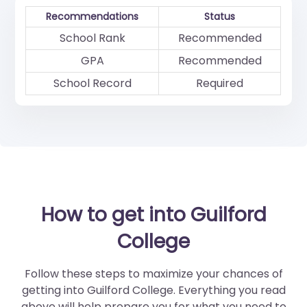
Recommendations
Status
School Rank
Recommended
GPA
Recommended
School Record
Required
How to get into Guilford
College
Follow these steps to maximize your chances of
getting into Guilford College. Everything you read
above will help prepare you for what you need to