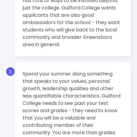
has tons of ways to be involved beyond
just the college. Guilford College wants
applicants that are also good
ambassadors for the school - they want
students who will give back to the local
community and broader Greensboro
area in general.
3
Spend your summer doing something
that speaks to your values, personal
growth, leadership qualities and other
less quantifiable characteristics. Guilford
College needs to see past your test
scores and grades - they need to know
that you will be a valuable and
contributing member of their
community. You are more than grades