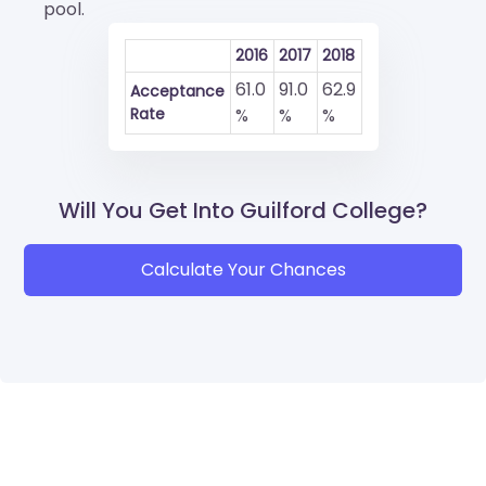
pool.
2016
2017
2018
61.0
91.0
62.9
Acceptance
Rate
%
%
%
Will You Get Into Guilford College?
Calculate Your Chances