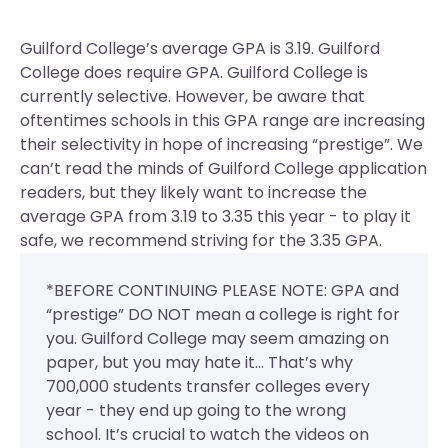
Guilford College’s average GPA is 3.19. Guilford
College does require GPA.
Guilford College is
currently selective. However, be aware that
oftentimes schools in this GPA range are increasing
their selectivity in hope of increasing “prestige”. We
can’t read the minds of Guilford College application
readers, but they likely want to increase the
average GPA from 3.19 to 3.35 this year - to play it
safe, we recommend striving for the 3.35 GPA.
*BEFORE CONTINUING PLEASE NOTE: GPA and
“prestige” DO NOT mean a college is right for
you. Guilford College may seem amazing on
paper, but you may hate it... That’s why
700,000 students transfer colleges every
year - they end up going to the wrong
school. It’s crucial to watch the videos on