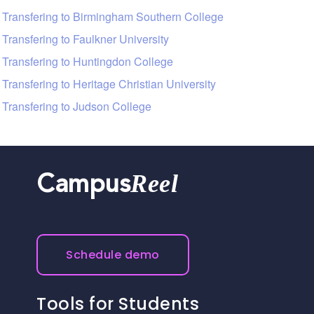
Transfering to Birmingham Southern College
Transfering to Faulkner University
Transfering to Huntingdon College
Transfering to Heritage Christian University
Transfering to Judson College
Reel
Campus
Schedule demo
Tools for Students