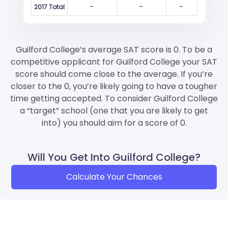
-
-
-
2017 Total
Guilford College’s average SAT score is 0. To be a
competitive applicant for Guilford College your SAT
score should come close to the average. If you’re
closer to the 0, you’re likely going to have a tougher
time getting accepted. To consider Guilford College
a “target” school (one that you are likely to get
into) you should aim for a score of 0.
Will You Get Into Guilford College?
Calculate Your Chances