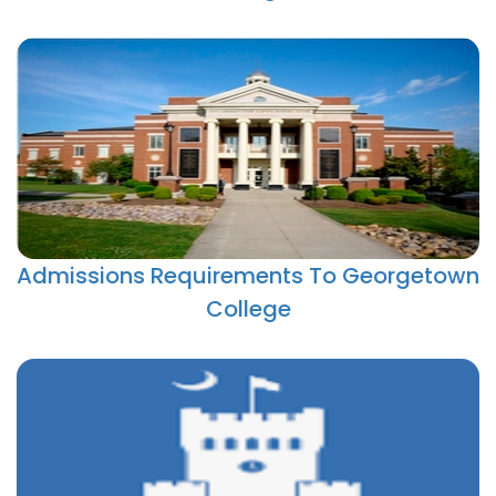
Admissions Requirements To Georgetown
College