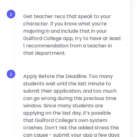
2
Get teacher recs that speak to your
character. If you know what you’re
majoring in and include that in your
Guilford College app, try to have at least
1 recommendation from a teacher in
that department.
3
Apply Before the Deadline. Too many
students wait until the last minute to
submit their application, and too much
can go wrong during this precious time
window. Since many students are
applying on the last day, it’s possible
that Guilford College’s own system
crashes. Don’t risk the added stress this
can cause - submit your app a few days