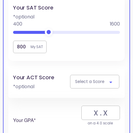
Your SAT Score
*optional
400
1600
My SAT
Your ACT Score
Select a Score
*optional
Your GPA*
on a 4.0 scale