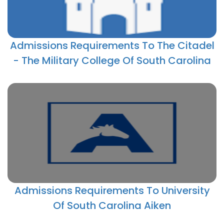
Admissions Requirements To The Citadel
- The Military College Of South Carolina
Admissions Requirements To University
Of South Carolina Aiken