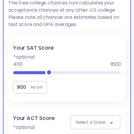
This free college chances tool calculates your
acceptance chances at any other U.S. college
Please note all chances are estimates based on
test score and GPA averages.
Your SAT Score
*optional
400
1600
My SAT
Your ACT Score
Select a Score
*optional