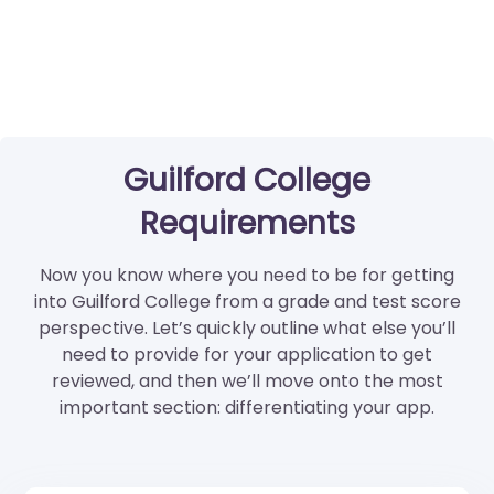
Guilford College
Requirements
Now you know where you need to be for getting
into Guilford College from a grade and test score
perspective. Let’s quickly outline what else you’ll
need to provide for your application to get
reviewed, and then we’ll move onto the most
important section: differentiating your app.