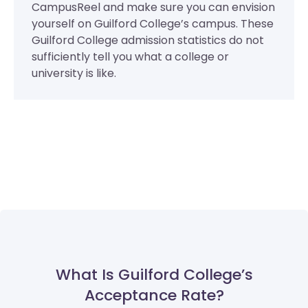
CampusReel and make sure you can envision
yourself on Guilford College’s campus. These
Guilford College admission statistics do not
sufficiently tell you what a college or
university is like.
What Is Guilford College’s
Acceptance Rate?