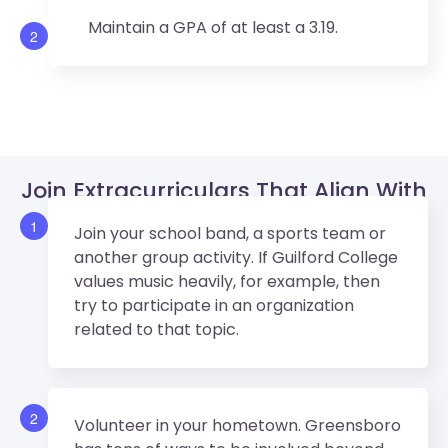
Maintain a GPA of at least a 3.19.
2
Join Extracurriculars That Align With
Guilford College’s Values.
1
Join your school band, a sports team or
another group activity. If Guilford College
values music heavily, for example, then
try to participate in an organization
related to that topic.
2
Volunteer in your hometown. Greensboro