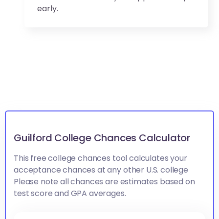
early.
Guilford College Chances Calculator
This free college chances tool calculates your
acceptance chances at any other U.S. college
Please note all chances are estimates based on
test score and GPA averages.