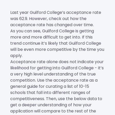
Last year Guilford College’s acceptance rate
was 62.9. However, check out how the
acceptance rate has changed over time.
As you can see, Guilford College is getting
more and more difficult to get into. If this
trend continue it’s likely that Guilford College
will be even more competitive by the time you
apply.
Acceptance rate alone does not indicate your
likelihood for getting into Guilford College - it’s
a very high level understanding of the true
competition. Use the acceptance rate as a
general guide for curating a list of 10-15
schools that fall into different ranges of
competitiveness. Then, use the below data to
get a deeper understanding of how your
application will compare to the rest of the