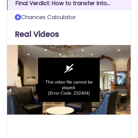
Final Verdict: How to transfer into
Judson College
Chances Calculator
Real Videos
This video file cannot be
played.
(Error Code: 232404)
0
seconds
of
0
seconds