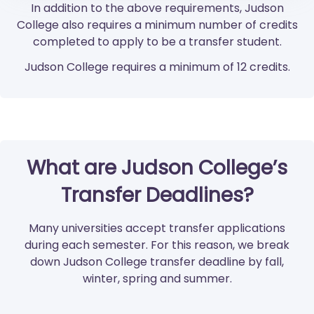
In addition to the above requirements, Judson
College also requires a minimum number of credits
completed to apply to be a transfer student.
Judson College requires a minimum of 12 credits.
What are Judson College’s
Transfer Deadlines?
Many universities accept transfer applications
during each semester. For this reason, we break
down Judson College transfer deadline by fall,
winter, spring and summer.