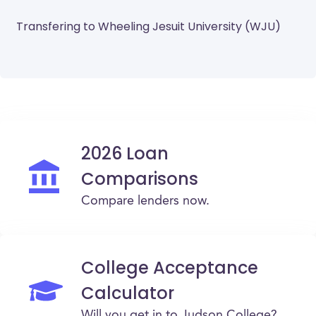
Transfering to Wheeling Jesuit University (WJU)
2026 Loan
Comparisons
Compare lenders now.
College Acceptance
Calculator
Will you get in to Judson College?