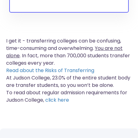
I get it - transferring colleges can be confusing,
time-consuming and overwhelming.
You are not
alone
. In fact, more than
700,000 students
transfer
colleges every year.
Read about the Risks of Transferring
At Judson College, 23.0% of the entire student body
are transfer students, so you won’t be alone.
To read about regular admission requirements for
Judson College,
click here