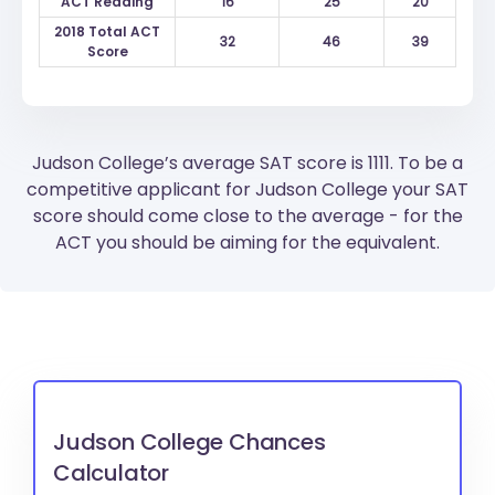
ACT Reading
16
25
20
2018 Total ACT
32
46
39
Score
Judson College’s average SAT score is 1111. To be a
competitive applicant for Judson College your SAT
score should come close to the average - for the
ACT you should be aiming for the equivalent.
Judson College Chances
Calculator