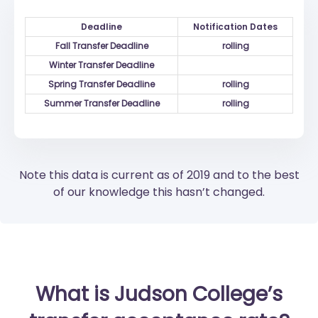
Deadline
Notification Dates
Fall Transfer Deadline
rolling
Winter Transfer Deadline
Spring Transfer Deadline
rolling
Summer Transfer Deadline
rolling
Note this data is current as of 2019 and to the best
of our knowledge this hasn’t changed.
What is Judson College’s