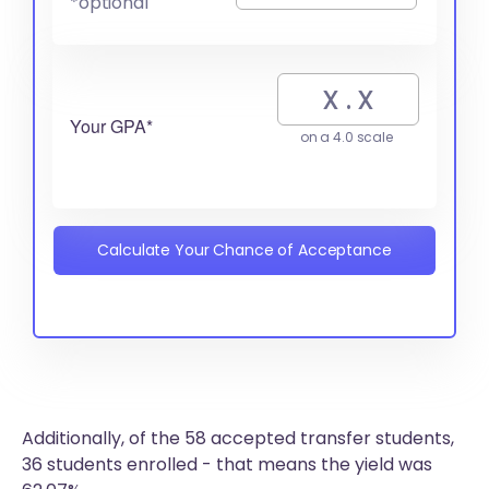
*optional
Your GPA*
on a 4.0 scale
Calculate Your Chance of Acceptance
Additionally, of the 58 accepted transfer students,
36 students enrolled - that means the yield was