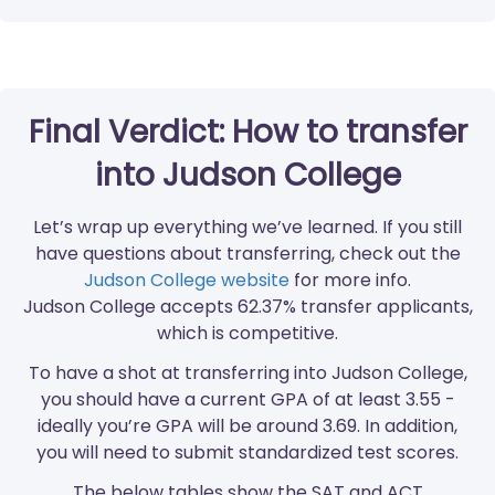
Final Verdict: How to transfer
into Judson College
Let’s wrap up everything we’ve learned. If you still
have questions about transferring, check out the
Judson College website
for more info.
Judson College accepts 62.37% transfer applicants,
which is competitive.
To have a shot at transferring into Judson College,
you should have a current GPA of at least 3.55 -
ideally you’re GPA will be around 3.69. In addition,
you will need to submit standardized test scores.
The below tables show the SAT and ACT