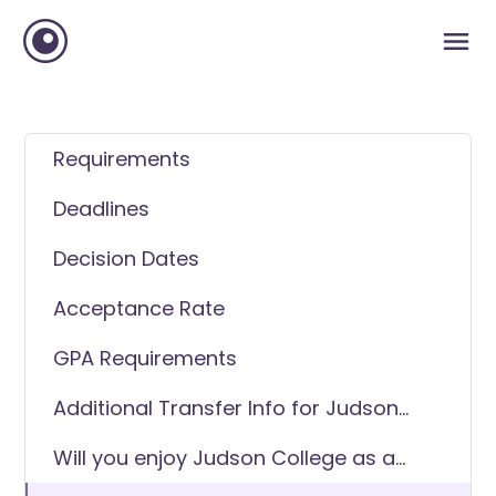
Requirements
Deadlines
Decision Dates
Acceptance Rate
GPA Requirements
Additional Transfer Info for Judson
College
Will you enjoy Judson College as a
transfer student?