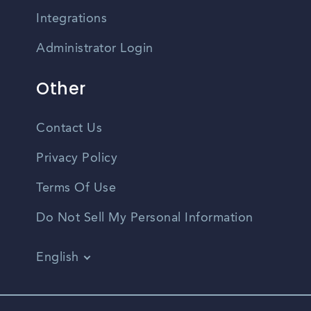
Integrations
Administrator Login
Other
Contact Us
Privacy Policy
Terms Of Use
Do Not Sell My Personal Information
English
Vietnamese
Spanish