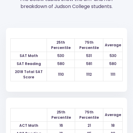
breakdown of Judson College students.
25th
75th
Average
Percentile
Percentile
SAT Math
530
531
530
SAT Reading
580
581
580
2018 Total SAT
1110
1112
1111
Score
25th
75th
Average
Percentile
Percentile
ACT Math
16
21
18