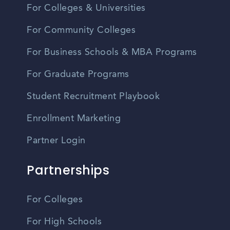
For Colleges & Universities
For Community Colleges
For Business Schools & MBA Programs
For Graduate Programs
Student Recruitment Playbook
Enrollment Marketing
Partner Login
Partnerships
For Colleges
For High Schools