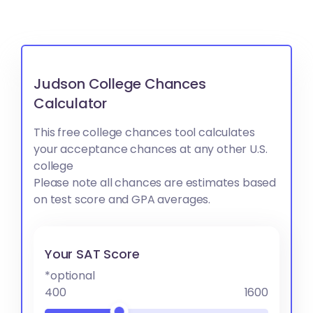
Judson College Chances
Calculator
This free college chances tool calculates
your acceptance chances at any other U.S.
college
Please note all chances are estimates based
on test score and GPA averages.
Your SAT Score
*optional
400
1600