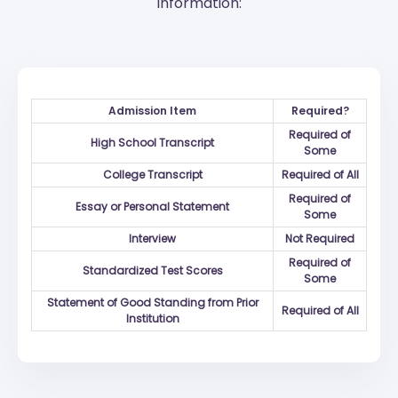
information:
Admission Item
Required?
Required of
High School Transcript
Some
College Transcript
Required of All
Required of
Essay or Personal Statement
Some
Interview
Not Required
Required of
Standardized Test Scores
Some
Statement of Good Standing from Prior
Required of All
Institution