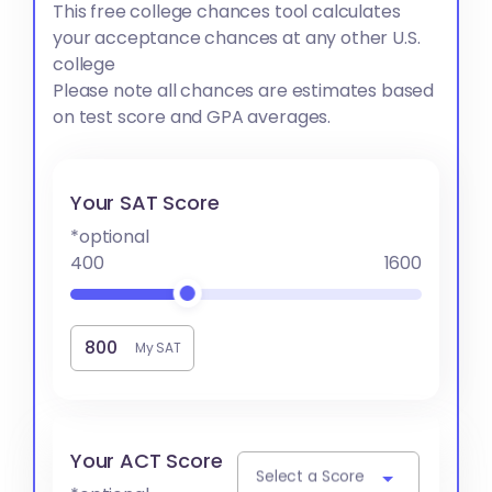
This free college chances tool calculates
your acceptance chances at any other U.S.
college
Please note all chances are estimates based
on test score and GPA averages.
Your SAT Score
*optional
400
1600
My SAT
Your ACT Score
Select a Score