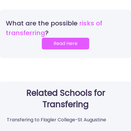
What are the possible
risks of
transferring
Read Here
Related Schools for
Transfering
Transfering to Flagler College-St Augustine