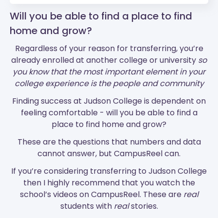
Will you be able to find a place to find
home and grow?
Regardless of your reason for transferring, you’re
already enrolled at another college or university
so
you know that the most important element in your
college experience is the people and community
Finding success at Judson College is dependent on
feeling comfortable - will you be able to find a
place to find home and grow?
These are the questions that numbers and data
cannot answer, but CampusReel can.
If you’re considering transferring to Judson College
then I highly recommend that you watch the
school’s videos on CampusReel. These are
real
students with
real
stories.