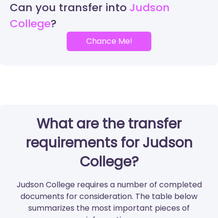
Can you transfer into
Judson
College
Chance Me!
What are the transfer
requirements for Judson
College?
Judson College requires a number of completed
documents for consideration. The table below
summarizes the most important pieces of