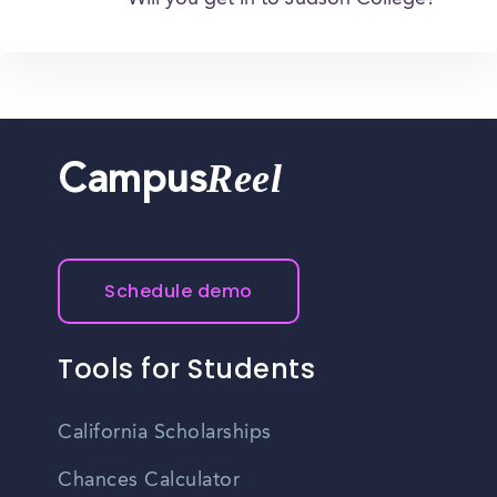
Reel
Campus
Schedule demo
Tools for Students
California Scholarships
Chances Calculator