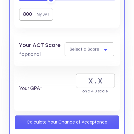
My SAT
Your ACT Score
Select a Score
*optional
Your GPA*
on a 4.0 scale
Calculate Your Chance of Acceptance