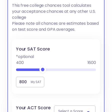
This free college chances tool calculates
your acceptance chances at any other U.S.
college
Please note all chances are estimates based
on test score and GPA averages.
Your SAT Score
*optional
400
1600
My SAT
Your ACT Score
Select a Score