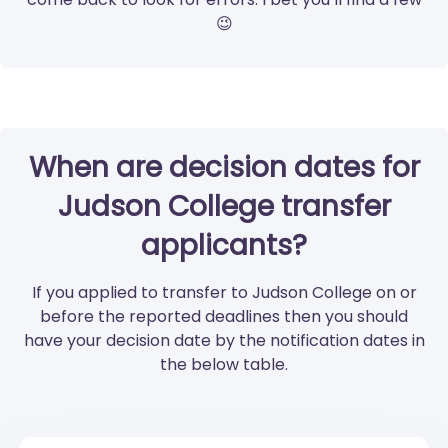
😉
When are decision dates for
Judson College transfer
applicants?
If you applied to transfer to Judson College on or
before the reported deadlines then you should
have your decision date by the notification dates in
the below table.