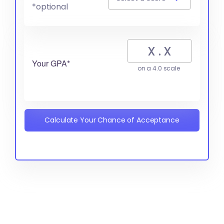
*optional
Your GPA*
on a 4.0 scale
Calculate Your Chance of Acceptance