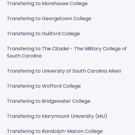
Transfering to Morehouse College
Transfering to Georgetown College
Transfering to Guilford College
Transfering to The Citadel - The Military College of
South Carolina
Transfering to University of South Carolina Aiken
Transfering to Wofford College
Transfering to Bridgewater College
Transfering to Marymount University (MU)
Transfering to Randolph-Macon College