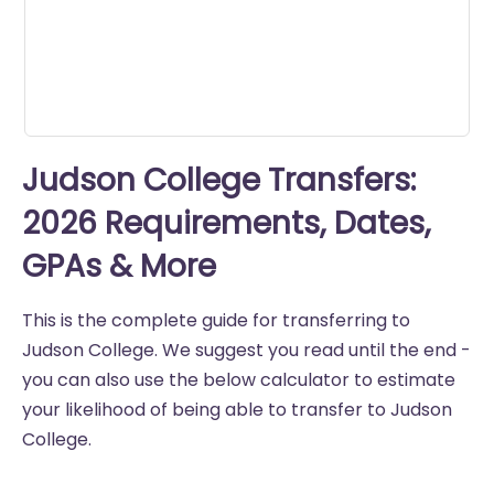
Judson College Transfers:
2026 Requirements, Dates,
GPAs & More
This is the complete guide for transferring to
Judson College. We suggest you read until the end -
you can also use the below calculator to estimate
your likelihood of being able to transfer to Judson
College.