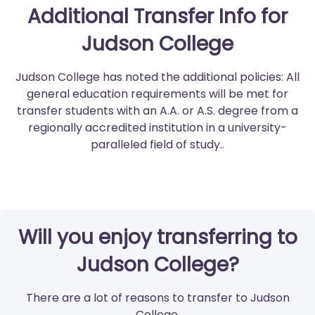
Additional Transfer Info for
Judson College
Judson College has noted the additional policies: All
general education requirements will be met for
transfer students with an A.A. or A.S. degree from a
regionally accredited institution in a university-
paralleled field of study..
Will you enjoy transferring to
Judson College?
There are a lot of reasons to transfer to Judson
College.