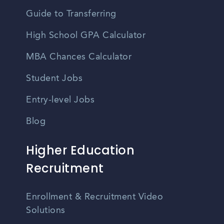
Guide to Transferring
High School GPA Calculator
MBA Chances Calculator
Student Jobs
Entry-level Jobs
Blog
Higher Education
Recruitment
Enrollment & Recruitment Video
Solutions