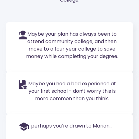
Maybe your plan has always been to
attend community college, and then
move to a four year college to save
money while completing your degree.
Maybe you had a bad experience at
your first school - don’t worry this is
more common than you think.
Or perhaps you’re drawn to Marion...