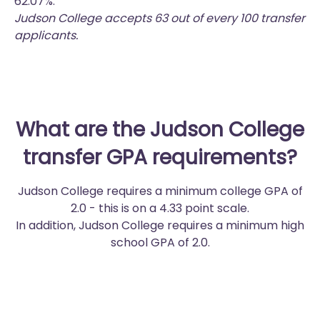
62.07%.
Judson College accepts 63 out of every 100 transfer
applicants.
What are the Judson College
transfer GPA requirements?
Judson College requires a minimum college GPA of
2.0 - this is on a 4.33 point scale.
In addition, Judson College requires a minimum high
school GPA of 2.0.