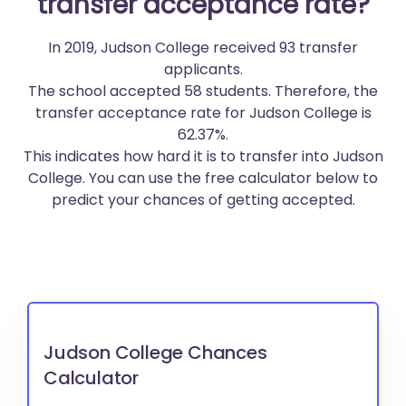
transfer acceptance rate?
In 2019, Judson College received 93 transfer
applicants.
The school accepted 58 students. Therefore, the
transfer acceptance rate for Judson College is
62.37%.
This indicates how hard it is to transfer into Judson
College. You can use the free calculator below to
predict your chances of getting accepted.
Judson College Chances
Calculator