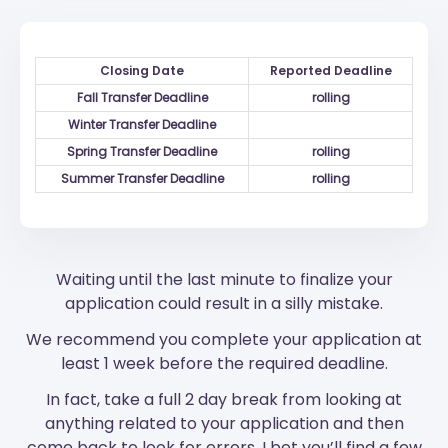
Closing Date
Reported Deadline
Fall Transfer Deadline
rolling
Winter Transfer Deadline
Spring Transfer Deadline
rolling
Summer Transfer Deadline
rolling
Waiting until the last minute to finalize your
application could result in a silly mistake.
We recommend you complete your application at
least 1 week before the required deadline.
In fact, take a full 2 day break from looking at
anything related to your application and then
come back to look for errors. I bet you’ll find a few