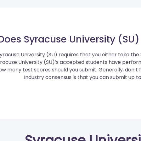
Does Syracuse University (SU)
yracuse University (SU) requires that you either take the
racuse University (SU)’s accepted students have perfor
ow many test scores should you submit. Generally, don’t f
Industry consensus is that you can submit up to 
Syracuse Universi