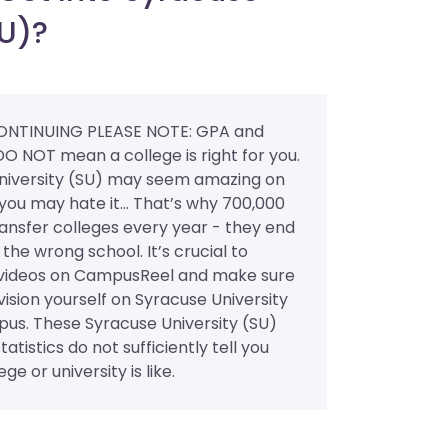
SU)?
ONTINUING PLEASE NOTE: GPA and
DO NOT mean a college is right for you.
niversity (SU) may seem amazing on
you may hate it... That’s why 700,000
ansfer colleges every year - they end
 the wrong school. It’s crucial to
videos on CampusReel and make sure
ision yourself on Syracuse University
pus. These Syracuse University (SU)
atistics do not sufficiently tell you
ge or university is like.