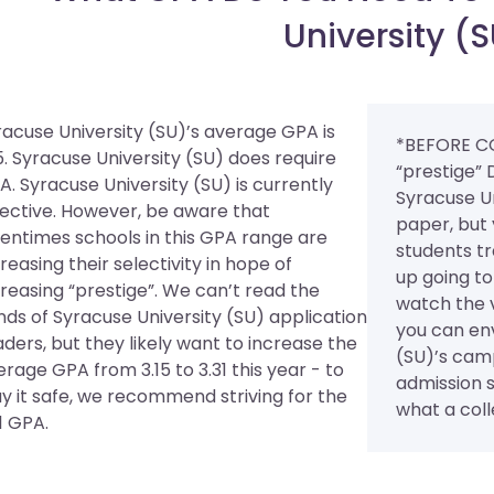
University (
racuse University (SU)’s average GPA is
*BEFORE C
5. Syracuse University (SU) does require
“prestige” 
A.
Syracuse University (SU) is currently
Syracuse U
lective. However, be aware that
paper, but 
tentimes schools in this GPA range are
students tr
reasing their selectivity in hope of
up going to
creasing “prestige”. We can’t read the
watch the 
nds of Syracuse University (SU) application
you can env
aders, but they likely want to increase the
(SU)’s cam
rage GPA from 3.15 to 3.31 this year - to
admission st
ay it safe, we recommend striving for the
what a colle
1 GPA.