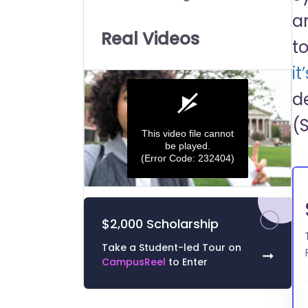
Universities:
a
Real Videos
t
it
d
(
This video file cannot
be played.
(Error Code: 232404)
0
seconds
of
$2,000 Scholarship
0
seconds
Volume
0%
Take a Student-led Tour on
➞
CampusReel
to Enter