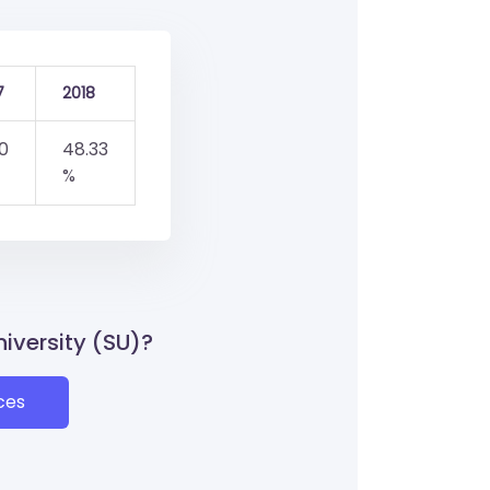
7
2018
0
48.33
%
niversity (SU)?
ces