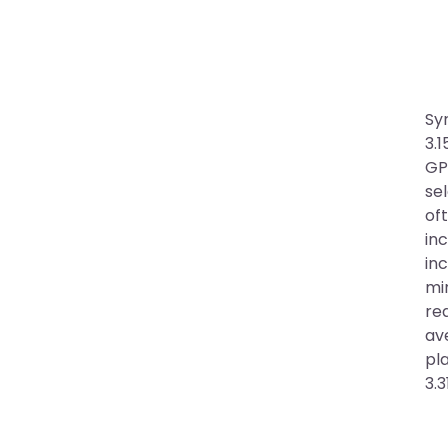
Sy
3.1
GP
se
of
inc
in
mi
re
ave
pl
3.3