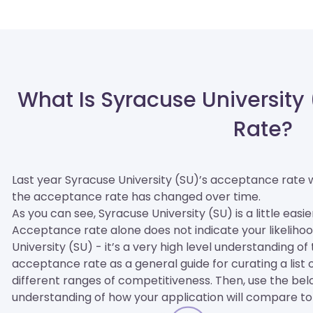
What Is Syracuse University
Rate?
Last year Syracuse University (SU)’s acceptance rate
the acceptance rate has changed over time.
As you can see, Syracuse University (SU) is a little easie
Acceptance rate alone does not indicate your likelihoo
University (SU) - it’s a very high level understanding o
acceptance rate as a general guide for curating a list of
different ranges of competitiveness. Then, use the be
understanding of how your application will compare to 