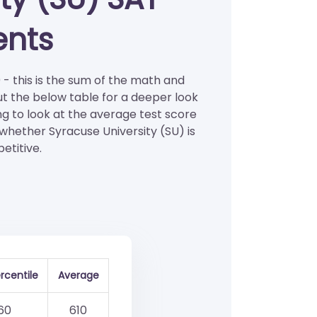
ents
 - this is the sum of the math and
ut the below table for a deeper look
ng to look at the average test score
 whether Syracuse University (SU) is
etitive.
rcentile
Average
60
610