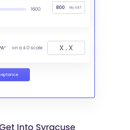
My SAT
1600
PA*
on a 4.0 scale
cceptance
Get Into Syracuse