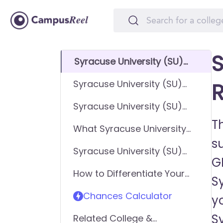
S
Syracuse University (SU)
GPA Requirements
Syracuse University (SU)
R
SAT Requirements
Syracuse University (SU)
ACT Requirements
Th
What Syracuse University
su
(SU) looks for in applicants
Syracuse University (SU)
G
Requirements - General
How to Differentiate Your
Application
Sy
Application & Get In
Chances Calculator
y
Sy
Related College &