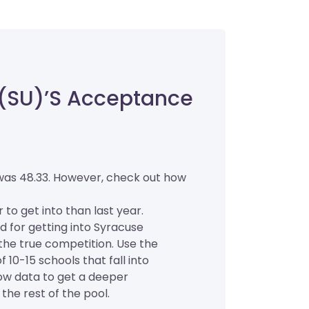
 (SU)’s Acceptance
 was 48.33. However, check out how
r to get into than last year.
d for getting into Syracuse
f the true competition. Use the
 10-15 schools that fall into
low data to get a deeper
the rest of the pool.