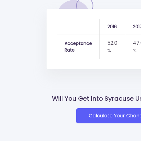
2016
201
52.0
47.
Acceptance
Rate
%
%
Will You Get Into Syracuse U
Calculate Your Chan