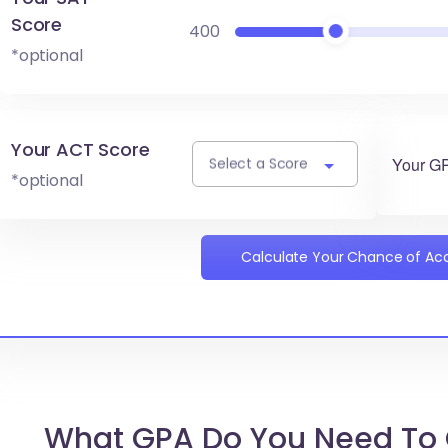
Score
400
*optional
Your ACT Score
Your G
Select a Score
*optional
Calculate Your Chance of A
What GPA Do You Need To 