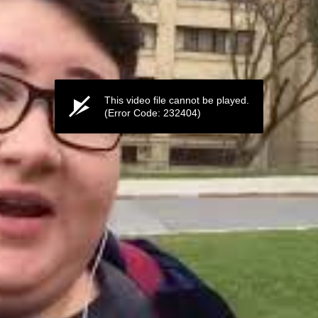
This video file cannot be played.
(Error Code: 232404)