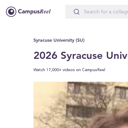
Syracuse University (SU)
2026 Syracuse Univ
Watch 17,000+ videos on CampusReel