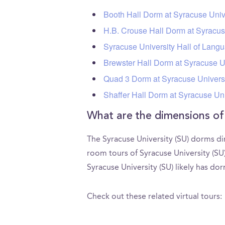
Booth Hall Dorm at Syracuse Univ
H.B. Crouse Hall Dorm at Syracus
Syracuse University Hall of Lang
Brewster Hall Dorm at Syracuse U
Quad 3 Dorm at Syracuse Universi
Shaffer Hall Dorm at Syracuse Uni
What are the dimensions of
The Syracuse University (SU) dorms di
room tours of Syracuse University (S
Syracuse University (SU) likely has do
Check out these related virtual tours: