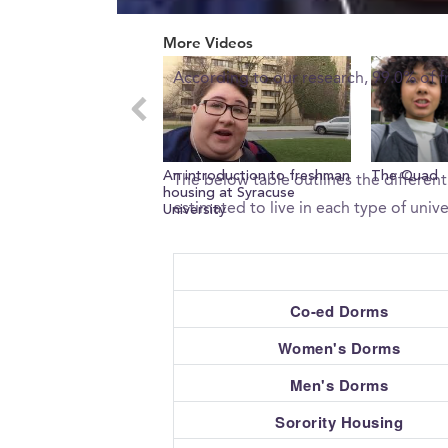
0
What percent of freshman 
seconds
More Videos
of
0
According to our research, 99.0% of f
seconds
Volume
0%
What type of housing does 
An introduction to freshman
The Quad
The below table outlines the different
housing at Syracuse
estimated to live in each type of unive
University
Co-ed Dorms
Women's Dorms
Men's Dorms
Sorority Housing