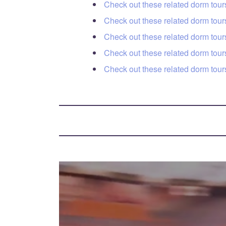
Check out these related dorm tou
Check out these related dorm to
Check out these related dorm tours
Check out these related dorm tou
Check out these related dorm tou