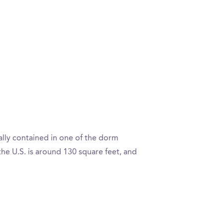
ally contained in one of the dorm
e U.S. is around 130 square feet, and