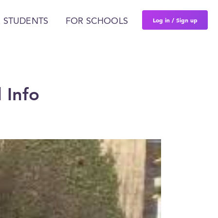
Log in / Sign up
 STUDENTS
FOR SCHOOLS
 Info