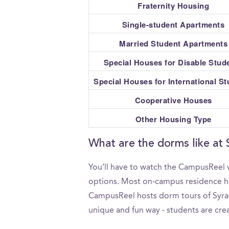
Fraternity Housing
Single-student Apartments
Married Student Apartments
Special Houses for Disable Stud
Special Houses for International S
Cooperative Houses
Other Housing Type
What are the dorms like at 
You’ll have to watch the CampusReel v
options. Most on-campus residence hall
CampusReel hosts dorm tours of Syracu
unique and fun way - students are crea