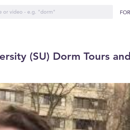
FOR
ersity (SU) Dorm Tours and