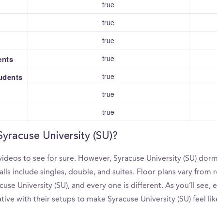
true
true
true
true
ents
true
tudents
true
true
Syracuse University (SU)?
ideos to see for sure. However, Syracuse University (SU) dorm
s include singles, double, and suites. Floor plans vary from re
se University (SU), and every one is different. As you’ll see,
tive with their setups to make Syracuse University (SU) feel li