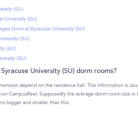
ersity (SU)
e University (SU)
uages Dorm at Syracuse University (SU)
niversity (SU)
ty (SU)
versity (SU)
 Syracuse University (SU) dorm rooms?
mension depend on the residence hall. This information is usu
U) on CampusReel. Supposedly the average dorm room size in th
rms bigger and smaller than this.