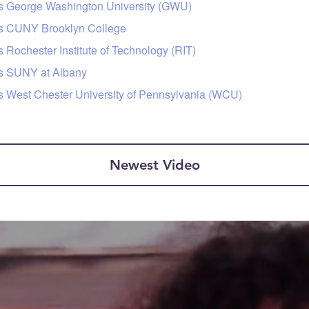
rs George Washington University (GWU)
urs CUNY Brooklyn College
 Rochester Institute of Technology (RIT)
rs SUNY at Albany
rs West Chester University of Pennsylvania (WCU)
Newest Video