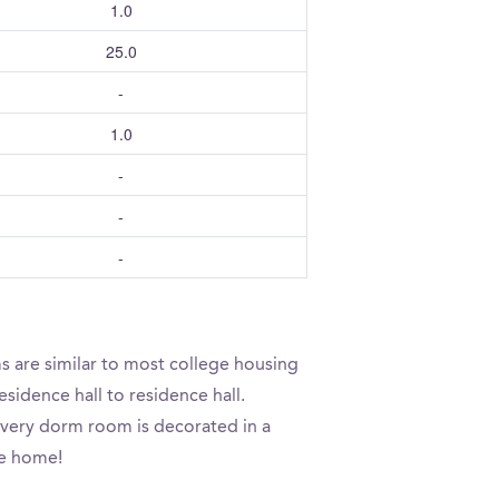
1.0
25.0
-
1.0
-
-
-
s are similar to most college housing
sidence hall to residence hall.
 every dorm room is decorated in a
ke home!