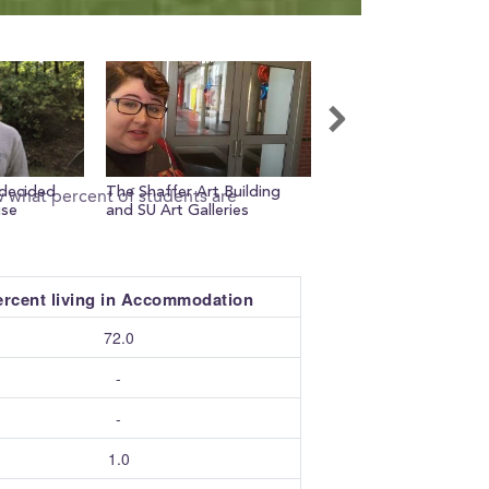
decided
The Shaffer Art Building
Q+A with my RA, Lian
w what percent of students are
use
and SU Art Galleries
ercent living in Accommodation
72.0
-
-
1.0