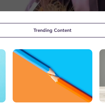
Trending Content