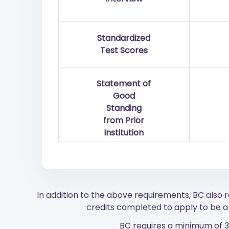
Standardized
Test Scores
Statement of
Good
Standing
from Prior
Institution
In addition to the above requirements, BC also
credits completed to apply to be a 
BC requires a minimum of 33