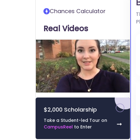
transfer into Bridgewater
Chances Calculator
College
T
P
Real Videos
0
of
3
$2,000 Scholarship
minutes,
11
seconds
Volume
Take a Student-led Tour on
➞
0%
CampusReel
to Enter