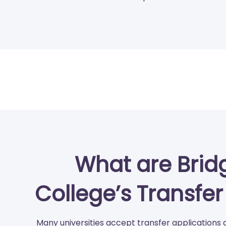
What are Brid
College’s Transfe
Many universities accept transfer applications 