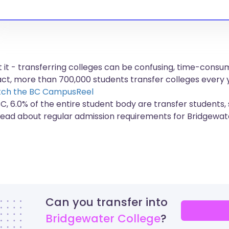
et it - transferring colleges can be confusing, time-con
fact, more than
700,000 students
transfer colleges every 
ch the BC CampusReel
BC, 6.0% of the entire student body are transfer students,
read about regular admission requirements for Bridgewat
Can you transfer into
Bridgewater College