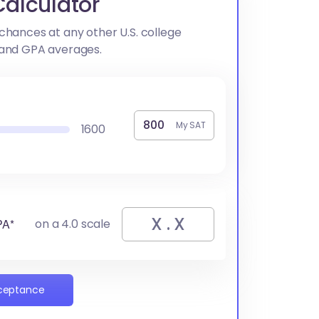
alculator
chances at any other U.S. college
 and GPA averages.
My SAT
1600
PA*
on a 4.0 scale
cceptance