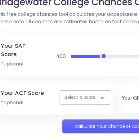
Bridgewater College Chances C
his free college chances tool calculates your acceptance 
lease note all chances are estimates based on test score
Your SAT
Score
400
*optional
Your ACT Score
Your G
Select a Score
*optional
Calculate Your Chance of A