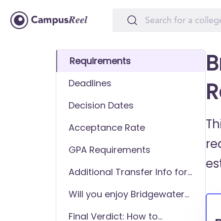
B
Requirements
Deadlines
R
Decision Dates
Th
Acceptance Rate
re
GPA Requirements
es
Additional Transfer Info for
Bridgewater College
Will you enjoy Bridgewater
College as a transfer
Final Verdict: How to
student?