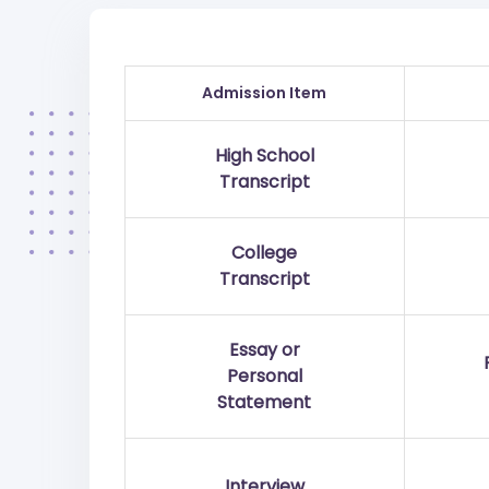
Admission Item
High School
Transcript
College
Transcript
Essay or
Personal
Statement
Interview