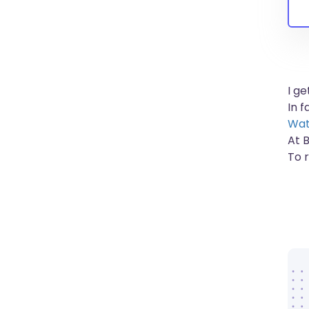
I g
In 
Wat
At 
To 