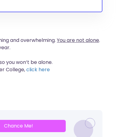
suming and overwhelming.
You are not alone
.
year.
 so you won’t be alone.
er College,
click here
Chance Me!