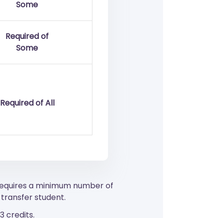
Some
Required of
Some
Required of All
 requires a minimum number of
transfer student.
 credits.