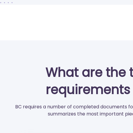
What are the 
requirements 
BC requires a number of completed documents for
summarizes the most important piec