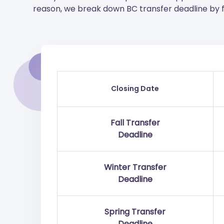
reason, we break down BC transfer deadline by fa
Closing Date
Fall Transfer
Deadline
Winter Transfer
Deadline
Spring Transfer
Deadline