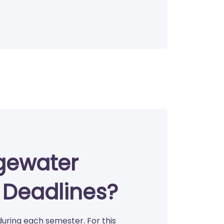
gewater
r Deadlines?
during each semester. For this