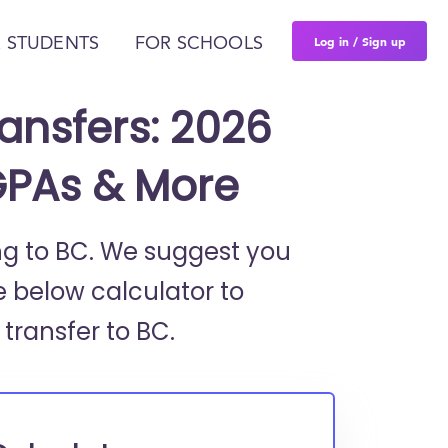
Log in / Sign up
 STUDENTS
FOR SCHOOLS
ansfers: 2026
GPAs & More
ing to BC. We suggest you
e below calculator to
 transfer to BC.