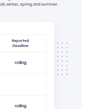
ll, winter, spring and summer.
Reported
Deadline
rolling
rolling