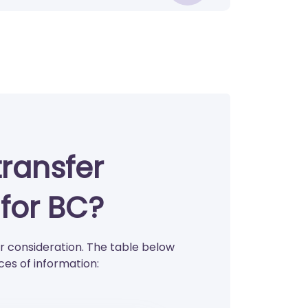
transfer
for BC?
 consideration. The table below
es of information: