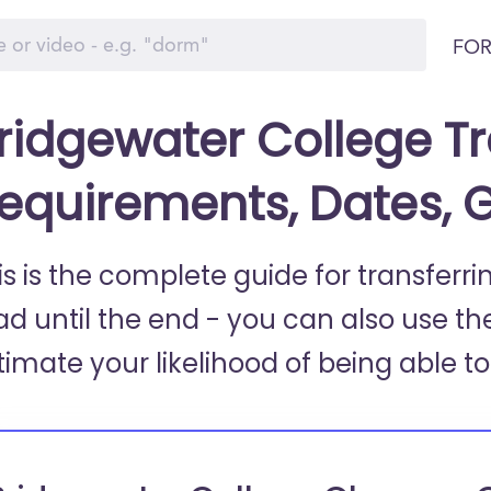
FOR
ridgewater College Tr
equirements, Dates, 
is is the complete guide for transferr
ad until the end - you can also use th
timate your likelihood of being able to