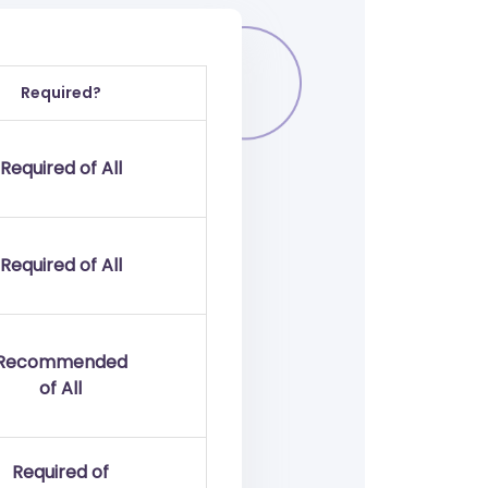
Required?
Required of All
Required of All
Recommended
of All
Required of