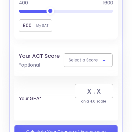
400
1600
My SAT
Your ACT Score
Select a Score
*optional
Your GPA*
on a 4.0 scale
Calculate Your Chance of Acceptance