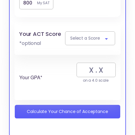
My SAT
Your ACT Score
Select a Score
*optional
Your GPA*
on a 4.0 scale
Calculate Your Chance of Acceptance