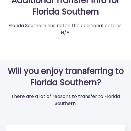
Additional Transfer Info for
Florida Southern
Florida Southern has noted the additional policies:
N/A.
Will you enjoy transferring to
Florida Southern?
There are a lot of reasons to transfer to Florida
Southern.