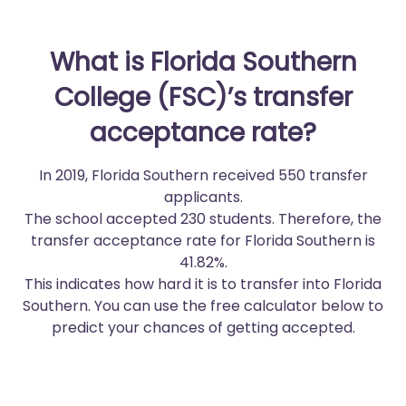
What is Florida Southern
College (FSC)’s transfer
acceptance rate?
In 2019, Florida Southern received 550 transfer
applicants.
The school accepted 230 students. Therefore, the
transfer acceptance rate for Florida Southern is
41.82%.
This indicates how hard it is to transfer into Florida
Southern. You can use the free calculator below to
predict your chances of getting accepted.