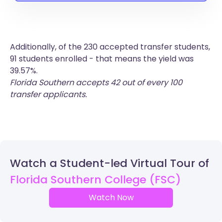
Additionally, of the 230 accepted transfer students,
91 students enrolled - that means the yield was
39.57%.
Florida Southern accepts 42 out of every 100
transfer applicants.
Watch a Student-led Virtual Tour of
Florida Southern College (FSC)
Watch Now