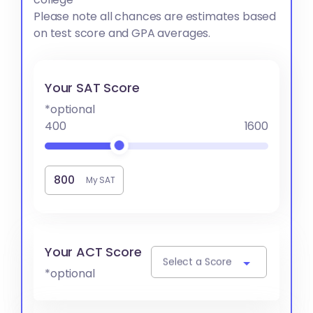
Please note all chances are estimates based
on test score and GPA averages.
Your SAT Score
*optional
400
1600
My SAT
Your ACT Score
Select a Score
*optional