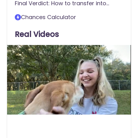
Final Verdict: How to transfer into
Florida Southern College (FSC)
Chances Calculator
Real Videos
0
of
6
minutes,
24