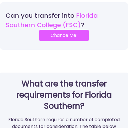
Can you transfer into
Florida
Southern College (FSC)
Chance Me!
What are the transfer
requirements for Florida
Southern?
Florida Southern requires a number of completed
documents for consideration. The table below