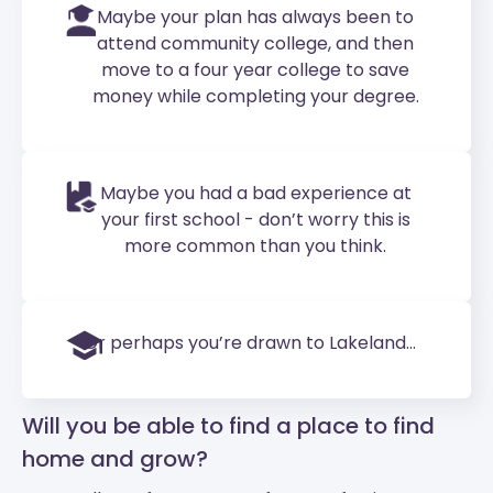
Maybe your plan has always been to
attend community college, and then
move to a four year college to save
money while completing your degree.
Maybe you had a bad experience at
your first school - don’t worry this is
more common than you think.
Or perhaps you’re drawn to Lakeland...
Will you be able to find a place to find
home and grow?