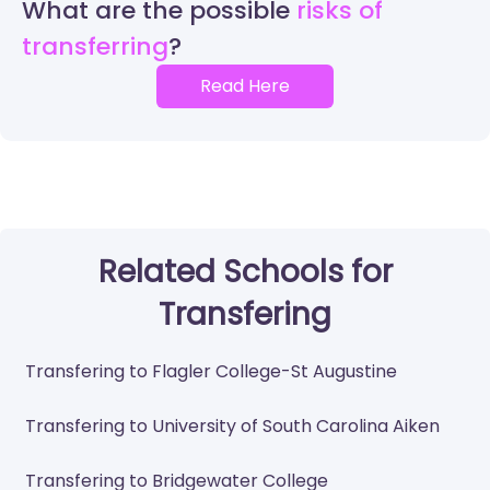
What are the possible
risks of
transferring
Read Here
Related Schools for
Transfering
Transfering to Flagler College-St Augustine
Transfering to University of South Carolina Aiken
Transfering to Bridgewater College