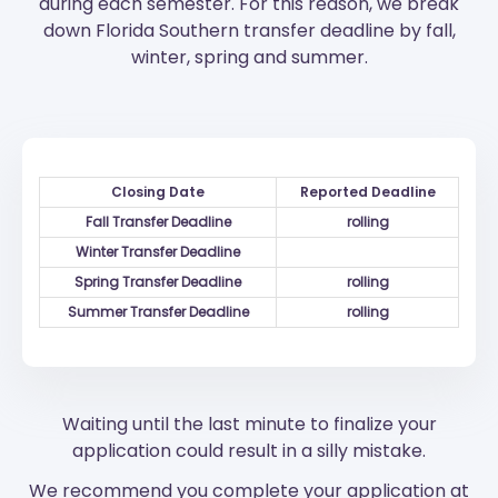
during each semester. For this reason, we break
down Florida Southern transfer deadline by fall,
winter, spring and summer.
Closing Date
Reported Deadline
Fall Transfer Deadline
rolling
Winter Transfer Deadline
Spring Transfer Deadline
rolling
Summer Transfer Deadline
rolling
Waiting until the last minute to finalize your
application could result in a silly mistake.
We recommend you complete your application at