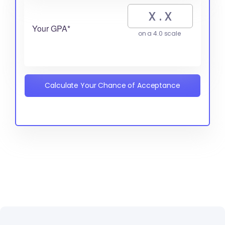
Your GPA*
on a 4.0 scale
Calculate Your Chance of Acceptance