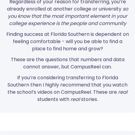
Regardless of your reason for transferring, you’re
already enrolled at another college or university
so
you know that the most important element in your
college experience is the people and community
Finding success at Florida Southern is dependent on
feeling comfortable - will you be able to find a
place to find home and grow?
These are the questions that numbers and data
cannot answer, but CampusReel can.
If you’re considering transferring to Florida
Southern then I highly recommend that you watch
the school’s videos on CampusReel. These are
real
students with
real
stories.