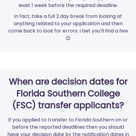
least 1 week before the required deadline.
In fact, take a full 2 day break from looking at
anything related to your application and then
come back to look for errors. I bet you’ll find a few
😉
When are decision dates for
Florida Southern College
(FSC) transfer applicants?
If you applied to transfer to Florida Southern on or
before the reported deadlines then you should
have your decision date by the notification dates in