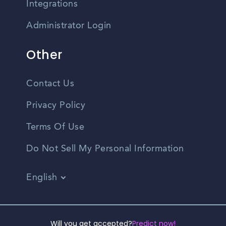
Integrations
Administrator Login
Other
Contact Us
Privacy Policy
Terms Of Use
Do Not Sell My Personal Information
English
Vietnamese
Spanish
©2026 CampusReel. All rights reserved
Will you get accepted?
Predict now!