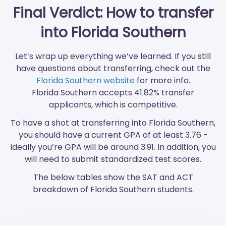
Final Verdict: How to transfer
into Florida Southern
Let’s wrap up everything we’ve learned. If you still
have questions about transferring, check out the
Florida Southern website
for more info.
Florida Southern accepts 41.82% transfer
applicants, which is competitive.
To have a shot at transferring into Florida Southern,
you should have a current GPA of at least 3.76 -
ideally you’re GPA will be around 3.91. In addition, you
will need to submit standardized test scores.
The below tables show the SAT and ACT
breakdown of Florida Southern students.