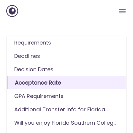
Requirements
Deadlines
Decision Dates
Acceptance Rate
GPA Requirements
Additional Transfer Info for Florida
Southern College (FSC)
Will you enjoy Florida Southern College
(FSC) as a transfer student?