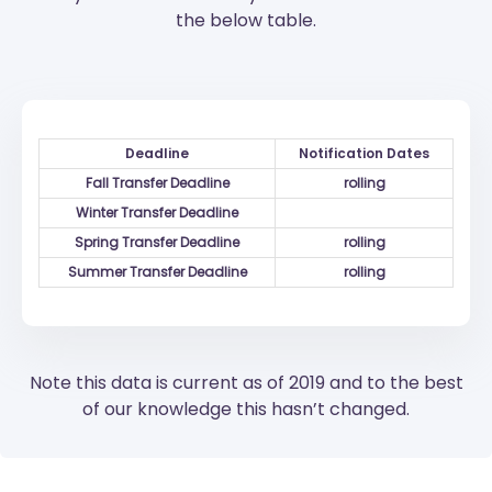
the below table.
Deadline
Notification Dates
Fall Transfer Deadline
rolling
Winter Transfer Deadline
Spring Transfer Deadline
rolling
Summer Transfer Deadline
rolling
Note this data is current as of 2019 and to the best
of our knowledge this hasn’t changed.