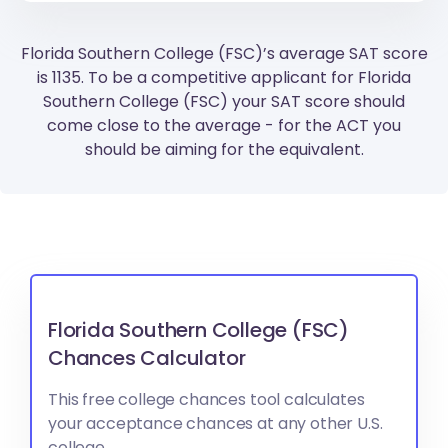
Florida Southern College (FSC)’s average SAT score
is 1135. To be a competitive applicant for Florida
Southern College (FSC) your SAT score should
come close to the average - for the ACT you
should be aiming for the equivalent.
Florida Southern College (FSC)
Chances Calculator
This free college chances tool calculates
your acceptance chances at any other U.S.
college