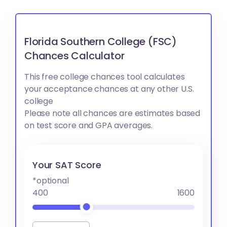
Florida Southern College (FSC)
Chances Calculator
This free college chances tool calculates
your acceptance chances at any other U.S.
college
Please note all chances are estimates based
on test score and GPA averages.
Your SAT Score
*optional
400
1600