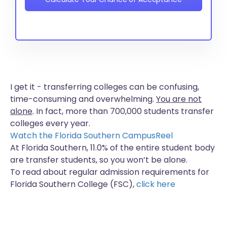
I get it - transferring colleges can be confusing,
time-consuming and overwhelming.
You are not
alone
. In fact, more than
700,000 students
transfer
colleges every year.
Watch the Florida Southern CampusReel
At Florida Southern, 11.0% of the entire student body
are transfer students, so you won’t be alone.
To read about regular admission requirements for
Florida Southern College (FSC),
click here