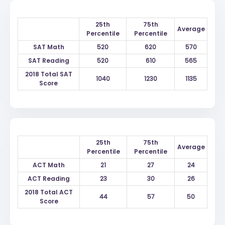
25th
75th
Average
Percentile
Percentile
SAT Math
520
620
570
SAT Reading
520
610
565
2018 Total SAT
1040
1230
1135
Score
25th
75th
Average
Percentile
Percentile
ACT Math
21
27
24
ACT Reading
23
30
26
2018 Total ACT
44
57
50
Score