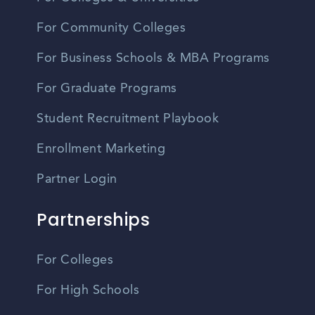
For Community Colleges
For Business Schools & MBA Programs
For Graduate Programs
Student Recruitment Playbook
Enrollment Marketing
Partner Login
Partnerships
For Colleges
For High Schools