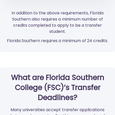
In addition to the above requirements, Florida
Southern also requires a minimum number of
credits completed to apply to be a transfer
student.
Florida Southern requires a minimum of 24 credits.
What are Florida Southern
College (FSC)’s Transfer
Deadlines?
Many universities accept transfer applications