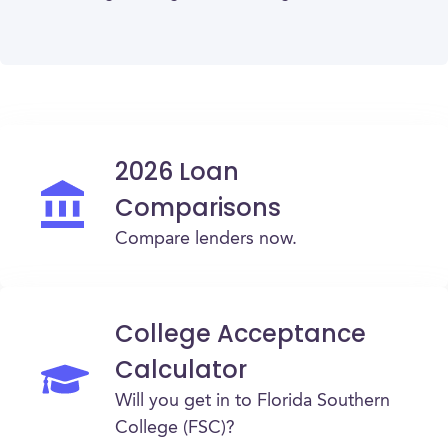
2026 Loan
Comparisons
Compare lenders now.
College Acceptance
Calculator
Will you get in to Florida Southern
College (FSC)?