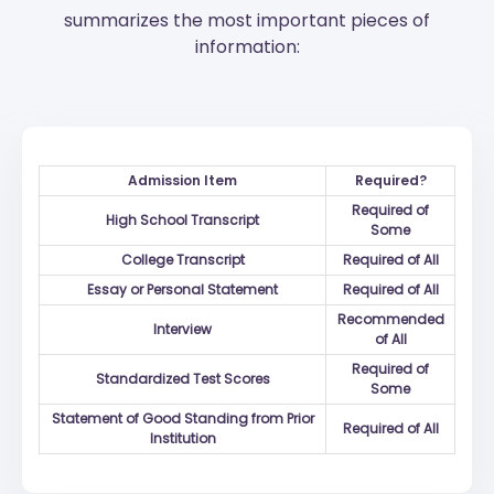
summarizes the most important pieces of
information:
Admission Item
Required?
Required of
High School Transcript
Some
College Transcript
Required of All
Essay or Personal Statement
Required of All
Recommended
Interview
of All
Required of
Standardized Test Scores
Some
Statement of Good Standing from Prior
Required of All
Institution