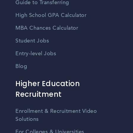
Guide to Transferring
High School GPA Calculator
MBA Chances Calculator
Student Jobs
Entry-level Jobs
Blog
Higher Education
Recruitment
Enrollment & Recruitment Video
Solutions
For Colleges & Universities