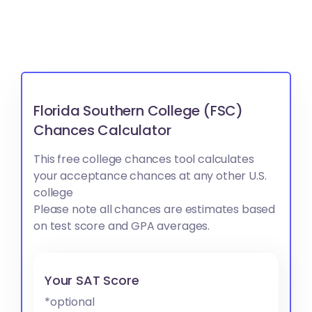
Florida Southern College (FSC)
Chances Calculator
This free college chances tool calculates
your acceptance chances at any other U.S.
college
Please note all chances are estimates based
on test score and GPA averages.
Your SAT Score
*optional