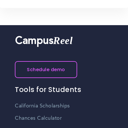
Reel
Campus
Schedule demo
Tools for Students
California Scholarships
Chances Calculator