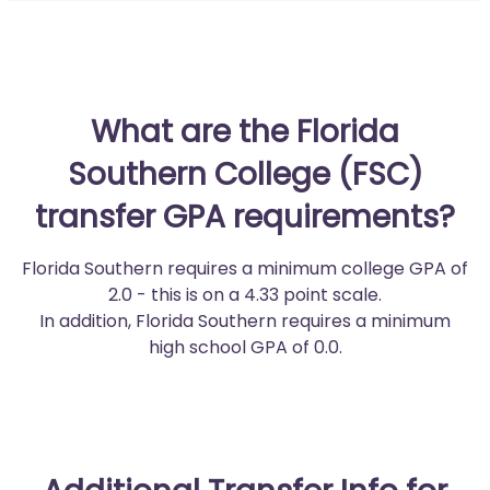
What are the Florida
Southern College (FSC)
transfer GPA requirements?
Florida Southern requires a minimum college GPA of
2.0 - this is on a 4.33 point scale.
In addition, Florida Southern requires a minimum
high school GPA of 0.0.