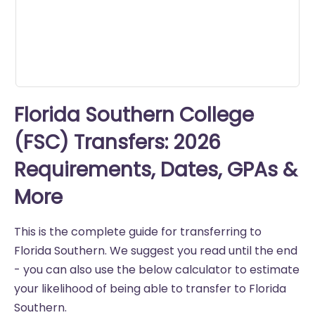
seconds
Florida Southern College
(FSC) Transfers: 2026
Requirements, Dates, GPAs &
More
This is the complete guide for transferring to
Florida Southern. We suggest you read until the end
- you can also use the below calculator to estimate
your likelihood of being able to transfer to Florida
Southern.