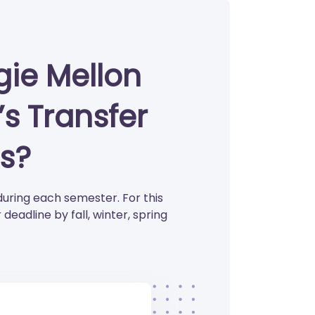
ie Mellon
’s Transfer
s?
during each semester. For this
eadline by fall, winter, spring