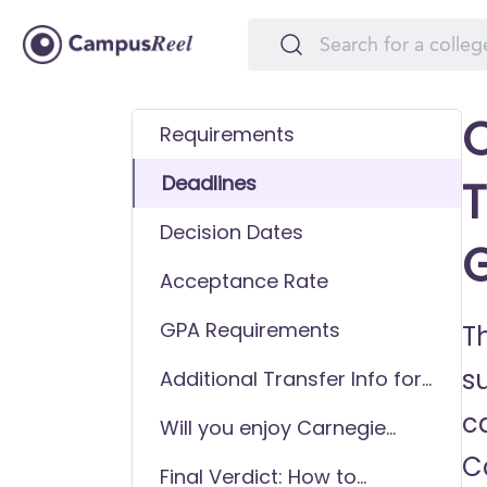
C
Requirements
Deadlines
T
Decision Dates
Acceptance Rate
GPA Requirements
T
s
Additional Transfer Info for
Carnegie Mellon University
ca
Will you enjoy Carnegie
(CMU)
Mellon University (CMU) as
C
Final Verdict: How to
a transfer student?