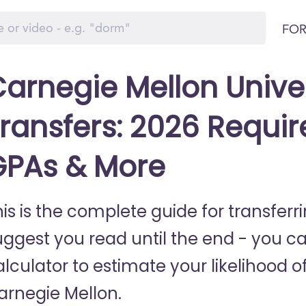
FOR
arnegie Mellon Unive
ransfers: 2026 Requir
GPAs & More
his is the complete guide for transfer
uggest you read until the end - you c
lculator to estimate your likelihood of
arnegie Mellon.