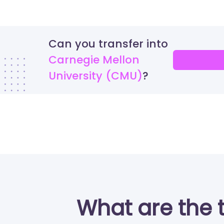
Can you transfer into
Carnegie Mellon
University (CMU)
What are the 