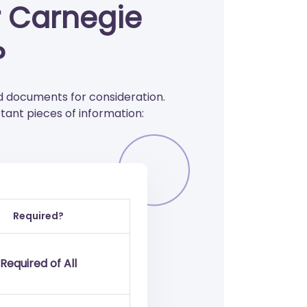
r Carnegie
?
 documents for consideration.
ant pieces of information:
Required?
Required of All