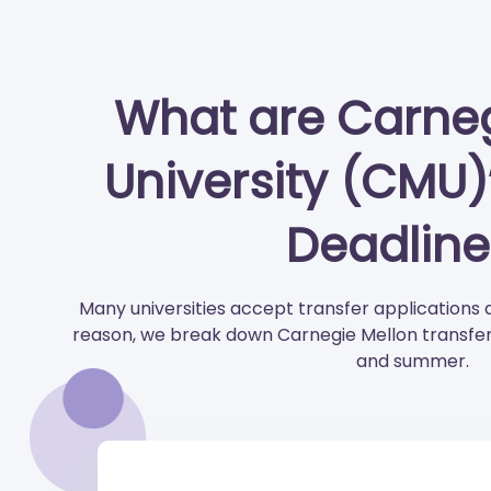
What are Carneg
University (CMU)
Deadline
Many universities accept transfer applications 
reason, we break down Carnegie Mellon transfer d
and summer.