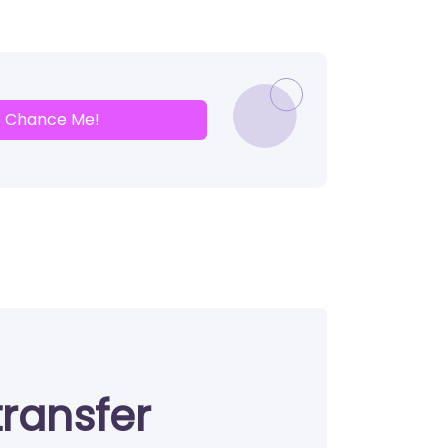
Chance Me!
transfer