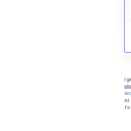
I 
al
Wa
At
To