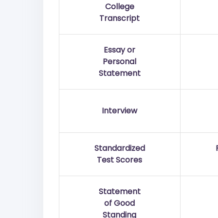
College
Transcript
Essay or
Personal
Statement
Interview
Standardized
Test Scores
Statement
of Good
Standing