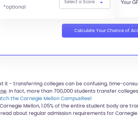
Your G
Select a Score
*optional
Calculate Your Chance of A
get it - transferring colleges can be confusing, time-co
one
. In fact, more than
700,000 students
transfer colleges
tch the Carnegie Mellon CampusReel
 Carnegie Mellon, 1.05% of the entire student body are tra
 read about regular admission requirements for Carnegie