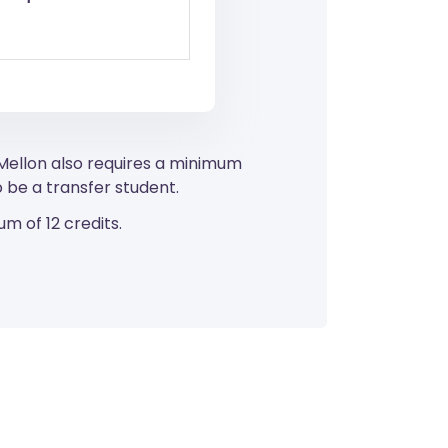
 Mellon also requires a minimum
 be a transfer student.
m of 12 credits.