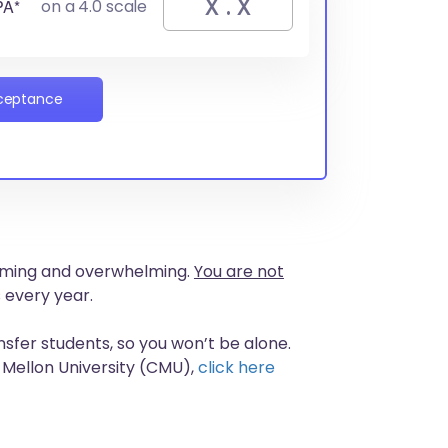
PA*
on a 4.0 scale
cceptance
nsuming and overwhelming.
You are not
 every year.
nsfer students, so you won’t be alone.
 Mellon University (CMU),
click here