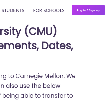
Log in / Sign up
 STUDENTS
FOR SCHOOLS
rsity (CMU)
ements, Dates,
ring to Carnegie Mellon. We
an also use the below
 being able to transfer to