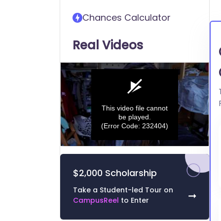
transfer into Carnegie
Chances Calculator
Mellon University (CMU)
Real Videos
This video file cannot
be played.
(Error Code: 232404)
0
seconds
of
$2,000 Scholarship
0
seconds
Volume
0%
Take a Student-led Tour on
➞
CampusReel
to Enter