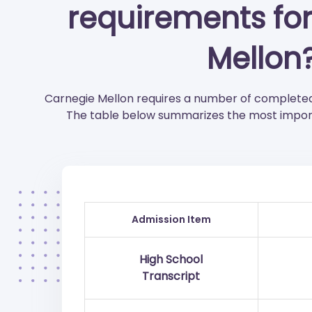
requirements fo
Mellon
Carnegie Mellon requires a number of completed
The table below summarizes the most import
Admission Item
High School
Transcript