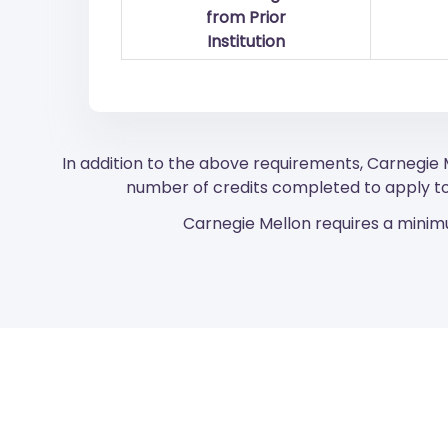
from Prior
Institution
In addition to the above requirements, Carnegie
number of credits completed to apply to
Carnegie Mellon requires a minimu