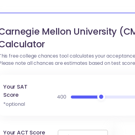
Carnegie Mellon University (
Calculator
This free college chances tool calculates your acceptance
Please note all chances are estimates based on test scor
Your SAT
Score
400
*optional
Your ACT Score