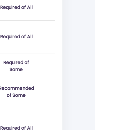
Required of All
Required of All
Required of
Some
Recommended
of Some
Required of All