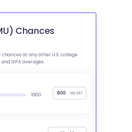
CMU) Chances
 chances at any other U.S. college
e and GPA averages.
My SAT
1600