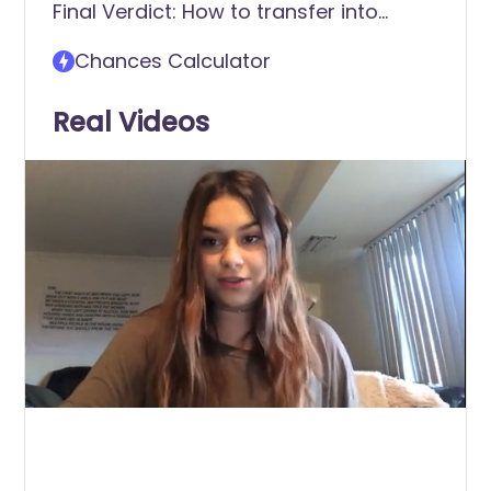
Final Verdict: How to transfer into
American University (AU)
Chances Calculator
Real Videos
0
of
2
minutes,
17