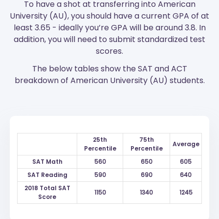
To have a shot at transferring into American
University (AU), you should have a current GPA of at
least 3.65 - ideally you’re GPA will be around 3.8. In
addition, you will need to submit standardized test
scores.
The below tables show the SAT and ACT
breakdown of American University (AU) students.
25th
75th
Average
Percentile
Percentile
SAT Math
560
650
605
SAT Reading
590
690
640
2018 Total SAT
1150
1340
1245
Score