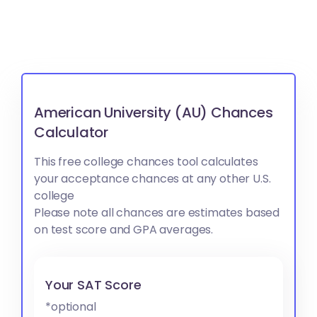
American University (AU) Chances
Calculator
This free college chances tool calculates
your acceptance chances at any other U.S.
college
Please note all chances are estimates based
on test score and GPA averages.
Your SAT Score
*optional