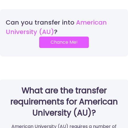
Can you transfer into
American
University (AU)
Chance Me!
What are the transfer
requirements for American
University (AU)?
American University (AU) requires a number of