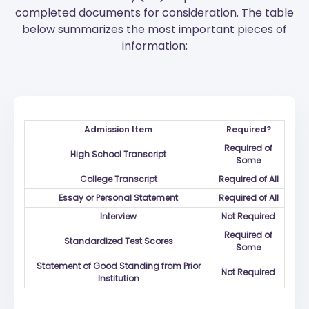
completed documents for consideration. The table
below summarizes the most important pieces of
information:
Admission Item
Required?
Required of
High School Transcript
Some
College Transcript
Required of All
Essay or Personal Statement
Required of All
Interview
Not Required
Required of
Standardized Test Scores
Some
Statement of Good Standing from Prior
Not Required
Institution