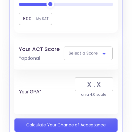
My SAT
Your ACT Score
Select a Score
*optional
Your GPA*
on a 4.0 scale
Calculate Your Chance of Acceptance