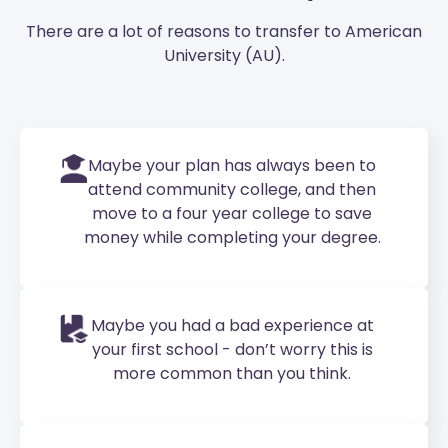
There are a lot of reasons to transfer to American
University (AU).
Maybe your plan has always been to
attend community college, and then
move to a four year college to save
money while completing your degree.
Maybe you had a bad experience at
your first school - don’t worry this is
more common than you think.