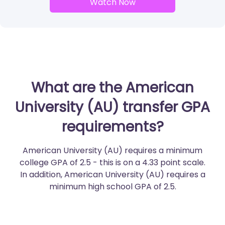
Watch Now
What are the American
University (AU) transfer GPA
requirements?
American University (AU) requires a minimum
college GPA of 2.5 - this is on a 4.33 point scale.
In addition, American University (AU) requires a
minimum high school GPA of 2.5.