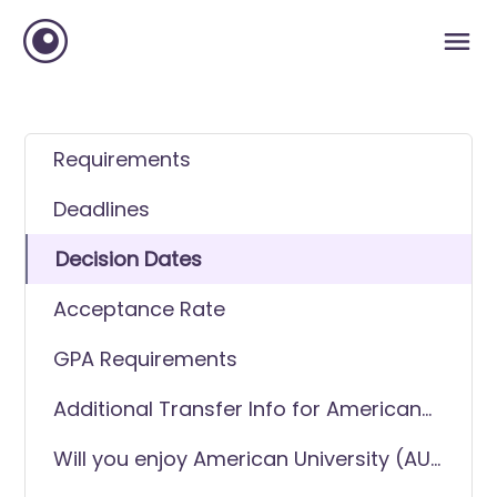
Requirements
Deadlines
Decision Dates
Acceptance Rate
GPA Requirements
Additional Transfer Info for American
University (AU)
Will you enjoy American University (AU)
as a transfer student?