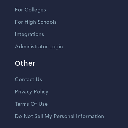
For Colleges
For High Schools
Integrations
Administrator Login
Other
Contact Us
Privacy Policy
Terms Of Use
Do Not Sell My Personal Information