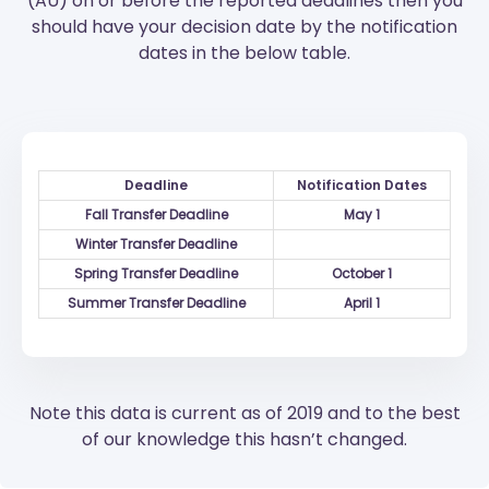
(AU) on or before the reported deadlines then you
should have your decision date by the notification
dates in the below table.
Deadline
Notification Dates
Fall Transfer Deadline
May 1
Winter Transfer Deadline
Spring Transfer Deadline
October 1
Summer Transfer Deadline
April 1
Note this data is current as of 2019 and to the best
of our knowledge this hasn’t changed.