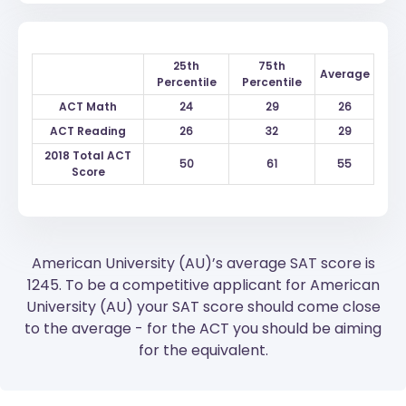
25th
75th
Average
Percentile
Percentile
ACT Math
24
29
26
ACT Reading
26
32
29
2018 Total ACT
50
61
55
Score
American University (AU)’s average SAT score is
1245. To be a competitive applicant for American
University (AU) your SAT score should come close
to the average - for the ACT you should be aiming
for the equivalent.