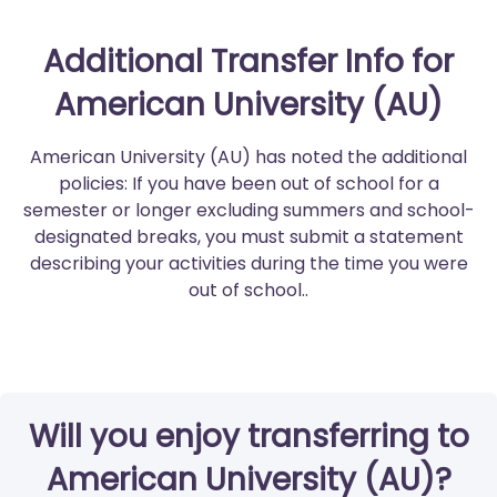
Additional Transfer Info for
American University (AU)
American University (AU) has noted the additional
policies: If you have been out of school for a
semester or longer excluding summers and school-
designated breaks, you must submit a statement
describing your activities during the time you were
out of school..
Will you enjoy transferring to
American University (AU)?