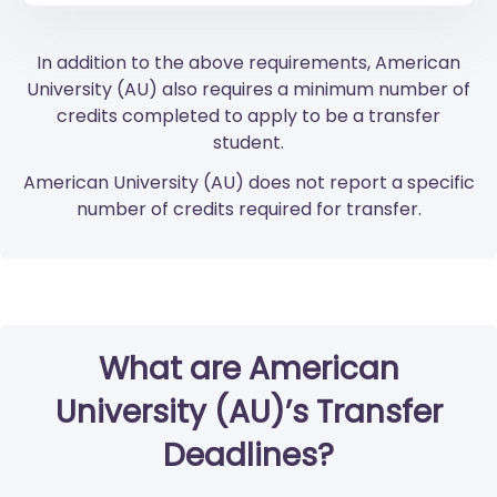
In addition to the above requirements, American
University (AU) also requires a minimum number of
credits completed to apply to be a transfer
student.
American University (AU) does not report a specific
number of credits required for transfer.
What are American
University (AU)’s Transfer
Deadlines?