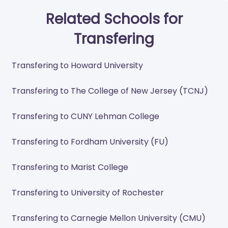
Related Schools for
Transfering
Transfering to Howard University
Transfering to The College of New Jersey (TCNJ)
Transfering to CUNY Lehman College
Transfering to Fordham University (FU)
Transfering to Marist College
Transfering to University of Rochester
Transfering to Carnegie Mellon University (CMU)