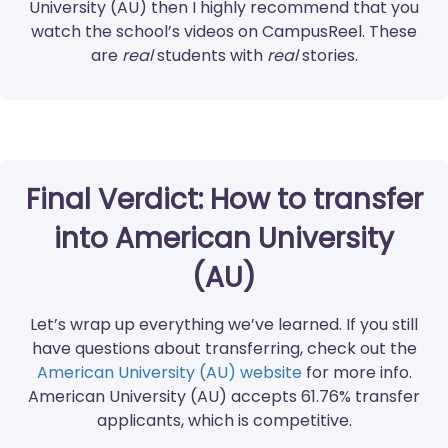
University (AU) then I highly recommend that you
watch the school’s videos on CampusReel. These
are
real
students with
real
stories.
Final Verdict: How to transfer
into American University
(AU)
Let’s wrap up everything we’ve learned. If you still
have questions about transferring, check out the
American University (AU) website
for more info.
American University (AU) accepts 61.76% transfer
applicants, which is competitive.