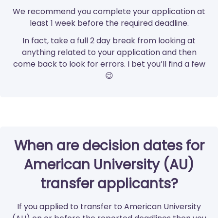
We recommend you complete your application at
least 1 week before the required deadline.
In fact, take a full 2 day break from looking at
anything related to your application and then
come back to look for errors. I bet you’ll find a few
😉
When are decision dates for
American University (AU)
transfer applicants?
If you applied to transfer to American University