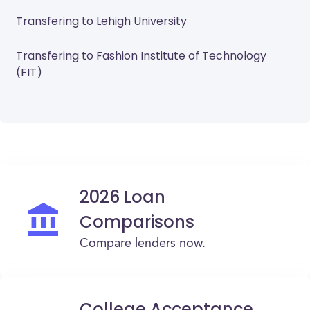
Transfering to Lehigh University
Transfering to Fashion Institute of Technology
(FIT)
2026 Loan
Comparisons
Compare lenders now.
College Acceptance