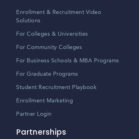
Enrollment & Recruitment Video
Solutions
For Colleges & Universities
For Community Colleges
For Business Schools & MBA Programs
For Graduate Programs
Student Recruitment Playbook
Enrollment Marketing
Partner Login
Partnerships