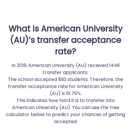
What is American University
(AU)’s transfer acceptance
rate?
In 2019, American University (AU) received 1446
transfer applicants.
The school accepted 893 students. Therefore, the
transfer acceptance rate for American University
(AU) is 61.76%.
This indicates how hard it is to transfer into
American University (AU). You can use the free
calculator below to predict your chances of getting
accepted.