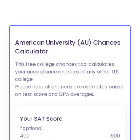
American University (AU) Chances
Calculator
This free college chances tool calculates
your acceptance chances at any other U.S.
college
Please note all chances are estimates based
on test score and GPA averages.
Your SAT Score
*optional
400
1600