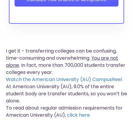
I get it - transferring colleges can be confusing,
time-consuming and overwhelming.
You are not
alone
. In fact, more than
700,000 students
transfer
colleges every year.
Watch the American University (AU) CampusReel
At American University (AU), 9.0% of the entire
student body are transfer students, so you won’t be
alone.
To read about regular admission requirements for
American University (AU),
click here