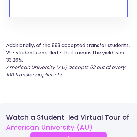
Additionally, of the 893 accepted transfer students,
297 students enrolled - that means the yield was
33.26%.
American University (AU) accepts 62 out of every
100 transfer applicants.
Watch a Student-led Virtual Tour of
American University (AU)