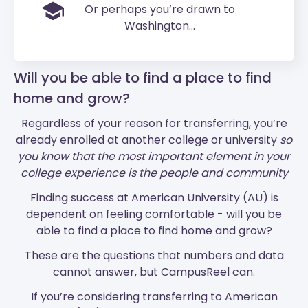
Or perhaps you’re drawn to
Washington...
Will you be able to find a place to find
home and grow?
Regardless of your reason for transferring, you’re
already enrolled at another college or university
so
you know that the most important element in your
college experience is the people and community
Finding success at American University (AU) is
dependent on feeling comfortable - will you be
able to find a place to find home and grow?
These are the questions that numbers and data
cannot answer, but CampusReel can.
If you’re considering transferring to American