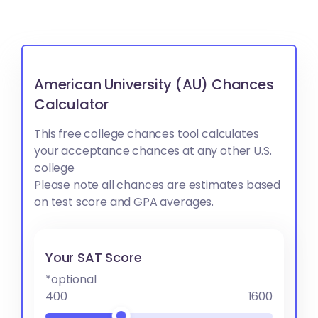
American University (AU) Chances
Calculator
This free college chances tool calculates
your acceptance chances at any other U.S.
college
Please note all chances are estimates based
on test score and GPA averages.
Your SAT Score
*optional
400
1600