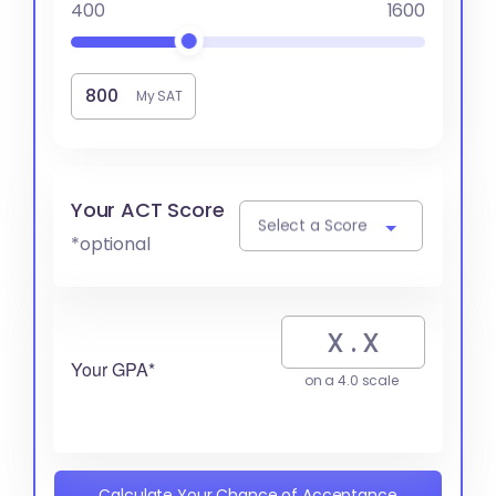
400
1600
My SAT
Your ACT Score
Select a Score
*optional
Your GPA*
on a 4.0 scale
Calculate Your Chance of Acceptance