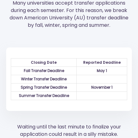
Many universities accept transfer applications
during each semester. For this reason, we break
down American University (AU) transfer deadline
by fall, winter, spring and summer.
Closing Date
Reported Deadline
Fall Transfer Deadline
May 1
Winter Transfer Deadline
Spring Transfer Deadline
November 1
Summer Transfer Deadline
Waiting until the last minute to finalize your
application could result in a silly mistake.