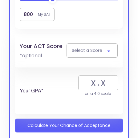
My SAT
Your ACT Score
Select a Score
*optional
Your GPA*
on a 4.0 scale
Calculate Your Chance of Acceptance