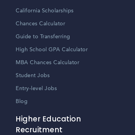
California Scholarships
Chances Calculator
Guide to Transferring
High School GPA Calculator
MBA Chances Calculator
Student Jobs
Entry-level Jobs
Blog
Higher Education
Recruitment