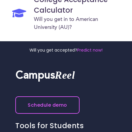
Calculator
Will you get in to American
University (AU)?
Will you get accepted?
Predict now!
Reel
Campus
Schedule demo
Tools for Students