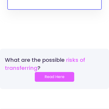
What are the possible
risks of
transferring
Read Here