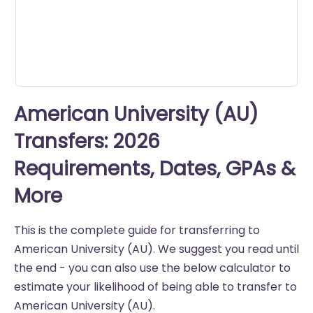
seconds
American University (AU)
Transfers: 2026
Requirements, Dates, GPAs &
More
This is the complete guide for transferring to
American University (AU). We suggest you read until
the end - you can also use the below calculator to
estimate your likelihood of being able to transfer to
American University (AU).