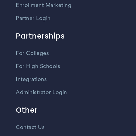
Enrollment Marketing
Partner Login
Partnerships
For Colleges
For High Schools
Integrations
Administrator Login
Other
Contact Us