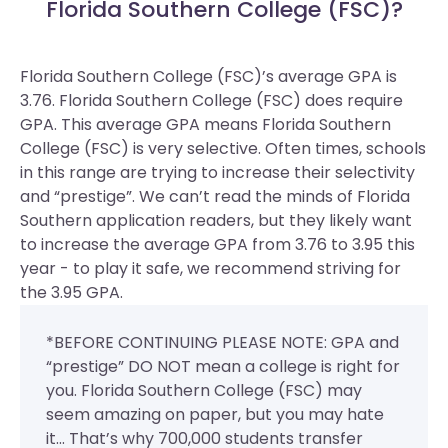
Florida Southern College (FSC)?
Florida Southern College (FSC)’s average GPA is
3.76. Florida Southern College (FSC) does require
GPA.
This average GPA means Florida Southern
College (FSC) is very selective. Often times, schools
in this range are trying to increase their selectivity
and “prestige”. We can’t read the minds of Florida
Southern application readers, but they likely want
to increase the average GPA from 3.76 to 3.95 this
year - to play it safe, we recommend striving for
the 3.95 GPA.
*BEFORE CONTINUING PLEASE NOTE: GPA and
“prestige” DO NOT mean a college is right for
you. Florida Southern College (FSC) may
seem amazing on paper, but you may hate
it... That’s why 700,000 students transfer