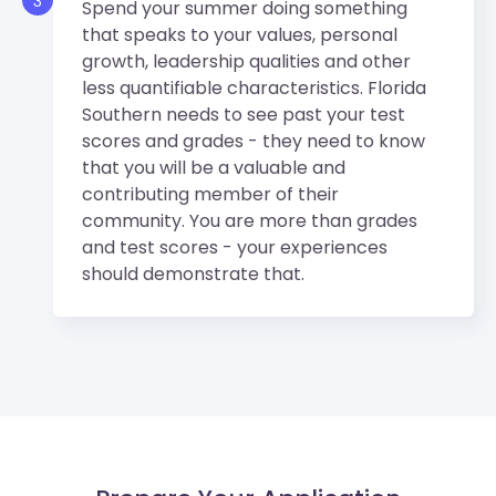
3
Spend your summer doing something
that speaks to your values, personal
growth, leadership qualities and other
less quantifiable characteristics. Florida
Southern needs to see past your test
scores and grades - they need to know
that you will be a valuable and
contributing member of their
community. You are more than grades
and test scores - your experiences
should demonstrate that.