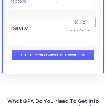
*optional
Your GPA*
on a 4.0 scale
Calculate Your Chance of Acceptance
What GPA Do You Need To Get Into