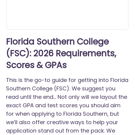
Florida Southern College
(FSC): 2026 Requirements,
Scores & GPAs
This is the go-to guide for getting into Florida
Southern College (FSC). We suggest you
read until the end... Not only will we layout the
exact GPA and test scores you should aim
for when applying to Florida Southern, but
we’ll also offer creative ways to help your
application stand out from the pack. We