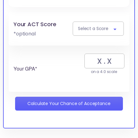
Your ACT Score
Select a Score
*optional
Your GPA*
on a 4.0 scale
Calculate Your Chance of Acceptance