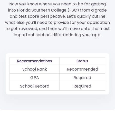
Now you know where you need to be for getting
into Florida Southern College (FSC) from a grade
and test score perspective. Let’s quickly outline
what else you’ll need to provide for your application
to get reviewed, and then we’ll move onto the most
important section: differentiating your app.
Recommendations
Status
School Rank
Recommended
GPA
Required
School Record
Required