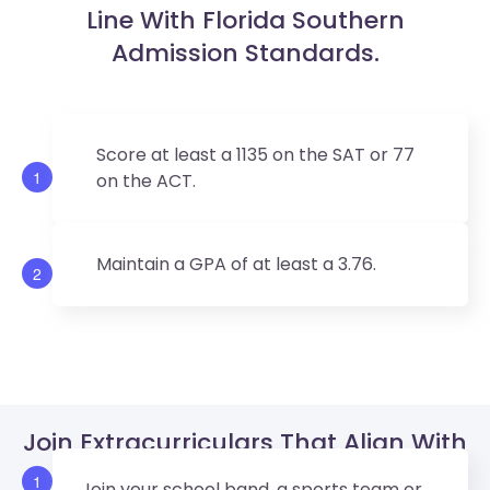
Line With Florida Southern
Admission Standards.
Score at least a 1135 on the SAT or 77
1
on the ACT.
Maintain a GPA of at least a 3.76.
2
Join Extracurriculars That Align With
Florida Southern’s Values.
1
Join your school band, a sports team or