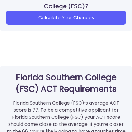
College (FSC)?
Calculate Your Chances
Florida Southern College
(FSC) ACT Requirements
Florida Southern College (FSC)’s average ACT
score is 77. To be a competitive applicant for
Florida Southern College (FSC) your ACT score
should come close to the average. If you’re closer
to the 68, you’re likely going to have a tougher time