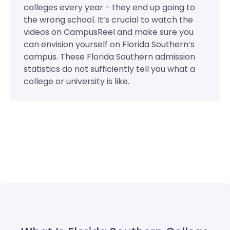
colleges every year - they end up going to
the wrong school. It’s crucial to watch the
videos on CampusReel and make sure you
can envision yourself on Florida Southern’s
campus. These Florida Southern admission
statistics do not sufficiently tell you what a
college or university is like.