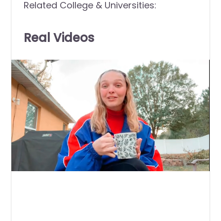
Related College & Universities:
Real Videos
0
of
9
minutes,
48
seconds