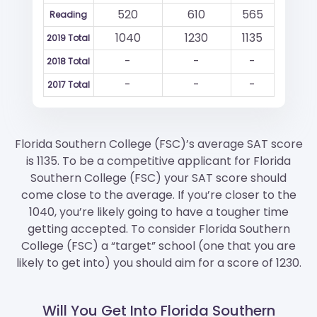
520
610
565
Reading
1040
1230
1135
2019 Total
-
-
-
2018 Total
-
-
-
2017 Total
Florida Southern College (FSC)’s average SAT score
is 1135. To be a competitive applicant for Florida
Southern College (FSC) your SAT score should
come close to the average. If you’re closer to the
1040, you’re likely going to have a tougher time
getting accepted. To consider Florida Southern
College (FSC) a “target” school (one that you are
likely to get into) you should aim for a score of 1230.
Will You Get Into Florida Southern