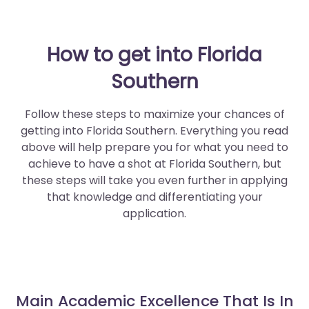
How to get into Florida
Southern
Follow these steps to maximize your chances of
getting into Florida Southern. Everything you read
above will help prepare you for what you need to
achieve to have a shot at Florida Southern, but
these steps will take you even further in applying
that knowledge and differentiating your
application.
Main Academic Excellence That Is In