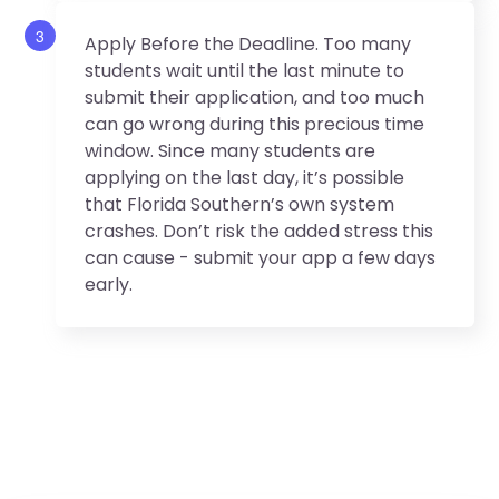
3
Apply Before the Deadline. Too many
students wait until the last minute to
submit their application, and too much
can go wrong during this precious time
window. Since many students are
applying on the last day, it’s possible
that Florida Southern’s own system
crashes. Don’t risk the added stress this
can cause - submit your app a few days
early.