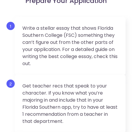
Prepare Your Application
1
Write a stellar essay that shows Florida
Southern College (FSC) something they
can’t figure out from the other parts of
your application. For a detailed guide on
writing the best college essay, check this
out.
2
Get teacher recs that speak to your
character. If you know what you’re
majoring in and include that in your
Florida Southern app, try to have at least
1 recommendation from a teacher in
that department.