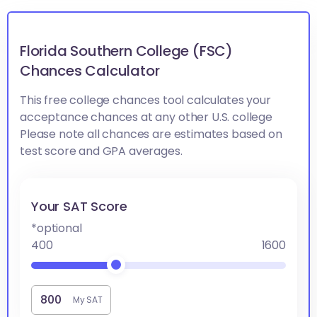
Florida Southern College (FSC)
Chances Calculator
This free college chances tool calculates your
acceptance chances at any other U.S. college
Please note all chances are estimates based on
test score and GPA averages.
Your SAT Score
*optional
400
1600
My SAT