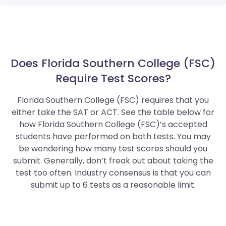
Does Florida Southern College (FSC)
Require Test Scores?
Florida Southern College (FSC) requires that you
either take the SAT or ACT. See the table below for
how Florida Southern College (FSC)’s accepted
students have performed on both tests. You may
be wondering how many test scores should you
submit. Generally, don’t freak out about taking the
test too often. Industry consensus is that you can
submit up to 6 tests as a reasonable limit.