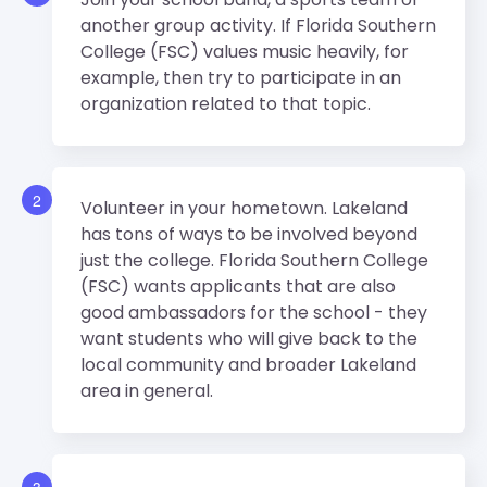
another group activity. If Florida Southern
College (FSC) values music heavily, for
example, then try to participate in an
organization related to that topic.
2
Volunteer in your hometown. Lakeland
has tons of ways to be involved beyond
just the college. Florida Southern College
(FSC) wants applicants that are also
good ambassadors for the school - they
want students who will give back to the
local community and broader Lakeland
area in general.