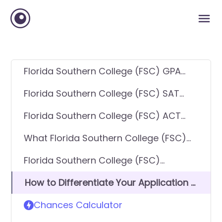
Florida Southern College (FSC) GPA
Requirements
Florida Southern College (FSC) SAT
Requirements
Florida Southern College (FSC) ACT
Requirements
What Florida Southern College (FSC)
looks for in applicants
Florida Southern College (FSC)
Requirements - General Application
How to Differentiate Your Application &
Get In
Chances Calculator