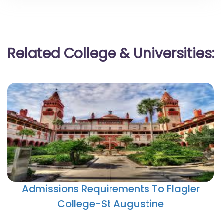
Related College & Universities:
Admissions Requirements To Flagler
College-St Augustine