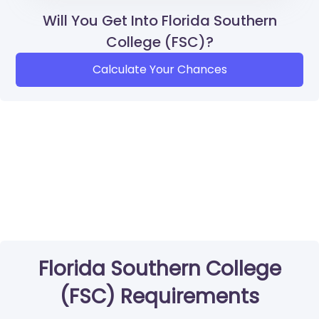
Will You Get Into Florida Southern
College (FSC)?
Calculate Your Chances
Florida Southern College
(FSC) Requirements