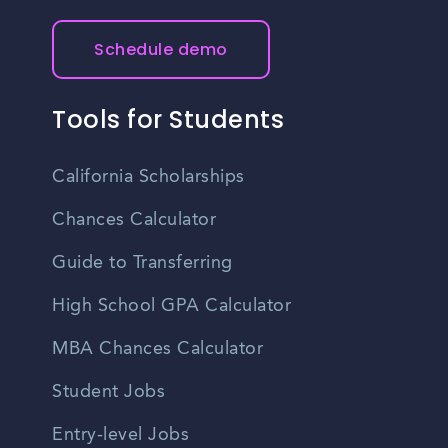
Schedule demo
Tools for Students
California Scholarships
Chances Calculator
Guide to Transferring
High School GPA Calculator
MBA Chances Calculator
Student Jobs
Entry-level Jobs