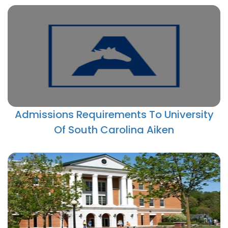
Admissions Requirements To University
Of South Carolina Aiken