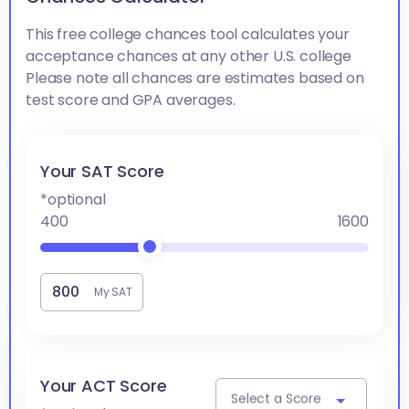
This free college chances tool calculates your
acceptance chances at any other U.S. college
Please note all chances are estimates based on
test score and GPA averages.
Your SAT Score
*optional
400
1600
My SAT
Your ACT Score
Select a Score