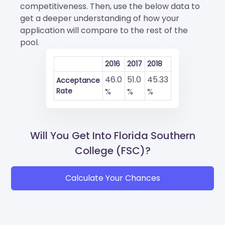
competitiveness. Then, use the below data to
get a deeper understanding of how your
application will compare to the rest of the
pool.
2016
2017
2018
46.0
51.0
45.33
Acceptance
Rate
%
%
%
Will You Get Into Florida Southern
College (FSC)?
Calculate Your Chances