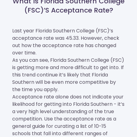
What Is Florida Southern College
(FSC)’s Acceptance Rate?
Last year Florida Southern College (FSC)’s
acceptance rate was 45.33. However, check
out how the acceptance rate has changed
over time.
As you can see, Florida Southern College (FSC)
is getting more and more difficult to get into. If
this trend continue it’s likely that Florida
Southern will be even more competitive by
the time you apply.
Acceptance rate alone does not indicate your
likelihood for getting into Florida Southern - it’s
a very high level understanding of the true
competition. Use the acceptance rate as a
general guide for curating a list of 10-15
schools that fall into different ranges of