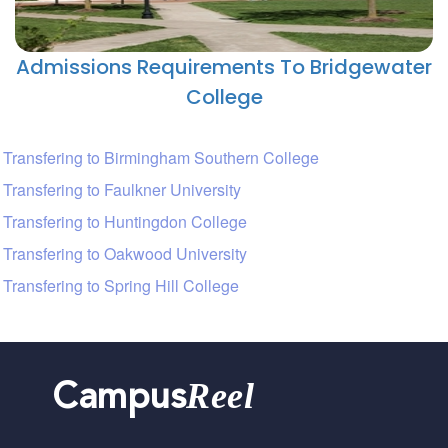
Admissions Requirements To Bridgewater
College
Transfering to Birmingham Southern College
Transfering to Faulkner University
Transfering to Huntingdon College
Transfering to Oakwood University
Transfering to Spring Hill College
Reel
Campus