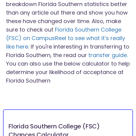
breakdown Florida Southern statistics better
than any article out there and show you how
these have changed over time. Also, make
sure to check out
Florida Southern College
(FSC) on CampusReel to see what it’s really
like here
. If you're interesting in transferring to
Florida Southern, the read our
transfer guide.
You can also use the below calculator to help
determine your likelihood of acceptance at
Florida Southern
Florida Southern College (FSC)
Chances Calculator