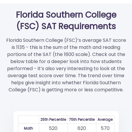
Florida Southern College
(FSC) SAT Requirements
Florida Southern College (FSC)’s average SAT score
is 1135 - this is the sum of the math and reading
portions of the SAT (the 1600 scale). Check out the
below table for a deeper look into how students
performed - it’s also very interesting to look at the
average test score over time. The trend over time
helps give insight into whether Florida Southern
College (FSC) is getting more or less competitive.
25th Percentile
75th Percentile
Average
520
620
570
Math