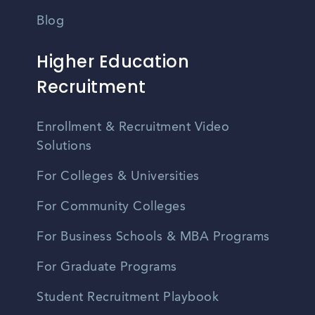
Blog
Higher Education
Recruitment
Enrollment & Recruitment Video
Solutions
For Colleges & Universities
For Community Colleges
For Business Schools & MBA Programs
For Graduate Programs
Student Recruitment Playbook