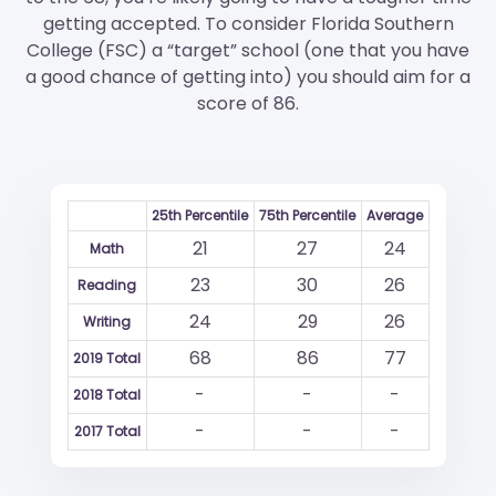
getting accepted. To consider Florida Southern
College (FSC) a “target” school (one that you have
a good chance of getting into) you should aim for a
score of 86.
25th Percentile
75th Percentile
Average
21
27
24
Math
23
30
26
Reading
24
29
26
Writing
68
86
77
2019 Total
-
-
-
2018 Total
-
-
-
2017 Total