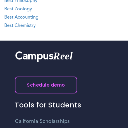
Best Philosophy
Best Zoology
Best Accounting
Best Chemistry
Reel
Campus
Schedule demo
Tools for Students
California Scholarships