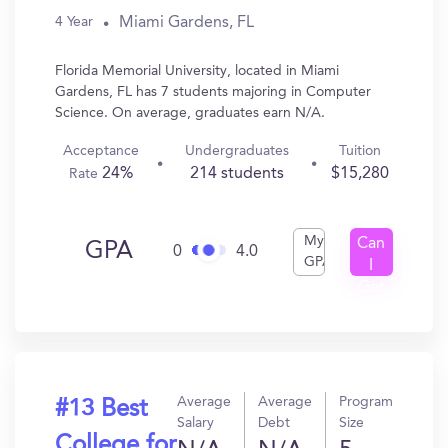
Miami Gardens, FL
4 Year
Florida Memorial University, located in Miami
Gardens, FL has 7 students majoring in Computer
Science. On average, graduates earn N/A.
Acceptance
Undergraduates
Tuition
24%
214 students
$15,280
Rate
My
Can
GPA
0
4.0
GPA
I
Get
In?
Average
Average
Program
#13 Best
Salary
Debt
Size
College for