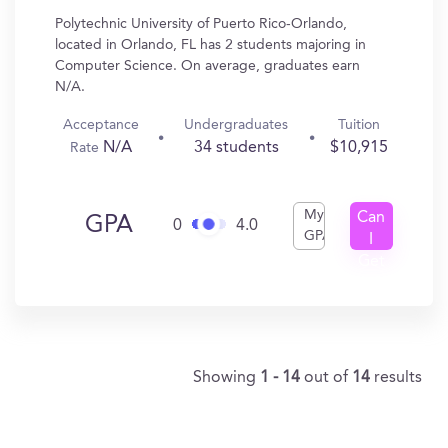
Polytechnic University of Puerto Rico-Orlando,
located in Orlando, FL has 2 students majoring in
Computer Science. On average, graduates earn
N/A.
Acceptance
Undergraduates
Tuition
N/A
34 students
$10,915
Rate
My
Can
GPA
0
4.0
GPA
I
Get
In?
Showing
1 - 14
out of
14
results