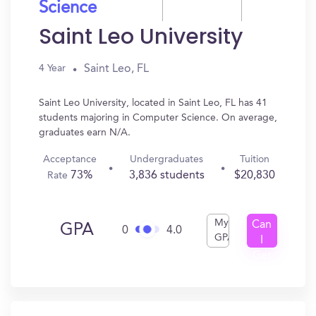
Science
Saint Leo University
Saint Leo, FL
4 Year
Saint Leo University, located in Saint Leo, FL has 41
students majoring in Computer Science. On average,
graduates earn N/A.
Acceptance
Undergraduates
Tuition
73%
3,836 students
$20,830
Rate
My
Can
GPA
0
4.0
GPA
I
Get
In?