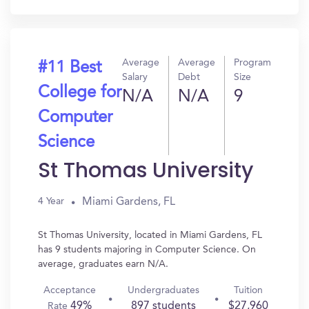
Average
Average
Program
#11 Best
Salary
Debt
Size
College for
N/A
N/A
9
Computer
Science
St Thomas University
Miami Gardens, FL
4 Year
St Thomas University, located in Miami Gardens, FL
has 9 students majoring in Computer Science. On
average, graduates earn N/A.
Acceptance
Undergraduates
Tuition
49%
897 students
$27,960
Rate