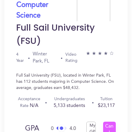
Computer
Science
Full Sail University
(FSU)
Winter
4
Video
Year
Rating
Park, FL
Full Sail University (FSU), located in Winter Park, FL
has 112 students majoring in Computer Science. On
average, graduates earn $48,432.
Acceptance
Undergraduates
Tuition
N/A
5,133 students
$23,117
Rate
My
Can
GPA
0
4.0
GPA