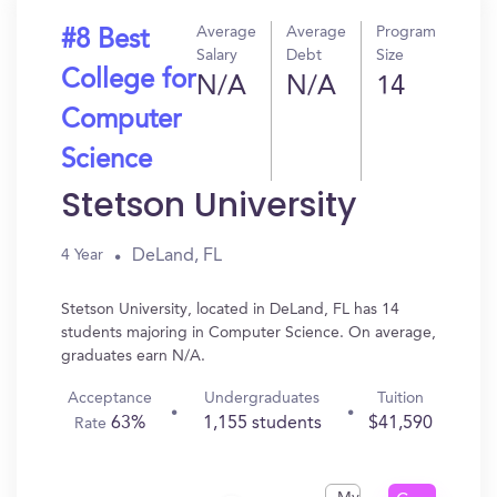
Average
Average
Program
#8 Best
Salary
Debt
Size
College for
N/A
N/A
14
Computer
Science
Stetson University
DeLand, FL
4 Year
Stetson University, located in DeLand, FL has 14
students majoring in Computer Science. On average,
graduates earn N/A.
Acceptance
Undergraduates
Tuition
63%
1,155 students
$41,590
Rate