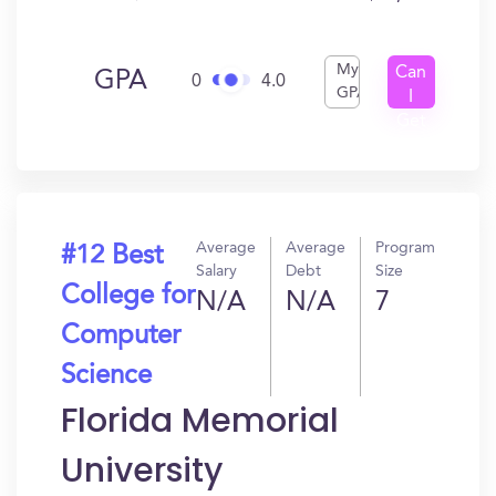
My
Can
GPA
0
4.0
GPA
I
Get
In?
Average
Average
Program
#12 Best
Salary
Debt
Size
College for
N/A
N/A
7
Computer
Science
Florida Memorial
University