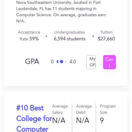
Nova Southeastern University, located in Fort
Lauderdale, FL has 11 students majoring in
Computer Science. On average, graduates earn
N/A.
Acceptance
Undergraduates
Tuition
59%
6,594 students
$27,660
Rate
My
Can
GPA
0
4.0
GPA
I
Get
In?
Average
Average
Program
#10 Best
Salary
Debt
Size
College for
N/A
N/A
9
Computer