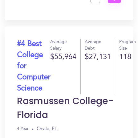
I
Get
In?
Average
Average
Program
#4 Best
Salary
Debt
Size
College
$55,964
$27,131
118
for
Computer
Science
Rasmussen College-
Florida
Ocala, FL
4 Year