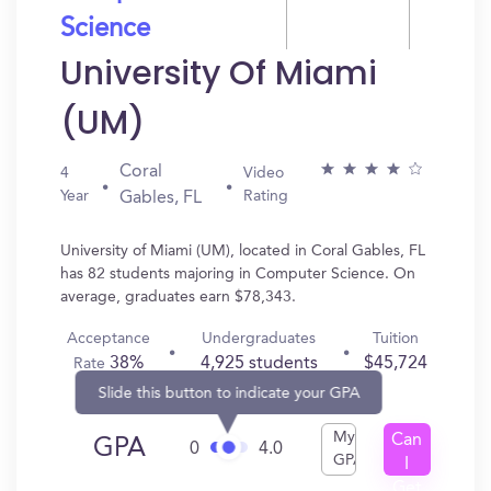
Science
University Of Miami
(UM)
Coral
4
Video
Year
Rating
Gables, FL
University of Miami (UM), located in Coral Gables, FL
has 82 students majoring in Computer Science. On
average, graduates earn $78,343.
Acceptance
Undergraduates
Tuition
38%
4,925 students
$45,724
Rate
Slide this button to indicate your GPA
My
Can
GPA
0
4.0
GPA
I
Get