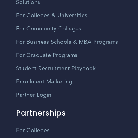
Solutions
For Colleges & Universities
For Community Colleges
For Business Schools & MBA Programs
For Graduate Programs
Student Recruitment Playbook
Enrollment Marketing
Partner Login
Partnerships
For Colleges