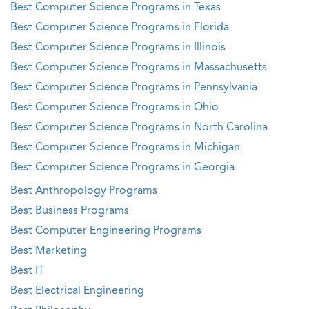
Best Computer Science Programs in Texas
Best Computer Science Programs in Florida
Best Computer Science Programs in Illinois
Best Computer Science Programs in Massachusetts
Best Computer Science Programs in Pennsylvania
Best Computer Science Programs in Ohio
Best Computer Science Programs in North Carolina
Best Computer Science Programs in Michigan
Best Computer Science Programs in Georgia
Best Anthropology Programs
Best Business Programs
Best Computer Engineering Programs
Best Marketing
Best IT
Best Electrical Engineering