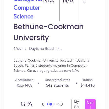
N/A
N/A
5
Computer
Science
Bethune-Cookman
University
Daytona Beach, FL
4 Year
Bethune-Cookman University, located in Daytona
Beach, FL has 5 students majoring in Computer
Science. On average, graduates earn N/A.
Acceptance
Undergraduates
Tuition
N/A
542 students
$14,410
Rate
My
Can
GPA
0
4.0
GPA
I