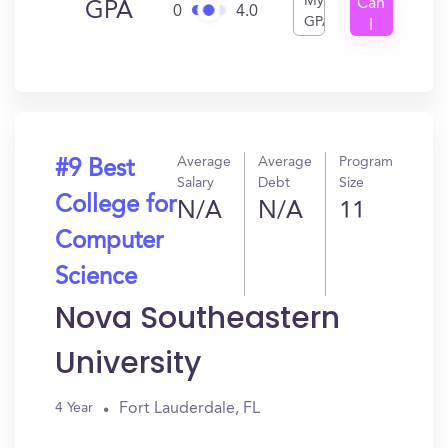
My
Can
GPA
0
4.0
GPA
I
Get
In?
Average
Average
Program
#9 Best
Salary
Debt
Size
College for
N/A
N/A
11
Computer
Science
Nova Southeastern
University
Fort Lauderdale, FL
4 Year