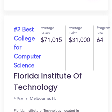
In?
Average
Average
Program
#2 Best
Salary
Debt
Size
College
$71,015
$31,000
64
for
Computer
Science
Florida Institute Of
Technology
Melbourne, FL
4 Year
Florida Institute of Technology, located in