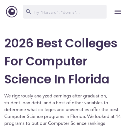
2026 Best Colleges
For Computer
Science In Florida
We rigorously analyzed earnings after graduation,
student loan debt, and a host of other variables to
determine what colleges and universities offer the best
Computer Science programs in Florida. We looked at 14
programs to put our Computer Science rankings