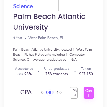
Science
Palm Beach Atlantic
University
West Palm Beach, FL
4 Year
Palm Beach Atlantic University, located in West Palm
Beach, FL has 9 students majoring in Computer
Science. On average, graduates earn N/A.
Acceptance
Undergraduates
Tuition
93%
758 students
$27,150
Rate
My
Can
GPA
0
4.0
GPA
I
Get
In?