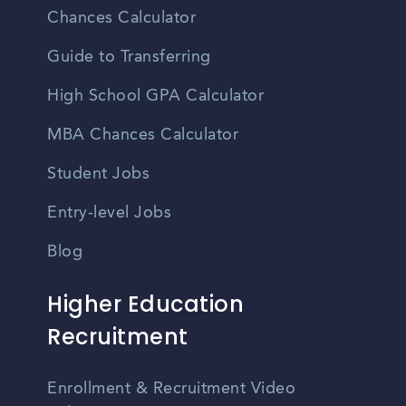
Chances Calculator
Guide to Transferring
High School GPA Calculator
MBA Chances Calculator
Student Jobs
Entry-level Jobs
Blog
Higher Education
Recruitment
Enrollment & Recruitment Video