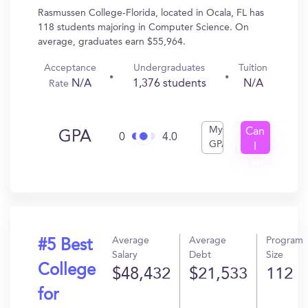
Rasmussen College-Florida, located in Ocala, FL has
118 students majoring in Computer Science. On
average, graduates earn $55,964.
Acceptance
Undergraduates
Tuition
N/A
1,376 students
N/A
Rate
My
Can
GPA
0
4.0
GPA
I
Get
In?
Average
Average
Program
#5 Best
Salary
Debt
Size
College
$48,432
$21,533
112
for