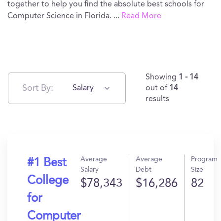
together to help you find the absolute best schools for
Computer Science in Florida.
...
Read More
Showing
1 - 14
Sort By:
Salary
out of
14
results
Average
Average
Program
#1 Best
Salary
Debt
Size
College
$78,343
$16,286
82
for
Computer