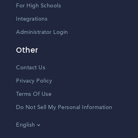
For High Schools
Integrations
Administrator Login
Other
Contact Us
Privacy Policy
Terms Of Use
Do Not Sell My Personal Information
English
Vietnamese