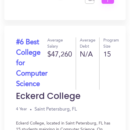
I
Get
In?
Average
Average
Program
#6 Best
Salary
Debt
Size
College
$47,260
N/A
15
for
Computer
Science
Eckerd College
Saint Petersburg, FL
4 Year
Eckerd College, located in Saint Petersburg, FL has
15 students majoring in Computer Science. On