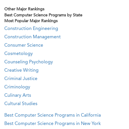
Other Major Rankings
Best Computer Science Programs by State
Most Popular Major Rankings
Construction Engineering
Construction Management
Consumer Science
Cosmetology
Counseling Psychology
Creative Writing
Criminal Justice
Criminology
Culinary Arts
Cultural Studies
Best Computer Science Programs in California
Best Computer Science Programs in New York