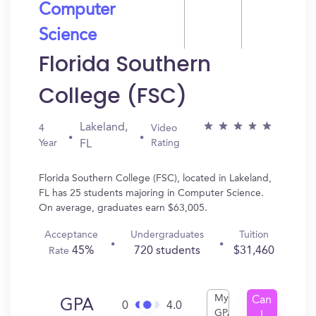
Computer
Science
Florida Southern
College (FSC)
Lakeland,
4
Video
Year
Rating
FL
Florida Southern College (FSC), located in Lakeland,
FL has 25 students majoring in Computer Science.
On average, graduates earn $63,005.
Acceptance
Undergraduates
Tuition
45%
720 students
$31,460
Rate
My
Can
GPA
0
4.0
GPA