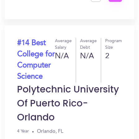
Get
In?
Average
Average
Program
#14 Best
Salary
Debt
Size
College for
N/A
N/A
2
Computer
Science
Polytechnic University
Of Puerto Rico-
Orlando
Orlando, FL
4 Year