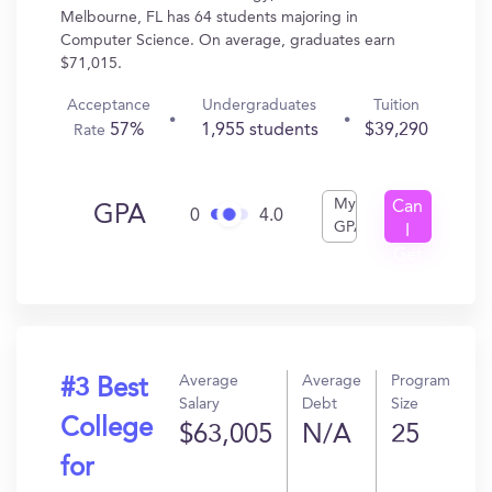
Melbourne, FL has 64 students majoring in
Computer Science. On average, graduates earn
$71,015.
Acceptance
Undergraduates
Tuition
57%
1,955 students
$39,290
Rate
My
Can
GPA
0
4.0
GPA
I
Get
In?
Average
Average
Program
#3 Best
Salary
Debt
Size
College
$63,005
N/A
25
for