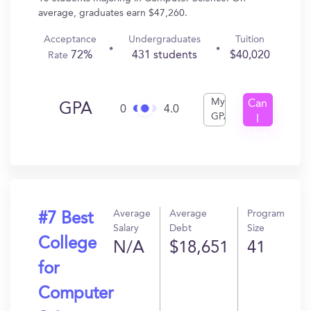
average, graduates earn $47,260.
Acceptance
Undergraduates
Tuition
72%
431 students
$40,020
Rate
My
Can
GPA
0
4.0
GPA
I
Get
In?
Average
Average
Program
#7 Best
Salary
Debt
Size
College
N/A
$18,651
41
for
Computer