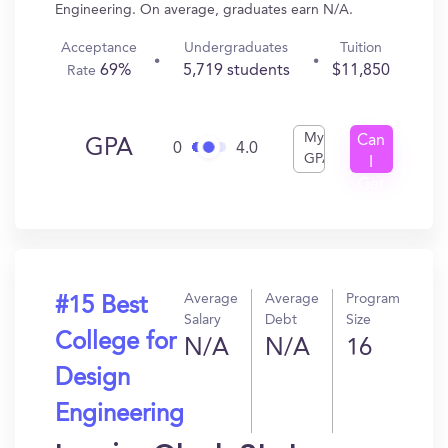
Engineering. On average, graduates earn N/A.
Acceptance
Undergraduates
Tuition
69%
5,719 students
$11,850
Rate
My
Can
GPA
0
4.0
GPA
I
Get
In?
Average
Average
Program
#15 Best
Salary
Debt
Size
College for
N/A
N/A
16
Design
Engineering