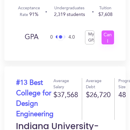
Acceptance
Undergraduates
Tuition
91%
2,319 students
$7,608
Rate
My
Can
GPA
0
4.0
GPA
I
Get
In?
Average
Average
Progr
#13 Best
Salary
Debt
Size
College for
$37,568
$26,720
48
Design
Engineering
Indiana University-