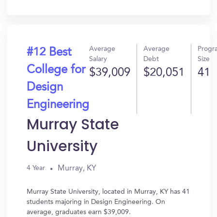
In?
Average
Average
Progr
#12 Best
Salary
Debt
Size
College for
$39,009
$20,051
41
Design
Engineering
Murray State
University
Murray, KY
4 Year
Murray State University, located in Murray, KY has 41
students majoring in Design Engineering. On
average, graduates earn $39,009.