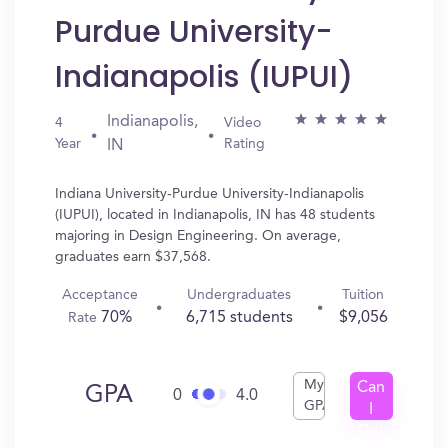
Purdue University-
Indianapolis (IUPUI)
Indianapolis,
4
Video
Year
Rating
IN
Indiana University-Purdue University-Indianapolis
(IUPUI), located in Indianapolis, IN has 48 students
majoring in Design Engineering. On average,
graduates earn $37,568.
Acceptance
Undergraduates
Tuition
70%
6,715 students
$9,056
Rate
My
Can
GPA
0
4.0
GPA
I
Get