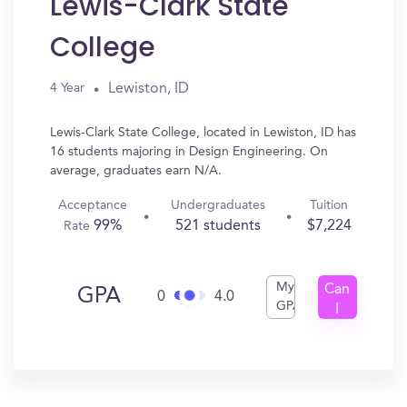
Lewis-Clark State
College
Lewiston, ID
4 Year
Lewis-Clark State College, located in Lewiston, ID has
16 students majoring in Design Engineering. On
average, graduates earn N/A.
Acceptance
Undergraduates
Tuition
99%
521 students
$7,224
Rate
My
Can
GPA
0
4.0
GPA
I
Get
In?