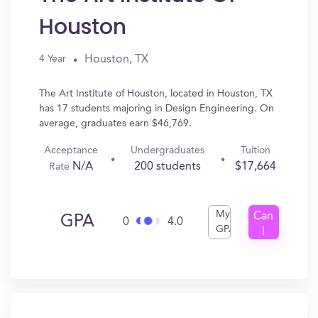
Houston
Houston, TX
4 Year
The Art Institute of Houston, located in Houston, TX
has 17 students majoring in Design Engineering. On
average, graduates earn $46,769.
Acceptance
Undergraduates
Tuition
N/A
200 students
$17,664
Rate
My
Can
GPA
0
4.0
GPA
I
Get
In?