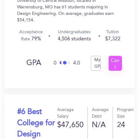
University of Central Missouri, located in
Warrensburg, MO has 61 students majoring in
Design Engineering. On average, graduates earn
$54,154.
Acceptance
Undergraduates
Tuition
79%
4,506 students
$7,322
Rate
My
Can
GPA
0
4.0
GPA
I
Get
In?
Average
Average
Program
#6 Best
Salary
Debt
Size
College for
$47,650
N/A
24
Design