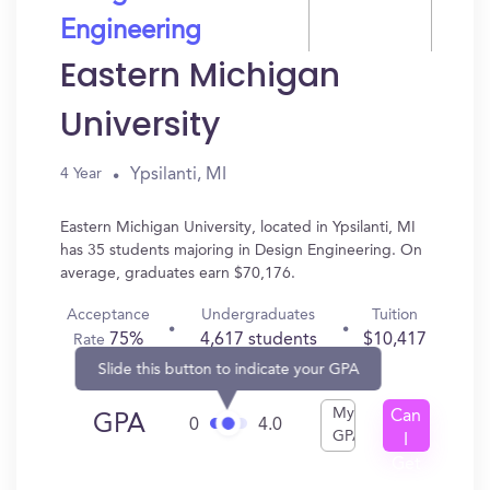
Engineering
Eastern Michigan
University
Ypsilanti, MI
4 Year
Eastern Michigan University, located in Ypsilanti, MI
has 35 students majoring in Design Engineering. On
average, graduates earn $70,176.
Acceptance
Undergraduates
Tuition
75%
4,617 students
$10,417
Rate
Slide this button to indicate your GPA
My
Can
GPA
0
4.0
GPA
I
Get
In?