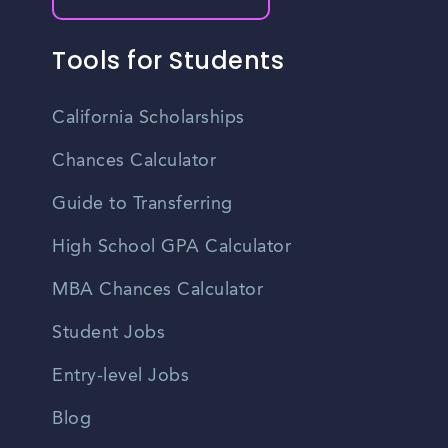
Tools for Students
California Scholarships
Chances Calculator
Guide to Transferring
High School GPA Calculator
MBA Chances Calculator
Student Jobs
Entry-level Jobs
Blog