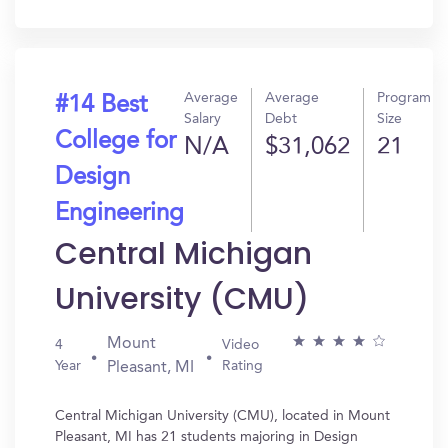
In?
Average
Average
Program
#14 Best
Salary
Debt
Size
College for
N/A
$31,062
21
Design
Engineering
Central Michigan
University (CMU)
Mount
4
Video
Year
Rating
Pleasant, MI
Central Michigan University (CMU), located in Mount
Pleasant, MI has 21 students majoring in Design