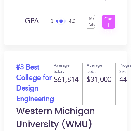
My
Can
GPA
0
4.0
GPA
I
Get
In?
Average
Average
Progr
#3 Best
Salary
Debt
Size
College for
$61,814
$31,000
44
Design
Engineering
Western Michigan
University (WMU)