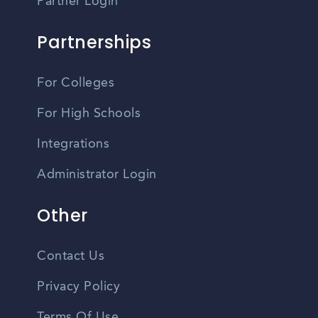
Partner Login
Partnerships
For Colleges
For High Schools
Integrations
Administrator Login
Other
Contact Us
Privacy Policy
Terms Of Use