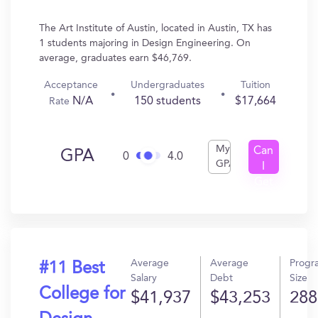
The Art Institute of Austin, located in Austin, TX has
1 students majoring in Design Engineering. On
average, graduates earn $46,769.
Acceptance
Undergraduates
Tuition
N/A
150 students
$17,664
Rate
My
Can
GPA
0
4.0
GPA
I
Get
In?
Average
Average
Progr
#11 Best
Salary
Debt
Size
College for
$41,937
$43,253
288