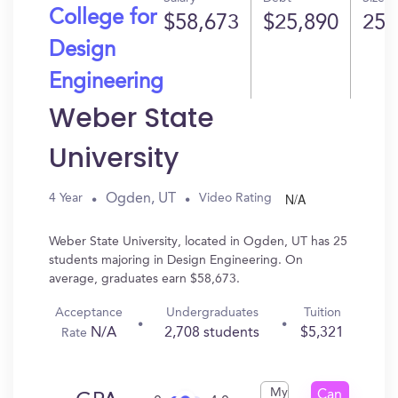
College for
$58,673
$25,890
25
Design
Engineering
Weber State
University
N/A
Ogden, UT
4 Year
Video Rating
Weber State University, located in Ogden, UT has 25
students majoring in Design Engineering. On
average, graduates earn $58,673.
Acceptance
Undergraduates
Tuition
N/A
2,708 students
$5,321
Rate
My
Can