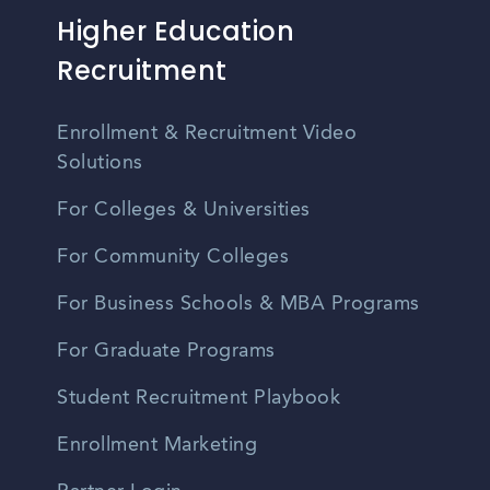
Higher Education
Recruitment
Enrollment & Recruitment Video
Solutions
For Colleges & Universities
For Community Colleges
For Business Schools & MBA Programs
For Graduate Programs
Student Recruitment Playbook
Enrollment Marketing