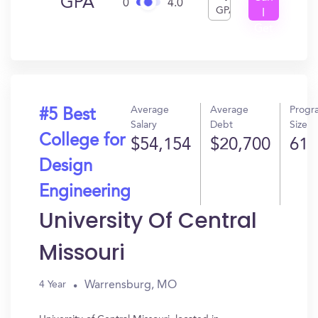
GPA
0
4.0
GPA
I
Get
In?
Average
Average
Progr
#5 Best
Salary
Debt
Size
College for
$54,154
$20,700
61
Design
Engineering
University Of Central
Missouri
Warrensburg, MO
4 Year