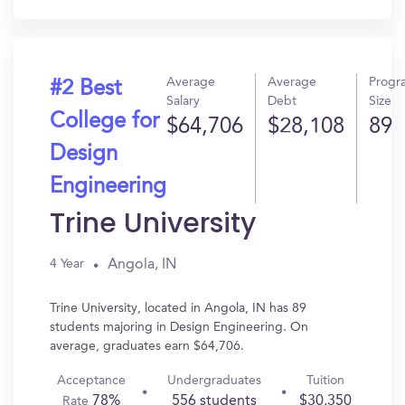
Average
Average
Progr
#2 Best
Salary
Debt
Size
College for
$64,706
$28,108
89
Design
Engineering
Trine University
Angola, IN
4 Year
Trine University, located in Angola, IN has 89
students majoring in Design Engineering. On
average, graduates earn $64,706.
Acceptance
Undergraduates
Tuition
78%
556 students
$30,350
Rate