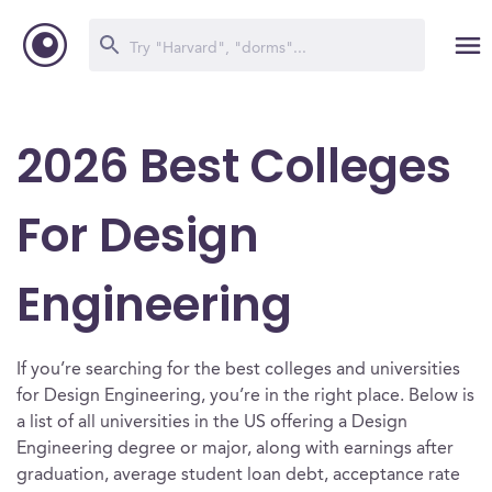
2026 Best Colleges
For Design
Engineering
If you’re searching for the best colleges and universities
for Design Engineering, you’re in the right place. Below is
a list of all universities in the US offering a Design
Engineering degree or major, along with earnings after
graduation, average student loan debt, acceptance rate