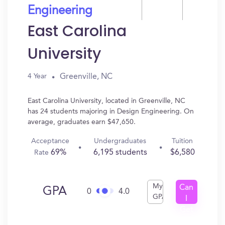
Engineering
East Carolina
University
Greenville, NC
4 Year
East Carolina University, located in Greenville, NC
has 24 students majoring in Design Engineering. On
average, graduates earn $47,650.
Acceptance
Undergraduates
Tuition
69%
6,195 students
$6,580
Rate
My
Can
GPA
0
4.0
GPA
I
Get
In?