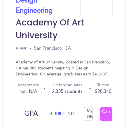
Design
Engineering
Academy Of Art
University
San Francisco, CA
4 Year
Academy of Art University, located in San Francisco,
CA has 288 students majoring in Design
Engineering. On average, graduates earn $41,937.
Acceptance
Undergraduates
Tuition
N/A
2,335 students
$20,340
Rate
My
Can
GPA
0
4.0
GPA
I
Get