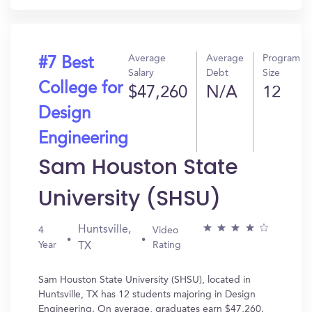
Average
Average
Program
#7 Best
Salary
Debt
Size
College for
$47,260
N/A
12
Design
Engineering
Sam Houston State
University (SHSU)
Huntsville,
4
Video
Year
Rating
TX
Sam Houston State University (SHSU), located in
Huntsville, TX has 12 students majoring in Design
Engineering. On average, graduates earn $47,260.