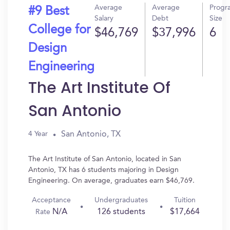
Average
Average
Progr
#9 Best
Salary
Debt
Size
College for
$46,769
$37,996
6
Design
Engineering
The Art Institute Of
San Antonio
San Antonio, TX
4 Year
The Art Institute of San Antonio, located in San
Antonio, TX has 6 students majoring in Design
Engineering. On average, graduates earn $46,769.
Acceptance
Undergraduates
Tuition
N/A
126 students
$17,664
Rate