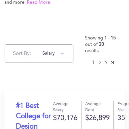
and more.
Read More
Showing
1 - 15
out of
20
results
Sort By:
Salary
1
2
Average
Average
Progr
#1 Best
Salary
Debt
Size
College for
$70,176
$26,899
35
Design