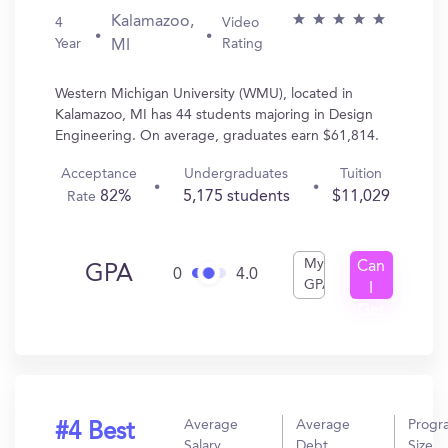
Kalamazoo,
4
Video
Year
Rating
MI
Western Michigan University (WMU), located in
Kalamazoo, MI has 44 students majoring in Design
Engineering. On average, graduates earn $61,814.
Acceptance
Undergraduates
Tuition
82%
5,175 students
$11,029
Rate
My
Can
GPA
0
4.0
GPA
I
Get
In?
Average
Average
Progr
#4 Best
Salary
Debt
Size