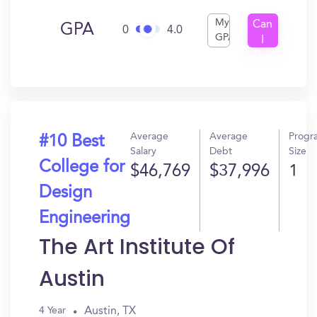
My
Can
GPA
0
4.0
GPA
I
Get
In?
Average
Average
Progr
#10 Best
Salary
Debt
Size
College for
$46,769
$37,996
1
Design
Engineering
The Art Institute Of
Austin
Austin, TX
4 Year