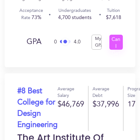
Acceptance
Undergraduates
Tuition
73%
4,700 students
$7,618
Rate
My
Can
GPA
0
4.0
GPA
I
Get
In?
Average
Average
Progr
#8 Best
Salary
Debt
Size
College for
$46,769
$37,996
17
Design
Engineering
The Art Institute Of