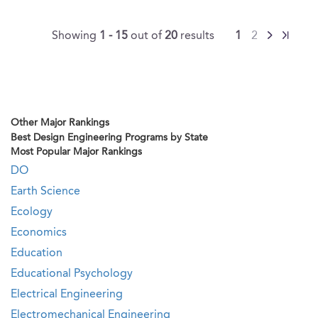
Showing
1 - 15
out of
20
results
1
2
Other Major Rankings
Best Design Engineering Programs by State
Most Popular Major Rankings
DO
Earth Science
Ecology
Economics
Education
Educational Psychology
Electrical Engineering
Electromechanical Engineering