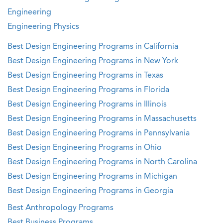
Engineering
Engineering Physics
Best Design Engineering Programs in California
Best Design Engineering Programs in New York
Best Design Engineering Programs in Texas
Best Design Engineering Programs in Florida
Best Design Engineering Programs in Illinois
Best Design Engineering Programs in Massachusetts
Best Design Engineering Programs in Pennsylvania
Best Design Engineering Programs in Ohio
Best Design Engineering Programs in North Carolina
Best Design Engineering Programs in Michigan
Best Design Engineering Programs in Georgia
Best Anthropology Programs
Best Business Programs