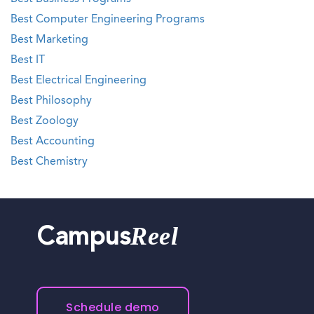
Best Computer Engineering Programs
Best Marketing
Best IT
Best Electrical Engineering
Best Philosophy
Best Zoology
Best Accounting
Best Chemistry
Reel
Campus
Schedule demo