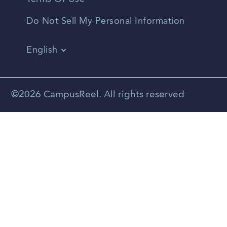
Do Not Sell My Personal Information
English
Vietnamese
Spanish
©2026 CampusReel. All rights reserved
Zhongwen
Russian
Portuguese