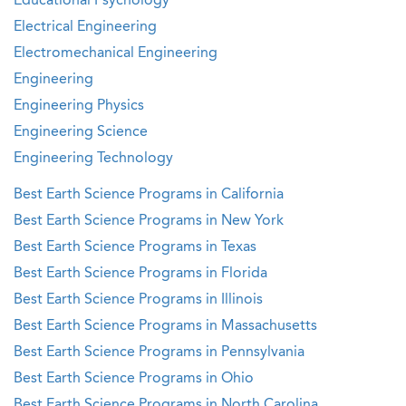
Educational Psychology
Electrical Engineering
Electromechanical Engineering
Engineering
Engineering Physics
Engineering Science
Engineering Technology
Best Earth Science Programs in California
Best Earth Science Programs in New York
Best Earth Science Programs in Texas
Best Earth Science Programs in Florida
Best Earth Science Programs in Illinois
Best Earth Science Programs in Massachusetts
Best Earth Science Programs in Pennsylvania
Best Earth Science Programs in Ohio
Best Earth Science Programs in North Carolina