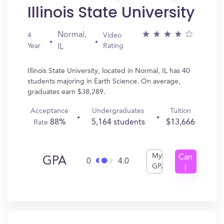
Illinois State University
Normal,
4
Video
Year
Rating
IL
Illinois State University, located in Normal, IL has 40
students majoring in Earth Science. On average,
graduates earn $38,289.
Acceptance
Undergraduates
Tuition
88%
5,164 students
$13,666
Rate
My
Can
GPA
0
4.0
GPA
I
Get
In?