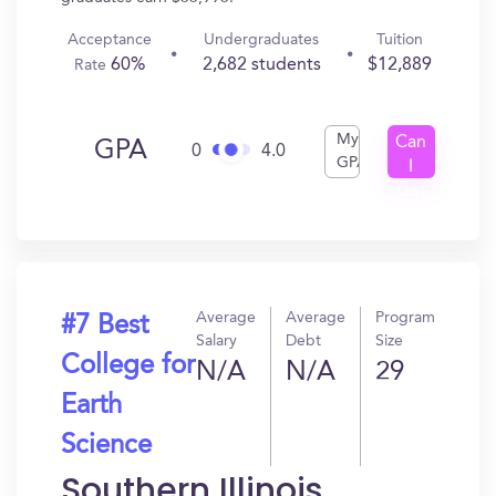
Acceptance
Undergraduates
Tuition
60%
2,682 students
$12,889
Rate
My
Can
GPA
0
4.0
GPA
I
Get
In?
Average
Average
Program
#7 Best
Salary
Debt
Size
College for
N/A
N/A
29
Earth
Science
Southern Illinois