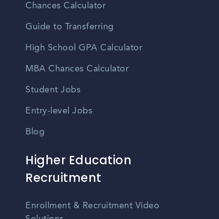
Chances Calculator
Guide to Transferring
High School GPA Calculator
MBA Chances Calculator
Student Jobs
Entry-level Jobs
Blog
Higher Education
Recruitment
Enrollment & Recruitment Video