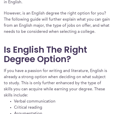
in English.
However, is an English degree the right option for you?
The following guide will further explain what you can gain
from an English major, the type of jobs on offer, and what
needs to be considered when selecting a college.
Is English The Right
Degree Option?
If you have a passion for writing and literature, English is
already a strong option when deciding on what subject
to study. This is only further enhanced by the type of
skills you can acquire while earning your degree. These
skills include:
Verbal communication
Critical reading
Argumentation