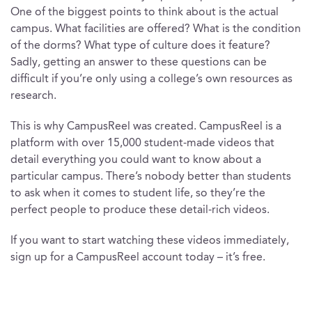
One of the biggest points to think about is the actual
campus. What facilities are offered? What is the condition
of the dorms? What type of culture does it feature?
Sadly, getting an answer to these questions can be
difficult if you’re only using a college’s own resources as
research.
This is why CampusReel was created. CampusReel is a
platform with over 15,000 student-made videos that
detail everything you could want to know about a
particular campus. There’s nobody better than students
to ask when it comes to student life, so they’re the
perfect people to produce these detail-rich videos.
If you want to start watching these videos immediately,
sign up for a CampusReel account today – it’s free.