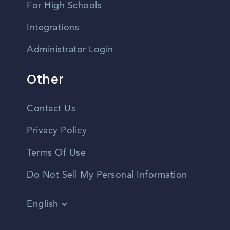
For High Schools
Integrations
Administrator Login
Other
Contact Us
Privacy Policy
Terms Of Use
Do Not Sell My Personal Information
English
Vietnamese