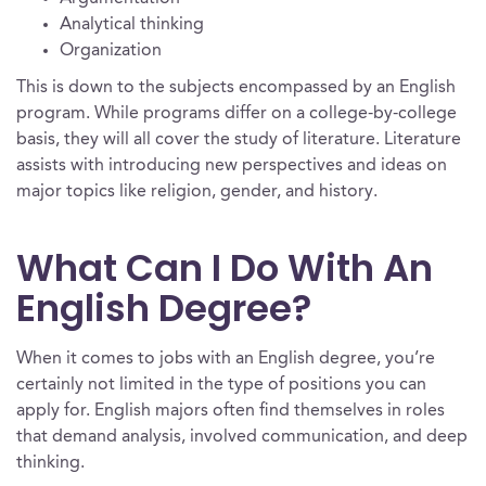
Analytical thinking
Organization
This is down to the subjects encompassed by an English
program. While programs differ on a college-by-college
basis, they will all cover the study of literature. Literature
assists with introducing new perspectives and ideas on
major topics like religion, gender, and history.
What Can I Do With An
English Degree?
When it comes to jobs with an English degree, you’re
certainly not limited in the type of positions you can
apply for. English majors often find themselves in roles
that demand analysis, involved communication, and deep
thinking.