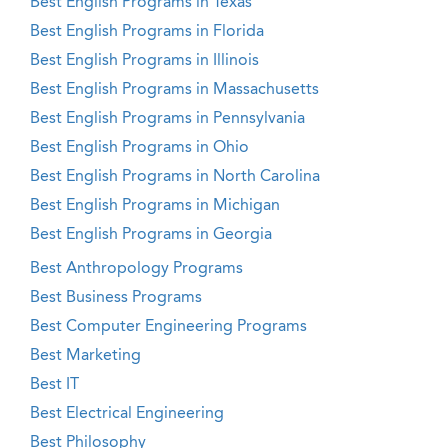
Best English Programs in Texas
Best English Programs in Florida
Best English Programs in Illinois
Best English Programs in Massachusetts
Best English Programs in Pennsylvania
Best English Programs in Ohio
Best English Programs in North Carolina
Best English Programs in Michigan
Best English Programs in Georgia
Best Anthropology Programs
Best Business Programs
Best Computer Engineering Programs
Best Marketing
Best IT
Best Electrical Engineering
Best Philosophy