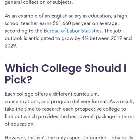
general collection of subjects.
As an example of an English salary in education, a high
school teacher earns $61,660 per year on average,
according to the
Bureau of Labor Statistics
. The job
outlook is anticipated to grow by 4% between 2019 and
2029.
Which College Should I
Pick?
Each college offers a different curriculum,
concentrations, and program delivery format. As a result,
take the time to research each prospective college to
find out which provides the best overall package in terms
of education.
However, this isn’t the only aspect to ponder – obviously.