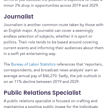
terms of job outlook, the position is expected to make a
minor 2% drop in opportunities across 2019 and 2029.
Journalist
Journalism is another common route taken by those with
an English major. A journalist can cover a seemingly
endless selection of subjects, whether it is sport or
politics. Their role tends to be based around covering
current events and informing their audiences about them
in a swift yet entertaining way.
The
Bureau of Labor Statistics
references that ‘reporters,
correspondents, and broadcast news analysts’ earn an
average annual pay of $46,270. Sadly, the job outlook is
on an 11% decline between 2019 and 2029.
Public Relations Specialist
A public relations specialist is focused on crafting and
maintaining a positive public image for the individuals