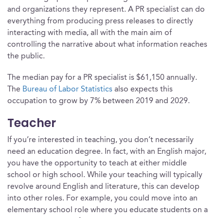
and organizations they represent. A PR specialist can do
everything from producing press releases to directly
interacting with media, all with the main aim of
controlling the narrative about what information reaches
the public.
The median pay for a PR specialist is $61,150 annually.
The
Bureau of Labor Statistics
also expects this
occupation to grow by 7% between 2019 and 2029.
Teacher
If you’re interested in teaching, you don’t necessarily
need an education degree. In fact, with an English major,
you have the opportunity to teach at either middle
school or high school. While your teaching will typically
revolve around English and literature, this can develop
into other roles. For example, you could move into an
elementary school role where you educate students on a