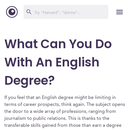
What Can You Do
With An English
Degree?
If you feel that an English degree might be limiting in
terms of career prospects, think again. The subject opens
the door to a wide array of professions, ranging from
journalism to public relations. This is thanks to the
transferable skills gained from those than earn a degree