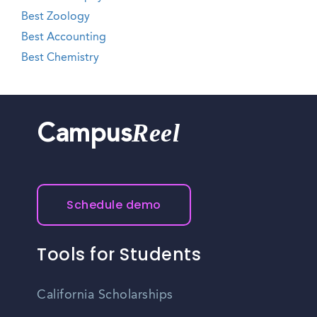
Best Zoology
Best Accounting
Best Chemistry
Reel
Campus
Schedule demo
Tools for Students
California Scholarships