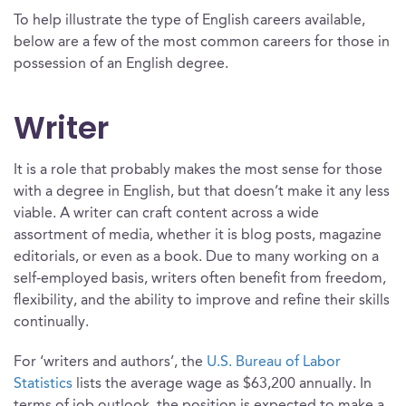
To help illustrate the type of English careers available,
below are a few of the most common careers for those in
possession of an English degree.
Writer
It is a role that probably makes the most sense for those
with a degree in English, but that doesn’t make it any less
viable. A writer can craft content across a wide
assortment of media, whether it is blog posts, magazine
editorials, or even as a book. Due to many working on a
self-employed basis, writers often benefit from freedom,
flexibility, and the ability to improve and refine their skills
continually.
For ‘writers and authors’, the
U.S. Bureau of Labor
Statistics
lists the average wage as $63,200 annually. In