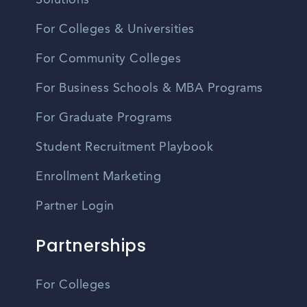
Solutions
For Colleges & Universities
For Community Colleges
For Business Schools & MBA Programs
For Graduate Programs
Student Recruitment Playbook
Enrollment Marketing
Partner Login
Partnerships
For Colleges