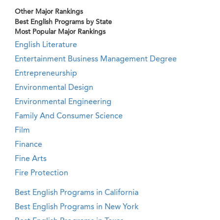
Other Major Rankings
Best English Programs by State
Most Popular Major Rankings
English Literature
Entertainment Business Management Degree
Entrepreneurship
Environmental Design
Environmental Engineering
Family And Consumer Science
Film
Finance
Fine Arts
Fire Protection
Best English Programs in California
Best English Programs in New York