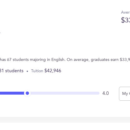
Aver
$3
e
has 67 students majoring in English. On average, graduates earn $33,
81 students
$42,946
Tuition
4.0
My 