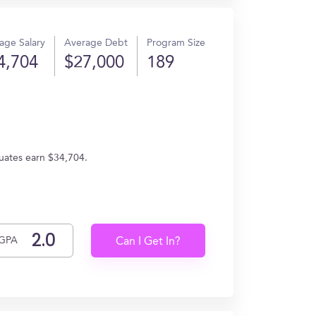
age Salary
Average Debt
Program Size
4,704
$27,000
189
duates earn $34,704.
GPA
Can I Get In?