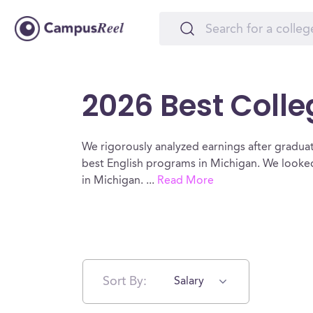
2026 Best Colle
We rigorously analyzed earnings after graduat
best English programs in Michigan. We looked 
in Michigan.
...
Read More
Sort By:
Salary