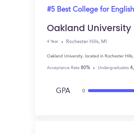
#5 Best College for English
Oakland University
Rochester Hills, MI
4 Year
Oakland University, located in Rochester Hill
80%
4
Acceptance Rate
Undergraduates
GPA
0