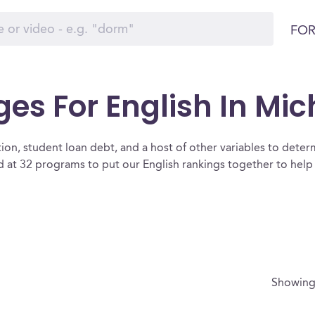
FOR
ges For English In Mi
ion, student loan debt, and a host of other variables to determ
at 32 programs to put our English rankings together to help 
Showin