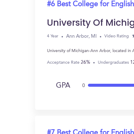
#6 Best College for English
University Of Mich
Ann Arbor, MI
4 Year
Video Rating
University of Michigan-Ann Arbor, located in
26%
1
Acceptance Rate
Undergraduates
GPA
0
#7 Best College for English