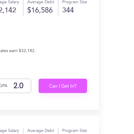
age Salary
Average Debt
Program Size
2,142
$16,586
344
uates earn $32,142.
GPA
Can I Get In?
age Salary
Average Debt
Program Size