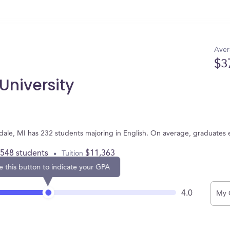
Aver
$3
University
endale, MI has 232 students majoring in English. On average, graduates
,548 students
$11,363
Tuition
e this button to indicate your GPA
4.0
My 