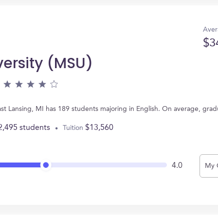
Aver
$3
versity (MSU)
ast Lansing, MI has 189 students majoring in English. On average, gra
2,495 students
$13,560
Tuition
4.0
My 