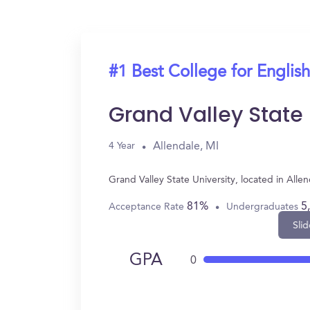
#1 Best College for English
Grand Valley State 
Allendale, MI
4 Year
Grand Valley State University, located in All
81%
5
Acceptance Rate
Undergraduates
Slid
GPA
0