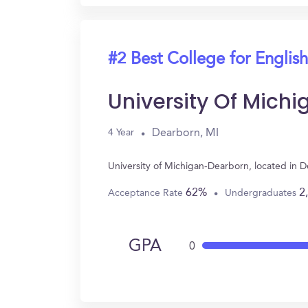
#2 Best College for English
University Of Mich
Dearborn, MI
4 Year
University of Michigan-Dearborn, located in 
62%
2
Acceptance Rate
Undergraduates
GPA
0