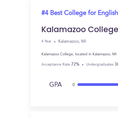
#4 Best College for English
Kalamazoo Colleg
Kalamazoo, MI
4 Year
Kalamazoo College, located in Kalamazoo, MI 
72%
3
Acceptance Rate
Undergraduates
GPA
0