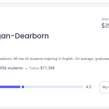
Aver
$3
igan-Dearborn
Dearborn, MI has 65 students majoring in English. On average, graduat
,056 students
$11,304
Tuition
4.0
My 