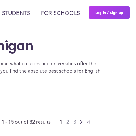
Log in / Sign up
 STUDENTS
FOR SCHOOLS
chigan
ine what colleges and universities offer the
you find the absolute best schools for English
g
1 - 15
out of
32
results
1
2
3