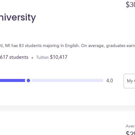
$3
iversity
anti, MI has 83 students majoring in English. On average, graduates ear
,617 students
$10,417
Tuition
4.0
My 
Aver