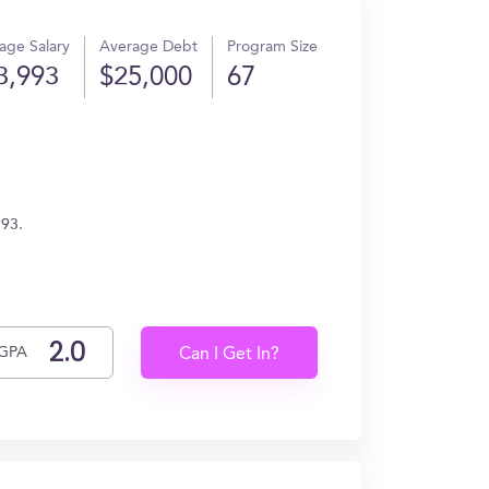
age Salary
Average Debt
Program Size
3,993
$25,000
67
993.
GPA
Can I Get In?