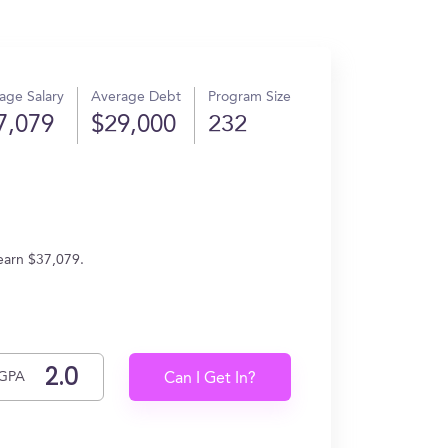
age Salary
Average Debt
Program Size
7,079
$29,000
232
 earn $37,079.
GPA
Can I Get In?