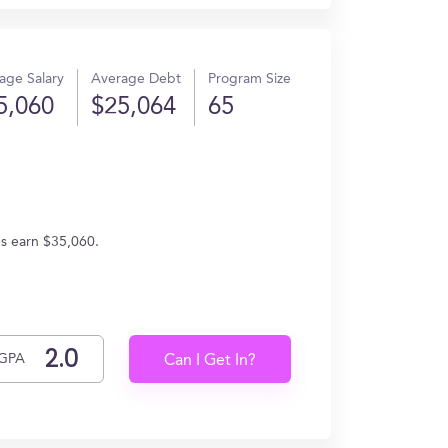
age Salary
Average Debt
Program Size
5,060
$25,064
65
es earn $35,060.
GPA
Can I Get In?