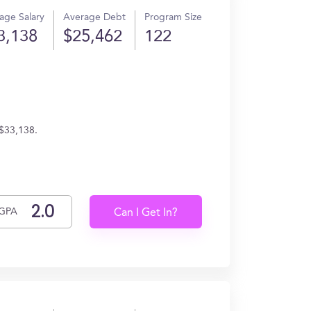
age Salary
Average Debt
Program Size
3,138
$25,462
122
 $33,138.
GPA
Can I Get In?