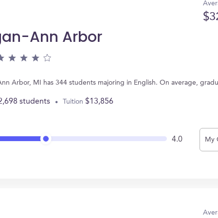
Aver
$3
igan-Ann Arbor
 Ann Arbor, MI has 344 students majoring in English. On average, grad
2,698 students
$13,856
Tuition
4.0
My 
Aver