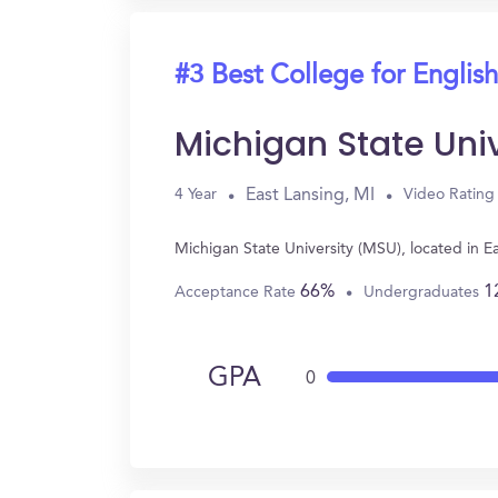
#3 Best College for English
Michigan State Uni
East Lansing, MI
4 Year
Video Rating
Michigan State University (MSU), located in E
66%
1
Acceptance Rate
Undergraduates
GPA
0