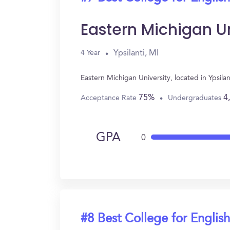
Eastern Michigan Un
Ypsilanti, MI
4 Year
Eastern Michigan University, located in Ypsil
75%
4
Acceptance Rate
Undergraduates
GPA
0
#8 Best College for English