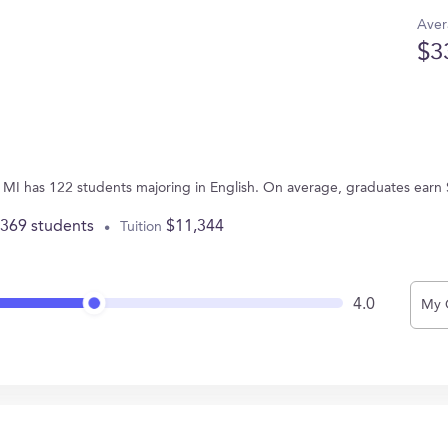
Aver
$3
s, MI has 122 students majoring in English. On average, graduates earn
,369 students
$11,344
Tuition
4.0
My 