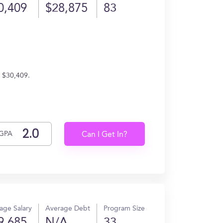
0,409
$28,875
83
n $30,409.
GPA
Can I Get In?
age Salary
Average Debt
Program Size