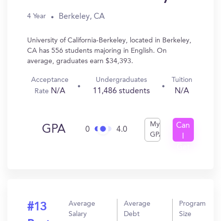
Berkeley, CA
4 Year
University of California-Berkeley, located in Berkeley,
CA has 556 students majoring in English. On
average, graduates earn $34,393.
Acceptance
Undergraduates
Tuition
N/A
11,486 students
N/A
Rate
My
Can
GPA
0
4.0
GPA
I
Get
In?
Average
Average
Program
#13
Salary
Debt
Size