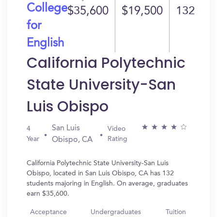
College
$35,600
$19,500
132
for
English
California Polytechnic
State University-San
Luis Obispo
San Luis
4
Video
Year
Rating
Obispo, CA
California Polytechnic State University-San Luis
Obispo, located in San Luis Obispo, CA has 132
students majoring in English. On average, graduates
earn $35,600.
Acceptance
Undergraduates
Tuition