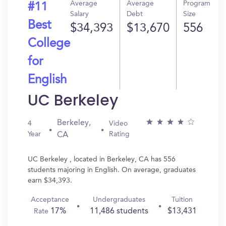
Average
Average
Program
#11
Salary
Debt
Size
Best
$34,393
$13,670
556
College
for
English
UC Berkeley
Berkeley,
4
Video
Year
Rating
CA
UC Berkeley , located in Berkeley, CA has 556
students majoring in English. On average, graduates
earn $34,393.
Acceptance
Undergraduates
Tuition
17%
11,486 students
$13,431
Rate