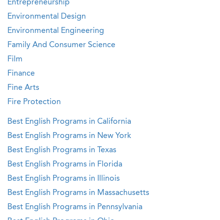
Entrepreneurship
Environmental Design
Environmental Engineering
Family And Consumer Science
Film
Finance
Fine Arts
Fire Protection
Best English Programs in California
Best English Programs in New York
Best English Programs in Texas
Best English Programs in Florida
Best English Programs in Illinois
Best English Programs in Massachusetts
Best English Programs in Pennsylvania