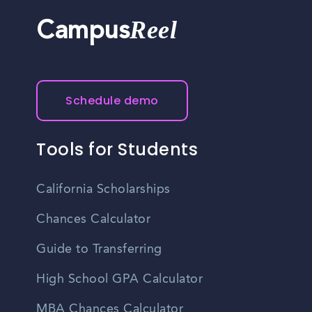
Reel
Campus
Schedule demo
Tools for Students
California Scholarships
Chances Calculator
Guide to Transferring
High School GPA Calculator
MBA Chances Calculator