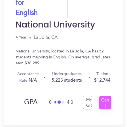
for
English
National University
La Jolla, CA
4 Year
National University, located in La Jolla, CA has 52
students majoring in English. On average, graduates
earn $38,289.
Acceptance
Undergraduates
Tuition
N/A
5,223 students
$12,744
Rate
My
Can
GPA
0
4.0
GPA
I
Get
In?