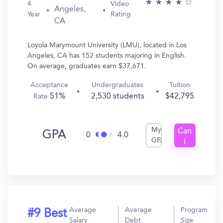
4
Video
Angeles,
Year
Rating
CA
Loyola Marymount University (LMU), located in Los
Angeles, CA has 152 students majoring in English.
On average, graduates earn $37,671.
Acceptance
Undergraduates
Tuition
51%
2,530 students
$42,795
Rate
My
Can
GPA
0
4.0
GPA
I
Get
In?
Average
Average
Program
#9 Best
Salary
Debt
Size