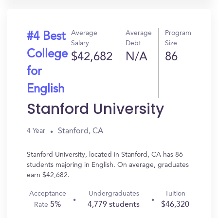
Average
Average
Program
#4 Best
Salary
Debt
Size
College
$42,682
N/A
86
for
English
Stanford University
Stanford, CA
4 Year
Stanford University, located in Stanford, CA has 86
students majoring in English. On average, graduates
earn $42,682.
Acceptance
Undergraduates
Tuition
5%
4,779 students
$46,320
Rate