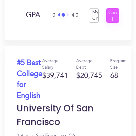
My
Can
GPA
0
4.0
GPA
I
Get
In?
Average
Average
Program
#5 Best
Salary
Debt
Size
College
$39,741
$20,745
68
for
English
University Of San
Francisco
San Francisco, CA
4 Year