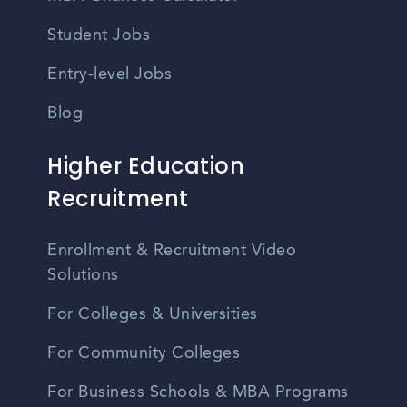
Student Jobs
Entry-level Jobs
Blog
Higher Education
Recruitment
Enrollment & Recruitment Video
Solutions
For Colleges & Universities
For Community Colleges
For Business Schools & MBA Programs