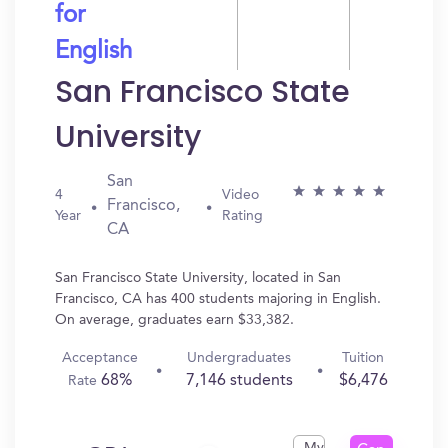
for
English
San Francisco State
University
San
4
Video
Francisco,
Year
Rating
CA
San Francisco State University, located in San
Francisco, CA has 400 students majoring in English.
On average, graduates earn $33,382.
Acceptance
Undergraduates
Tuition
68%
7,146 students
$6,476
Rate