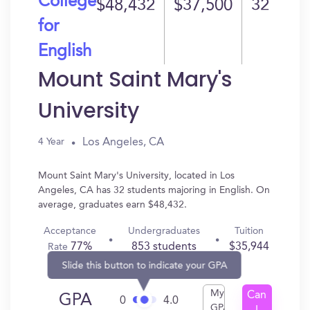
College
$48,432
$37,500
32
for
English
Mount Saint Mary's
University
Los Angeles, CA
4 Year
Mount Saint Mary's University, located in Los
Angeles, CA has 32 students majoring in English. On
average, graduates earn $48,432.
Acceptance
Undergraduates
Tuition
77%
853 students
$35,944
Rate
Slide this button to indicate your GPA
My
Can
GPA
0
4.0
GPA