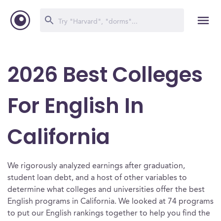
2026 Best Colleges
For English In
California
We rigorously analyzed earnings after graduation,
student loan debt, and a host of other variables to
determine what colleges and universities offer the best
English programs in California. We looked at 74 programs
to put our English rankings together to help you find the