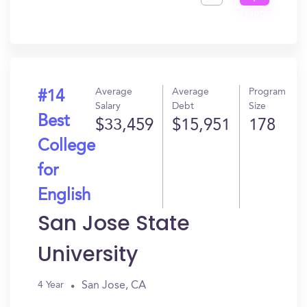
Get
In?
Average
Average
Program
#14
Salary
Debt
Size
Best
$33,459
$15,951
178
College
for
English
San Jose State
University
San Jose, CA
4 Year