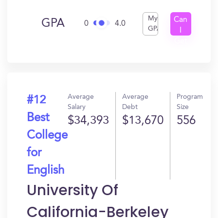
My
Can
GPA
0
4.0
GPA
I
Get
In?
Average
Average
Program
#12
Salary
Debt
Size
Best
$34,393
$13,670
556
College
for
English
University Of
California-Berkeley