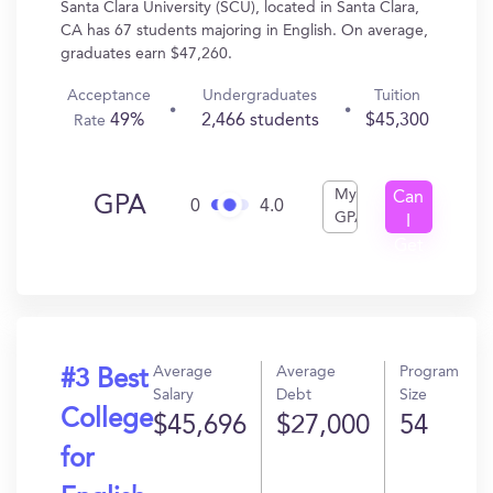
Santa Clara University (SCU), located in Santa Clara,
CA has 67 students majoring in English. On average,
graduates earn $47,260.
Acceptance
Undergraduates
Tuition
49%
2,466 students
$45,300
Rate
My
Can
GPA
0
4.0
GPA
I
Get
In?
Average
Average
Program
#3 Best
Salary
Debt
Size
College
$45,696
$27,000
54
for