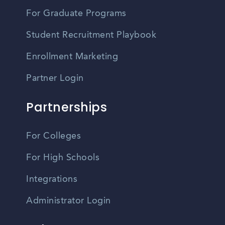
For Graduate Programs
Student Recruitment Playbook
Enrollment Marketing
Partner Login
Partnerships
For Colleges
For High Schools
Integrations
Administrator Login