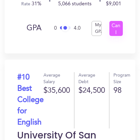
31%
5,066 students
$9,001
Rate
My
Can
GPA
0
4.0
GPA
I
Get
In?
Average
Average
Program
#10
Salary
Debt
Size
Best
$35,600
$24,500
98
College
for
English
University Of San