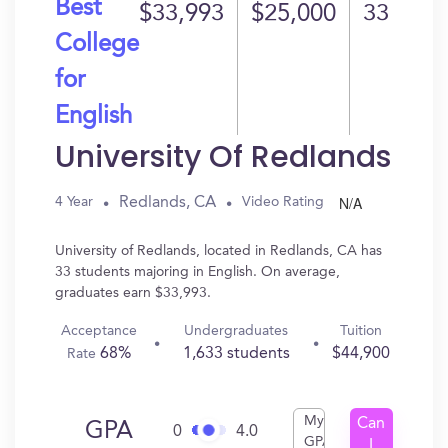
Best
$33,993
$25,000
33
College
for
English
University Of Redlands
N/A
Redlands, CA
4 Year
Video Rating
University of Redlands, located in Redlands, CA has
33 students majoring in English. On average,
graduates earn $33,993.
Acceptance
Undergraduates
Tuition
68%
1,633 students
$44,900
Rate
My
Can
GPA
0
4.0
GPA
I