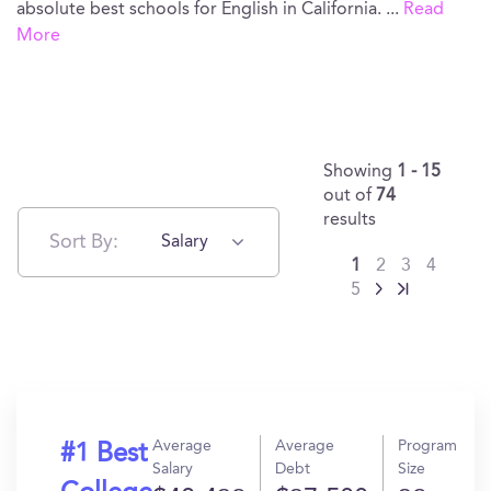
absolute best schools for English in California.
...
Read
More
Showing
1 - 15
out of
74
results
Sort By:
Salary
1
2
3
4
5
Average
Average
Program
#1 Best
Salary
Debt
Size