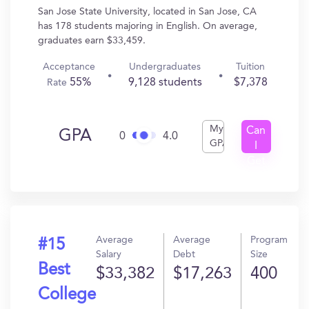
San Jose State University, located in San Jose, CA
has 178 students majoring in English. On average,
graduates earn $33,459.
Acceptance
Undergraduates
Tuition
55%
9,128 students
$7,378
Rate
My
Can
GPA
0
4.0
GPA
I
Get
In?
Average
Average
Program
#15
Salary
Debt
Size
Best
$33,382
$17,263
400
College