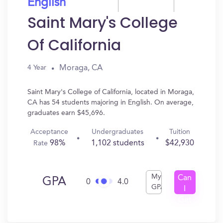
English
Saint Mary's College
Of California
Moraga, CA
4 Year
Saint Mary's College of California, located in Moraga,
CA has 54 students majoring in English. On average,
graduates earn $45,696.
Acceptance
Undergraduates
Tuition
98%
1,102 students
$42,930
Rate
My
Can
GPA
0
4.0
GPA
I
Get
In?