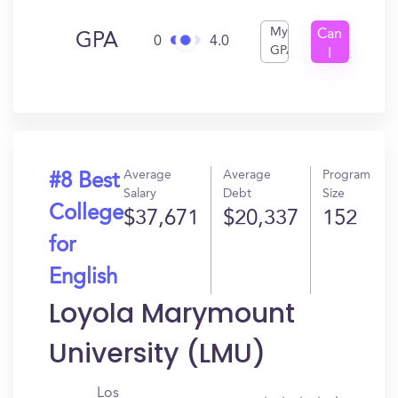
My
Can
GPA
0
4.0
GPA
I
Get
In?
Average
Average
Program
#8 Best
Salary
Debt
Size
College
$37,671
$20,337
152
for
English
Loyola Marymount
University (LMU)
Los