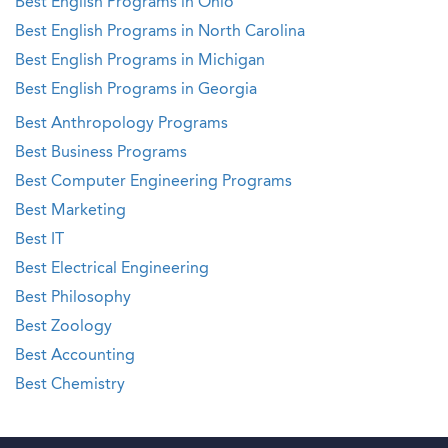
Best English Programs in Ohio
Best English Programs in North Carolina
Best English Programs in Michigan
Best English Programs in Georgia
Best Anthropology Programs
Best Business Programs
Best Computer Engineering Programs
Best Marketing
Best IT
Best Electrical Engineering
Best Philosophy
Best Zoology
Best Accounting
Best Chemistry