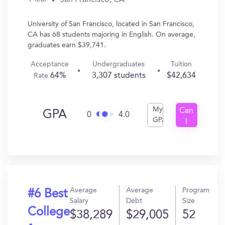
University of San Francisco, located in San Francisco,
CA has 68 students majoring in English. On average,
graduates earn $39,741.
Acceptance
Undergraduates
Tuition
64%
3,307 students
$42,634
Rate
My
Can
GPA
0
4.0
GPA
I
Get
In?
Average
Average
Program
#6 Best
Salary
Debt
Size
College
$38,289
$29,005
52