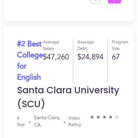
I
Get
In?
Average
Average
Program
#2 Best
Salary
Debt
Size
College
$47,260
$24,894
67
for
English
Santa Clara University
(SCU)
Santa Clara,
4
Video
Year
Rating
CA