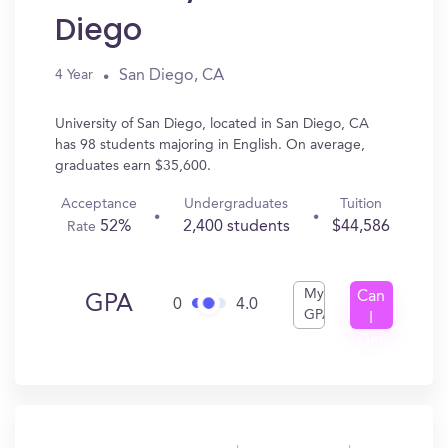
Diego
San Diego, CA
4 Year
University of San Diego, located in San Diego, CA
has 98 students majoring in English. On average,
graduates earn $35,600.
Acceptance
Undergraduates
Tuition
52%
2,400 students
$44,586
Rate
My
Can
GPA
0
4.0
GPA
I
Get
In?