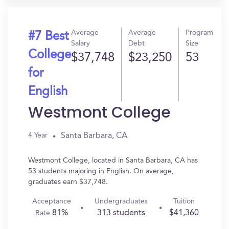
Average
Average
Program
#7 Best
Salary
Debt
Size
College
$37,748
$23,250
53
for
English
Westmont College
Santa Barbara, CA
4 Year
Westmont College, located in Santa Barbara, CA has
53 students majoring in English. On average,
graduates earn $37,748.
Acceptance
Undergraduates
Tuition
81%
313 students
$41,360
Rate