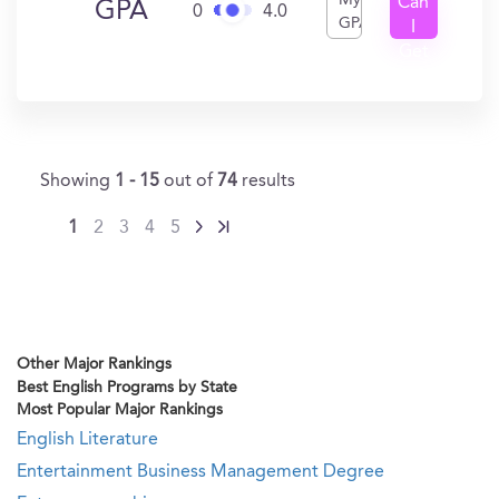
My
Can
GPA
0
4.0
GPA
I
Get
In?
Showing
1 - 15
out of
74
results
1
2
3
4
5
Other Major Rankings
Best English Programs by State
Most Popular Major Rankings
English Literature
Entertainment Business Management Degree