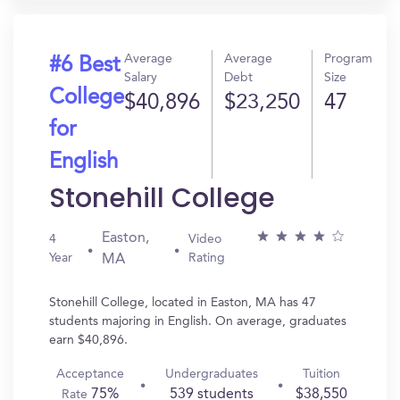
Average
Average
Program
#6 Best
Salary
Debt
Size
College
$40,896
$23,250
47
for
English
Stonehill College
Easton,
4
Video
Year
Rating
MA
Stonehill College, located in Easton, MA has 47
students majoring in English. On average, graduates
earn $40,896.
Acceptance
Undergraduates
Tuition
75%
539 students
$38,550
Rate