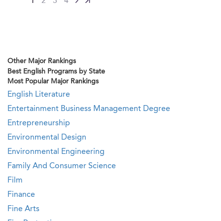
1
2
3
4
Other Major Rankings
Best English Programs by State
Most Popular Major Rankings
English Literature
Entertainment Business Management Degree
Entrepreneurship
Environmental Design
Environmental Engineering
Family And Consumer Science
Film
Finance
Fine Arts