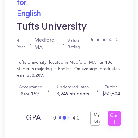
for
English
Tufts University
Medford,
4
Video
Year
Rating
MA
Tufts University, located in Medford, MA has 106
students majoring in English. On average, graduates
earn $38,289.
Acceptance
Undergraduates
Tuition
16%
3,249 students
$50,604
Rate
My
Can
GPA
0
4.0
GPA
I
Get
In?