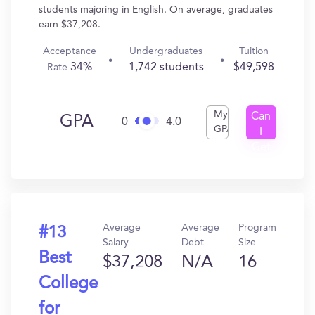
students majoring in English. On average, graduates
earn $37,208.
Acceptance
Undergraduates
Tuition
34%
1,742 students
$49,598
Rate
My
Can
GPA
0
4.0
GPA
I
Get
In?
Average
Average
Program
#13
Salary
Debt
Size
Best
$37,208
N/A
16
College
for