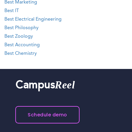
Best Marketing
Best IT
Best Electrical Engineering
Best Philosophy
Best Zoology
Best Accounting
Best Chemistry
Reel
Campus
Schedule demo