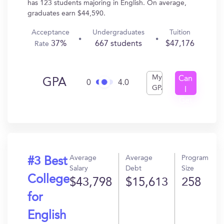
has 123 students majoring in English. On average,
graduates earn $44,590.
Acceptance
Undergraduates
Tuition
37%
667 students
$47,176
Rate
My
Can
GPA
0
4.0
GPA
I
Get
In?
Average
Average
Program
#3 Best
Salary
Debt
Size
College
$43,798
$15,613
258
for
English