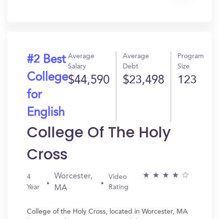
Get
In?
Average
Average
Program
#2 Best
Salary
Debt
Size
College
$44,590
$23,498
123
for
English
College Of The Holy
Cross
Worcester,
4
Video
Year
Rating
MA
College of the Holy Cross, located in Worcester, MA