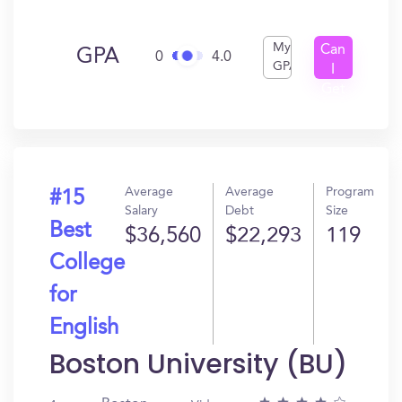
My
Can
GPA
0
4.0
GPA
I
Get
In?
Average
Average
Program
#15
Salary
Debt
Size
Best
$36,560
$22,293
119
College
for
English
Boston University (BU)