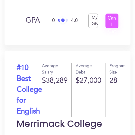
My
Can
GPA
0
4.0
GPA
I
Get
In?
Average
Average
Program
#10
Salary
Debt
Size
Best
$38,289
$27,000
28
College
for
English
Merrimack College