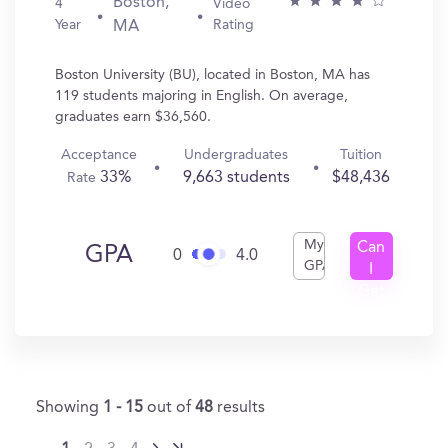
Boston,
4
Video
Year
Rating
MA
Boston University (BU), located in Boston, MA has
119 students majoring in English. On average,
graduates earn $36,560.
Acceptance
Undergraduates
Tuition
33%
9,663 students
$48,436
Rate
My
Can
GPA
0
4.0
GPA
I
Get
In?
Showing
1 - 15
out of
48
results