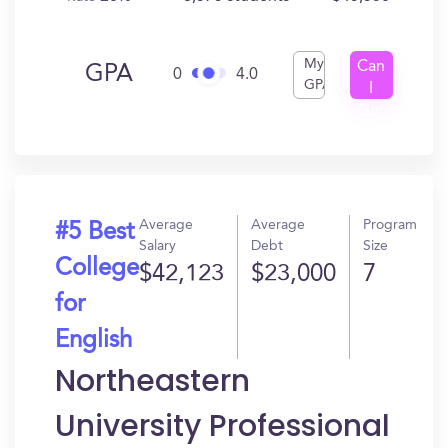
My
Can
GPA
0
4.0
GPA
I
Get
In?
Average
Average
Program
#5 Best
Salary
Debt
Size
College
$42,123
$23,000
7
for
English
Northeastern
University Professional