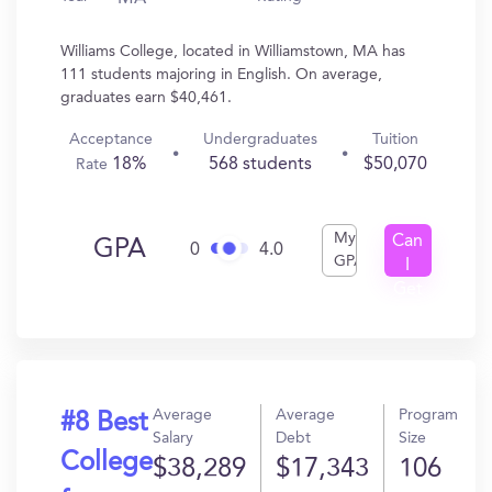
Williams College, located in Williamstown, MA has
111 students majoring in English. On average,
graduates earn $40,461.
Acceptance
Undergraduates
Tuition
18%
568 students
$50,070
Rate
My
Can
GPA
0
4.0
GPA
I
Get
In?
Average
Average
Program
#8 Best
Salary
Debt
Size
College
$38,289
$17,343
106