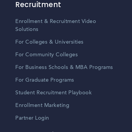
Recruitment
Enrollment & Recruitment Video
Solutions
For Colleges & Universities
For Community Colleges
For Business Schools & MBA Programs
For Graduate Programs
Student Recruitment Playbook
Enrollment Marketing
Partner Login