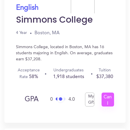
English
Simmons College
Boston, MA
4 Year
Simmons College, located in Boston, MA has 16
students majoring in English. On average, graduates
earn $37,208.
Acceptance
Undergraduates
Tuition
58%
1,918 students
$37,380
Rate
My
Can
GPA
0
4.0
GPA
I
Get
In?