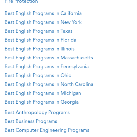
Fire Protection
Best English Programs in California
Best English Programs in New York
Best English Programs in Texas
Best English Programs in Florida
Best English Programs in Illinois
Best English Programs in Massachusetts
Best English Programs in Pennsylvania
Best English Programs in Ohio
Best English Programs in North Carolina
Best English Programs in Michigan
Best English Programs in Georgia
Best Anthropology Programs
Best Business Programs
Best Computer Engineering Programs