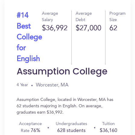
Average
Average
Program
#14
Salary
Debt
Size
Best
$36,992
$27,000
62
College
for
English
Assumption College
Worcester, MA
4 Year
Assumption College, located in Worcester, MA has
62 students majoring in English. On average,
graduates earn $36,992.
Acceptance
Undergraduates
Tuition
76%
628 students
$36,160
Rate