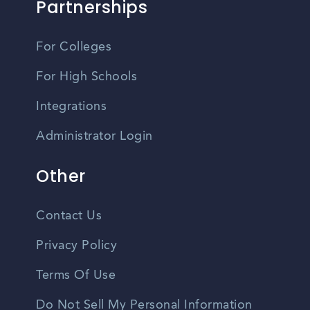
Partnerships
For Colleges
For High Schools
Integrations
Administrator Login
Other
Contact Us
Privacy Policy
Terms Of Use
Do Not Sell My Personal Information