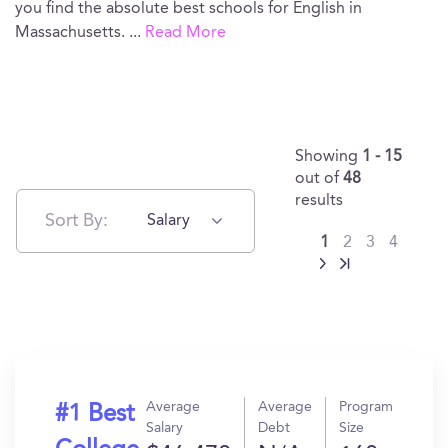
you find the absolute best schools for English in
Massachusetts.
...
Read More
Showing
1 - 15
out of
48
results
Sort By:
Salary
1
2
3
4
Average
Average
Program
#1 Best
Salary
Debt
Size