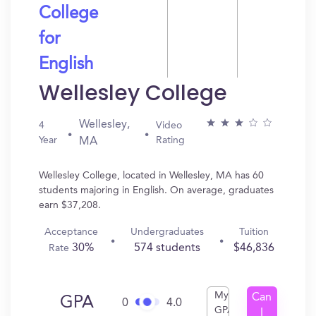
College
for
English
Wellesley College
Wellesley,
4
Video
Year
Rating
MA
Wellesley College, located in Wellesley, MA has 60
students majoring in English. On average, graduates
earn $37,208.
Acceptance
Undergraduates
Tuition
30%
574 students
$46,836
Rate
My
Can
GPA
0
4.0
GPA
I