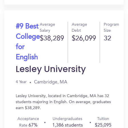
Average
Average
Program
#9 Best
Salary
Debt
Size
College
$38,289
$26,099
32
for
English
Lesley University
Cambridge, MA
4 Year
Lesley University, located in Cambridge, MA has 32
students majoring in English. On average, graduates
earn $38,289.
Acceptance
Undergraduates
Tuition
67%
1,386 students
$25,095
Rate