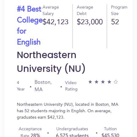
Average
Average
Program
#4 Best
Salary
Debt
Size
College
$42,123
$23,000
52
for
English
Northeastern
University (NU)
Boston,
4
Video
Year
Rating
MA
Northeastern University (NU), located in Boston, MA
has 52 students majoring in English. On average,
graduates earn $42,123.
Acceptance
Undergraduates
Tuition
28%
6,575 students
$45,530
Rate