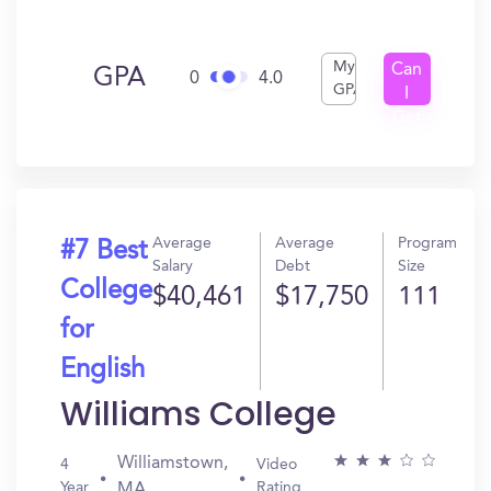
My
Can
GPA
0
4.0
GPA
I
Get
In?
Average
Average
Program
#7 Best
Salary
Debt
Size
College
$40,461
$17,750
111
for
English
Williams College
Williamstown,
4
Video
Year
Rating
MA