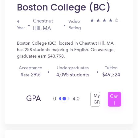
Boston College (BC)
Chestnut
4
Video
Year
Rating
Hill, MA
Boston College (BC), located in Chestnut Hill, MA
has 258 students majoring in English. On average,
graduates earn $43,798.
Acceptance
Undergraduates
Tuition
29%
4,095 students
$49,324
Rate
My
Can
GPA
0
4.0
GPA
I
Get
In?