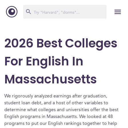
2026 Best Colleges
For English In
Massachusetts
We rigorously analyzed earnings after graduation,
student loan debt, and a host of other variables to
determine what colleges and universities offer the best
English programs in Massachusetts. We looked at 48
programs to put our English rankings together to help