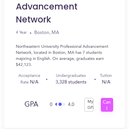
Advancement
Network
Boston, MA
4 Year
Northeastern University Professional Advancement
Network, located in Boston, MA has 7 students
majoring in English. On average, graduates earn
$42,123.
Acceptance
Undergraduates
Tuition
N/A
3,328 students
N/A
Rate
My
Can
GPA
0
4.0
GPA
I
Get
In?