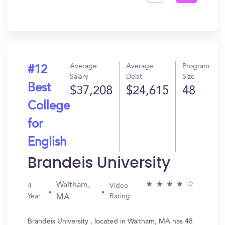
Get
In?
Average
Average
Program
#12
Salary
Debt
Size
Best
$37,208
$24,615
48
College
for
English
Brandeis University
Waltham,
4
Video
Year
Rating
MA
Brandeis University , located in Waltham, MA has 48