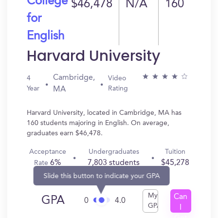
College
$46,478
N/A
160
for
English
Harvard University
Cambridge,
4
Video
Year
Rating
MA
Harvard University, located in Cambridge, MA has
160 students majoring in English. On average,
graduates earn $46,478.
Acceptance
Undergraduates
Tuition
6%
7,803 students
$45,278
Rate
Slide this button to indicate your GPA
My
Can
GPA
0
4.0
GPA
I