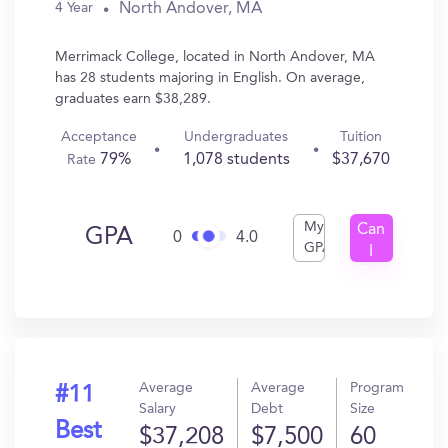
North Andover, MA
4 Year
Merrimack College, located in North Andover, MA
has 28 students majoring in English. On average,
graduates earn $38,289.
Acceptance
Undergraduates
Tuition
79%
1,078 students
$37,670
Rate
My
Can
GPA
0
4.0
GPA
I
Get
In?
Average
Average
Program
#11
Salary
Debt
Size
Best
$37,208
$7,500
60