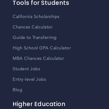
Tools for Students
California Scholarships
Chances Calculator
Guide to Transferring
High School GPA Calculator
MBA Chances Calculator
Student Jobs
Entry-level Jobs
Blog
Higher Education