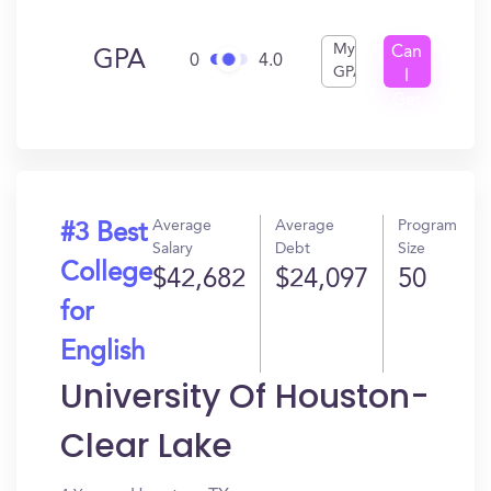
My
Can
GPA
0
4.0
GPA
I
Get
In?
Average
Average
Program
#3 Best
Salary
Debt
Size
College
$42,682
$24,097
50
for
English
University Of Houston-
Clear Lake