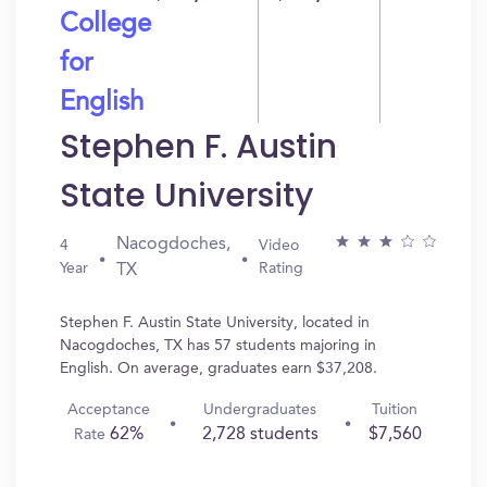
College
for
English
Stephen F. Austin
State University
Nacogdoches,
4
Video
Year
Rating
TX
Stephen F. Austin State University, located in
Nacogdoches, TX has 57 students majoring in
English. On average, graduates earn $37,208.
Acceptance
Undergraduates
Tuition
62%
2,728 students
$7,560
Rate