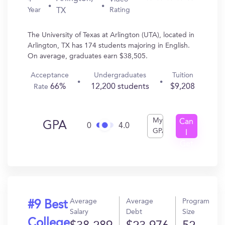
Year
Rating
TX
The University of Texas at Arlington (UTA), located in
Arlington, TX has 174 students majoring in English.
On average, graduates earn $38,505.
Acceptance
Undergraduates
Tuition
66%
12,200 students
$9,208
Rate
My
Can
GPA
0
4.0
GPA
I
Get
In?
Average
Average
Program
#9 Best
Salary
Debt
Size
College