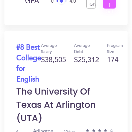
GPA
0
4.0
GPA
I
Get
In?
Average
Average
Program
#8 Best
Salary
Debt
Size
College
$38,505
$25,312
174
for
English
The University Of
Texas At Arlington
(UTA)
Arlington,
4
Video