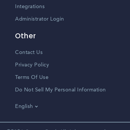
Integrations
Administrator Login
Other
Contact Us
Privacy Policy
Terms Of Use
Do Not Sell My Personal Information
English
Vietnamese
Spanish