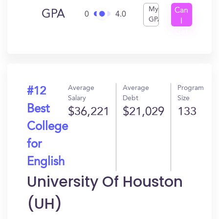
My
Can
GPA
0
4.0
GPA
I
Get
In?
Average
Average
Program
#12
Salary
Debt
Size
Best
$36,221
$21,029
133
College
for
English
University Of Houston
(UH)