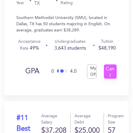
Year
Rating
TX
Southern Methodist University (SMU), located in
Dallas, TX has 50 students majoring in English. On
average, graduates earn $38,289.
Acceptance
Undergraduates
Tuition
49%
3,643 students
$48,190
Rate
My
Can
GPA
0
4.0
GPA
I
Get
In?
Average
Average
Program
#11
Salary
Debt
Size
Best
$37,208
$25,000
57