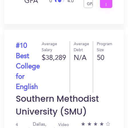
GPA
0
4.0
GPA
I
Get
In?
Average
Average
Program
#10
Salary
Debt
Size
Best
$38,289
N/A
50
College
for
English
Southern Methodist
University (SMU)
Dallas,
4
Video