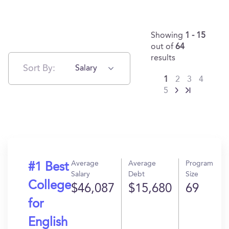
Showing
1 - 15
out of
64
results
Sort By:
Salary
1
2
3
4
5
Average
Average
Program
#1 Best
Salary
Debt
Size
College
$46,087
$15,680
69
for
English