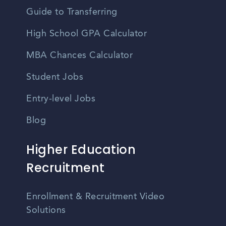
Guide to Transferring
High School GPA Calculator
MBA Chances Calculator
Student Jobs
Entry-level Jobs
Blog
Higher Education
Recruitment
Enrollment & Recruitment Video
Solutions