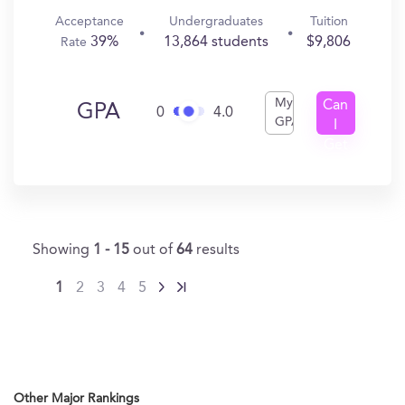
Acceptance
Undergraduates
Tuition
39%
13,864 students
$9,806
Rate
My
Can
GPA
0
4.0
GPA
I
Get
In?
Showing
1 - 15
out of
64
results
1
2
3
4
5
Other Major Rankings