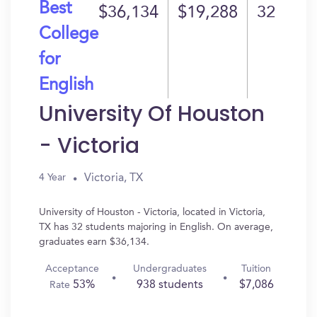
Best
$36,134
$19,288
32
College
for
English
University Of Houston
- Victoria
Victoria, TX
4 Year
University of Houston - Victoria, located in Victoria,
TX has 32 students majoring in English. On average,
graduates earn $36,134.
Acceptance
Undergraduates
Tuition
53%
938 students
$7,086
Rate