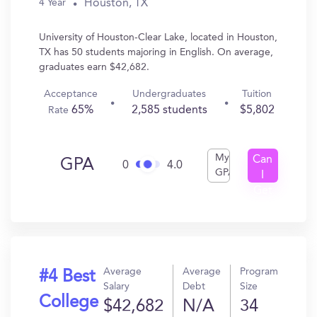
Houston, TX
4 Year
University of Houston-Clear Lake, located in Houston,
TX has 50 students majoring in English. On average,
graduates earn $42,682.
Acceptance
Undergraduates
Tuition
65%
2,585 students
$5,802
Rate
My
Can
GPA
0
4.0
GPA
I
Get
In?
Average
Average
Program
#4 Best
Salary
Debt
Size
College
$42,682
N/A
34