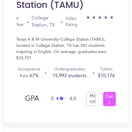
Station (TAMU)
College
4
Video
Year
Rating
Station, TX
Texas A & M University-College Station (TAMU),
located in College Station, TX has 382 students
majoring in English. On average, graduates earn
$35,701.
Acceptance
Undergraduates
Tuition
67%
15,992 students
$10,176
Rate
My
Can
GPA
0
4.0
GPA
I
Get
In?