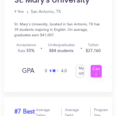
St. Mary's University
San Antonio, TX
4 Year
St. Mary's University, located in San Antonio, TX has
39 students majoring in English. On average,
graduates earn $41,007.
Acceptance
Undergraduates
Tuition
55%
884 students
$27,160
Rate
My
Can
GPA
0
4.0
GPA
I
Get
In?
Average
Average
Program
#7 Best
Salary
Debt
Size