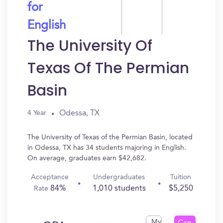
for
English
The University Of
Texas Of The Permian
Basin
Odessa, TX
4 Year
The University of Texas of the Permian Basin, located
in Odessa, TX has 34 students majoring in English.
On average, graduates earn $42,682.
Acceptance
Undergraduates
Tuition
84%
1,010 students
$5,250
Rate
My