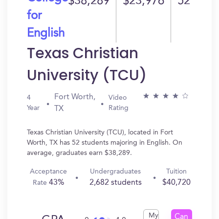
$38,289
$23,976
52
for
English
Texas Christian
University (TCU)
Fort Worth,
4
Video
Year
Rating
TX
Texas Christian University (TCU), located in Fort
Worth, TX has 52 students majoring in English. On
average, graduates earn $38,289.
Acceptance
Undergraduates
Tuition
43%
2,682 students
$40,720
Rate
My
Can