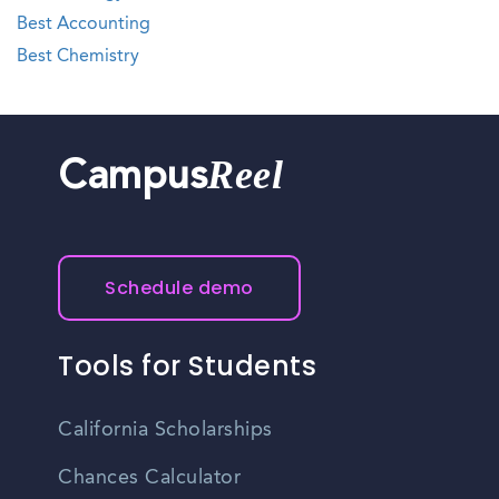
Best Accounting
Best Chemistry
Reel
Campus
Schedule demo
Tools for Students
California Scholarships
Chances Calculator