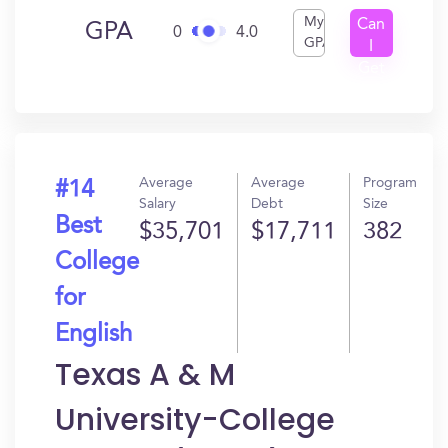
My
Can
GPA
0
4.0
GPA
I
Get
In?
Average
Average
Program
#14
Salary
Debt
Size
Best
$35,701
$17,711
382
College
for
English
Texas A & M
University-College