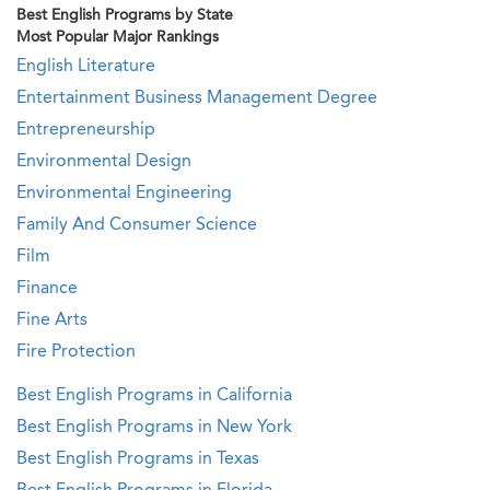
Best English Programs by State
Most Popular Major Rankings
English Literature
Entertainment Business Management Degree
Entrepreneurship
Environmental Design
Environmental Engineering
Family And Consumer Science
Film
Finance
Fine Arts
Fire Protection
Best English Programs in California
Best English Programs in New York
Best English Programs in Texas