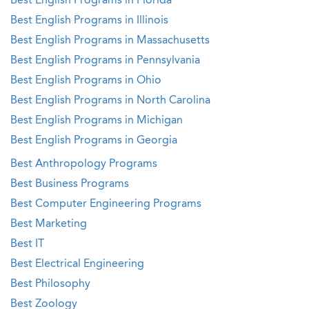
Best English Programs in Florida
Best English Programs in Illinois
Best English Programs in Massachusetts
Best English Programs in Pennsylvania
Best English Programs in Ohio
Best English Programs in North Carolina
Best English Programs in Michigan
Best English Programs in Georgia
Best Anthropology Programs
Best Business Programs
Best Computer Engineering Programs
Best Marketing
Best IT
Best Electrical Engineering
Best Philosophy
Best Zoology