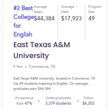
Average
Average
Program
#2 Best
Salary
Debt
Size
College
$44,384
$17,923
49
for
English
East Texas A&M
University
Commerce, TX
4 Year
East Texas A&M University, located in Commerce, TX
has 49 students majoring in English. On average,
graduates earn $44,384.
Acceptance
Undergraduates
Tuition
47%
3,379 students
$6,202
Rate