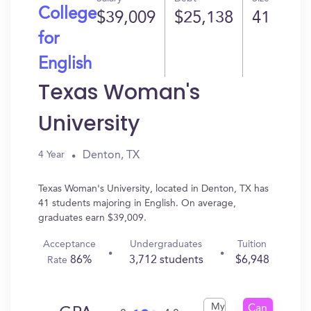
College
$39,009
$25,138
41
for
English
Texas Woman's
University
Denton, TX
4 Year
Texas Woman's University, located in Denton, TX has
41 students majoring in English. On average,
graduates earn $39,009.
Acceptance
Undergraduates
Tuition
86%
3,712 students
$6,948
Rate
My
Can