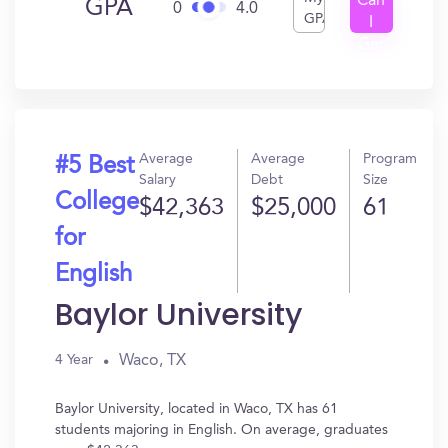
Can
GPA
0
4.0
GPA
I
Get
In?
Average
Average
Program
#5 Best
Salary
Debt
Size
College
$42,363
$25,000
61
for
English
Baylor University
Waco, TX
4 Year
Baylor University, located in Waco, TX has 61
students majoring in English. On average, graduates