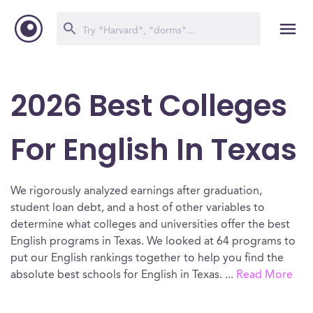
2026 Best Colleges
For English In Texas
We rigorously analyzed earnings after graduation,
student loan debt, and a host of other variables to
determine what colleges and universities offer the best
English programs in Texas. We looked at 64 programs to
put our English rankings together to help you find the
absolute best schools for English in Texas.
...
Read More