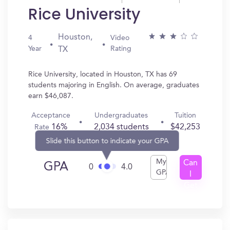
Rice University
Houston,
4
Video
Year
Rating
TX
Rice University, located in Houston, TX has 69
students majoring in English. On average, graduates
earn $46,087.
Acceptance
Undergraduates
Tuition
16%
2,034 students
$42,253
Rate
Slide this button to indicate your GPA
My
Can
GPA
0
4.0
GPA
I
Get
In?