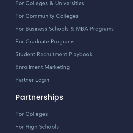
For Colleges & Universities
For Community Colleges
For Business Schools & MBA Programs
For Graduate Programs
Student Recruitment Playbook
Enrollment Marketing
Partner Login
Partnerships
For Colleges
For High Schools