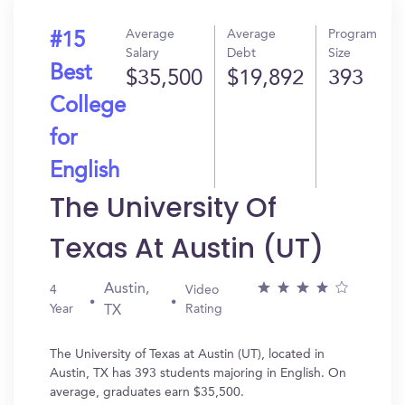
Average
Average
Program
#15
Salary
Debt
Size
Best
$35,500
$19,892
393
College
for
English
The University Of
Texas At Austin (UT)
Austin,
4
Video
Year
Rating
TX
The University of Texas at Austin (UT), located in
Austin, TX has 393 students majoring in English. On
average, graduates earn $35,500.