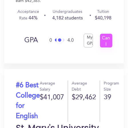
earn $42,363.
Acceptance
Undergraduates
Tuition
44%
4,182 students
$40,198
Rate
My
Can
GPA
0
4.0
GPA
I
Get
In?
Average
Average
Program
#6 Best
Salary
Debt
Size
College
$41,007
$29,462
39
for
English