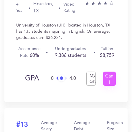
Houston,
4
Video
Year
Rating
TX
University of Houston (UH), located in Houston, TX
has 133 students majoring in English. On average,
graduates earn $36,221.
Acceptance
Undergraduates
Tuition
60%
9,386 students
$8,759
Rate
My
Can
GPA
0
4.0
GPA
I
Get
In?
Average
Average
Program
#13
Salary
Debt
Size