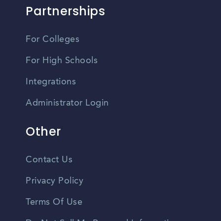
Partnerships
For Colleges
For High Schools
Integrations
Administrator Login
Other
Contact Us
Privacy Policy
Terms Of Use