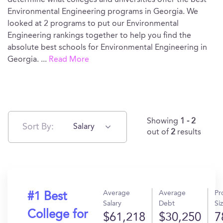
determine what colleges and universities offer the best
Environmental Engineering programs in Georgia. We
looked at 2 programs to put our Environmental
Engineering rankings together to help you find the
absolute best schools for Environmental Engineering in
Georgia.
...
Read More
Showing
1 - 2
Sort By:
Salary
out of
2
results
Average
Average
Pr
#1 Best
Salary
Debt
Si
College for
$61,218
$30,250
7