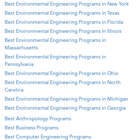
Best Environmental Engineering Programs in New York
Best Environmental Engineering Programs in Texas
Best Environmental Engineering Programs in Florida
Best Environmental Engineering Programs in Illinois
Best Environmental Engineering Programs in
Massachusetts
Best Environmental Engineering Programs in
Pennsylvania
Best Environmental Engineering Programs in Ohio
Best Environmental Engineering Programs in North
Carolina
Best Environmental Engineering Programs in Michigan
Best Environmental Engineering Programs in Georgia
Best Anthropology Programs
Best Business Programs
Best Computer Engineering Programs