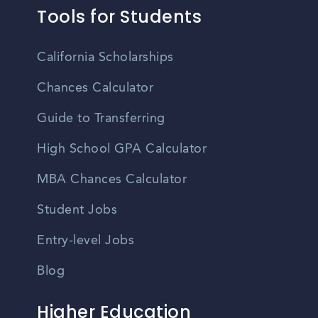
Tools for Students
California Scholarships
Chances Calculator
Guide to Transferring
High School GPA Calculator
MBA Chances Calculator
Student Jobs
Entry-level Jobs
Blog
Higher Education