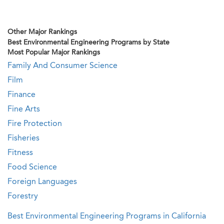
Other Major Rankings
Best Environmental Engineering Programs by State
Most Popular Major Rankings
Family And Consumer Science
Film
Finance
Fine Arts
Fire Protection
Fisheries
Fitness
Food Science
Foreign Languages
Forestry
Best Environmental Engineering Programs in California