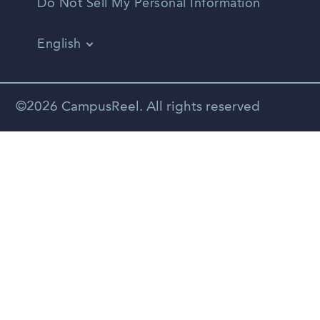
Do Not Sell My Personal Information
English
Vietnamese
Spanish
©2026 CampusReel. All rights reserved
Zhongwen
Russian
Portuguese