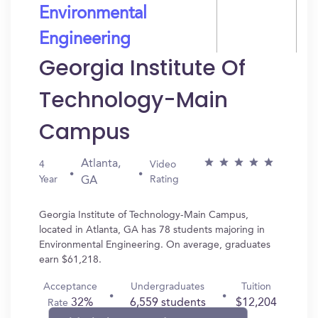
Environmental
Engineering
Georgia Institute Of
Technology-Main
Campus
Atlanta,
4
Video
Year
Rating
GA
Georgia Institute of Technology-Main Campus,
located in Atlanta, GA has 78 students majoring in
Environmental Engineering. On average, graduates
earn $61,218.
Acceptance
Undergraduates
Tuition
32%
6,559 students
$12,204
Rate