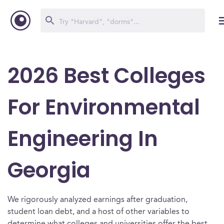
2026 Best Colleges
For Environmental
Engineering In
Georgia
We rigorously analyzed earnings after graduation,
student loan debt, and a host of other variables to