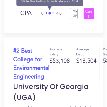
Slide this button to indicate your GPA
My
Can
GPA
0
4.0
GPA
I
Get
In?
Average
Average
Pr
#2 Best
Salary
Debt
Si
College for
$53,108
$18,504
5
Environmental
Engineering
University Of Georgia
(UGA)