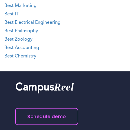
Best Marketing
Best IT
Best Electrical Engineering
Best Philosophy
Best Zoology
Best Accounting
Best Chemistry
Reel
Campus
Schedule demo