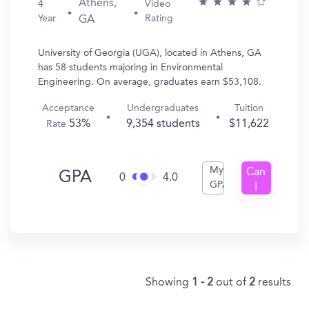
Athens,
4
Video
Year
Rating
GA
University of Georgia (UGA), located in Athens, GA
has 58 students majoring in Environmental
Engineering. On average, graduates earn $53,108.
Acceptance
Undergraduates
Tuition
53%
9,354 students
$11,622
Rate
My
Can
GPA
0
4.0
GPA
I
Get
In?
Showing
1 - 2
out of
2
results