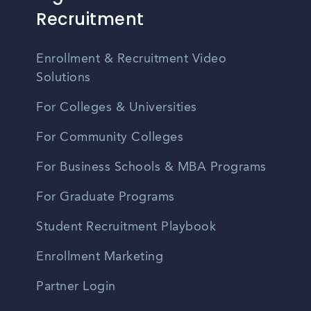
Recruitment
Enrollment & Recruitment Video
Solutions
For Colleges & Universities
For Community Colleges
For Business Schools & MBA Programs
For Graduate Programs
Student Recruitment Playbook
Enrollment Marketing
Partner Login