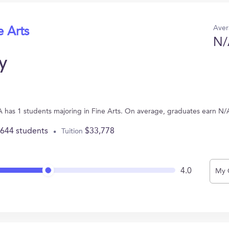
Aver
e Arts
N/
y
A has 1 students majoring in Fine Arts. On average, graduates earn N/
,644 students
$33,778
Tuition
4.0
My 