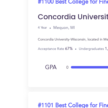
#1100 Best College for Fin
Concordia Universi
Mequon, WI
4 Year
Concordia University-Wisconsin, located in M
67%
1
Acceptance Rate
Undergraduates
GPA
0
#1101 Best College for Fin