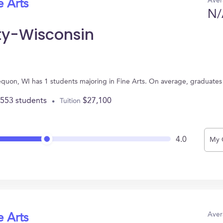
Aver
e Arts
N/
ty-Wisconsin
equon, WI has 1 students majoring in Fine Arts. On average, graduates
,553 students
$27,100
Tuition
4.0
My 
Aver
e Arts