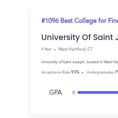
#1096 Best College for Fin
University Of Saint
West Hartford, CT
4 Year
University of Saint Joseph, located in West H
93%
7
Acceptance Rate
Undergraduates
GPA
0