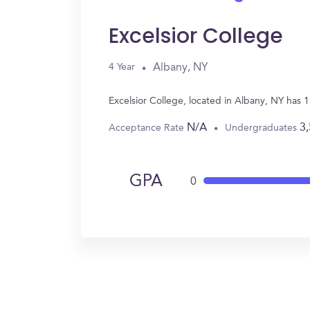
Excelsior College
Albany, NY
4 Year
Excelsior College, located in Albany, NY has 
N/A
3
Acceptance Rate
Undergraduates
GPA
0