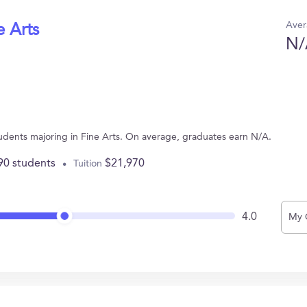
Aver
e Arts
N/
tudents majoring in Fine Arts. On average, graduates earn N/A.
90 students
$21,970
Tuition
4.0
My 