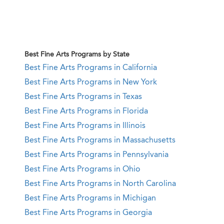
Best Fine Arts Programs by State
Best Fine Arts Programs in California
Best Fine Arts Programs in New York
Best Fine Arts Programs in Texas
Best Fine Arts Programs in Florida
Best Fine Arts Programs in Illinois
Best Fine Arts Programs in Massachusetts
Best Fine Arts Programs in Pennsylvania
Best Fine Arts Programs in Ohio
Best Fine Arts Programs in North Carolina
Best Fine Arts Programs in Michigan
Best Fine Arts Programs in Georgia