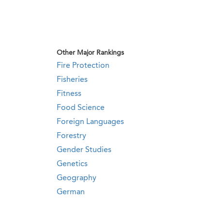
Other Major Rankings
Fire Protection
Fisheries
Fitness
Food Science
Foreign Languages
Forestry
Gender Studies
Genetics
Geography
German