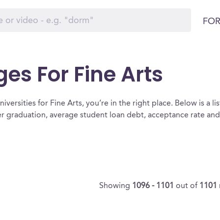
FOR
ges For Fine Arts
versities for Fine Arts, you’re in the right place. Below is a list
ter graduation, average student loan debt, acceptance rate an
Showing
1096 - 1101
out of
1101