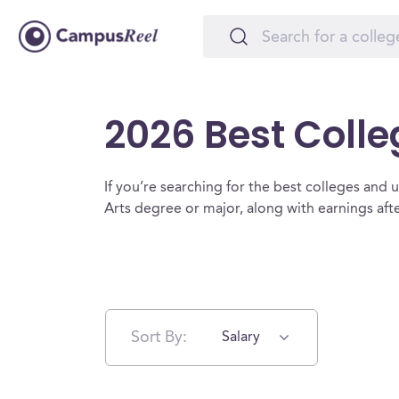
2026 Best Colle
If you’re searching for the best colleges and uni
Arts degree or major, along with earnings af
Sort By:
Salary