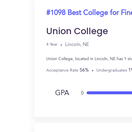
#1098 Best College for Fin
Union College
Lincoln, NE
4 Year
Union College, located in Lincoln, NE has 1 s
56%
1
Acceptance Rate
Undergraduates
GPA
0