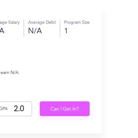
age Salary
Average Debt
Program Size
A
N/A
1
s earn N/A.
GPA
Can I Get In?