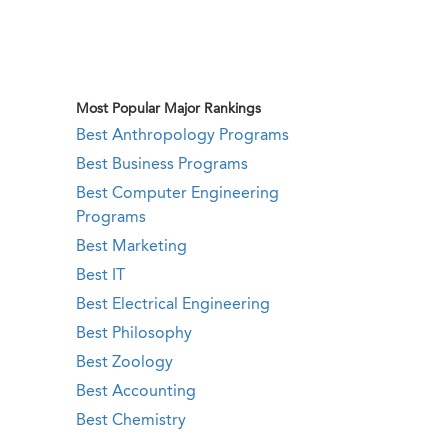
Most Popular Major Rankings
Best Anthropology Programs
Best Business Programs
Best Computer Engineering
Programs
Best Marketing
Best IT
Best Electrical Engineering
Best Philosophy
Best Zoology
Best Accounting
Best Chemistry