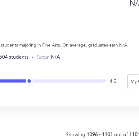
N/
1 students majoring in Fine Arts. On average, graduates earn N/A.
,504 students
N/A
Tuition
4.0
My 
Showing
1096 - 1101
out of
110