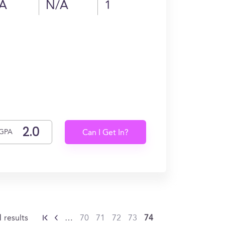
A
N/A
1
GPA
Can I Get In?
1
results
…
70
71
72
73
74