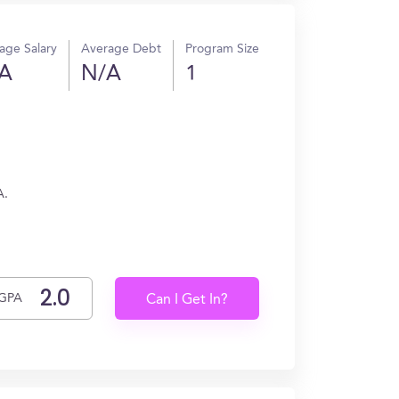
age Salary
Average Debt
Program Size
A
N/A
1
A.
GPA
Can I Get In?