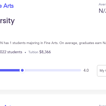
Aver
e Arts
N/
rsity
 MN has 1 students majoring in Fine Arts. On average, graduates earn N
,022 students
$8,366
Tuition
4.0
My 