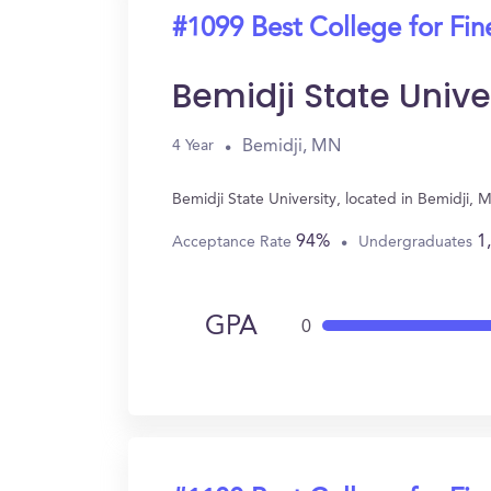
#1099 Best College for Fin
Bemidji State Unive
Bemidji, MN
4 Year
Bemidji State University, located in Bemidji,
94%
1
Acceptance Rate
Undergraduates
GPA
0