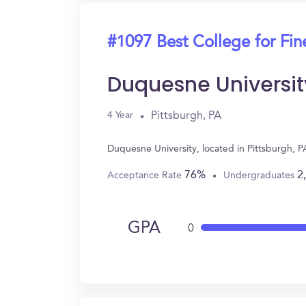
#1097 Best College for Fin
Duquesne Universit
Pittsburgh, PA
4 Year
Duquesne University, located in Pittsburgh, P
76%
2
Acceptance Rate
Undergraduates
GPA
0