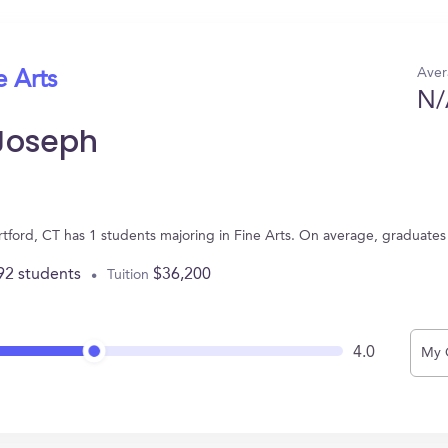
Aver
e Arts
N/
 Joseph
artford, CT has 1 students majoring in Fine Arts. On average, graduate
92 students
$36,200
Tuition
4.0
My 