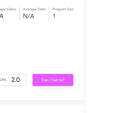
age Salary
Average Debt
Program Size
A
N/A
1
GPA
Can I Get In?