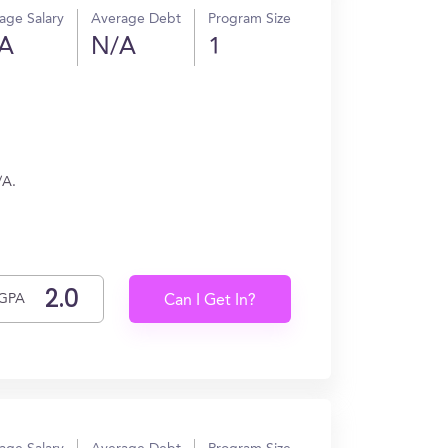
age Salary
Average Debt
Program Size
A
N/A
1
/A.
GPA
Can I Get In?