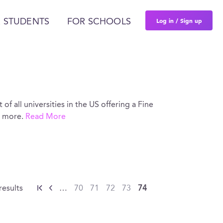
Log in / Sign up
 STUDENTS
FOR SCHOOLS
 of all universities in the US offering a Fine
d more.
Read More
results
…
70
71
72
73
74