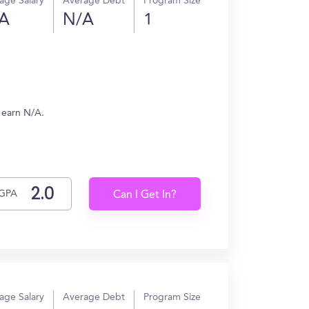
age Salary
Average Debt
Program Size
A
N/A
1
 earn N/A.
GPA
Can I Get In?
age Salary
Average Debt
Program Size