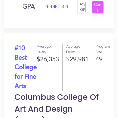
My
Can
GPA
0
4.0
GPA
I
Get
In?
Average
Average
Program
#10
Salary
Debt
Size
Best
$26,353
$29,981
49
College
for Fine
Arts
Columbus College Of
Art And Design