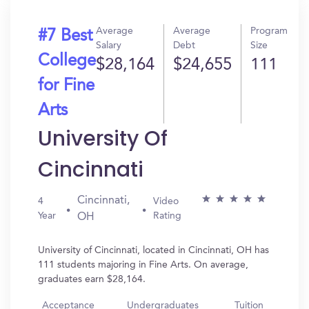
Average
Average
Program
#7 Best
Salary
Debt
Size
College
$28,164
$24,655
111
for Fine
Arts
University Of
Cincinnati
Cincinnati,
4
Video
Year
Rating
OH
University of Cincinnati, located in Cincinnati, OH has
111 students majoring in Fine Arts. On average,
graduates earn $28,164.
Acceptance
Undergraduates
Tuition