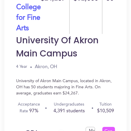
College
for Fine
Arts
University Of Akron
Main Campus
Akron, OH
4 Year
University of Akron Main Campus, located in Akron,
OH has 50 students majoring in Fine Arts. On
average, graduates earn $24,267.
Acceptance
Undergraduates
Tuition
97%
4,391 students
$10,509
Rate
My