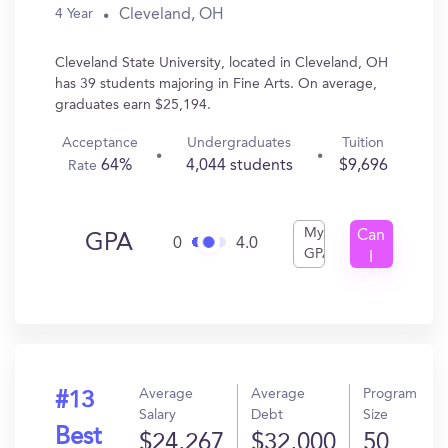
Cleveland, OH
4 Year
Cleveland State University, located in Cleveland, OH
has 39 students majoring in Fine Arts. On average,
graduates earn $25,194.
Acceptance
Undergraduates
Tuition
64%
4,044 students
$9,696
Rate
My
Can
GPA
0
4.0
GPA
I
Get
In?
Average
Average
Program
#13
Salary
Debt
Size
Best
$24,267
$32,000
50