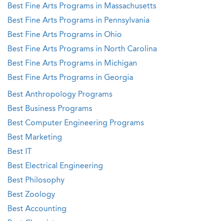
Best Fine Arts Programs in Massachusetts
Best Fine Arts Programs in Pennsylvania
Best Fine Arts Programs in Ohio
Best Fine Arts Programs in North Carolina
Best Fine Arts Programs in Michigan
Best Fine Arts Programs in Georgia
Best Anthropology Programs
Best Business Programs
Best Computer Engineering Programs
Best Marketing
Best IT
Best Electrical Engineering
Best Philosophy
Best Zoology
Best Accounting