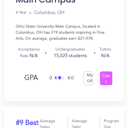
Columbus, OH
4 Year
Ohio State University-Main Campus, located in
Columbus, OH has 219 students majoring in Fine
Arts. On average, graduates earn $27,978.
Acceptance
Undergraduates
Tuition
N/A
15,025 students
N/A
Rate
My
Can
GPA
0
4.0
GPA
I
Get
In?
Average
Average
Program
#9 Best
Salary
Debt
Size