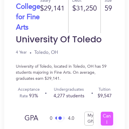
Salary
Debt
Size
College
$29,141
$31,250
59
for Fine
Arts
University Of Toledo
Toledo, OH
4 Year
University of Toledo, located in Toledo, OH has 59
students majoring in Fine Arts. On average,
graduates earn $29,141.
Acceptance
Undergraduates
Tuition
93%
4,277 students
$9,547
Rate
My
Can
GPA
0
4.0
GPA
I