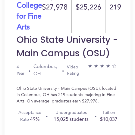
College
$27,978
$25,226
219
for Fine
Arts
Ohio State University -
Main Campus (OSU)
Columbus,
4
Video
Year
Rating
OH
Ohio State University - Main Campus (OSU), located
in Columbus, OH has 219 students majoring in Fine
Arts. On average, graduates earn $27,978.
Acceptance
Undergraduates
Tuition
49%
15,025 students
$10,037
Rate