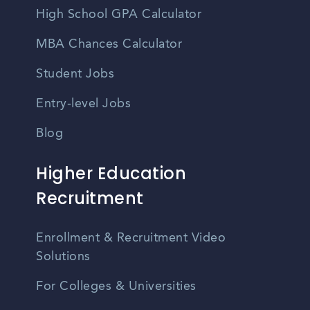
High School GPA Calculator
MBA Chances Calculator
Student Jobs
Entry-level Jobs
Blog
Higher Education
Recruitment
Enrollment & Recruitment Video
Solutions
For Colleges & Universities