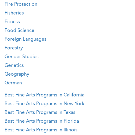
Fire Protection
Fisheries
Fitness
Food Science
Foreign Languages
Forestry
Gender Studies
Genetics
Geography
German
Best Fine Arts Programs in California
Best Fine Arts Programs in New York
Best Fine Arts Programs in Texas
Best Fine Arts Programs in Florida
Best Fine Arts Programs in Illinois