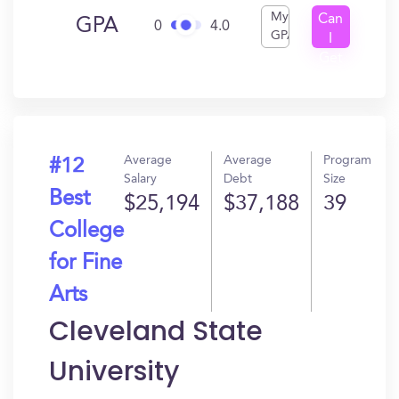
My
Can
GPA
0
4.0
GPA
I
Get
In?
Average
Average
Program
#12
Salary
Debt
Size
Best
$25,194
$37,188
39
College
for Fine
Arts
Cleveland State
University