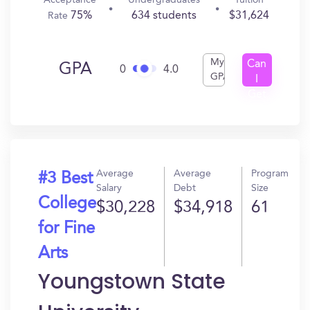
Acceptance
Undergraduates
Tuition
75%
634 students
$31,624
Rate
My
Can
GPA
0
4.0
GPA
I
Get
In?
Average
Average
Program
#3 Best
Salary
Debt
Size
College
$30,228
$34,918
61
for Fine
Arts
Youngstown State