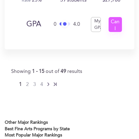
23%
39 students
$27,788
Rate
My
Can
GPA
0
4.0
GPA
I
Get
In?
Showing
1 - 15
out of
49
results
1
2
3
4
Other Major Rankings
Best Fine Arts Programs by State
Most Popular Major Rankings