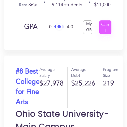
86%
9,114 students
$11,000
Rate
My
Can
GPA
0
4.0
GPA
I
Get
In?
Average
Average
Program
#8 Best
Salary
Debt
Size
College
$27,978
$25,226
219
for Fine
Arts
Ohio State University-
Main Campus