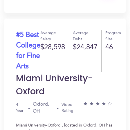
Get
In?
Average
Average
Program
#5 Best
Salary
Debt
Size
College
$28,598
$24,847
46
for Fine
Arts
Miami University-
Oxford
Oxford,
4
Video
Year
Rating
OH
Miami University-Oxford , located in Oxford, OH has