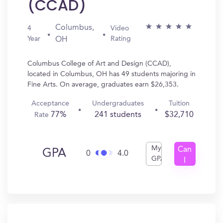
(CCAD)
Columbus,
4
Video
Year
Rating
OH
Columbus College of Art and Design (CCAD),
located in Columbus, OH has 49 students majoring in
Fine Arts. On average, graduates earn $26,353.
Acceptance
Undergraduates
Tuition
77%
241 students
$32,710
Rate
My
Can
GPA
0
4.0
GPA
I
Get
In?