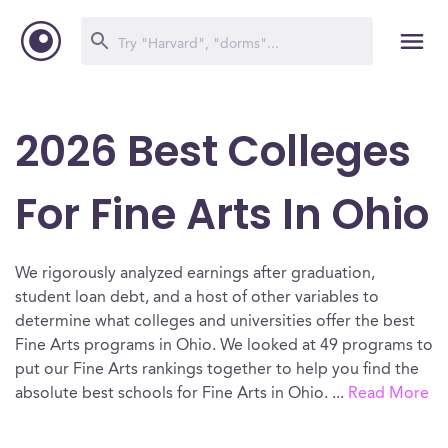
2026 Best Colleges
For Fine Arts In Ohio
We rigorously analyzed earnings after graduation,
student loan debt, and a host of other variables to
determine what colleges and universities offer the best
Fine Arts programs in Ohio. We looked at 49 programs to
put our Fine Arts rankings together to help you find the
absolute best schools for Fine Arts in Ohio.
...
Read More