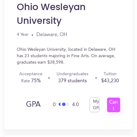
Ohio Wesleyan
University
Delaware, OH
4 Year
Ohio Wesleyan University, located in Delaware, OH
has 23 students majoring in Fine Arts. On average,
graduates earn $28,598.
Acceptance
Undergraduates
Tuition
75%
379 students
$43,230
Rate
My
Can
GPA
0
4.0
GPA
I
Get
In?