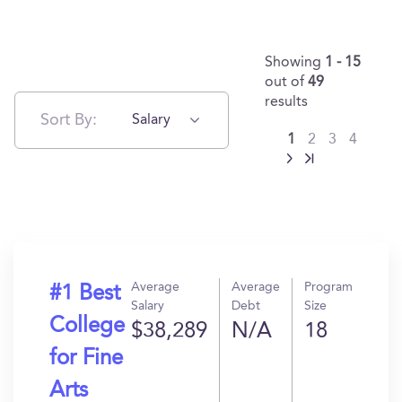
Showing
1 - 15
out of
49
results
Sort By:
Salary
1
2
3
4
Average
Average
Program
#1 Best
Salary
Debt
Size
College
$38,289
N/A
18
for Fine
Arts