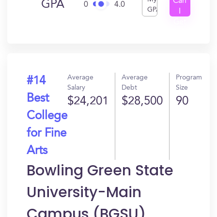
Can
GPA
0
4.0
GPA
I
Get
In?
Average
Average
Program
#14
Salary
Debt
Size
Best
$24,201
$28,500
90
College
for Fine
Arts
Bowling Green State
University-Main
Campus (BGSU)