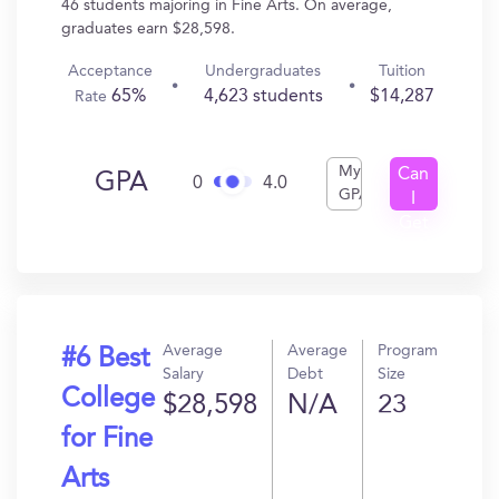
46 students majoring in Fine Arts. On average,
graduates earn $28,598.
Acceptance
Undergraduates
Tuition
65%
4,623 students
$14,287
Rate
My
Can
GPA
0
4.0
GPA
I
Get
In?
Average
Average
Program
#6 Best
Salary
Debt
Size
College
$28,598
N/A
23
for Fine
Arts