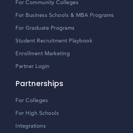
For Community Colleges
For Business Schools & MBA Programs
For Graduate Programs
Student Recruitment Playbook
Enrollment Marketing
Partner Login
Partnerships
For Colleges
For High Schools
Integrations