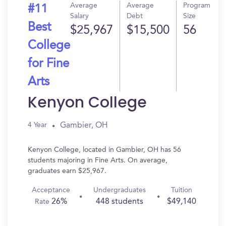
Average
Average
Program
#11
Salary
Debt
Size
Best
$25,967
$15,500
56
College
for Fine
Arts
Kenyon College
Gambier, OH
4 Year
Kenyon College, located in Gambier, OH has 56
students majoring in Fine Arts. On average,
graduates earn $25,967.
Acceptance
Undergraduates
Tuition
26%
448 students
$49,140
Rate