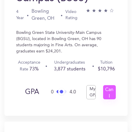
Bowling
4
Video
Year
Rating
Green, OH
Bowling Green State University-Main Campus
(BGSU), located in Bowling Green, OH has 90
students majoring in Fine Arts. On average,
graduates earn $24,201.
Acceptance
Undergraduates
Tuition
73%
3,877 students
$10,796
Rate
My
Can
GPA
0
4.0
GPA
I
Get
In?