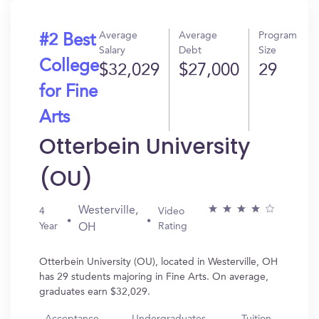
Average
Average
Program
#2 Best
Salary
Debt
Size
College
$32,029
$27,000
29
for Fine
Arts
Otterbein University
(OU)
Westerville,
4
Video
Year
Rating
OH
Otterbein University (OU), located in Westerville, OH
has 29 students majoring in Fine Arts. On average,
graduates earn $32,029.