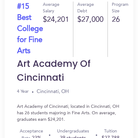
Average
Average
Program
#15
Salary
Debt
Size
Best
$24,201
$27,000
26
College
for Fine
Arts
Art Academy Of
Cincinnati
Cincinnati, OH
4 Year
Art Academy of Cincinnati, located in Cincinnati, OH
has 26 students majoring in Fine Arts. On average,
graduates earn $24,201.
Acceptance
Undergraduates
Tuition