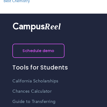
Best Chemistry
Reel
Campus
Schedule demo
Tools for Students
California Scholarships
Chances Calculator
Guide to Transferring