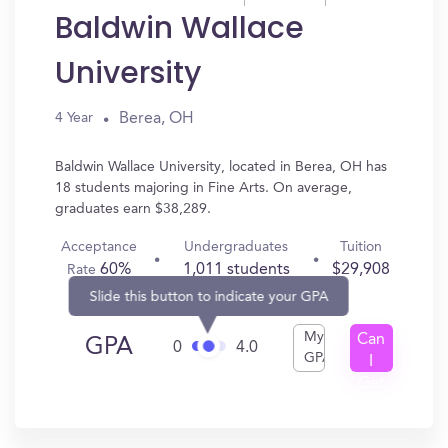
Baldwin Wallace
University
Berea, OH
4 Year
Baldwin Wallace University, located in Berea, OH has
18 students majoring in Fine Arts. On average,
graduates earn $38,289.
Acceptance
Undergraduates
Tuition
60%
1,011 students
$29,908
Rate
Slide this button to indicate your GPA
My
Can
GPA
0
4.0
GPA
I
Get
In?