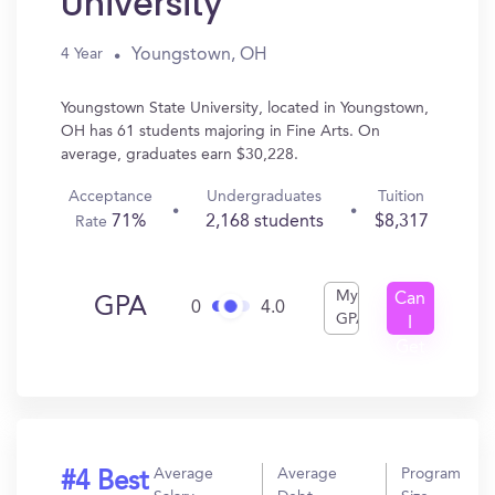
University
Youngstown, OH
4 Year
Youngstown State University, located in Youngstown,
OH has 61 students majoring in Fine Arts. On
average, graduates earn $30,228.
Acceptance
Undergraduates
Tuition
71%
2,168 students
$8,317
Rate
My
Can
GPA
0
4.0
GPA
I
Get
In?
Average
Average
Program
#4 Best