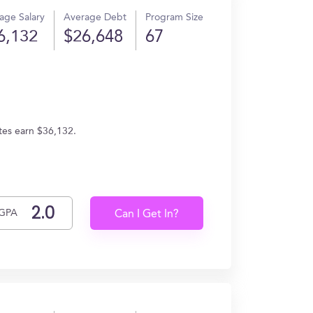
age Salary
Average Debt
Program Size
6,132
$26,648
67
tes earn $36,132.
GPA
Can I Get In?