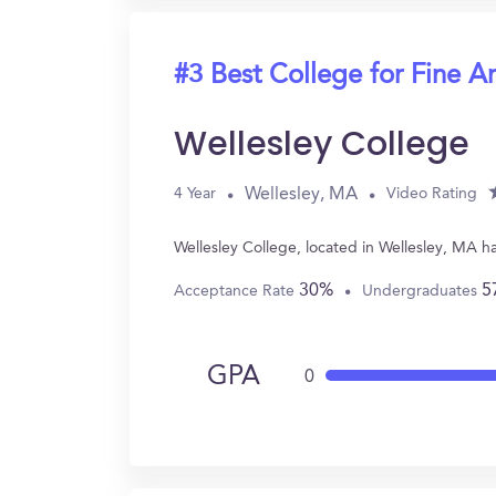
#3 Best College for Fine Ar
Wellesley College
Wellesley, MA
4 Year
Video Rating
Wellesley College, located in Wellesley, MA h
30%
5
Acceptance Rate
Undergraduates
GPA
0