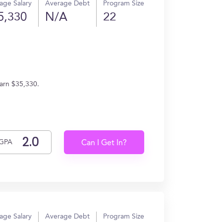
age Salary
Average Debt
Program Size
5,330
N/A
22
earn $35,330.
GPA
Can I Get In?
age Salary
Average Debt
Program Size