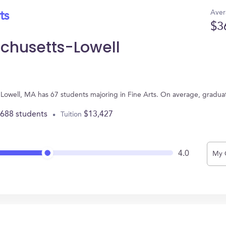
Aver
ts
$3
achusetts-Lowell
n Lowell, MA has 67 students majoring in Fine Arts. On average, gradua
,688 students
$13,427
Tuition
4.0
My 