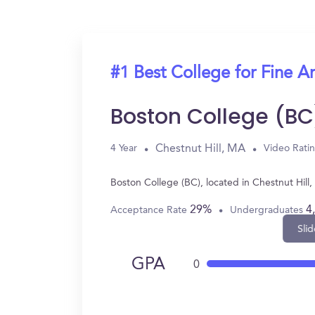
#1 Best College for Fine Ar
Boston College (BC
Chestnut Hill, MA
4 Year
Video Rati
Boston College (BC), located in Chestnut Hill
29%
4
Acceptance Rate
Undergraduates
Slid
GPA
0