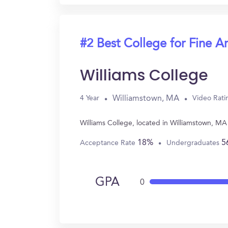
#2 Best College for Fine Ar
Williams College
Williamstown, MA
4 Year
Video Rati
Williams College, located in Williamstown, MA
18%
5
Acceptance Rate
Undergraduates
GPA
0