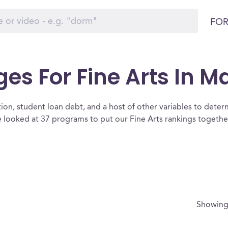
FOR
ges For Fine Arts In 
ion, student loan debt, and a host of other variables to determ
 looked at 37 programs to put our Fine Arts rankings together
Showin