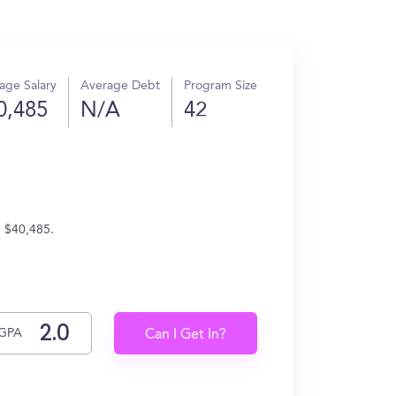
age Salary
Average Debt
Program Size
0,485
N/A
42
n $40,485.
GPA
Can I Get In?