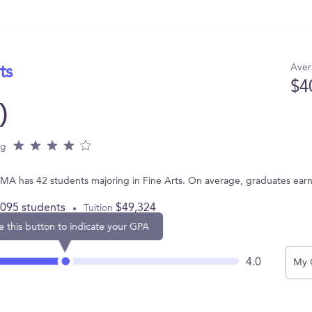
Aver
ts
$4
)
ng
, MA has 42 students majoring in Fine Arts. On average, graduates ear
,095 students
$49,324
Tuition
e this button to indicate your GPA
4.0
My 