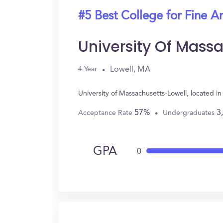
#5 Best College for Fine Ar
University Of Mass
Lowell, MA
4 Year
University of Massachusetts-Lowell, located i
57%
3
Acceptance Rate
Undergraduates
GPA
0