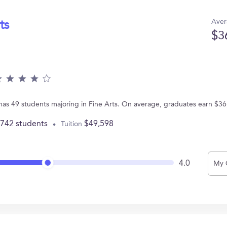
Aver
ts
$3
 has 49 students majoring in Fine Arts. On average, graduates earn $36
,742 students
$49,598
Tuition
4.0
My 