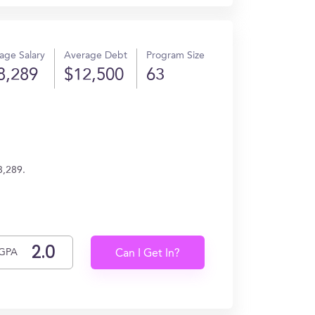
age Salary
Average Debt
Program Size
8,289
$12,500
63
8,289.
GPA
Can I Get In?