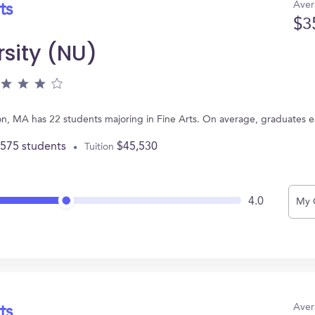
Aver
ts
$3
rsity (NU)
ton, MA has 22 students majoring in Fine Arts. On average, graduates 
,575 students
$45,530
Tuition
4.0
My 
Aver
ts