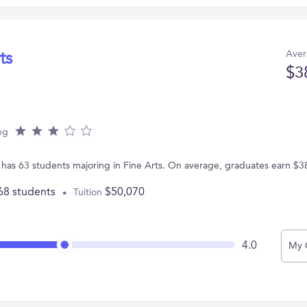
Aver
ts
$3
ng
 has 63 students majoring in Fine Arts. On average, graduates earn $3
68 students
$50,070
Tuition
4.0
My 