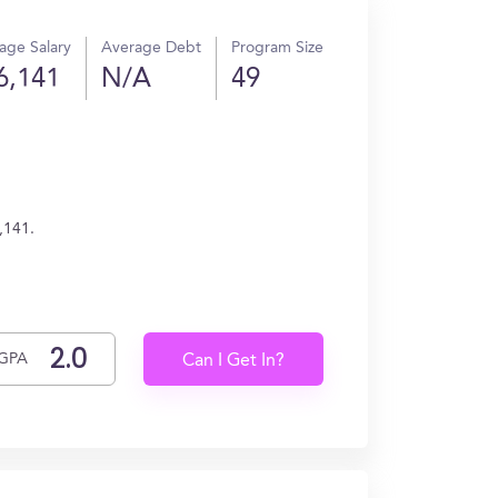
age Salary
Average Debt
Program Size
6,141
N/A
49
,141.
GPA
Can I Get In?