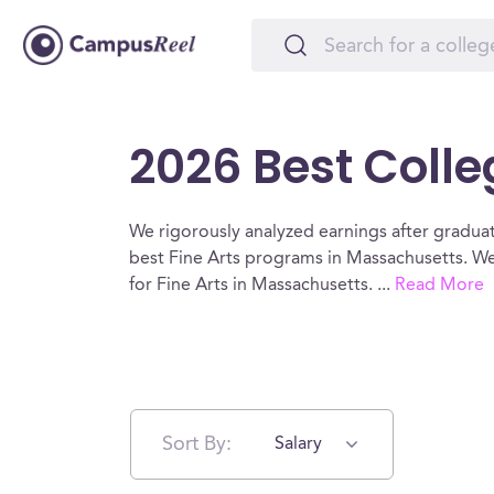
2026 Best Colle
We rigorously analyzed earnings after graduat
best Fine Arts programs in Massachusetts. We
for Fine Arts in Massachusetts.
...
Read More
Sort By:
Salary