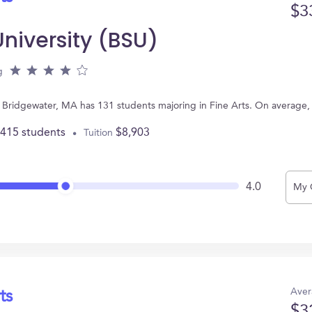
$3
niversity (BSU)
g
in Bridgewater, MA has 131 students majoring in Fine Arts. On average
,415 students
$8,903
Tuition
4.0
My 
Aver
ts