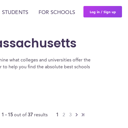
Log in / Sign up
 STUDENTS
FOR SCHOOLS
Massachusetts
ine what colleges and universities offer the
 to help you find the absolute best schools
g
1 - 15
out of
37
results
1
2
3