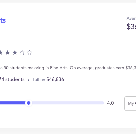
Aver
ts
$3
as 50 students majoring in Fine Arts. On average, graduates earn $36,
74 students
$46,836
Tuition
4.0
My 