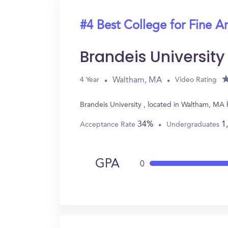
#4 Best College for Fine Ar
Brandeis University
Waltham, MA
4 Year
Video Rating
Brandeis University , located in Waltham, MA
34%
1
Acceptance Rate
Undergraduates
GPA
0