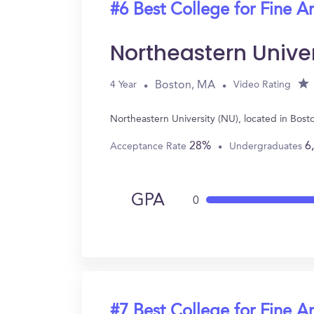
#6 Best College for Fine Ar
Northeastern Unive
Boston, MA
4 Year
Video Rating
Northeastern University (NU), located in Bos
28%
6
Acceptance Rate
Undergraduates
GPA
0
#7 Best College for Fine Ar