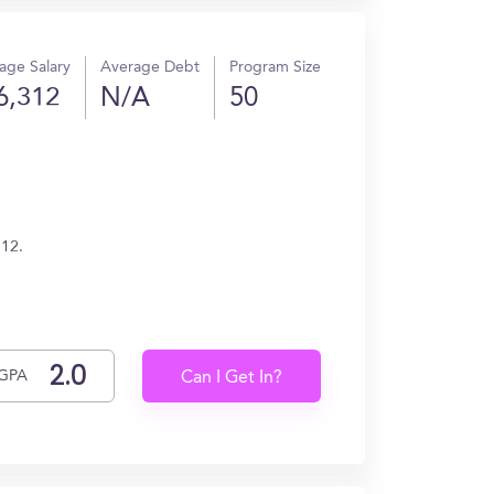
age Salary
Average Debt
Program Size
6,312
N/A
50
312.
GPA
Can I Get In?