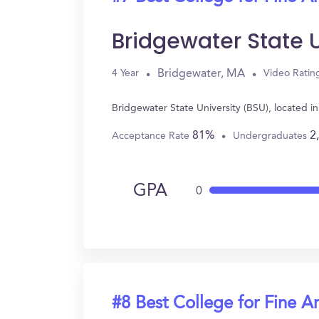
Bridgewater State U
Bridgewater, MA
4 Year
Video Ratin
Bridgewater State University (BSU), located 
81%
2
Acceptance Rate
Undergraduates
GPA
0
#8 Best College for Fine Ar