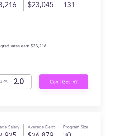
3,216
$23,045
131
, graduates earn $33,216.
GPA
Can I Get In?
age Salary
Average Debt
Program Size