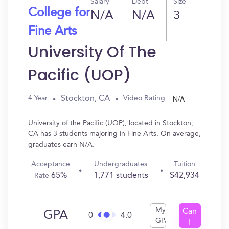
Salary
Debt
Size
College for
N/A
N/A
3
Fine Arts
University Of The
Pacific (UOP)
N/A
Stockton, CA
4 Year
Video Rating
University of the Pacific (UOP), located in Stockton,
CA has 3 students majoring in Fine Arts. On average,
graduates earn N/A.
Acceptance
Undergraduates
Tuition
65%
1,771 students
$42,934
Rate
My
Can
GPA
0
4.0
GPA
I