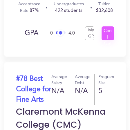
Acceptance
Undergraduates
Tuition
87%
422 students
$32,608
Rate
My
Can
GPA
0
4.0
GPA
I
Get
In?
Average
Average
Program
#78 Best
Salary
Debt
Size
College for
N/A
N/A
5
Fine Arts
Claremont McKenna
College (CMC)