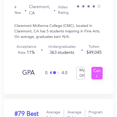
Claremont,
4
Video
Year
Rating
CA
Claremont McKenna College (CMC), located in
Claremont, CA has 5 students majoring in Fine Arts.
On average, graduates earn N/A.
Acceptance
Undergraduates
Tuition
11%
363 students
$49,045
Rate
My
Can
GPA
0
4.0
GPA
I
Get
In?
Average
Average
Program
#79 Best