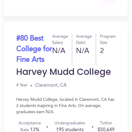
Get
In?
Average
Average
Program
#80 Best
Salary
Debt
Size
College for
N/A
N/A
2
Fine Arts
Harvey Mudd College
Claremont, CA
4 Year
Harvey Mudd College, located in Claremont, CA has
2 students majoring in Fine Arts. On average,
graduates earn N/A.
Acceptance
Undergraduates
Tuition
13%
195 students
$50,649
Rate