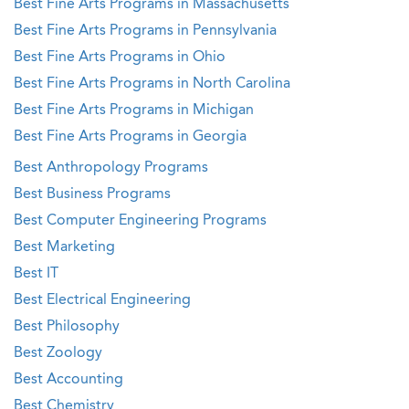
Best Fine Arts Programs in Massachusetts
Best Fine Arts Programs in Pennsylvania
Best Fine Arts Programs in Ohio
Best Fine Arts Programs in North Carolina
Best Fine Arts Programs in Michigan
Best Fine Arts Programs in Georgia
Best Anthropology Programs
Best Business Programs
Best Computer Engineering Programs
Best Marketing
Best IT
Best Electrical Engineering
Best Philosophy
Best Zoology
Best Accounting
Best Chemistry