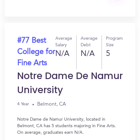
Get
In?
Average
Average
Program
#77 Best
Salary
Debt
Size
College for
N/A
N/A
5
Fine Arts
Notre Dame De Namur
University
Belmont, CA
4 Year
Notre Dame de Namur University, located in
Belmont, CA has 5 students majoring in Fine Arts.
On average, graduates earn N/A.