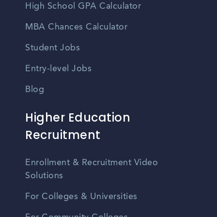
High School GPA Calculator
MBA Chances Calculator
Student Jobs
Entry-level Jobs
Blog
Higher Education
Recruitment
Enrollment & Recruitment Video
Solutions
For Colleges & Universities