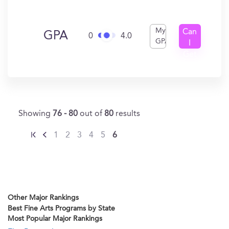
My
Can
GPA
0
4.0
GPA
I
Get
In?
Showing
76 - 80
out of
80
results
1
2
3
4
5
6
Other Major Rankings
Best Fine Arts Programs by State
Most Popular Major Rankings