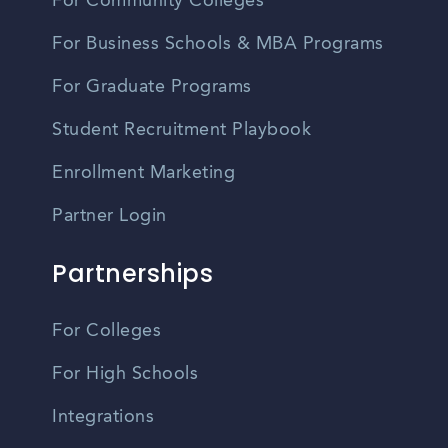
For Community Colleges
For Business Schools & MBA Programs
For Graduate Programs
Student Recruitment Playbook
Enrollment Marketing
Partner Login
Partnerships
For Colleges
For High Schools
Integrations