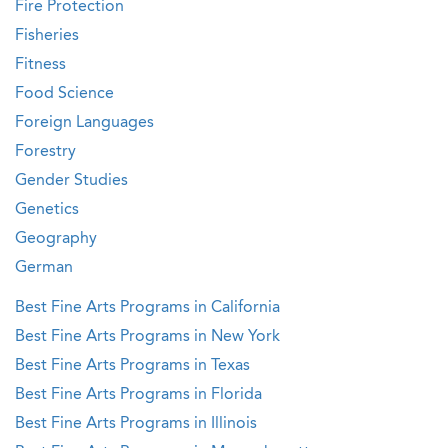
Fire Protection
Fisheries
Fitness
Food Science
Foreign Languages
Forestry
Gender Studies
Genetics
Geography
German
Best Fine Arts Programs in California
Best Fine Arts Programs in New York
Best Fine Arts Programs in Texas
Best Fine Arts Programs in Florida
Best Fine Arts Programs in Illinois