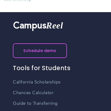
Reel
Campus
Schedule demo
Tools for Students
California Scholarships
Chances Calculator
Guide to Transferring