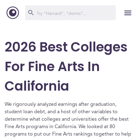
2026 Best Colleges
For Fine Arts In
California
We rigorously analyzed earnings after graduation,
student loan debt, and a host of other variables to
determine what colleges and universities offer the best
Fine Arts programs in California. We looked at 80
programs to put our Fine Arts rankings together to help