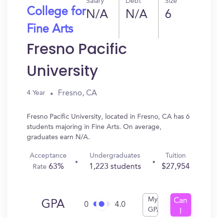
Salary
Debt
Size
College for
N/A
N/A
6
Fine Arts
Fresno Pacific
University
Fresno, CA
4 Year
Fresno Pacific University, located in Fresno, CA has 6
students majoring in Fine Arts. On average,
graduates earn N/A.
Acceptance
Undergraduates
Tuition
63%
1,223 students
$27,954
Rate
My
Can
GPA
0
4.0
GPA
I