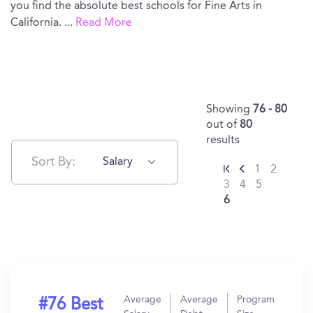
you find the absolute best schools for Fine Arts in
California.
...
Read More
Showing
76 - 80
out of
80
results
Sort By:
Salary
1
2
3
4
5
6
Average
Average
Program
#76 Best