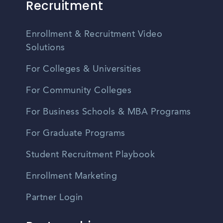
Recruitment
Enrollment & Recruitment Video
Solutions
For Colleges & Universities
For Community Colleges
For Business Schools & MBA Programs
For Graduate Programs
Student Recruitment Playbook
Enrollment Marketing
Partner Login