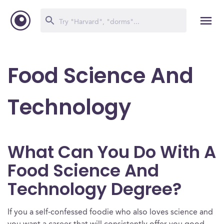
Food Science And
Technology
What Can You Do With A
Food Science And
Technology Degree?
If you a self-confessed foodie who also loves science and