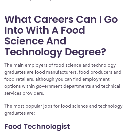
What Careers Can I Go
Into With A Food
Science And
Technology Degree?
The main employers of food science and technology
graduates are food manufacturers, food producers and
food retailers, although you can find employment
options within government departments and technical
services providers.
The most popular jobs for food science and technology
graduates are:
Food Technologist