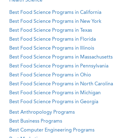
Health Science
Best Food Science Programs in California
Best Food Science Programs in New York
Best Food Science Programs in Texas
Best Food Science Programs in Florida
Best Food Science Programs in Illinois
Best Food Science Programs in Massachusetts
Best Food Science Programs in Pennsylvania
Best Food Science Programs in Ohio
Best Food Science Programs in North Carolina
Best Food Science Programs in Michigan
Best Food Science Programs in Georgia
Best Anthropology Programs
Best Business Programs
Best Computer Engineering Programs