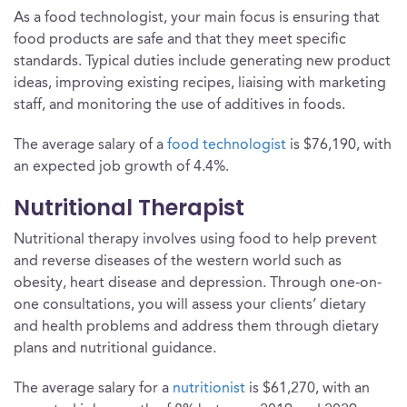
As a food technologist, your main focus is ensuring that
food products are safe and that they meet specific
standards. Typical duties include generating new product
ideas, improving existing recipes, liaising with marketing
staff, and monitoring the use of additives in foods.
The average salary of a
food technologist
is $76,190, with
an expected job growth of 4.4%.
Nutritional Therapist
Nutritional therapy involves using food to help prevent
and reverse diseases of the western world such as
obesity, heart disease and depression. Through one-on-
one consultations, you will assess your clients’ dietary
and health problems and address them through dietary
plans and nutritional guidance.
The average salary for a
nutritionist
is $61,270, with an