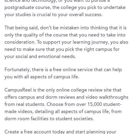
science and technology, or you want to pursue a
postgraduate course, the college you pick to undertake
your studies is crucial to your overall success.
That being said, don’t be mistaken into thinking that it is
only the quality of the course that you need to take into
consideration. To support your learning journey, you also
need to make sure that you pick the right campus for
your social and emotional needs.
Fortunately, there is a free online service that can help
you with all aspects of campus life.
CampusReel is the only online college review site that
offers campus and dorm reviews and video walkthroughs
from real students. Choose from over 15,000 student-
made videos, detailing all aspects of campus life, from
dorm room facilities to student societies.
Create a free account today and start planning your