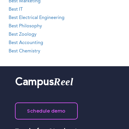
Best Marketing
Best IT
Best Electrical Engineering
Best Philosophy
Best Zoology
Best Accounting
Best Chemistry
Reel
Campus
Schedule demo