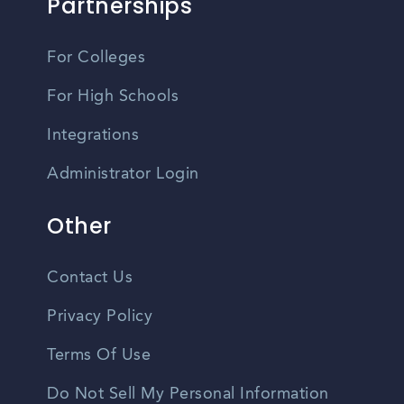
Partnerships
For Colleges
For High Schools
Integrations
Administrator Login
Other
Contact Us
Privacy Policy
Terms Of Use
Do Not Sell My Personal Information