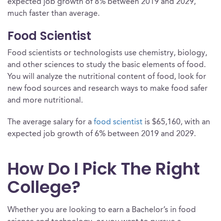
expected job growth of 8% between 2019 and 2029,
much faster than average.
Food Scientist
Food scientists or technologists use chemistry, biology,
and other sciences to study the basic elements of food.
You will analyze the nutritional content of food, look for
new food sources and research ways to make food safer
and more nutritional.
The average salary for a
food scientist
is $65,160, with an
expected job growth of 6% between 2019 and 2029.
How Do I Pick The Right
College?
Whether you are looking to earn a Bachelor’s in food