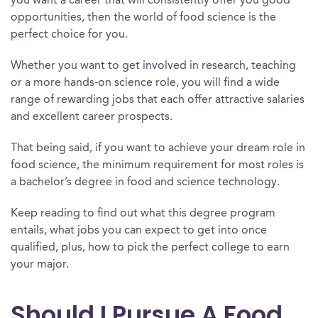
you want a career that will consistently offer you good
opportunities, then the world of food science is the
perfect choice for you.
Whether you want to get involved in research, teaching
or a more hands-on science role, you will find a wide
range of rewarding jobs that each offer attractive salaries
and excellent career prospects.
That being said, if you want to achieve your dream role in
food science, the minimum requirement for most roles is
a bachelor’s degree in food and science technology.
Keep reading to find out what this degree program
entails, what jobs you can expect to get into once
qualified, plus, how to pick the perfect college to earn
your major.
Should I Pursue A Food