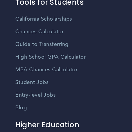
Tools for Students
California Scholarships
Chances Calculator
Guide to Transferring
High School GPA Calculator
MBA Chances Calculator
Student Jobs
Entry-level Jobs
Blog
Higher Education