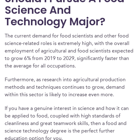
Science And
Technology Major?
The current demand for food scientists and other food
science-related roles is extremely high, with the overall
employment of agricultural and food scientists expected
to grow 6% from 2019 to 2029, significantly faster than
the average for all occupations.
Furthermore, as research into agricultural production
methods and techniques continues to grow, demand
within this sector is likely to increase even more.
If you have a genuine interest in science and how it can
be applied to food, coupled with high standards of
cleanliness and great teamwork skills, then a food and
science technology degree is the perfect further
education option for you.