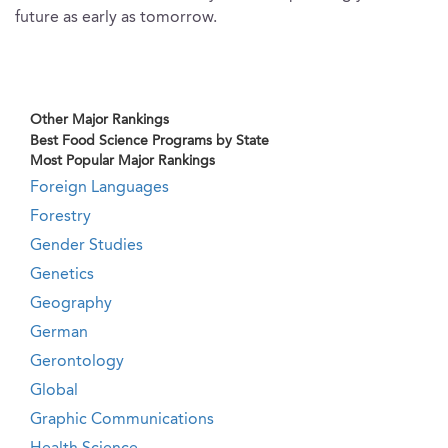
future as early as tomorrow.
Other Major Rankings
Best Food Science Programs by State
Most Popular Major Rankings
Foreign Languages
Forestry
Gender Studies
Genetics
Geography
German
Gerontology
Global
Graphic Communications