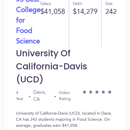
#5 Best
Salary
Debt
Size
College
$41,058
$14,279
242
for
Food
Science
University Of
California-Davis
(UCD)
Davis,
4
Video
Year
Rating
CA
University of California-Davis (UCD), located in Davis,
CA has 242 students majoring in Food Science. On
average, graduates earn $41,058.