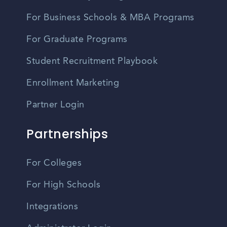
For Business Schools & MBA Programs
For Graduate Programs
Student Recruitment Playbook
Enrollment Marketing
Partner Login
Partnerships
For Colleges
For High Schools
Integrations