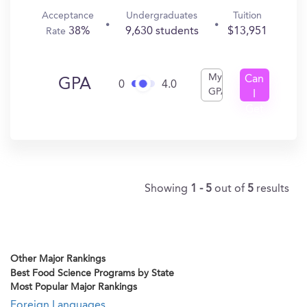
Acceptance
Undergraduates
Tuition
38%
9,630 students
$13,951
Rate
My
Can
GPA
0
4.0
GPA
I
Get
In?
Showing
1 - 5
out of
5
results
Other Major Rankings
Best Food Science Programs by State
Most Popular Major Rankings
Foreign Languages