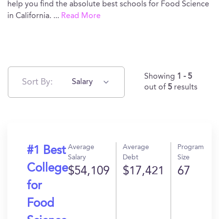
help you find the absolute best schools for Food Science
in California.
...
Read More
Showing
1 - 5
Sort By:
Salary
out of
5
results
Average
Average
Program
#1 Best
Salary
Debt
Size
College
$54,109
$17,421
67
for
Food