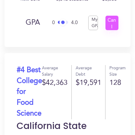
My
Can
GPA
0
4.0
GPA
I
Get
In?
Average
Average
Program
#4 Best
Salary
Debt
Size
College
$42,363
$19,591
128
for
Food
Science
California State