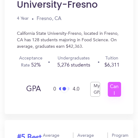
University-Fresno
Fresno, CA
4 Year
California State University-Fresno, located in Fresno,
CA has 128 students majoring in Food Science. On
average, graduates earn $42,363.
Acceptance
Undergraduates
Tuition
52%
5,276 students
$6,311
Rate
My
Can
GPA
0
4.0
GPA
I
Get
In?
Average
Average
Program