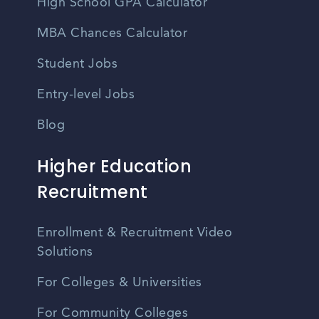
High School GPA Calculator
MBA Chances Calculator
Student Jobs
Entry-level Jobs
Blog
Higher Education
Recruitment
Enrollment & Recruitment Video
Solutions
For Colleges & Universities
For Community Colleges