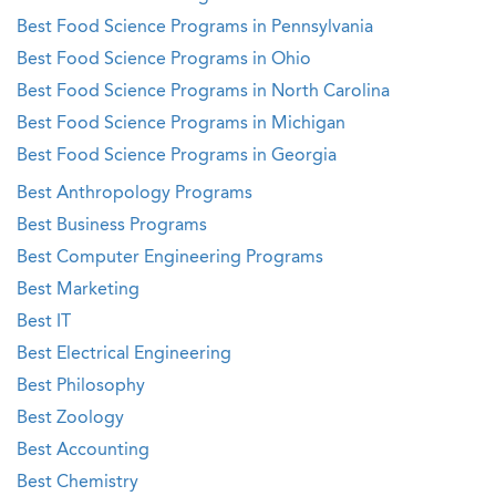
Best Food Science Programs in Pennsylvania
Best Food Science Programs in Ohio
Best Food Science Programs in North Carolina
Best Food Science Programs in Michigan
Best Food Science Programs in Georgia
Best Anthropology Programs
Best Business Programs
Best Computer Engineering Programs
Best Marketing
Best IT
Best Electrical Engineering
Best Philosophy
Best Zoology
Best Accounting
Best Chemistry