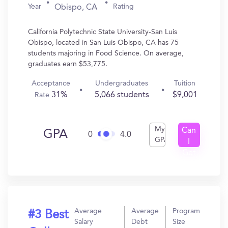
Year
Rating
Obispo, CA
California Polytechnic State University-San Luis
Obispo, located in San Luis Obispo, CA has 75
students majoring in Food Science. On average,
graduates earn $53,775.
Acceptance
Undergraduates
Tuition
31%
5,066 students
$9,001
Rate
My
Can
GPA
0
4.0
GPA
I
Get
In?
Average
Average
Program
#3 Best
Salary
Debt
Size