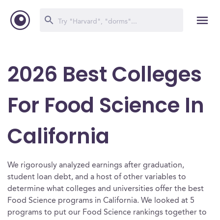
2026 Best Colleges
For Food Science In
California
We rigorously analyzed earnings after graduation,
student loan debt, and a host of other variables to
determine what colleges and universities offer the best
Food Science programs in California. We looked at 5
programs to put our Food Science rankings together to