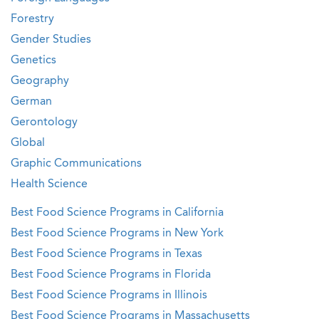
Forestry
Gender Studies
Genetics
Geography
German
Gerontology
Global
Graphic Communications
Health Science
Best Food Science Programs in California
Best Food Science Programs in New York
Best Food Science Programs in Texas
Best Food Science Programs in Florida
Best Food Science Programs in Illinois
Best Food Science Programs in Massachusetts