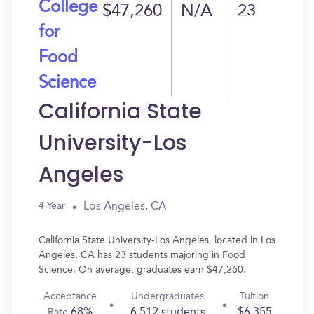
College
$47,260
N/A
23
for
Food
Science
California State
University-Los
Angeles
Los Angeles, CA
4 Year
California State University-Los Angeles, located in Los
Angeles, CA has 23 students majoring in Food
Science. On average, graduates earn $47,260.
Acceptance
Undergraduates
Tuition
68%
6,512 students
$6,355
Rate