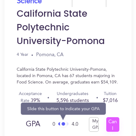
Science
California State
Polytechnic
University-Pomona
Pomona, CA
4 Year
California State Polytechnic University-Pomona,
located in Pomona, CA has 67 students majoring in
Food Science. On average, graduates earn $54,109.
Acceptance
Undergraduates
Tuition
39%
5,596 students
$7,016
Rate
Slide this button to indicate your GPA
My
Can
GPA
0
4.0
GPA
I
Get