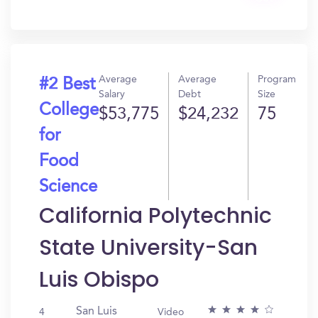
In?
Average
Average
Program
#2 Best
Salary
Debt
Size
College
$53,775
$24,232
75
for
Food
Science
California Polytechnic
State University-San
Luis Obispo
San Luis
4
Video