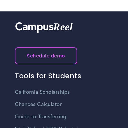
Reel
Campus
Schedule demo
Tools for Students
California Scholarships
Chances Calculator
Guide to Transferring