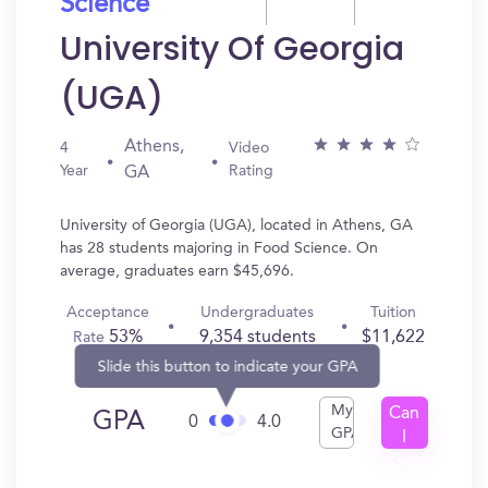
Science
University Of Georgia
(UGA)
Athens,
4
Video
Year
Rating
GA
University of Georgia (UGA), located in Athens, GA
has 28 students majoring in Food Science. On
average, graduates earn $45,696.
Acceptance
Undergraduates
Tuition
53%
9,354 students
$11,622
Rate
Slide this button to indicate your GPA
My
Can
GPA
0
4.0
GPA
I
Get
In?