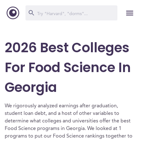
2026 Best Colleges
For Food Science In
Georgia
We rigorously analyzed earnings after graduation,
student loan debt, and a host of other variables to
determine what colleges and universities offer the best
Food Science programs in Georgia. We looked at 1
programs to put our Food Science rankings together to