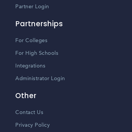
Partner Login
Partnerships
For Colleges
For High Schools
Integrations
Administrator Login
Other
Contact Us
Privacy Policy