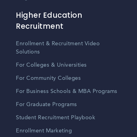
Higher Education
Recruitment
Enrollment & Recruitment Video
Solutions
For Colleges & Universities
For Community Colleges
For Business Schools & MBA Programs
For Graduate Programs
Student Recruitment Playbook
Enrollment Marketing