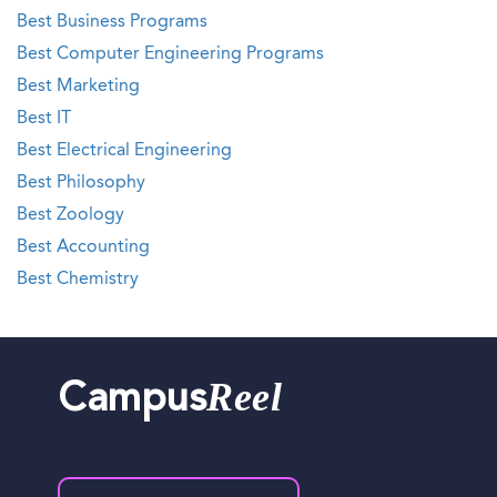
Best Business Programs
Best Computer Engineering Programs
Best Marketing
Best IT
Best Electrical Engineering
Best Philosophy
Best Zoology
Best Accounting
Best Chemistry
Reel
Campus