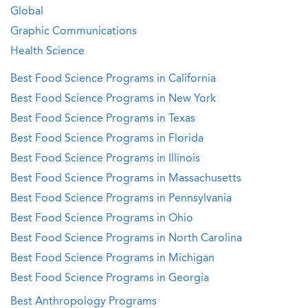
Global
Graphic Communications
Health Science
Best Food Science Programs in California
Best Food Science Programs in New York
Best Food Science Programs in Texas
Best Food Science Programs in Florida
Best Food Science Programs in Illinois
Best Food Science Programs in Massachusetts
Best Food Science Programs in Pennsylvania
Best Food Science Programs in Ohio
Best Food Science Programs in North Carolina
Best Food Science Programs in Michigan
Best Food Science Programs in Georgia
Best Anthropology Programs