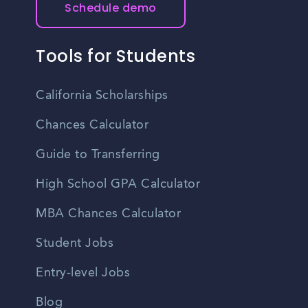
Schedule demo
Tools for Students
California Scholarships
Chances Calculator
Guide to Transferring
High School GPA Calculator
MBA Chances Calculator
Student Jobs
Entry-level Jobs
Blog