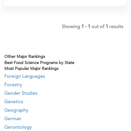
Showing
1 - 1
out of
1
results
Other Major Rankings
Best Food Science Programs by State
Most Popular Major Rankings
Foreign Languages
Forestry
Gender Studies
Genetics
Geography
German
Gerontology