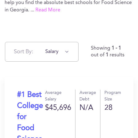
help you find the absolute best schools for Food Science
in Georgia.
...
Read More
Showing
1 - 1
Sort By:
Salary
out of
1
results
Average
Average
Program
#1 Best
Salary
Debt
Size
College
$45,696
N/A
28
for
Food