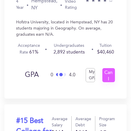
Hempstead,
4
Video
Year
Rating
NY
Hofstra University, located in Hempstead, NY has 20
students majoring in Geography. On average,
graduates earn N/A.
Acceptance
Undergraduates
Tuition
61%
2,892 students
$40,460
Rate
My
Can
GPA
0
4.0
GPA
I
Get
In?
Average
Average
Program
#15 Best
Salary
Debt
Size