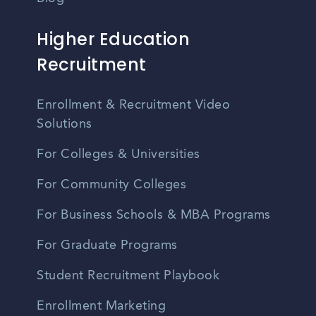
Higher Education
Recruitment
Enrollment & Recruitment Video
Solutions
For Colleges & Universities
For Community Colleges
For Business Schools & MBA Programs
For Graduate Programs
Student Recruitment Playbook
Enrollment Marketing