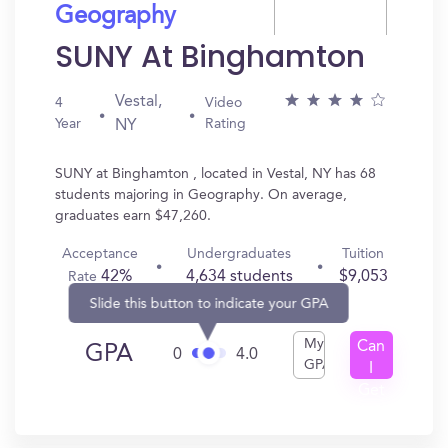
Geography
SUNY At Binghamton
Vestal,
4
Video
Year
Rating
NY
SUNY at Binghamton , located in Vestal, NY has 68
students majoring in Geography. On average,
graduates earn $47,260.
Acceptance
Undergraduates
Tuition
42%
4,634 students
$9,053
Rate
Slide this button to indicate your GPA
My
Can
GPA
0
4.0
GPA
I
Get
In?