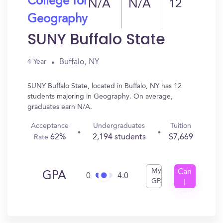
College for
N/A
N/A
12
Geography
SUNY Buffalo State
Buffalo, NY
4 Year
SUNY Buffalo State, located in Buffalo, NY has 12
students majoring in Geography. On average,
graduates earn N/A.
Acceptance
Undergraduates
Tuition
62%
2,194 students
$7,669
Rate
My
Can
GPA
0
4.0
GPA
I
Get
In?