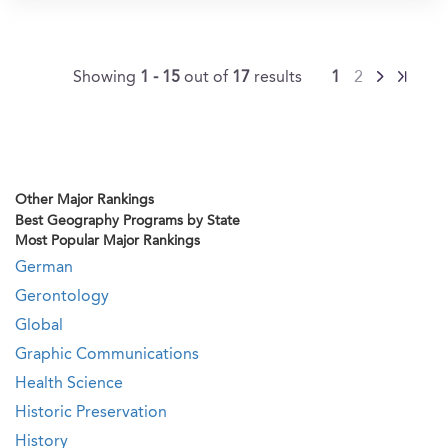
Showing
1 - 15
out of
17
results
1
2
Other Major Rankings
Best Geography Programs by State
Most Popular Major Rankings
German
Gerontology
Global
Graphic Communications
Health Science
Historic Preservation
History