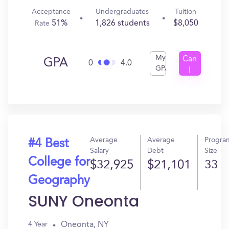
Acceptance
Undergraduates
Tuition
51%
1,826 students
$8,050
Rate
My
Can
GPA
0
4.0
GPA
I
Get
In?
Average
Average
Progra
#4 Best
Salary
Debt
Size
College for
$32,925
$21,101
33
Geography
SUNY Oneonta
Oneonta, NY
4 Year