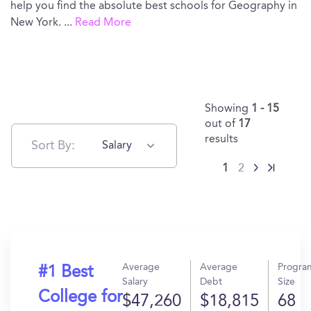
help you find the absolute best schools for Geography in
New York.
...
Read More
Showing
1 - 15
out of
17
results
Sort By:
Salary
1
2
Average
Average
Progra
#1 Best
Salary
Debt
Size
College for
$47,260
$18,815
68