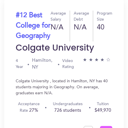
Average
Average
Program
#12 Best
Salary
Debt
Size
College for
N/A
N/A
40
Geography
Colgate University
Hamilton,
4
Video
Year
Rating
NY
Colgate University , located in Hamilton, NY has 40
students majoring in Geography. On average,
graduates earn N/A.
Acceptance
Undergraduates
Tuition
27%
726 students
$49,970
Rate