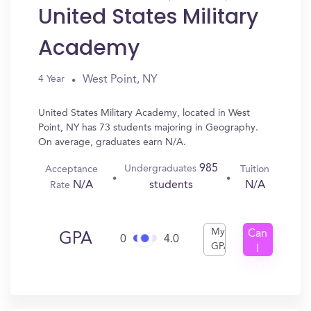
United States Military
Academy
West Point, NY
4 Year
United States Military Academy, located in West
Point, NY has 73 students majoring in Geography.
On average, graduates earn N/A.
985
Undergraduates
Acceptance
Tuition
N/A
N/A
students
Rate
My
Can
GPA
0
4.0
GPA
I
Get
In?