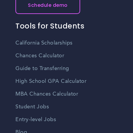
Schedule demo
Tools for Students
California Scholarships
Chances Calculator
Guide to Transferring
High School GPA Calculator
MBA Chances Calculator
Student Jobs
Entry-level Jobs
Blog