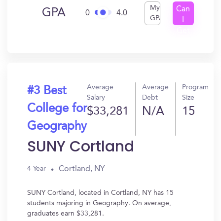
My
Can
GPA
0
4.0
GPA
I
Get
In?
Average
Average
Program
#3 Best
Salary
Debt
Size
College for
$33,281
N/A
15
Geography
SUNY Cortland
Cortland, NY
4 Year
SUNY Cortland, located in Cortland, NY has 15
students majoring in Geography. On average,
graduates earn $33,281.