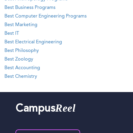
Best Business Programs
Best Computer Engineering Programs
Best Marketing
Best IT
Best Electrical Engineering
Best Philosophy
Best Zoology
Best Accounting
Best Chemistry
Reel
Campus