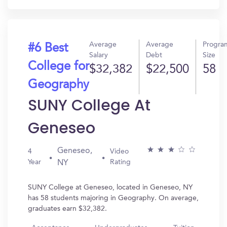
Average
Average
Progra
#6 Best
Salary
Debt
Size
College for
$32,382
$22,500
58
Geography
SUNY College At
Geneseo
Geneseo,
4
Video
Year
Rating
NY
SUNY College at Geneseo, located in Geneseo, NY
has 58 students majoring in Geography. On average,
graduates earn $32,382.