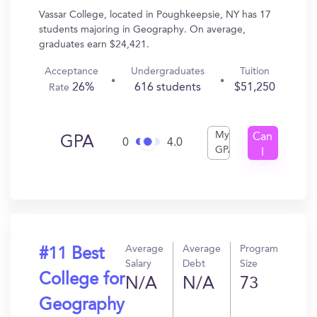
Vassar College, located in Poughkeepsie, NY has 17
students majoring in Geography. On average,
graduates earn $24,421.
Acceptance
Undergraduates
Tuition
26%
616 students
$51,250
Rate
My
Can
GPA
0
4.0
GPA
I
Get
In?
Average
Average
Program
#11 Best
Salary
Debt
Size
College for
N/A
N/A
73
Geography