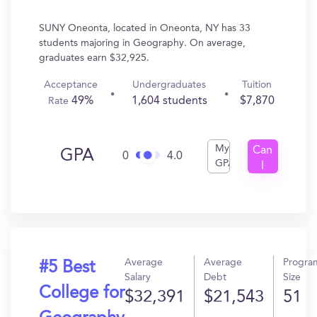
SUNY Oneonta, located in Oneonta, NY has 33
students majoring in Geography. On average,
graduates earn $32,925.
Acceptance
Undergraduates
Tuition
49%
1,604 students
$7,870
Rate
My
Can
GPA
0
4.0
GPA
I
Get
In?
Average
Average
Progra
#5 Best
Salary
Debt
Size
College for
$32,391
$21,543
51