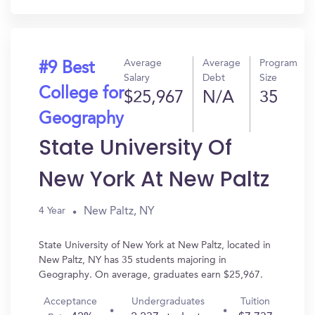
Average
Average
Program
#9 Best
Salary
Debt
Size
College for
$25,967
N/A
35
Geography
State University Of
New York At New Paltz
New Paltz, NY
4 Year
State University of New York at New Paltz, located in
New Paltz, NY has 35 students majoring in
Geography. On average, graduates earn $25,967.
Acceptance
Undergraduates
Tuition