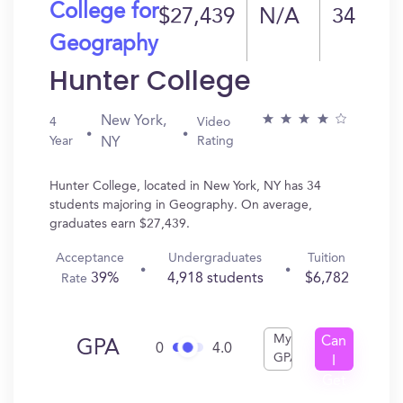
College for
$27,439
N/A
34
Geography
Hunter College
New York,
4
Video
Year
Rating
NY
Hunter College, located in New York, NY has 34
students majoring in Geography. On average,
graduates earn $27,439.
Acceptance
Undergraduates
Tuition
39%
4,918 students
$6,782
Rate
My
Can
GPA
0
4.0
GPA
I
Get
In?