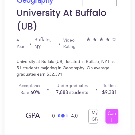
Geography
University At Buffalo
(UB)
Buffalo,
4
Video
Year
Rating
NY
University at Buffalo (UB), located in Buffalo, NY has
51 students majoring in Geography. On average,
graduates earn $32,391.
Acceptance
Undergraduates
Tuition
60%
7,888 students
$9,381
Rate
My
Can
GPA
0
4.0
GPA
I
Get
In?