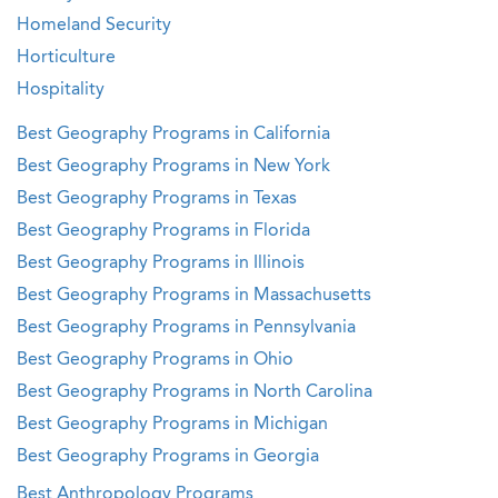
Homeland Security
Horticulture
Hospitality
Best Geography Programs in California
Best Geography Programs in New York
Best Geography Programs in Texas
Best Geography Programs in Florida
Best Geography Programs in Illinois
Best Geography Programs in Massachusetts
Best Geography Programs in Pennsylvania
Best Geography Programs in Ohio
Best Geography Programs in North Carolina
Best Geography Programs in Michigan
Best Geography Programs in Georgia
Best Anthropology Programs