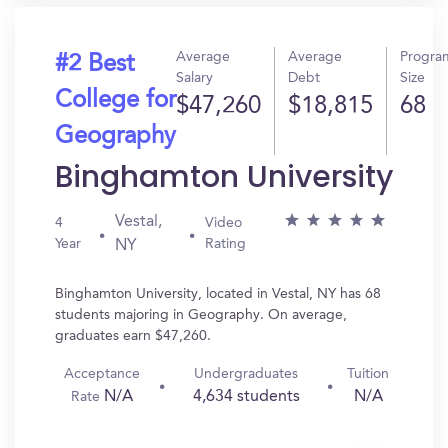
Average
Average
Progra
#2 Best
Salary
Debt
Size
College for
$47,260
$18,815
68
Geography
Binghamton University
Vestal,
4
Video
Year
Rating
NY
Binghamton University, located in Vestal, NY has 68
students majoring in Geography. On average,
graduates earn $47,260.
Acceptance
Undergraduates
Tuition
N/A
4,634 students
N/A
Rate