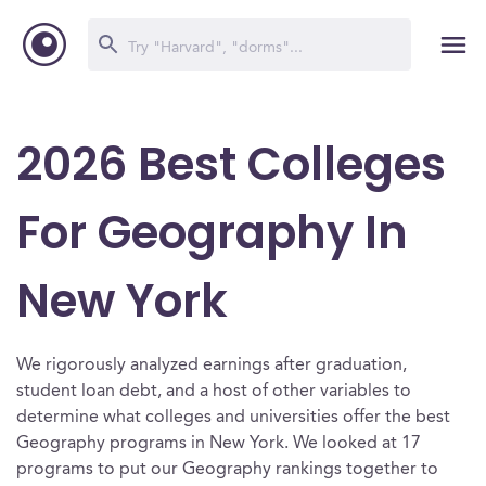
2026 Best Colleges
For Geography In
New York
We rigorously analyzed earnings after graduation,
student loan debt, and a host of other variables to
determine what colleges and universities offer the best
Geography programs in New York. We looked at 17
programs to put our Geography rankings together to