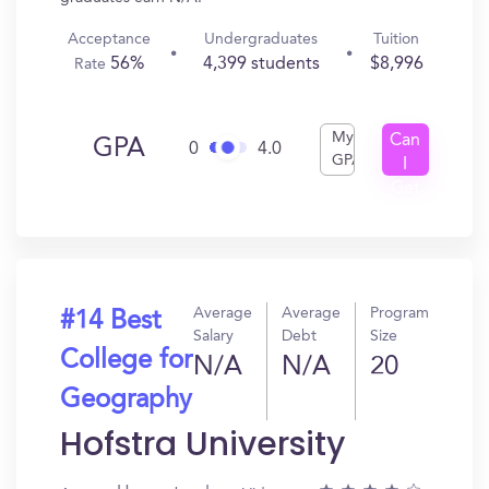
Acceptance
Undergraduates
Tuition
56%
4,399 students
$8,996
Rate
My
Can
GPA
0
4.0
GPA
I
Get
In?
Average
Average
Program
#14 Best
Salary
Debt
Size
College for
N/A
N/A
20
Geography
Hofstra University