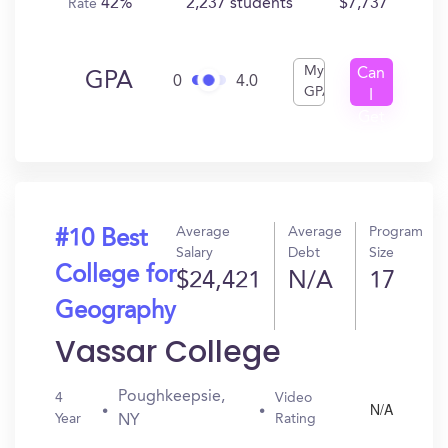
42%
2,237 students
$7,737
Rate
My
Can
GPA
0
4.0
GPA
I
Get
In?
Average
Average
Program
#10 Best
Salary
Debt
Size
College for
$24,421
N/A
17
Geography
Vassar College
Poughkeepsie,
4
Video
N/A
Year
Rating
NY