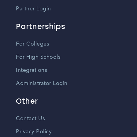
Partner Login
Partnerships
For Colleges
For High Schools
Integrations
Administrator Login
Other
Contact Us
Privacy Policy