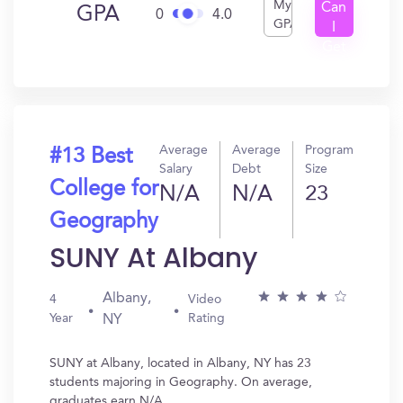
My
Can
GPA
0
4.0
GPA
I
Get
In?
Average
Average
Program
#13 Best
Salary
Debt
Size
College for
N/A
N/A
23
Geography
SUNY At Albany
Albany,
4
Video
Year
Rating
NY
SUNY at Albany, located in Albany, NY has 23
students majoring in Geography. On average,
graduates earn N/A.