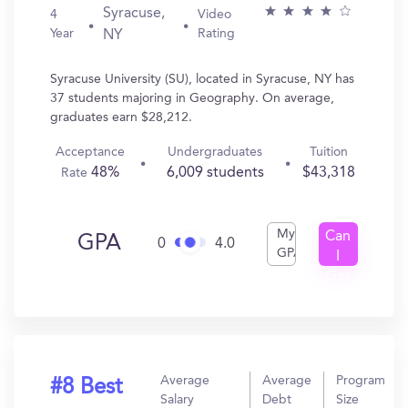
Syracuse,
4
Video
Year
Rating
NY
Syracuse University (SU), located in Syracuse, NY has
37 students majoring in Geography. On average,
graduates earn $28,212.
Acceptance
Undergraduates
Tuition
48%
6,009 students
$43,318
Rate
My
Can
GPA
0
4.0
GPA
I
Get
In?
Average
Average
Program
#8 Best
Salary
Debt
Size