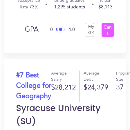
Acceptance
Undergraduates
Tuition
73%
1,295 students
$8,113
Rate
My
Can
GPA
0
4.0
GPA
I
Get
In?
Average
Average
Progra
#7 Best
Salary
Debt
Size
College for
$28,212
$24,379
37
Geography
Syracuse University
(SU)