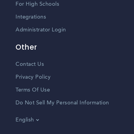
For High Schools
Integrations
Administrator Login
Other
Contact Us
Privacy Policy
Terms Of Use
Do Not Sell My Personal Information
English
Vietnamese