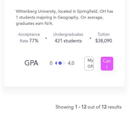
Wittenberg University, located in Springfield, OH has
1 students majoring in Geography. On average,
graduates earn N/A.
Acceptance
Undergraduates
Tuition
77%
421 students
$38,090
Rate
My
Can
GPA
0
4.0
GPA
I
Get
In?
Showing
1 - 12
out of
12
results