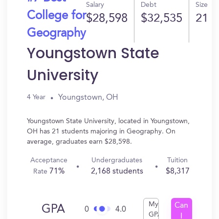
Salary
Debt
Size
College for
$28,598
$32,535
21
Geography
Youngstown State
University
Youngstown, OH
4 Year
Youngstown State University, located in Youngstown,
OH has 21 students majoring in Geography. On
average, graduates earn $28,598.
Acceptance
Undergraduates
Tuition
71%
2,168 students
$8,317
Rate
My
Can
GPA
0
4.0
GPA
I