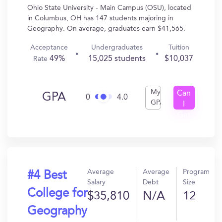
Ohio State University - Main Campus (OSU), located
in Columbus, OH has 147 students majoring in
Geography. On average, graduates earn $41,565.
Acceptance
Undergraduates
Tuition
49%
15,025 students
$10,037
Rate
My
Can
GPA
0
4.0
GPA
I
Get
In?
Average
Average
Program
#4 Best
Salary
Debt
Size
College for
$35,810
N/A
12
Geography