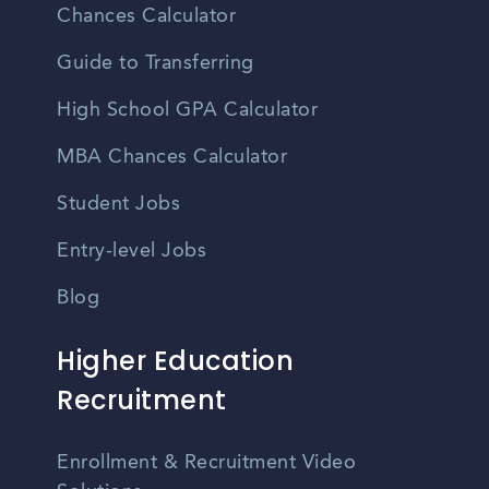
Chances Calculator
Guide to Transferring
High School GPA Calculator
MBA Chances Calculator
Student Jobs
Entry-level Jobs
Blog
Higher Education
Recruitment
Enrollment & Recruitment Video