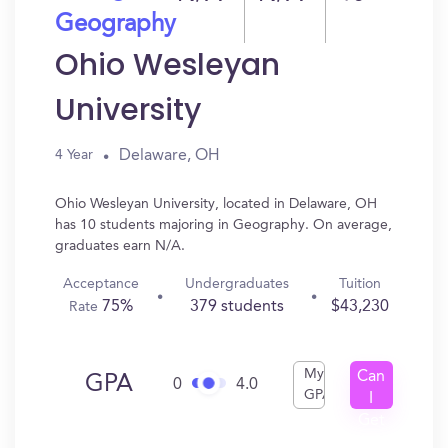
Geography
Ohio Wesleyan
University
Delaware, OH
4 Year
Ohio Wesleyan University, located in Delaware, OH
has 10 students majoring in Geography. On average,
graduates earn N/A.
Acceptance
Undergraduates
Tuition
75%
379 students
$43,230
Rate
My
Can
GPA
0
4.0
GPA
I
Get
In?