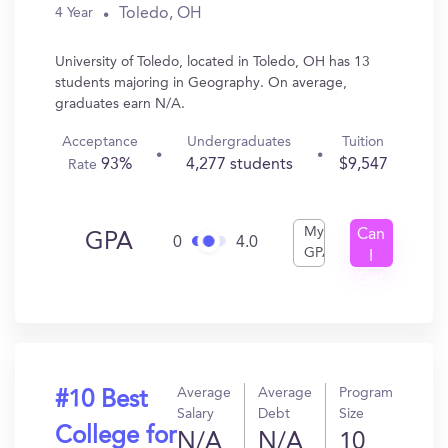
Toledo, OH
4 Year
University of Toledo, located in Toledo, OH has 13
students majoring in Geography. On average,
graduates earn N/A.
Acceptance
Undergraduates
Tuition
93%
4,277 students
$9,547
Rate
My
Can
GPA
0
4.0
GPA
I
Get
In?
Average
Average
Program
#10 Best
Salary
Debt
Size
College for
N/A
N/A
10