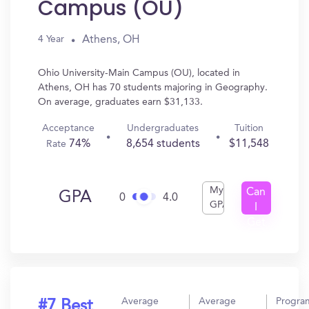
Campus (OU)
Athens, OH
4 Year
Ohio University-Main Campus (OU), located in
Athens, OH has 70 students majoring in Geography.
On average, graduates earn $31,133.
Acceptance
Undergraduates
Tuition
74%
8,654 students
$11,548
Rate
My
Can
GPA
0
4.0
GPA
I
Get
In?
Average
Average
Progra
#7 Best