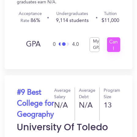
graduates earn N/A.
Acceptance
Undergraduates
Tuition
86%
9,114 students
$11,000
Rate
My
Can
GPA
0
4.0
GPA
I
Get
In?
Average
Average
Program
#9 Best
Salary
Debt
Size
College for
N/A
N/A
13
Geography
University Of Toledo