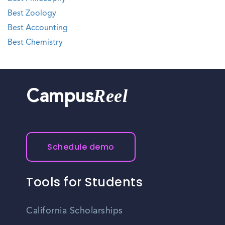
Best Zoology
Best Accounting
Best Chemistry
Reel
Campus
Schedule demo
Tools for Students
California Scholarships