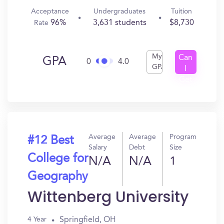
Acceptance
Undergraduates
Tuition
96%
3,631 students
$8,730
Rate
My
Can
GPA
0
4.0
GPA
I
Get
In?
Average
Average
Program
#12 Best
Salary
Debt
Size
College for
N/A
N/A
1
Geography
Wittenberg University
Springfield, OH
4 Year