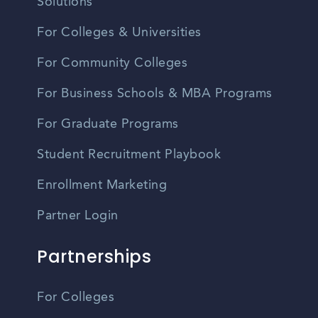
Solutions
For Colleges & Universities
For Community Colleges
For Business Schools & MBA Programs
For Graduate Programs
Student Recruitment Playbook
Enrollment Marketing
Partner Login
Partnerships
For Colleges