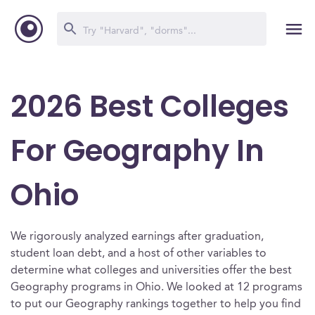
2026 Best Colleges
For Geography In
Ohio
We rigorously analyzed earnings after graduation,
student loan debt, and a host of other variables to
determine what colleges and universities offer the best
Geography programs in Ohio. We looked at 12 programs
to put our Geography rankings together to help you find