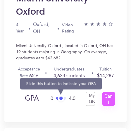
Oxford
Oxford,
4
Video
Year
Rating
OH
Miami University-Oxford , located in Oxford, OH has
19 students majoring in Geography. On average,
graduates earn $42,682.
Acceptance
Undergraduates
Tuition
65%
4,623 students
$14,287
Rate
Slide this button to indicate your GPA
My
Can
GPA
0
4.0
GPA
I
Get
In?