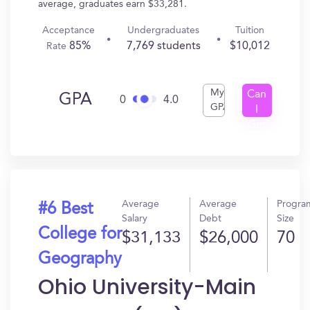
average, graduates earn $33,281.
Acceptance
Undergraduates
Tuition
85%
7,769 students
$10,012
Rate
My
Can
GPA
0
4.0
GPA
I
Get
In?
Average
Average
Progra
#6 Best
Salary
Debt
Size
College for
$31,133
$26,000
70
Geography
Ohio University-Main