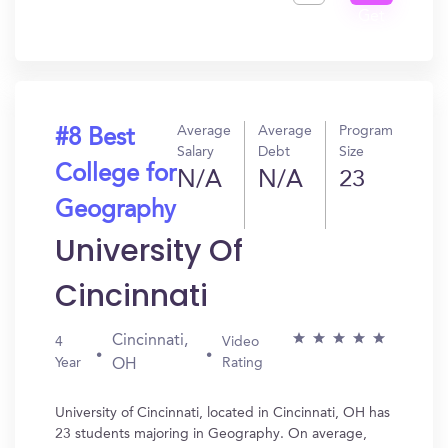
Get
In?
Average
Average
Program
#8 Best
Salary
Debt
Size
College for
N/A
N/A
23
Geography
University Of
Cincinnati
Cincinnati,
4
Video
Year
Rating
OH
University of Cincinnati, located in Cincinnati, OH has
23 students majoring in Geography. On average,