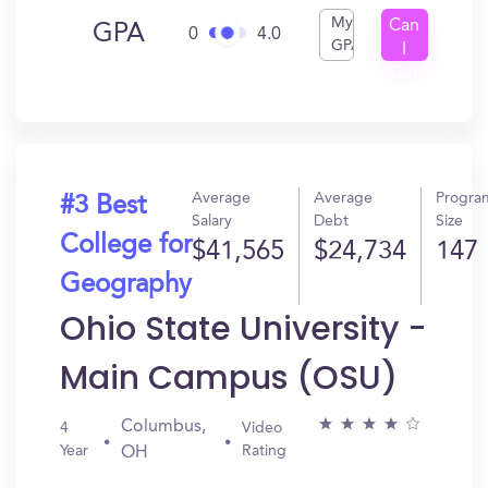
My
Can
GPA
0
4.0
GPA
I
Get
In?
Average
Average
Progra
#3 Best
Salary
Debt
Size
College for
$41,565
$24,734
147
Geography
Ohio State University -
Main Campus (OSU)
Columbus,
4
Video
Year
Rating
OH