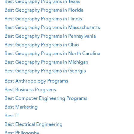
Best Geography Programs in Texas
Best Geography Programs in Florida
Best Geography Programs in Illinois
Best Geography Programs in Massachusetts
Best Geography Programs in Pennsylvania
Best Geography Programs in Ohio
Best Geography Programs in North Carolina
Best Geography Programs in Michigan
Best Geography Programs in Georgia
Best Anthropology Programs
Best Business Programs
Best Computer Engineering Programs
Best Marketing
Best IT
Best Electrical Engineering
Best Philosophy