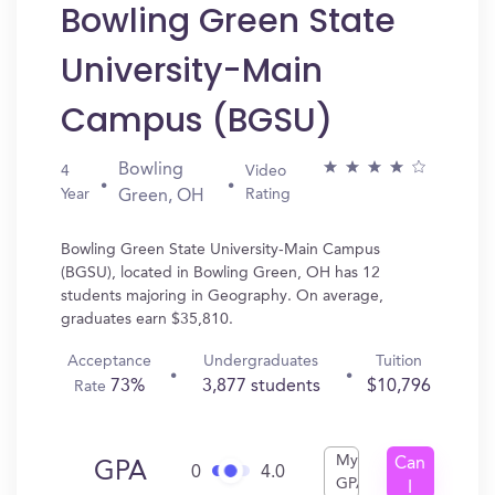
Bowling Green State
University-Main
Campus (BGSU)
Bowling
4
Video
Year
Rating
Green, OH
Bowling Green State University-Main Campus
(BGSU), located in Bowling Green, OH has 12
students majoring in Geography. On average,
graduates earn $35,810.
Acceptance
Undergraduates
Tuition
73%
3,877 students
$10,796
Rate
My
Can
GPA
0
4.0
GPA
I