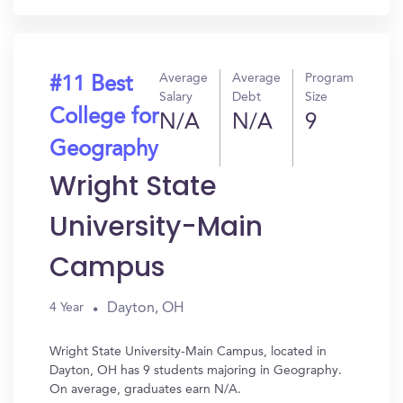
Average
Average
Program
#11 Best
Salary
Debt
Size
College for
N/A
N/A
9
Geography
Wright State
University-Main
Campus
Dayton, OH
4 Year
Wright State University-Main Campus, located in
Dayton, OH has 9 students majoring in Geography.
On average, graduates earn N/A.