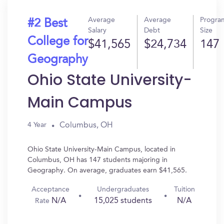
Average
Average
Progra
#2 Best
Salary
Debt
Size
College for
$41,565
$24,734
147
Geography
Ohio State University-
Main Campus
Columbus, OH
4 Year
Ohio State University-Main Campus, located in
Columbus, OH has 147 students majoring in
Geography. On average, graduates earn $41,565.
Acceptance
Undergraduates
Tuition
N/A
15,025 students
N/A
Rate