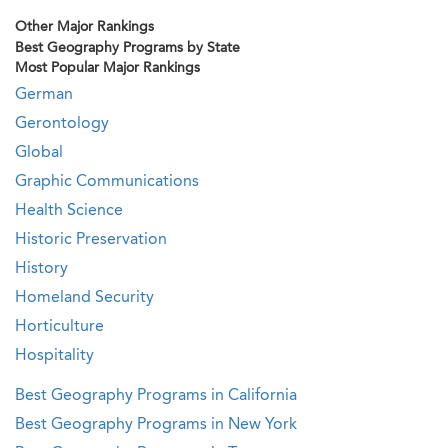
Other Major Rankings
Best Geography Programs by State
Most Popular Major Rankings
German
Gerontology
Global
Graphic Communications
Health Science
Historic Preservation
History
Homeland Security
Horticulture
Hospitality
Best Geography Programs in California
Best Geography Programs in New York