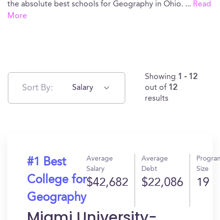
the absolute best schools for Geography in Ohio.
...
Read
More
Showing
1 - 12
Sort By:
Salary
out of
12
results
Average
Average
Progra
#1 Best
Salary
Debt
Size
College for
$42,682
$22,086
19
Geography
Miami University-