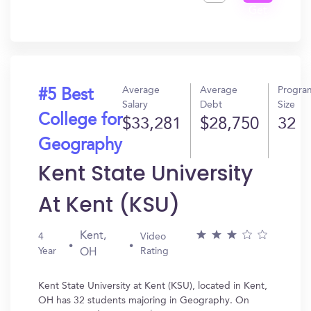
Get
In?
Average
Average
Progra
#5 Best
Salary
Debt
Size
College for
$33,281
$28,750
32
Geography
Kent State University
At Kent (KSU)
Kent,
4
Video
Year
Rating
OH
Kent State University at Kent (KSU), located in Kent,
OH has 32 students majoring in Geography. On