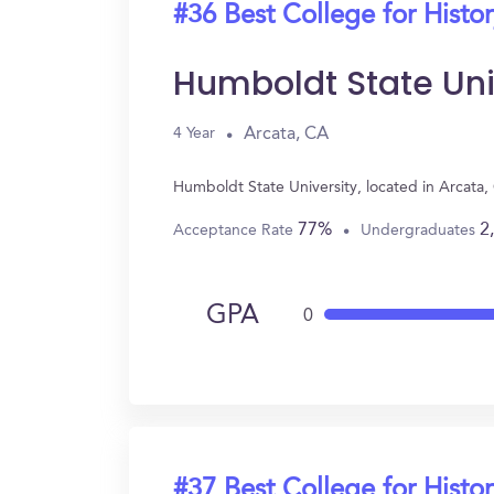
#36 Best College for Histo
Humboldt State Uni
Arcata, CA
4 Year
Humboldt State University, located in Arcata
77%
2
Acceptance Rate
Undergraduates
GPA
0
#37 Best College for Histo