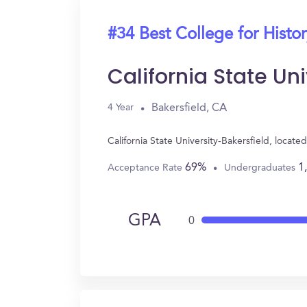
#34 Best College for Histo
California State Un
Bakersfield, CA
4 Year
California State University-Bakersfield, locat
69%
1
Acceptance Rate
Undergraduates
GPA
0