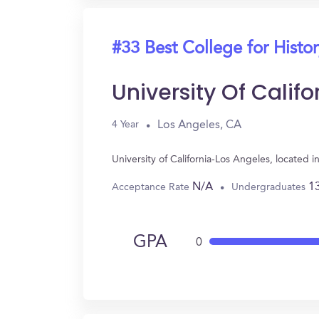
#33 Best College for Histo
University Of Calif
Los Angeles, CA
4 Year
University of California-Los Angeles, located
N/A
1
Acceptance Rate
Undergraduates
GPA
0