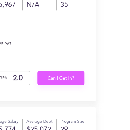
5,967
N/A
35
25,967.
GPA
Can I Get In?
age Salary
Average Debt
Program Size