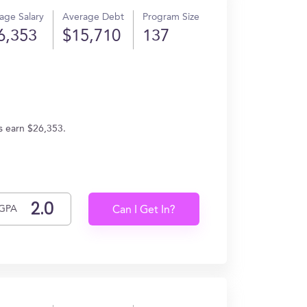
age Salary
Average Debt
Program Size
6,353
$15,710
137
es earn $26,353.
GPA
Can I Get In?