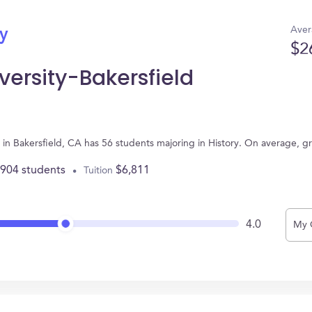
Aver
ry
$2
iversity-Bakersfield
ed in Bakersfield, CA has 56 students majoring in History. On average, 
,904 students
$6,811
Tuition
4.0
My 