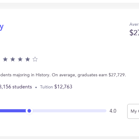
Aver
ry
$2
dents majoring in History. On average, graduates earn $27,729.
3,156 students
$12,763
Tuition
4.0
My 