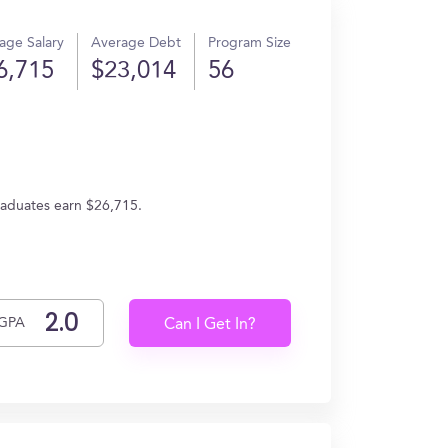
age Salary
Average Debt
Program Size
6,715
$23,014
56
graduates earn $26,715.
GPA
Can I Get In?