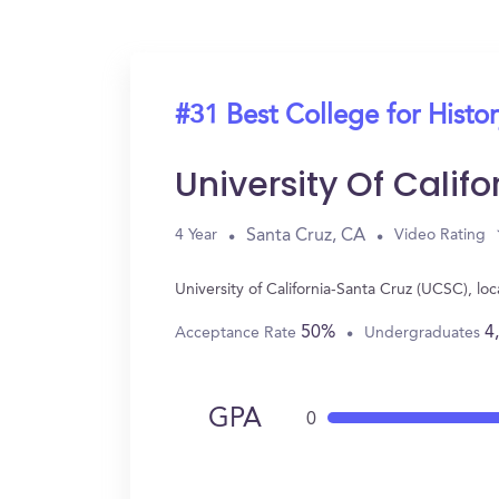
#31 Best College for Histo
University Of Cali
Santa Cruz, CA
4 Year
Video Rating
University of California-Santa Cruz (UCSC), l
50%
4
Acceptance Rate
Undergraduates
GPA
0