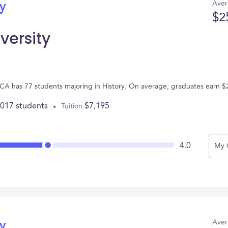
Aver
ry
$2
versity
, CA has 77 students majoring in History. On average, graduates earn $
,017 students
$7,195
Tuition
4.0
My 
Aver
ry