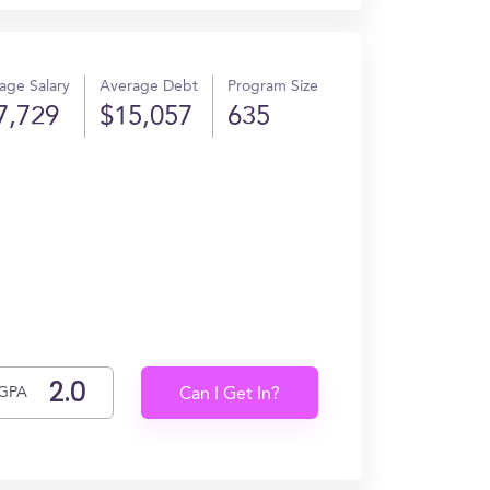
age Salary
Average Debt
Program Size
7,729
$15,057
635
GPA
Can I Get In?