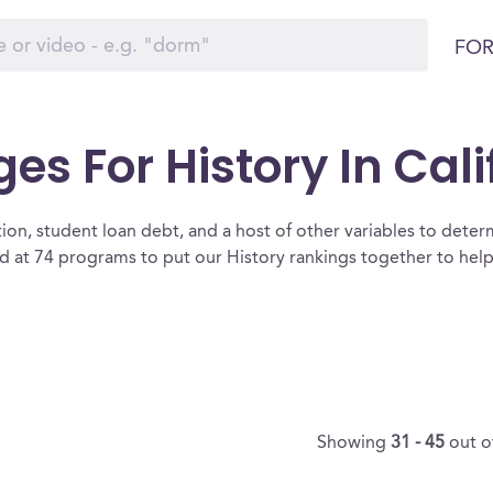
FOR
es For History In Cali
ion, student loan debt, and a host of other variables to determ
d at 74 programs to put our History rankings together to help
Showing
31 - 45
out o