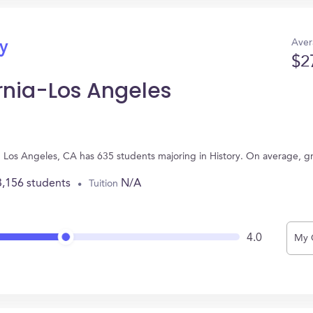
Aver
ry
$2
ornia-Los Angeles
 in Los Angeles, CA has 635 students majoring in History. On average, 
3,156 students
N/A
Tuition
4.0
My 