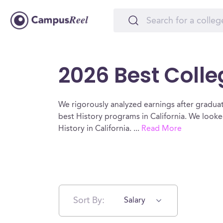
2026 Best Colleg
We rigorously analyzed earnings after graduat
best History programs in California. We looke
History in California.
...
Read More
Sort By:
Salary