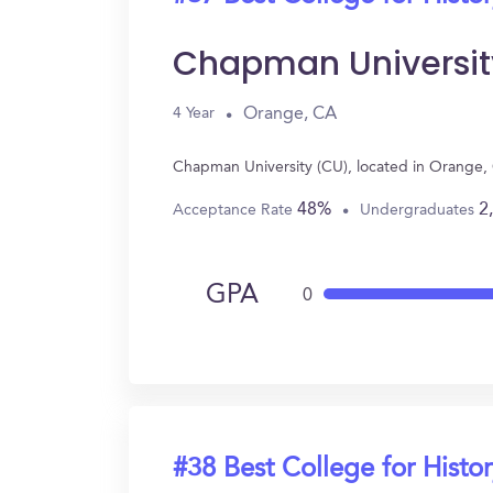
Chapman Universit
Orange, CA
4 Year
Chapman University (CU), located in Orange, 
48%
2
Acceptance Rate
Undergraduates
GPA
0
#38 Best College for Histo