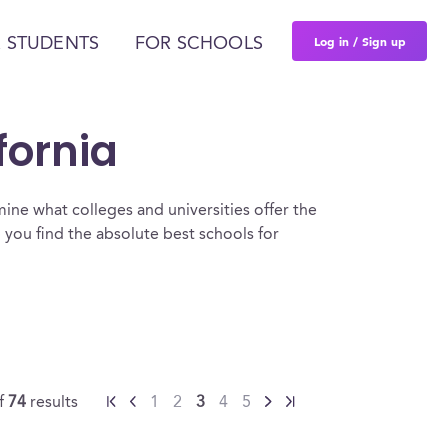
Log in / Sign up
 STUDENTS
FOR SCHOOLS
fornia
ine what colleges and universities offer the
 you find the absolute best schools for
f
74
results
1
2
3
4
5