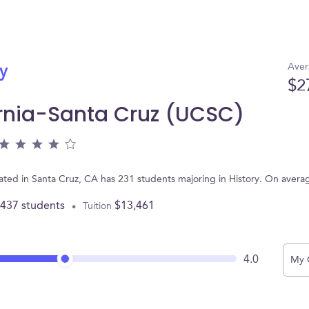
Aver
ry
$2
fornia-Santa Cruz (UCSC)
ocated in Santa Cruz, CA has 231 students majoring in History. On aver
,437 students
$13,461
Tuition
4.0
My 