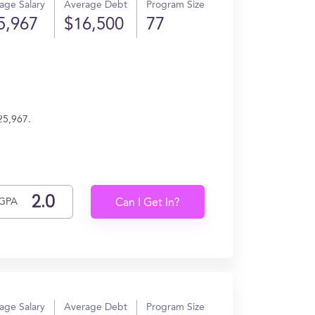
age Salary
Average Debt
Program Size
5,967
$16,500
77
25,967.
GPA
Can I Get In?
age Salary
Average Debt
Program Size