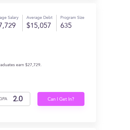
age Salary
Average Debt
Program Size
7,729
$15,057
635
graduates earn $27,729.
GPA
Can I Get In?