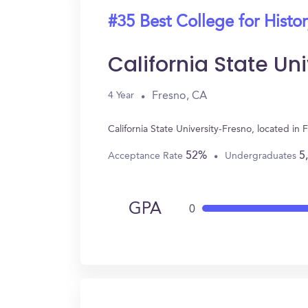
#35 Best College for Histo
California State Un
Fresno, CA
4 Year
California State University-Fresno, located i
52%
5
Acceptance Rate
Undergraduates
GPA
0