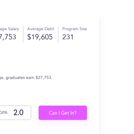
age Salary
Average Debt
Program Size
7,753
$19,605
231
age, graduates earn $27,753.
GPA
Can I Get In?