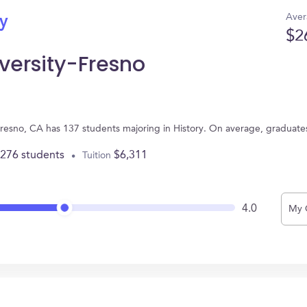
Aver
ry
$2
iversity-Fresno
n Fresno, CA has 137 students majoring in History. On average, graduat
,276 students
$6,311
Tuition
4.0
My 