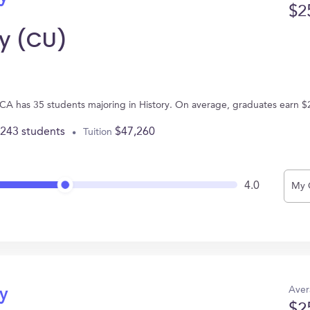
$2
y (CU)
CA has 35 students majoring in History. On average, graduates earn $
,243 students
$47,260
Tuition
4.0
My 
Aver
ry