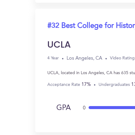
#32 Best College for Histo
UCLA
Los Angeles, CA
4 Year
Video Rating
UCLA, located in Los Angeles, CA has 635 stu
17%
1
Acceptance Rate
Undergraduates
GPA
0