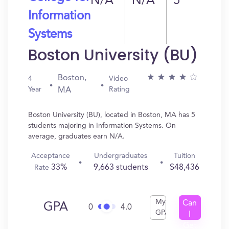
N/A
N/A
5
Information
Systems
Boston University (BU)
Boston,
4
Video
Year
Rating
MA
Boston University (BU), located in Boston, MA has 5
students majoring in Information Systems. On
average, graduates earn N/A.
Acceptance
Undergraduates
Tuition
33%
9,663 students
$48,436
Rate
My
Can
GPA
0
4.0
GPA
I
Get