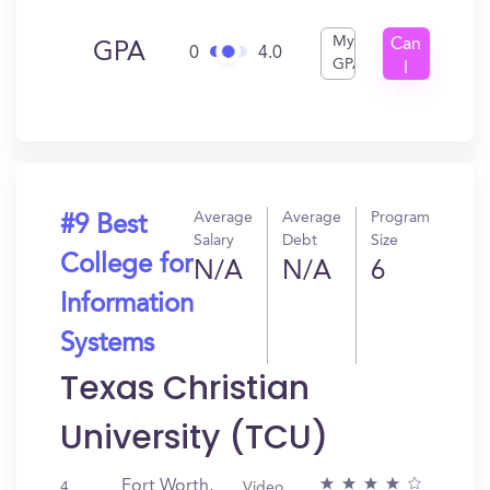
My
Can
GPA
0
4.0
GPA
I
Get
In?
Average
Average
Program
#9 Best
Salary
Debt
Size
College for
N/A
N/A
6
Information
Systems
Texas Christian
University (TCU)
Fort Worth,
4
Video