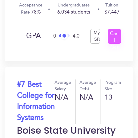
Acceptance
Undergraduates
Tuition
78%
6,034 students
$7,447
Rate
My
Can
GPA
0
4.0
GPA
I
Get
In?
Average
Average
Program
#7 Best
Salary
Debt
Size
College for
N/A
N/A
13
Information
Systems
Boise State University