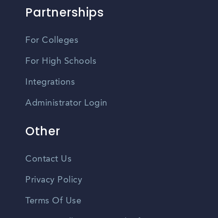
Partnerships
For Colleges
For High Schools
Integrations
Administrator Login
Other
Contact Us
Privacy Policy
Terms Of Use