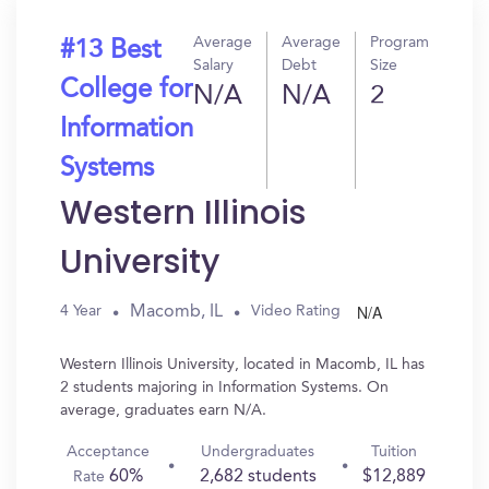
Average
Average
Program
#13 Best
Salary
Debt
Size
College for
N/A
N/A
2
Information
Systems
Western Illinois
University
N/A
Macomb, IL
4 Year
Video Rating
Western Illinois University, located in Macomb, IL has
2 students majoring in Information Systems. On
average, graduates earn N/A.
Acceptance
Undergraduates
Tuition
60%
2,682 students
$12,889
Rate