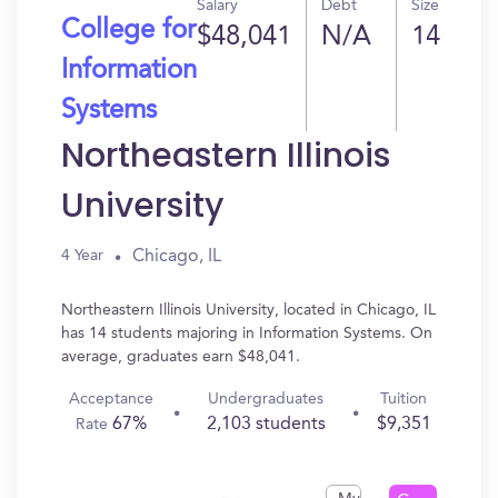
Salary
Debt
Size
College for
$48,041
N/A
14
Information
Systems
Northeastern Illinois
University
Chicago, IL
4 Year
Northeastern Illinois University, located in Chicago, IL
has 14 students majoring in Information Systems. On
average, graduates earn $48,041.
Acceptance
Undergraduates
Tuition
67%
2,103 students
$9,351
Rate