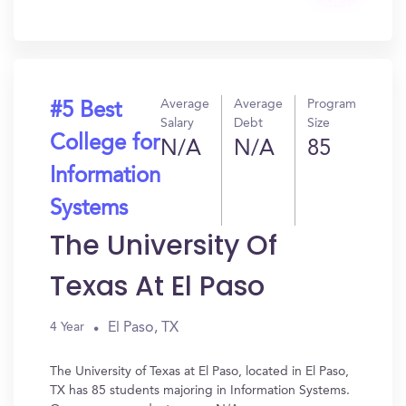
Get
In?
Average
Average
Program
#5 Best
Salary
Debt
Size
College for
N/A
N/A
85
Information
Systems
The University Of
Texas At El Paso
El Paso, TX
4 Year
The University of Texas at El Paso, located in El Paso,
TX has 85 students majoring in Information Systems.