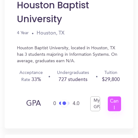
Houston Baptist
University
Houston, TX
4 Year
Houston Baptist University, located in Houston, TX
has 3 students majoring in Information Systems. On
average, graduates earn N/A.
Acceptance
Undergraduates
Tuition
33%
727 students
$29,800
Rate
My
Can
GPA
0
4.0
GPA
I
Get
In?