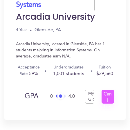
Systems
Arcadia University
Glenside, PA
4 Year
Arcadia University, located in Glenside, PA has 1
students majoring in Information Systems. On
average, graduates earn N/A.
Acceptance
Undergraduates
Tuition
59%
1,001 students
$39,560
Rate
My
Can
GPA
0
4.0
GPA
I
Get
In?