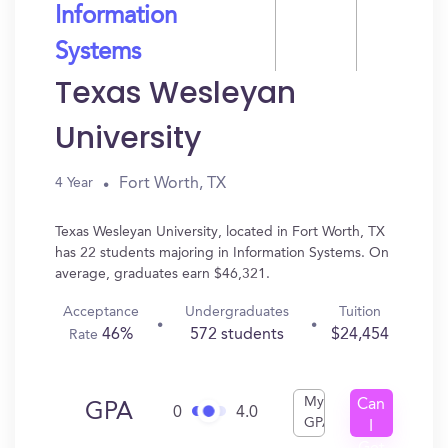
Information
Systems
Texas Wesleyan
University
Fort Worth, TX
4 Year
Texas Wesleyan University, located in Fort Worth, TX
has 22 students majoring in Information Systems. On
average, graduates earn $46,321.
Acceptance
Undergraduates
Tuition
46%
572 students
$24,454
Rate
My
Can
GPA
0
4.0
GPA
I