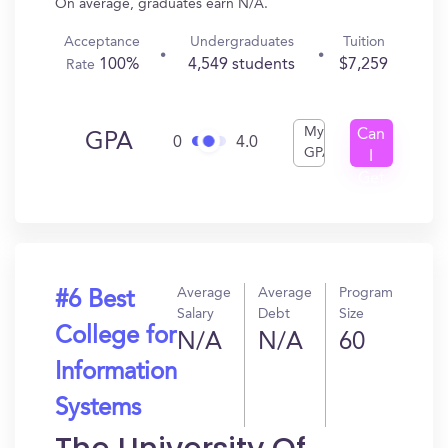
On average, graduates earn N/A.
Acceptance
Undergraduates
Tuition
100%
4,549 students
$7,259
Rate
My
Can
GPA
0
4.0
GPA
I
Get
In?
Average
Average
Program
#6 Best
Salary
Debt
Size
College for
N/A
N/A
60
Information
Systems