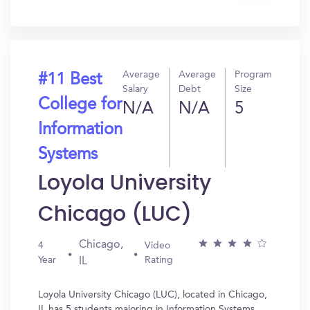
In?
Average
Average
Program
#11 Best
Salary
Debt
Size
College for
N/A
N/A
5
Information
Systems
Loyola University
Chicago (LUC)
Chicago,
4
Video
Year
Rating
IL
Loyola University Chicago (LUC), located in Chicago,
IL has 5 students majoring in Information Systems.