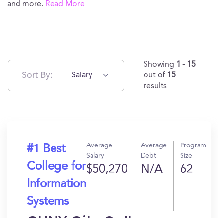
and more.
Read More
Showing
1 - 15
Sort By:
Salary
out of
15
results
Average
Average
Program
#1 Best
Salary
Debt
Size
College for
$50,270
N/A
62
Information
Systems