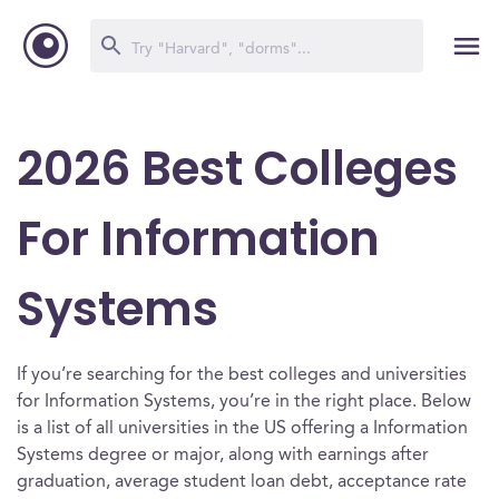
2026 Best Colleges
For Information
Systems
If you’re searching for the best colleges and universities
for Information Systems, you’re in the right place. Below
is a list of all universities in the US offering a Information
Systems degree or major, along with earnings after
graduation, average student loan debt, acceptance rate