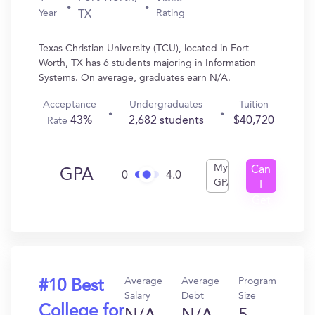
Year
Rating
TX
Texas Christian University (TCU), located in Fort
Worth, TX has 6 students majoring in Information
Systems. On average, graduates earn N/A.
Acceptance
Undergraduates
Tuition
43%
2,682 students
$40,720
Rate
My
Can
GPA
0
4.0
GPA
I
Get
In?
Average
Average
Program
#10 Best
Salary
Debt
Size
College for