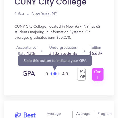
CUNY City College
New York, NY
4 Year
CUNY City College, located in New York, NY has 62
students majoring in Information Systems. On
average, graduates earn $50,270.
Acceptance
Undergraduates
Tuition
43%
3,132 students
$6,689
Rate
Slide this button to indicate your GPA
My
Can
GPA
0
4.0
GPA
I
Get
In?
Average
Average
Program
#2 Best