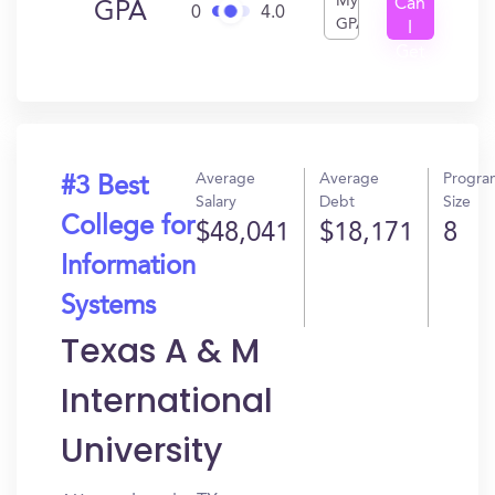
My
Can
GPA
0
4.0
GPA
I
Get
In?
Average
Average
Progra
#3 Best
Salary
Debt
Size
College for
$48,041
$18,171
8
Information
Systems
Texas A & M
International
University