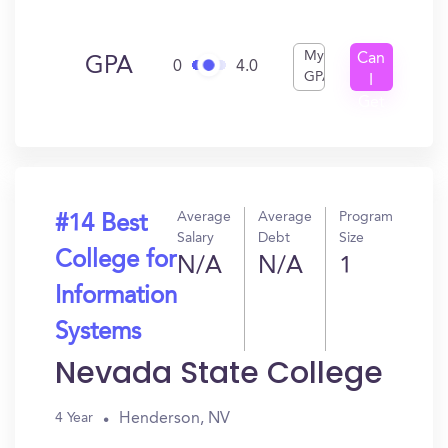
My
Can
GPA
0
4.0
GPA
I
Get
In?
Average
Average
Program
#14 Best
Salary
Debt
Size
College for
N/A
N/A
1
Information
Systems
Nevada State College
Henderson, NV
4 Year