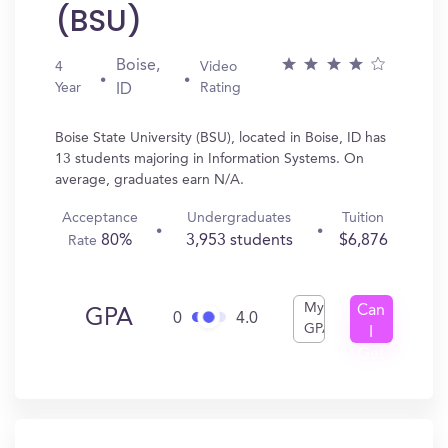
(BSU)
Boise,
4
Video
Year
Rating
ID
Boise State University (BSU), located in Boise, ID has
13 students majoring in Information Systems. On
average, graduates earn N/A.
Acceptance
Undergraduates
Tuition
80%
3,953 students
$6,876
Rate
My
Can
GPA
0
4.0
GPA
I
Get
In?