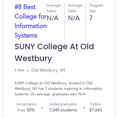
Average
Average
Program
#8 Best
Salary
Debt
Size
College for
N/A
N/A
7
Information
Systems
SUNY College At Old
Westbury
Old Westbury, NY
4 Year
SUNY College at Old Westbury, located in Old
Westbury, NY has 7 students majoring in Information
Systems. On average, graduates earn N/A.
Acceptance
Undergraduates
Tuition
50%
1,040 students
$7,643
Rate