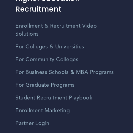
Recruitment
Enrollment & Recruitment Video
Solutions
For Colleges & Universities
For Community Colleges
For Business Schools & MBA Programs
For Graduate Programs
Student Recruitment Playbook
Enrollment Marketing
Partner Login