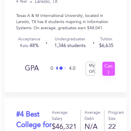
Laredo, TX
4 Year
Texas A & M International University, located in
Laredo, TX has 8 students majoring in Information
Systems. On average, graduates earn $48,041.
Acceptance
Undergraduates
Tuition
48%
1,346 students
$6,635
Rate
My
Can
GPA
0
4.0
GPA
I
Get
In?
Average
Average
Program
#4 Best
Salary
Debt
Size
College for
$46,321
N/A
22