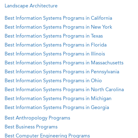
Landscape Architecture
Best Information Systems Programs in California
Best Information Systems Programs in New York
Best Information Systems Programs in Texas
Best Information Systems Programs in Florida
Best Information Systems Programs in Illinois
Best Information Systems Programs in Massachusetts
Best Information Systems Programs in Pennsylvania
Best Information Systems Programs in Ohio
Best Information Systems Programs in North Carolina
Best Information Systems Programs in Michigan
Best Information Systems Programs in Georgia
Best Anthropology Programs
Best Business Programs
Best Computer Engineering Programs