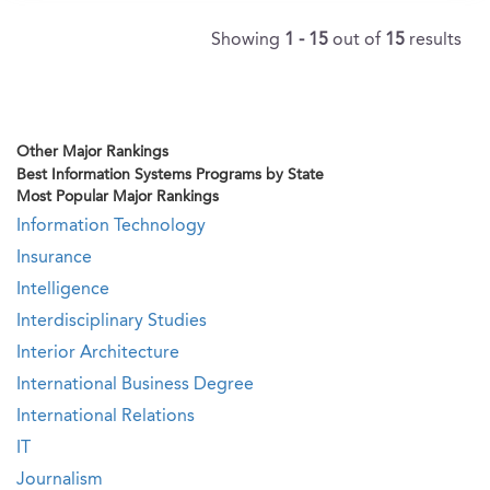
Showing
1 - 15
out of
15
results
Other Major Rankings
Best Information Systems Programs by State
Most Popular Major Rankings
Information Technology
Insurance
Intelligence
Interdisciplinary Studies
Interior Architecture
International Business Degree
International Relations
IT
Journalism