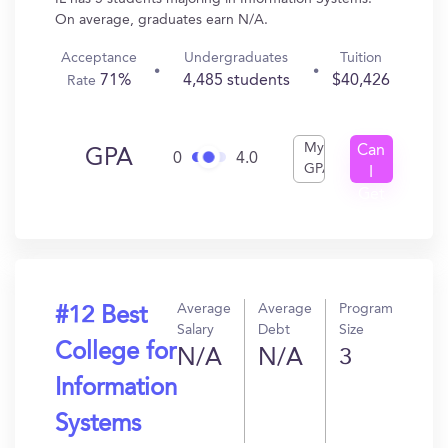
On average, graduates earn N/A.
Acceptance
Undergraduates
Tuition
71%
4,485 students
$40,426
Rate
My
Can
GPA
0
4.0
GPA
I
Get
In?
Average
Average
Program
#12 Best
Salary
Debt
Size
College for
N/A
N/A
3
Information
Systems