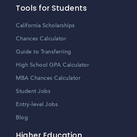
Tools for Students
California Scholarships
Chances Calculator
Guide to Transferring
High School GPA Calculator
MBA Chances Calculator
Student Jobs
Entry-level Jobs
Blog
Higher Education