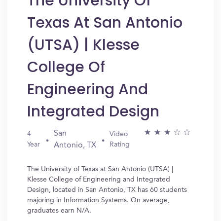
The University Of
Texas At San Antonio
(UTSA) | Klesse
College Of
Engineering And
Integrated Design
San
4
Video
Year
Rating
Antonio, TX
The University of Texas at San Antonio (UTSA) |
Klesse College of Engineering and Integrated
Design, located in San Antonio, TX has 60 students
majoring in Information Systems. On average,
graduates earn N/A.