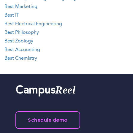
Best Marketing
Best IT
Best Electrical Engineering
Best Philosophy
Best Zoology
Best Accounting
Best Chemistry
Reel
Campus
Schedule demo