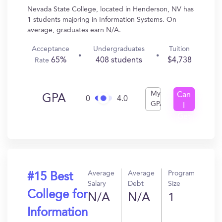
Nevada State College, located in Henderson, NV has
1 students majoring in Information Systems. On
average, graduates earn N/A.
Acceptance
Undergraduates
Tuition
65%
408 students
$4,738
Rate
My
Can
GPA
0
4.0
GPA
I
Get
In?
Average
Average
Program
#15 Best
Salary
Debt
Size
College for
N/A
N/A
1
Information